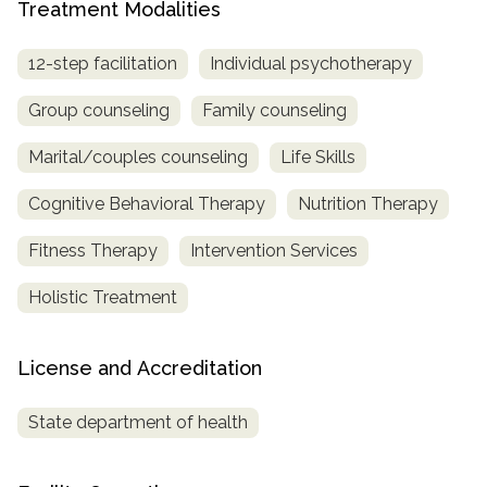
Treatment Modalities
12-step facilitation
Individual psychotherapy
Group counseling
Family counseling
Marital/couples counseling
Life Skills
Cognitive Behavioral Therapy
Nutrition Therapy
Fitness Therapy
Intervention Services
Holistic Treatment
License and Accreditation
State department of health