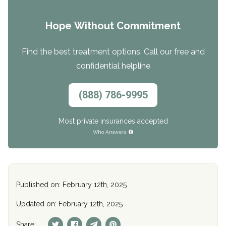
Hope Without Commitment
Find the best treatment options. Call our free and
confidential helpline
(888) 786-9995
Most private insurances accepted
Who Answers
Published on: February 12th, 2025
Updated on: February 12th, 2025
Share: