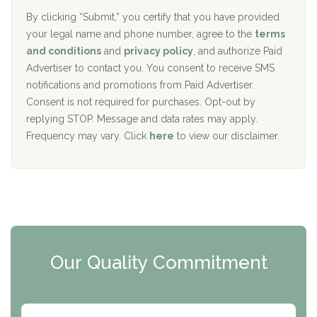
o
e
The Addiction Center of Broome County, Inc.
l
r
By clicking “Submit,” you certify that you have provided
i
your legal name and phone number, agree to the
terms
c
Recovery Center of Northern Virginia
and conditions
and
privacy policy
, and authorize Paid
y
I
Advertiser to contact you. You consent to receive SMS
CURA, Inc.
D
notifications and promotions from Paid Advertiser.
Port Human Services
Consent is not required for purchases. Opt-out by
replying STOP. Message and data rates may apply.
The Starting Point
Frequency may vary. Click
here
to view our disclaimer.
Mending Hearts
The Florida House Detox
The Extension
Clearview Recovery Center
Our Quality Commitment
ARC Manor
Arbor Place