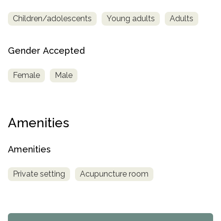
Children/adolescents
Young adults
Adults
Gender Accepted
Female
Male
Amenities
Amenities
Private setting
Acupuncture room