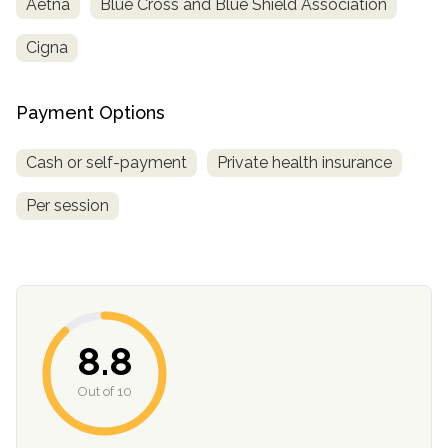
Aetna
Blue Cross and Blue Shield Association
informational
purposes
Cigna
only
Payment Options
Cash or self-payment
Private health insurance
Per session
8.8
Out of 10