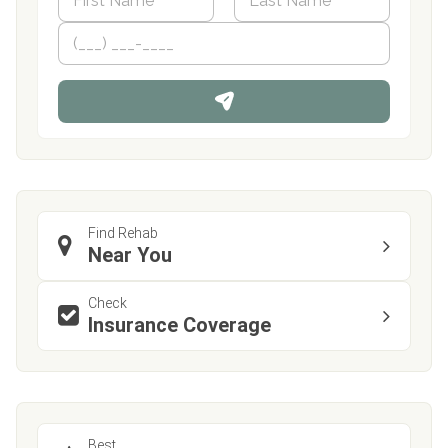
a
m
First
P
Last
e
h
*
o
n
e
Find Rehab
Near You
Check
Insurance Coverage
Best