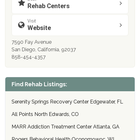
Rehab Centers
Visit
Website
7590 Fay Avenue
San Diego, California, 92037
858-454-4357
Find Rehab Listings:
Serenity Springs Recovery Center Edgewater, FL
All Points North Edwards, CO
MARR Addiction Treatment Center Atlanta, GA
Rogers Behavioral Health Oconomowoc, WI