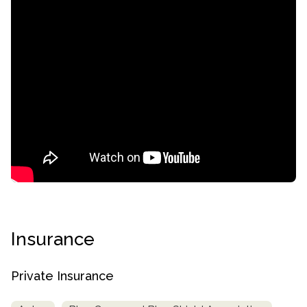
confidential
Insurance
AddictionResource.com
Private Insurance