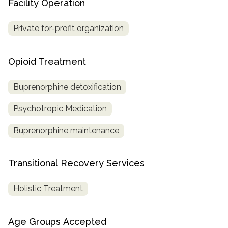
Facility Operation
Private for-profit organization
Opioid Treatment
Buprenorphine detoxification
Psychotropic Medication
Buprenorphine maintenance
Transitional Recovery Services
Holistic Treatment
Age Groups Accepted