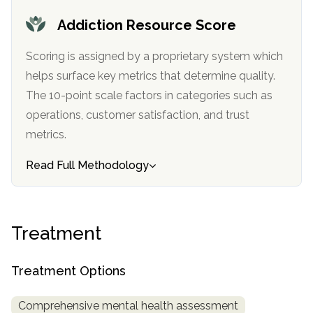
Addiction Resource Score
SAMHSA
Treatment
Scoring is assigned by a proprietary system which
Locator
helps surface key metrics that determine quality.
The 10-point scale factors in categories such as
operations, customer satisfaction, and trust
metrics.
Read Full Methodology
Treatment
Treatment Options
Comprehensive mental health assessment