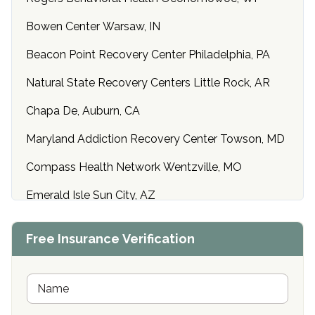
Bowen Center Warsaw, IN
Beacon Point Recovery Center Philadelphia, PA
Natural State Recovery Centers Little Rock, AR
Chapa De, Auburn, CA
Maryland Addiction Recovery Center Towson, MD
Compass Health Network Wentzville, MO
Emerald Isle Sun City, AZ
Center of Hope Anniston, AL
Free Insurance Verification
Riverside Treatment Center Edgewood, MD
Buena Vista Recovery Tucson, AZ
N
a
m
Cardinal Recovery, Franklin, IN