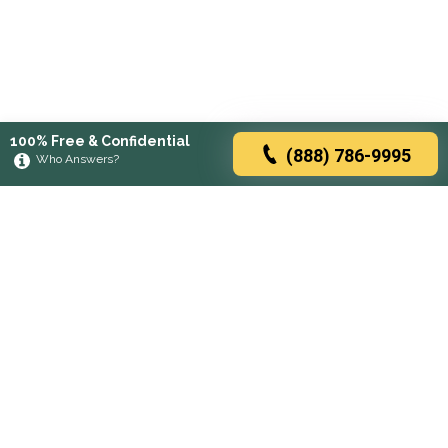
100% Free & Confidential
(888) 786-9995
Who Answers?