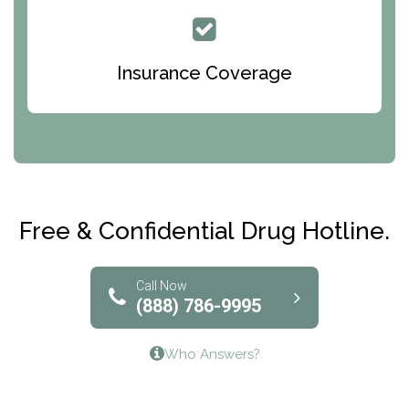
Queen Of Peace Center
Bridges of Iowa
Insurance Coverage
Abode Treatment, Inc.
CRI-Help
Maryville Addiction Treatment Center
Club Recovery
Free & Confidential Drug Hotline.
Solutions of North Texas
Bridgeway Behavioral Health
Call Now
(888) 786-9995
Lifeways Recovery Center
Who Answers?
Crossroads Turning Points, Inc.
The Bradley Center of Saint Francis Hospital