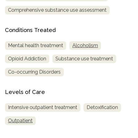
Comprehensive substance use assessment
Conditions Treated
Mental health treatment
Alcoholism
Opioid Addiction
Substance use treatment
Co-occurring Disorders
Levels of Care
Intensive outpatient treatment
Detoxification
Outpatient