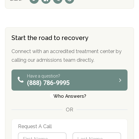
Start the road to recovery
Connect with an accredited treatment center by
calling our admissions team directly.
Have a question?
(888) 786-9995
Who Answers?
OR
Request A Call
N