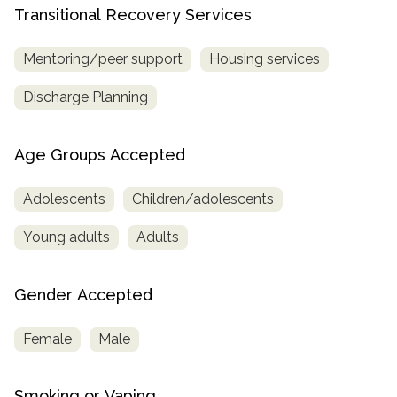
Transitional Recovery Services
Mentoring/peer support
Housing services
Discharge Planning
Age Groups Accepted
Adolescents
Children/adolescents
Young adults
Adults
Gender Accepted
Female
Male
Smoking or Vaping