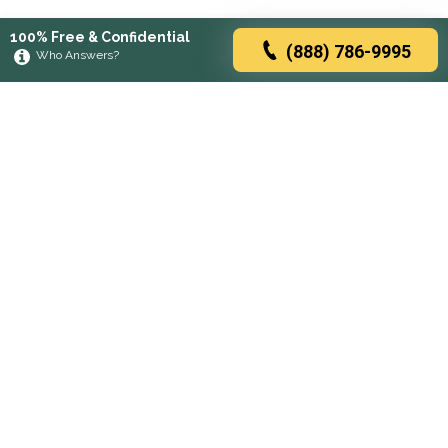
100% Free & Confidential
(888) 786-9995
Who Answers?
Browse rehabs by state
A
C
D
F
G
H
I
K
L
M