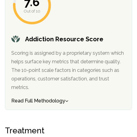
7.6
Out of 10
SAMHSA
Treatment
Locator
Addiction Resource Score
Scoring is assigned by a proprietary system which
helps surface key metrics that determine quality.
The 10-point scale factors in categories such as
operations, customer satisfaction, and trust
metrics.
Read Full Methodology
Treatment