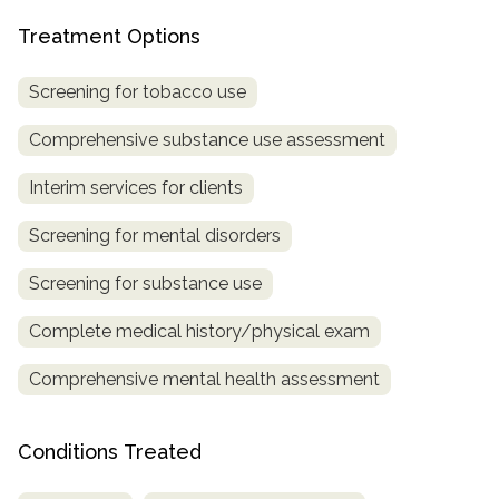
Treatment Options
Screening for tobacco use
Comprehensive substance use assessment
Interim services for clients
Screening for mental disorders
Screening for substance use
Complete medical history/physical exam
Comprehensive mental health assessment
Conditions Treated