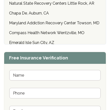
Natural State Recovery Centers Little Rock, AR
Chapa De, Auburn, CA
Maryland Addiction Recovery Center Towson, MD
Compass Health Network Wentzville, MO
Emerald Isle Sun City, AZ
Center of Hope Anniston, AL
Free Insurance Verification
Riverside Treatment Center Edgewood, MD
Buena Vista Recovery Tucson, AZ
N
a
m
Cardinal Recovery, Franklin, IN
e
P
*
Hope Valley Recovery Circleville, OH
h
o
Bradford Recovery Center Millerton, PA
n
E
e