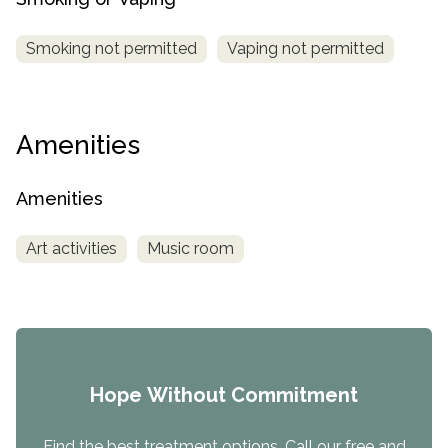
Smoking not permitted
Vaping not permitted
Amenities
Amenities
Art activities
Music room
Hope Without Commitment
Find the best treatment options. Call our free and