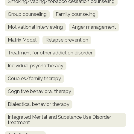
Smoking/vaping/tobacco cessation counseling
Group counseling
Family counseling
Motivational interviewing
Anger management
Matrix Model
Relapse prevention
Treatment for other addiction disorder
Individual psychotherapy
Couples/family therapy
Cognitive behavioral therapy
Dialectical behavior therapy
Integrated Mental and Substance Use Disorder
treatment