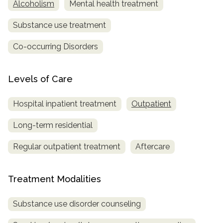
Alcoholism
Mental health treatment
Substance use treatment
Co-occurring Disorders
Levels of Care
Hospital inpatient treatment
Outpatient
Long-term residential
Regular outpatient treatment
Aftercare
Treatment Modalities
Substance use disorder counseling