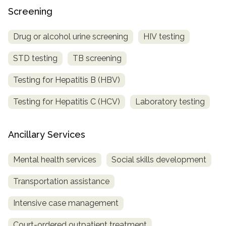
Screening
Drug or alcohol urine screening
HIV testing
STD testing
TB screening
Testing for Hepatitis B (HBV)
Testing for Hepatitis C (HCV)
Laboratory testing
Ancillary Services
Mental health services
Social skills development
Transportation assistance
Intensive case management
Court-ordered outpatient treatment