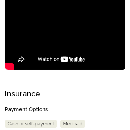
confidential
Insurance
AddictionResource.com
Payment Options
Cash or self-payment
Medicaid