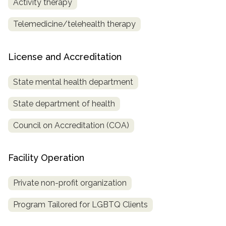
Activity therapy
Telemedicine/telehealth therapy
License and Accreditation
State mental health department
State department of health
Council on Accreditation (COA)
Facility Operation
Private non-profit organization
Program Tailored for LGBTQ Clients