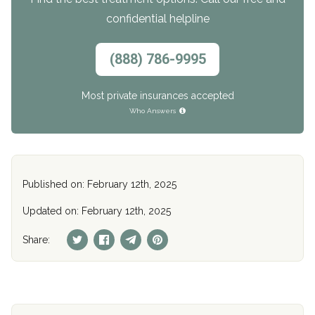
confidential helpline
(888) 786-9995
Most private insurances accepted
Who Answers
Published on: February 12th, 2025
Updated on: February 12th, 2025
Share: