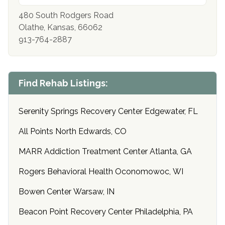
480 South Rodgers Road
Olathe, Kansas, 66062
913-764-2887
Find Rehab Listings:
Serenity Springs Recovery Center Edgewater, FL
All Points North Edwards, CO
MARR Addiction Treatment Center Atlanta, GA
Rogers Behavioral Health Oconomowoc, WI
Bowen Center Warsaw, IN
Beacon Point Recovery Center Philadelphia, PA