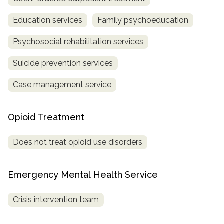
Education services
Family psychoeducation
Psychosocial rehabilitation services
Suicide prevention services
Case management service
Opioid Treatment
Does not treat opioid use disorders
Emergency Mental Health Service
Crisis intervention team