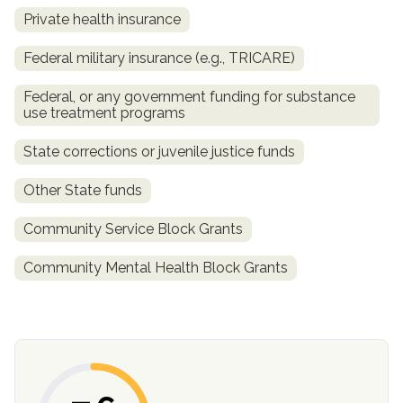
informational
Private health insurance
purposes
Federal military insurance (e.g., TRICARE)
only
Federal, or any government funding for substance
use treatment programs
State corrections or juvenile justice funds
Other State funds
Community Service Block Grants
Community Mental Health Block Grants