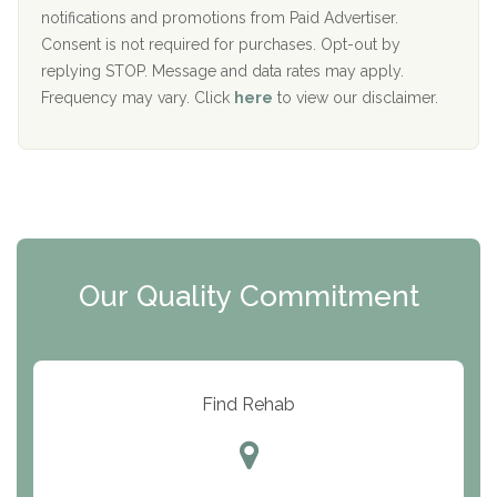
D
notifications and promotions from Paid Advertiser.
Port Human Services
Consent is not required for purchases. Opt-out by
replying STOP. Message and data rates may apply.
The Starting Point
Frequency may vary. Click
here
to view our disclaimer.
Mending Hearts
The Florida House Detox
The Extension
Clearview Recovery Center
Our Quality Commitment
ARC Manor
Arbor Place
Resolution Ranch Academy
Find Rehab
Center for Change
Trinity of Chemung County