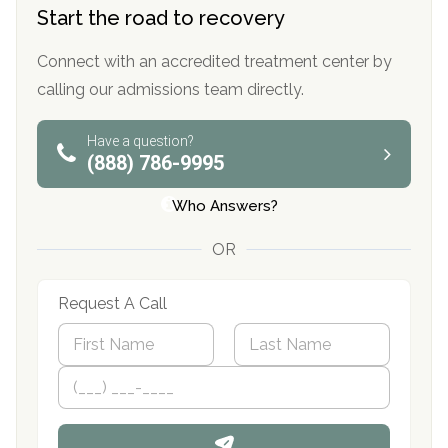
Start the road to recovery
Connect with an accredited treatment center by
calling our admissions team directly.
Have a question?
(888) 786-9995
Who Answers?
OR
Request A Call
N
a
m
First
P
Last
e
h
*
o
n