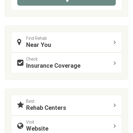
e
Find Rehab
Near You
Check
Insurance Coverage
Best
Rehab Centers
Visit
Website