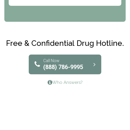
Abode Treatment, Inc.
CRI-Help
Maryville Addiction Treatment Center
Club Recovery
Free & Confidential Drug Hotline.
Solutions of North Texas
Bridgeway Behavioral Health
Call Now
(888) 786-9995
Lifeways Recovery Center
Who Answers?
Crossroads Turning Points, Inc.
The Bradley Center of Saint Francis Hospital
Bestcare
Origins Recovery Center