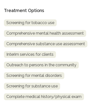
informational
purposes
Treatment Options
only
Screening for tobacco use
Comprehensive mental health assessment
Comprehensive substance use assessment
Interim services for clients
Outreach to persons in the community
Screening for mental disorders
Screening for substance use
Complete medical history/physical exam