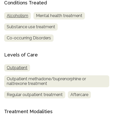
Conditions Treated
SAMHSA
Alcoholism
Mental health treatment
Treatment
Locator
Substance use treatment
Co-occurring Disorders
Levels of Care
Outpatient
Outpatient methadone/buprenorphine or
naltrexone treatment
Regular outpatient treatment
Aftercare
Treatment Modalities