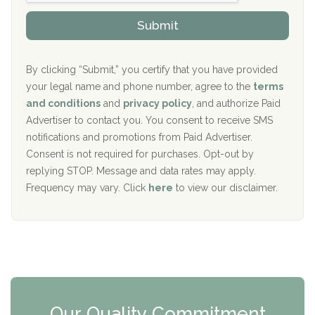
h
o
The Kenneth Peters Center for Recovery
i
v
Submit
p
i
Aurora Pavilion Behavioral Health Services
P
d
o
e
The Addiction Center of Broome County, Inc.
l
r
By clicking “Submit,” you certify that you have provided
i
your legal name and phone number, agree to the
terms
c
Recovery Center of Northern Virginia
and conditions
and
privacy policy
, and authorize Paid
y
I
Advertiser to contact you. You consent to receive SMS
CURA, Inc.
D
notifications and promotions from Paid Advertiser.
Port Human Services
Consent is not required for purchases. Opt-out by
replying STOP. Message and data rates may apply.
The Starting Point
Frequency may vary. Click
here
to view our disclaimer.
Mending Hearts
The Florida House Detox
The Extension
Clearview Recovery Center
Our Quality Commitment