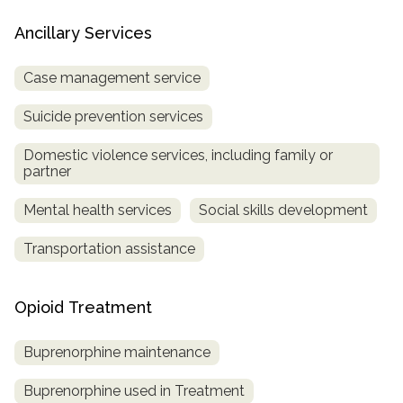
Ancillary Services
Case management service
Suicide prevention services
Domestic violence services, including family or
partner
Mental health services
Social skills development
Transportation assistance
Opioid Treatment
Buprenorphine maintenance
Buprenorphine used in Treatment