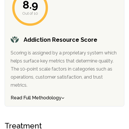
8.9
Out of 10
Addiction Resource Score
Scoring is assigned by a proprietary system which
helps surface key metrics that determine quality.
confidential
The 10-point scale factors in categories such as
operations, customer satisfaction, and trust
metrics.
Read Full Methodology
AddictionResource.com
Treatment