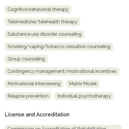
Cognitive behavioral therapy
Telemedicine/telehealth therapy
Substance use disorder counseling
Smoking/vaping/tobacco cessation counseling
Group counseling
Contingency management/motivational incentives
Motivational interviewing
Matrix Model
Relapse prevention
Individual psychotherapy
License and Accreditation
Commission on Accreditation of Rehabilitation