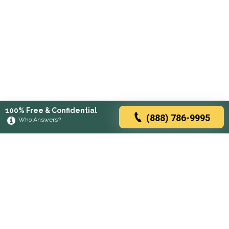
100% Free & Confidential
(888) 786-9995
Who Answers?