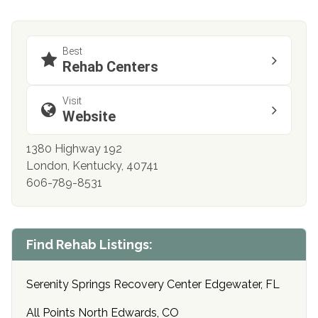
Best
Rehab Centers
Visit
Website
1380 Highway 192
London, Kentucky, 40741
606-789-8531
Find Rehab Listings:
Serenity Springs Recovery Center Edgewater, FL
All Points North Edwards, CO