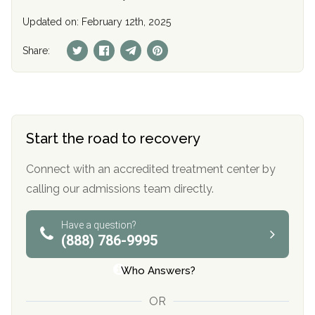
Updated on: February 12th, 2025
Share:
Start the road to recovery
Connect with an accredited treatment center by
calling our admissions team directly.
Have a question?
(888) 786-9995
Who Answers?
OR