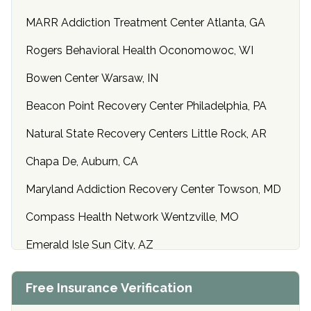
MARR Addiction Treatment Center Atlanta, GA
Rogers Behavioral Health Oconomowoc, WI
Bowen Center Warsaw, IN
Beacon Point Recovery Center Philadelphia, PA
Natural State Recovery Centers Little Rock, AR
Chapa De, Auburn, CA
Maryland Addiction Recovery Center Towson, MD
Compass Health Network Wentzville, MO
Emerald Isle Sun City, AZ
Center of Hope Anniston, AL
Free Insurance Verification
Riverside Treatment Center Edgewood, MD