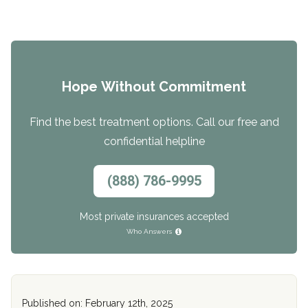
Hope Without Commitment
Find the best treatment options. Call our free and
confidential helpline
(888) 786-9995
Most private insurances accepted
Who Answers
Published on: February 12th, 2025