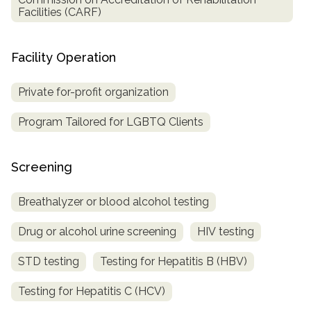
Facilities (CARF)
Facility Operation
Private for-profit organization
Program Tailored for LGBTQ Clients
Screening
Breathalyzer or blood alcohol testing
Drug or alcohol urine screening
HIV testing
STD testing
Testing for Hepatitis B (HBV)
Testing for Hepatitis C (HCV)