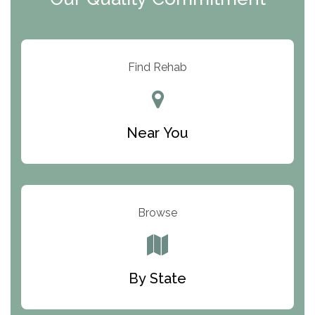
ARC Manor
Arbor Place
Resolution Ranch Academy
Find Rehab
Center for Change
Trinity of Chemung County
Near You
Odyssey House
The Renfrew Center
Warriors Heart Treatment Center
Browse
South Oaks Hospital
Foundations for Living
By State
Parker Valley Hope Treatment Center