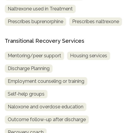
Naltrexone used in Treatment
Prescribes buprenorphine
Prescribes naltrexone
Transitional Recovery Services
Mentoring/peer support
Housing services
Discharge Planning
Employment counseling or training
Self-help groups
Naloxone and overdose education
Outcome follow-up after discharge
Recovery coach