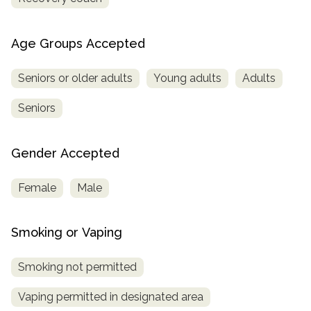
Age Groups Accepted
Seniors or older adults
Young adults
Adults
Seniors
Gender Accepted
Female
Male
Smoking or Vaping
Smoking not permitted
Vaping permitted in designated area