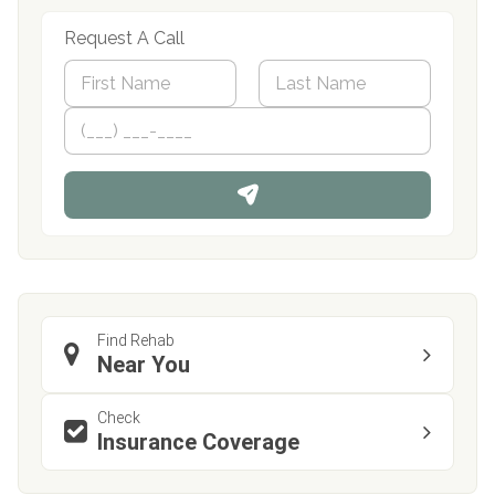
Request A Call
N
a
m
First
P
Last
e
h
*
o
n
e
Find Rehab
Near You
Check
Insurance Coverage