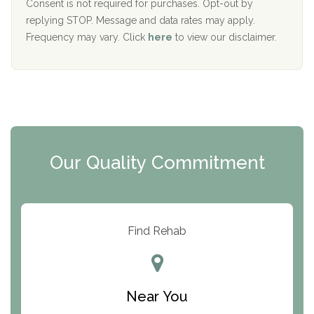
Port Human Services
Consent is not required for purchases. Opt-out by
replying STOP. Message and data rates may apply.
The Starting Point
Frequency may vary. Click
here
to view our disclaimer.
Mending Hearts
The Florida House Detox
The Extension
Clearview Recovery Center
Our Quality Commitment
ARC Manor
Arbor Place
Resolution Ranch Academy
Find Rehab
Center for Change
Trinity of Chemung County
Near You
Odyssey House