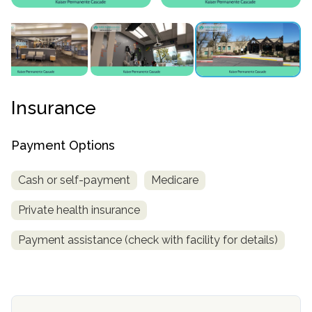
Insurance
Payment Options
confidential
Cash or self-payment
Medicare
Private health insurance
Payment assistance (check with facility for details)
AddictionResource.com