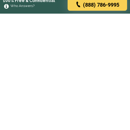
100% Free & Confidential
(888) 786-9995
Who Answers?
Browse rehabs by state
A
C
D
F
G
H
I
K
L
M
N
O
P
R
S
T
U
V
W