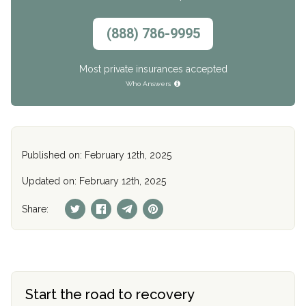
(888) 786-9995
Most private insurances accepted
Who Answers
Published on: February 12th, 2025
Updated on: February 12th, 2025
Share:
Start the road to recovery