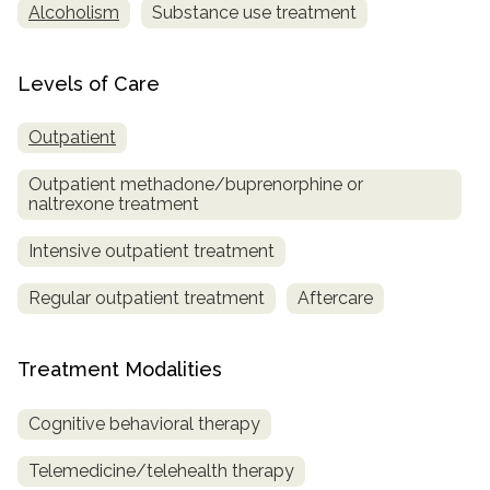
Alcoholism
Substance use treatment
Levels of Care
Outpatient
Outpatient methadone/buprenorphine or
naltrexone treatment
Intensive outpatient treatment
Regular outpatient treatment
Aftercare
Treatment Modalities
Cognitive behavioral therapy
Telemedicine/telehealth therapy