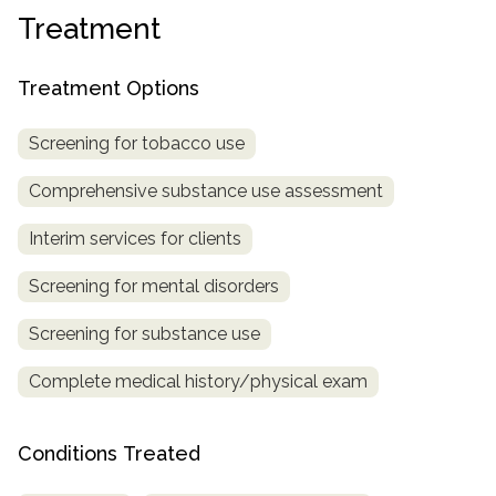
Treatment
SAMHSA
Treatment
Treatment Options
Locator
Screening for tobacco use
Comprehensive substance use assessment
Interim services for clients
Screening for mental disorders
Screening for substance use
Complete medical history/physical exam
Conditions Treated