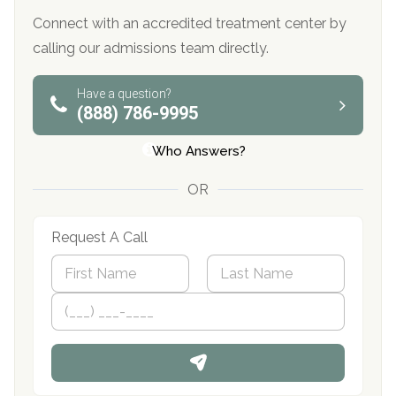
Connect with an accredited treatment center by
calling our admissions team directly.
Have a question?
(888) 786-9995
Who Answers?
OR
Request A Call
N
a
m
First
P
Last
e
h
*
o
n
e