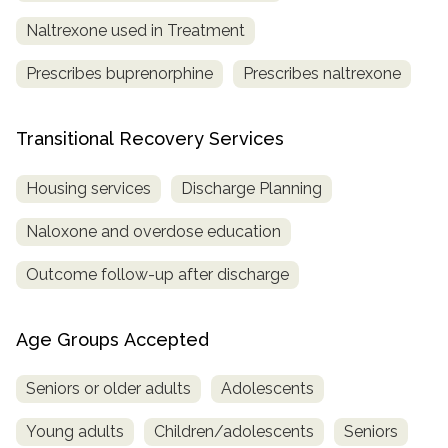
Naltrexone used in Treatment
Prescribes buprenorphine
Prescribes naltrexone
Transitional Recovery Services
Housing services
Discharge Planning
Naloxone and overdose education
Outcome follow-up after discharge
Age Groups Accepted
Seniors or older adults
Adolescents
Young adults
Children/adolescents
Seniors