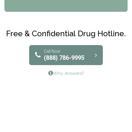
CRI-Help
Maryville Addiction Treatment Center
Club Recovery
Free & Confidential Drug Hotline.
Solutions of North Texas
Bridgeway Behavioral Health
Call Now
(888) 786-9995
Lifeways Recovery Center
Who Answers?
Crossroads Turning Points, Inc.
The Bradley Center of Saint Francis Hospital
Bestcare
Origins Recovery Center
Human Skills and Resources Inc.