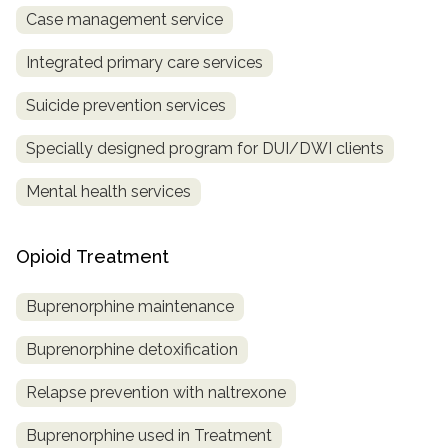
Case management service
Integrated primary care services
Suicide prevention services
Specially designed program for DUI/DWI clients
Mental health services
Opioid Treatment
Buprenorphine maintenance
Buprenorphine detoxification
Relapse prevention with naltrexone
Buprenorphine used in Treatment