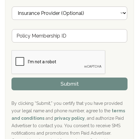
Oxford Treatment Center Etta, MS
i
I
l
n
Oxford Treatment Center Etta, MS
s
u
Hickory Recovery Network, Indianapolis, IN
M
r
e
a
Boca Recovery Center, Galloway, NJ
m
n
b
c
Boca Recovery Center, Boca Raton, FL
e
e
r
P
Sand Island Treatment Center
s
r
h
o
The Kenneth Peters Center for Recovery
i
v
Submit
p
i
Aurora Pavilion Behavioral Health Services
P
d
o
e
The Addiction Center of Broome County, Inc.
l
r
By clicking “Submit,” you certify that you have provided
i
your legal name and phone number, agree to the
terms
c
Recovery Center of Northern Virginia
and conditions
and
privacy policy
, and authorize Paid
y
I
Advertiser to contact you. You consent to receive SMS
CURA, Inc.
D
notifications and promotions from Paid Advertiser.