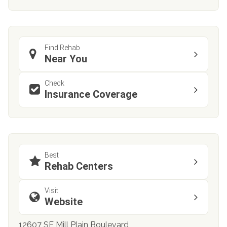
Find Rehab
Near You
Check
Insurance Coverage
Best
Rehab Centers
Visit
Website
12607 SE Mill Plain Boulevard