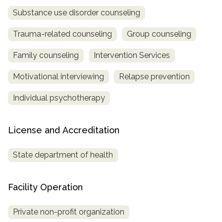
Substance use disorder counseling
Trauma-related counseling
Group counseling
Family counseling
Intervention Services
Motivational interviewing
Relapse prevention
Individual psychotherapy
License and Accreditation
State department of health
Facility Operation
Private non-profit organization