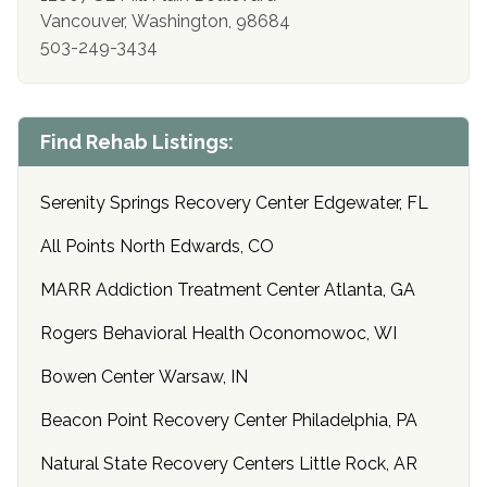
Vancouver, Washington, 98684
503-249-3434
Find Rehab Listings:
Serenity Springs Recovery Center Edgewater, FL
All Points North Edwards, CO
MARR Addiction Treatment Center Atlanta, GA
Rogers Behavioral Health Oconomowoc, WI
Bowen Center Warsaw, IN
Beacon Point Recovery Center Philadelphia, PA
Natural State Recovery Centers Little Rock, AR