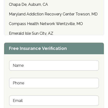
Chapa De, Auburn, CA
Maryland Addiction Recovery Center Towson, MD
Compass Health Network Wentzville, MO
Emerald Isle Sun City, AZ
Center of Hope Anniston, AL
Free Insurance Verification
Riverside Treatment Center Edgewood, MD
Buena Vista Recovery Tucson, AZ
N
a
m
Cardinal Recovery, Franklin, IN
e
P
*
Hope Valley Recovery Circleville, OH
h
o
Bradford Recovery Center Millerton, PA
n
E
e
Crown Recovery Center Springfield, KY
m
*
a