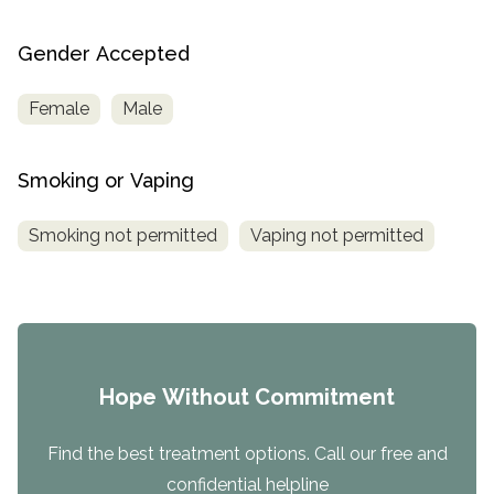
Gender Accepted
Female
Male
Smoking or Vaping
Smoking not permitted
Vaping not permitted
Hope Without Commitment
Find the best treatment options. Call our free and
confidential helpline