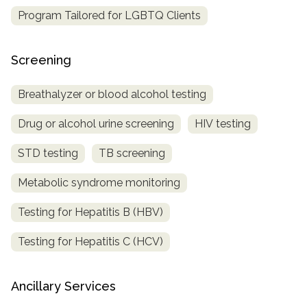
Program Tailored for LGBTQ Clients
Screening
Breathalyzer or blood alcohol testing
Drug or alcohol urine screening
HIV testing
STD testing
TB screening
Metabolic syndrome monitoring
Testing for Hepatitis B (HBV)
Testing for Hepatitis C (HCV)
Ancillary Services