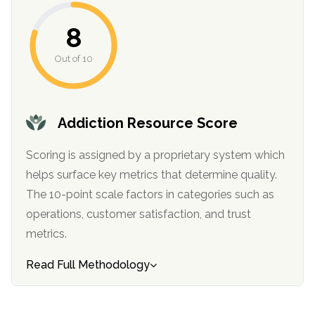
informational
purposes
8
only
Out of 10
Addiction Resource Score
Scoring is assigned by a proprietary system which
helps surface key metrics that determine quality.
The 10-point scale factors in categories such as
operations, customer satisfaction, and trust
metrics.
Read Full Methodology