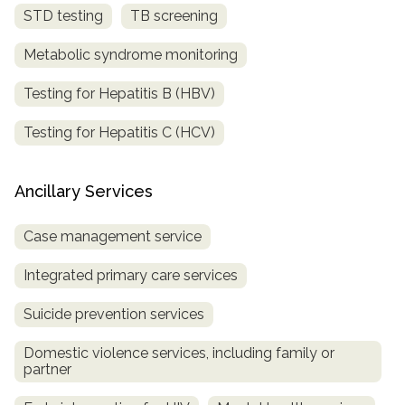
STD testing
TB screening
Metabolic syndrome monitoring
Testing for Hepatitis B (HBV)
Testing for Hepatitis C (HCV)
Ancillary Services
Case management service
Integrated primary care services
Suicide prevention services
Domestic violence services, including family or
partner