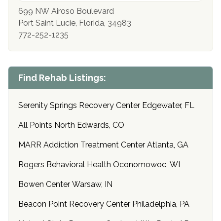
699 NW Airoso Boulevard
Port Saint Lucie, Florida, 34983
772-252-1235
Find Rehab Listings:
Serenity Springs Recovery Center Edgewater, FL
All Points North Edwards, CO
MARR Addiction Treatment Center Atlanta, GA
Rogers Behavioral Health Oconomowoc, WI
Bowen Center Warsaw, IN
Beacon Point Recovery Center Philadelphia, PA