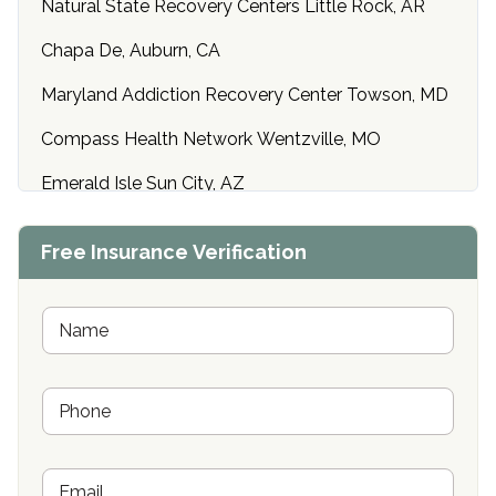
Natural State Recovery Centers Little Rock, AR
Chapa De, Auburn, CA
Maryland Addiction Recovery Center Towson, MD
Compass Health Network Wentzville, MO
Emerald Isle Sun City, AZ
Center of Hope Anniston, AL
Free Insurance Verification
Riverside Treatment Center Edgewood, MD
Buena Vista Recovery Tucson, AZ
N
a
m
Cardinal Recovery, Franklin, IN
e
P
*
Hope Valley Recovery Circleville, OH
h
o
Bradford Recovery Center Millerton, PA
n
E
e
Crown Recovery Center Springfield, KY