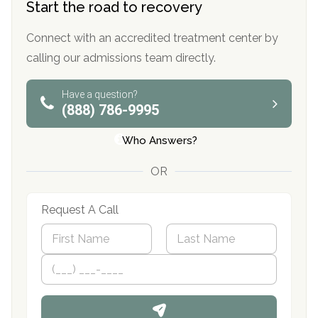
Start the road to recovery
Connect with an accredited treatment center by
calling our admissions team directly.
Have a question?
(888) 786-9995
Who Answers?
OR
Request A Call
N
a
m
First
P
Last
e
h
*
o
n
e