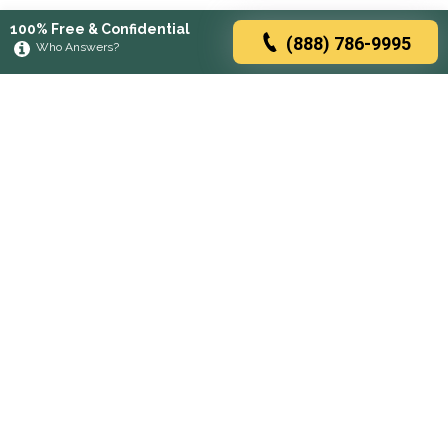
100% Free & Confidential
(888) 786-9995
Who Answers?
Browse rehabs by state
A
C
D
F
G
H
I
K
L
M