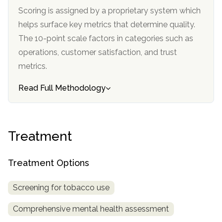
informational
Scoring is assigned by a proprietary system which
purposes
helps surface key metrics that determine quality.
only
The 10-point scale factors in categories such as
operations, customer satisfaction, and trust
metrics.
Read Full Methodology
Treatment
Treatment Options
Screening for tobacco use
Comprehensive mental health assessment