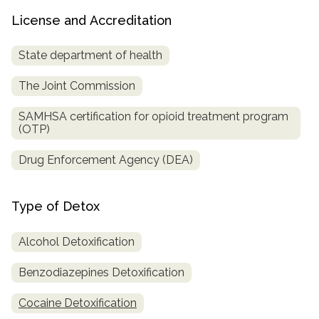
License and Accreditation
State department of health
The Joint Commission
SAMHSA certification for opioid treatment program
(OTP)
Drug Enforcement Agency (DEA)
Type of Detox
Alcohol Detoxification
Benzodiazepines Detoxification
Cocaine Detoxification