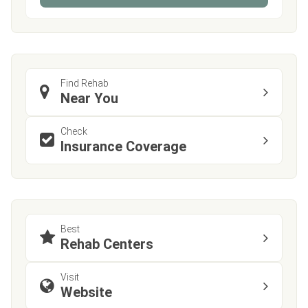
Find Rehab
Near You
Check
Insurance Coverage
Best
Rehab Centers
Visit
Website