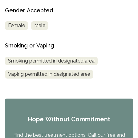
Gender Accepted
Female
Male
Smoking or Vaping
Smoking permitted in designated area
Vaping permitted in designated area
Hope Without Commitment
Find the best treatment options. Call our free and