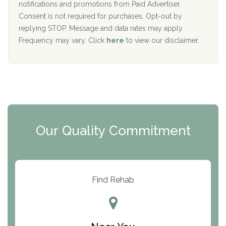
D
notifications and promotions from Paid Advertiser.
Port Human Services
Consent is not required for purchases. Opt-out by
replying STOP. Message and data rates may apply.
The Starting Point
Frequency may vary. Click
here
to view our disclaimer.
Mending Hearts
The Florida House Detox
The Extension
Clearview Recovery Center
Our Quality Commitment
ARC Manor
Arbor Place
Resolution Ranch Academy
Find Rehab
Center for Change
Trinity of Chemung County