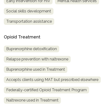
Early intervention for HIV
Mental health services
Social skills development
Transportation assistance
Opioid Treatment
Buprenorphine detoxification
Relapse prevention with naltrexone
Buprenorphine used in Treatment
Accepts clients using MAT but prescribed elsewhere
Federally-certified Opioid Treatment Program
Naltrexone used in Treatment