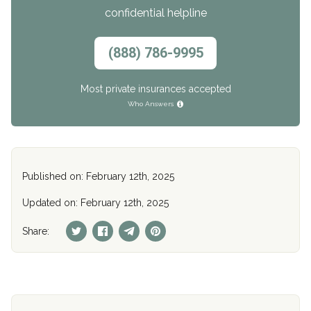
confidential helpline
(888) 786-9995
Most private insurances accepted
Who Answers
Published on: February 12th, 2025
Updated on: February 12th, 2025
Share: