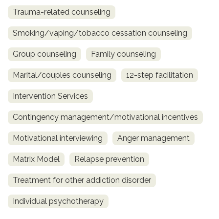
Trauma-related counseling
Smoking/vaping/tobacco cessation counseling
Group counseling
Family counseling
Marital/couples counseling
12-step facilitation
Intervention Services
Contingency management/motivational incentives
Motivational interviewing
Anger management
Matrix Model
Relapse prevention
Treatment for other addiction disorder
Individual psychotherapy