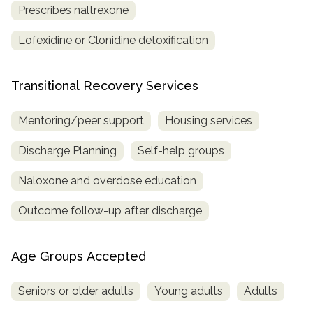
Prescribes naltrexone
Lofexidine or Clonidine detoxification
Transitional Recovery Services
Mentoring/peer support
Housing services
Discharge Planning
Self-help groups
Naloxone and overdose education
Outcome follow-up after discharge
Age Groups Accepted
Seniors or older adults
Young adults
Adults