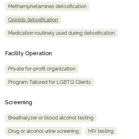
Methamphetamines detoxification
Opioids detoxification
Medication routinely used during detoxification
Facility Operation
Private for-profit organization
Program Tailored for LGBTQ Clients
Screening
Breathalyzer or blood alcohol testing
Drug or alcohol urine screening
HIV testing