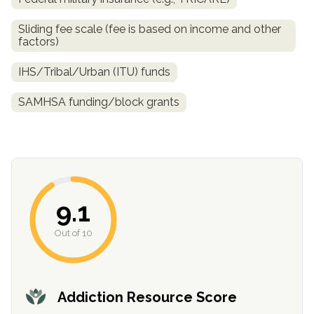
Sliding fee scale (fee is based on income and other
factors)
IHS/Tribal/Urban (ITU) funds
SAMHSA funding/block grants
confidential
9.1
Out of 10
AddictionResource.com
Addiction Resource Score