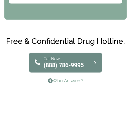
Abode Treatment, Inc.
CRI-Help
Maryville Addiction Treatment Center
Club Recovery
Free & Confidential Drug Hotline.
Solutions of North Texas
Bridgeway Behavioral Health
Call Now
(888) 786-9995
Lifeways Recovery Center
Who Answers?
Crossroads Turning Points, Inc.
The Bradley Center of Saint Francis Hospital
Bestcare
Origins Recovery Center
Human Skills and Resources Inc.