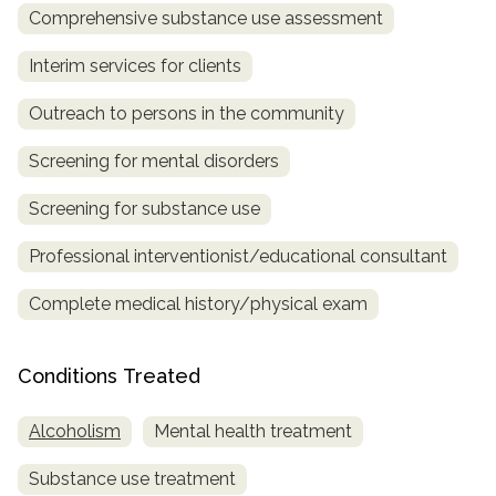
Comprehensive substance use assessment
SAMHSA
Interim services for clients
Treatment
Locator
Outreach to persons in the community
Screening for mental disorders
Screening for substance use
Professional interventionist/educational consultant
Complete medical history/physical exam
Conditions Treated
Alcoholism
Mental health treatment
Substance use treatment