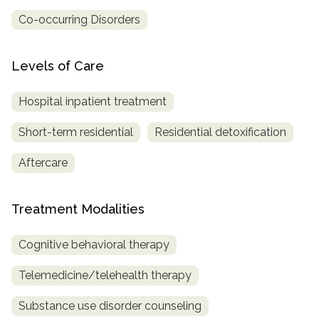
Co-occurring Disorders
Levels of Care
Hospital inpatient treatment
Short-term residential
Residential detoxification
Aftercare
Treatment Modalities
Cognitive behavioral therapy
Telemedicine/telehealth therapy
Substance use disorder counseling