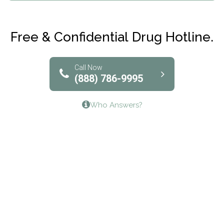
Maryville Addiction Treatment Center
Club Recovery
Free & Confidential Drug Hotline.
Solutions of North Texas
Bridgeway Behavioral Health
Call Now
(888) 786-9995
Lifeways Recovery Center
Who Answers?
Crossroads Turning Points, Inc.
The Bradley Center of Saint Francis Hospital
Bestcare
Origins Recovery Center
Human Skills and Resources Inc.
Hazelden Springbrook Center