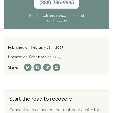
(888) 786-9995
Most private insurances accepted
Who Answers
Published on: February 12th, 2025
Updated on: February 12th, 2025
Share:
Start the road to recovery
Connect with an accredited treatment center by