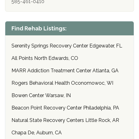
585-461-0410
Find Rehab Listings:
Serenity Springs Recovery Center Edgewater, FL
All Points North Edwards, CO
MARR Addiction Treatment Center Atlanta, GA
Rogers Behavioral Health Oconomowoc, WI
Bowen Center Warsaw, IN
Beacon Point Recovery Center Philadelphia, PA
Natural State Recovery Centers Little Rock, AR
Chapa De, Auburn, CA