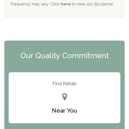
The Starting Point
Frequency may vary. Click
here
to view our disclaimer.
Mending Hearts
The Florida House Detox
The Extension
Clearview Recovery Center
Our Quality Commitment
ARC Manor
Arbor Place
Resolution Ranch Academy
Find Rehab
Center for Change
Trinity of Chemung County
Near You
Odyssey House
The Renfrew Center