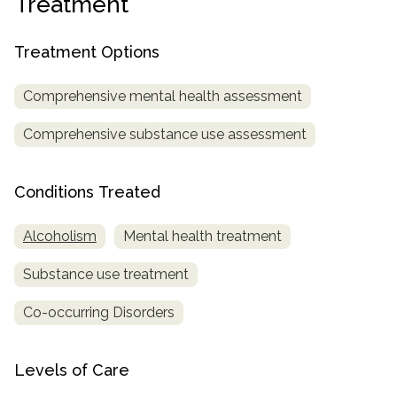
Treatment
informational
purposes
Treatment Options
only
Comprehensive mental health assessment
Comprehensive substance use assessment
Conditions Treated
Alcoholism
Mental health treatment
Substance use treatment
Co-occurring Disorders
Levels of Care