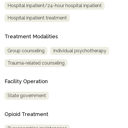
Hospital inpatient/24-hour hospital inpatient
SAMHSA
Hospital inpatient treatment
Treatment
Locator
Treatment Modalities
Group counseling
Individual psychotherapy
Trauma-related counseling
Facility Operation
State government
Opioid Treatment