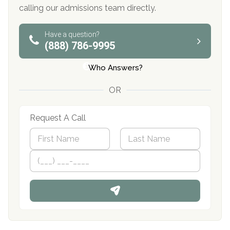
calling our admissions team directly.
Have a question?
(888) 786-9995
Who Answers?
OR
Request A Call
N
a
m
First
P
Last
e
h
*
o
n
e