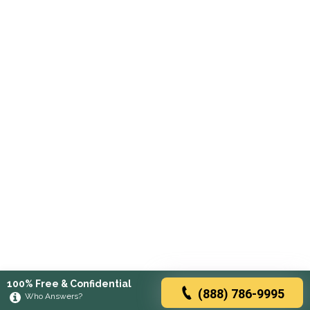
100% Free & Confidential
(888) 786-9995
Who Answers?