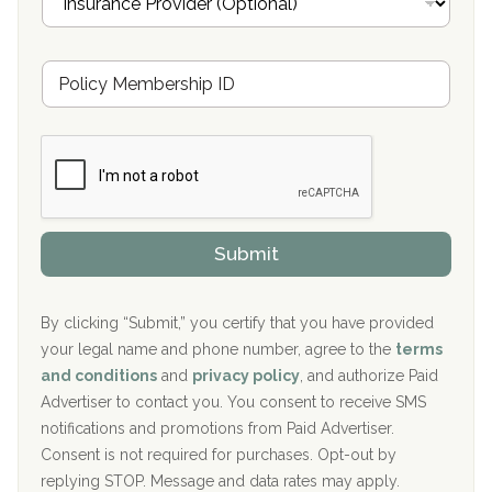
n
Oxford Treatment Center Etta, MS
s
u
Hickory Recovery Network, Indianapolis, IN
M
r
e
a
Boca Recovery Center, Galloway, NJ
m
n
b
c
Boca Recovery Center, Boca Raton, FL
e
e
r
P
Sand Island Treatment Center
s
r
h
o
The Kenneth Peters Center for Recovery
i
v
Submit
p
i
Aurora Pavilion Behavioral Health Services
P
d
o
e
The Addiction Center of Broome County, Inc.
l
r
By clicking “Submit,” you certify that you have provided
i
your legal name and phone number, agree to the
terms
c
Recovery Center of Northern Virginia
and conditions
and
privacy policy
, and authorize Paid
y
I
Advertiser to contact you. You consent to receive SMS
CURA, Inc.
D
notifications and promotions from Paid Advertiser.
Port Human Services
Consent is not required for purchases. Opt-out by
replying STOP. Message and data rates may apply.