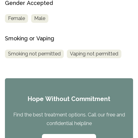
Gender Accepted
Female
Male
Smoking or Vaping
Smoking not permitted
Vaping not permitted
Hope Without Commitment
Find the best treatment options. Call our free and
confidential helpline