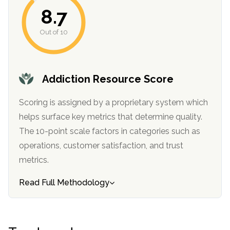
8.7
Out of 10
Addiction Resource Score
Scoring is assigned by a proprietary system which
helps surface key metrics that determine quality.
confidential
The 10-point scale factors in categories such as
operations, customer satisfaction, and trust
metrics.
Read Full Methodology
AddictionResource.com