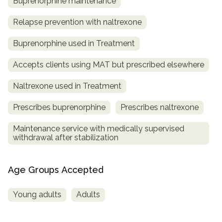
Buprenorphine maintenance
Relapse prevention with naltrexone
Buprenorphine used in Treatment
Accepts clients using MAT but prescribed elsewhere
Naltrexone used in Treatment
Prescribes buprenorphine
Prescribes naltrexone
Maintenance service with medically supervised
withdrawal after stabilization
Age Groups Accepted
Young adults
Adults