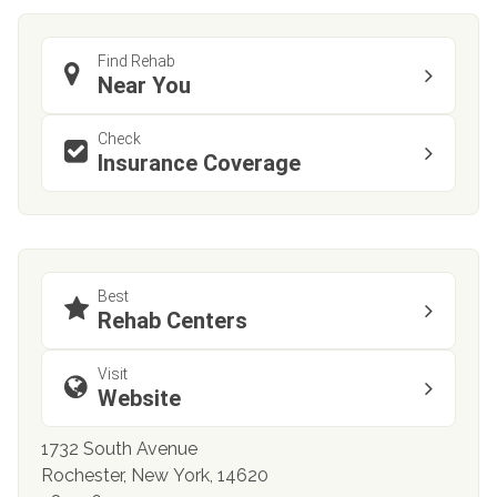
Find Rehab
Near You
Check
Insurance Coverage
Best
Rehab Centers
Visit
Website
1732 South Avenue
Rochester, New York, 14620