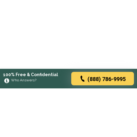
100% Free & Confidential
(888) 786-9995
Who Answers?