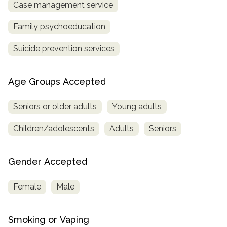
Case management service
Family psychoeducation
Suicide prevention services
Age Groups Accepted
Seniors or older adults
Young adults
Children/adolescents
Adults
Seniors
Gender Accepted
Female
Male
Smoking or Vaping