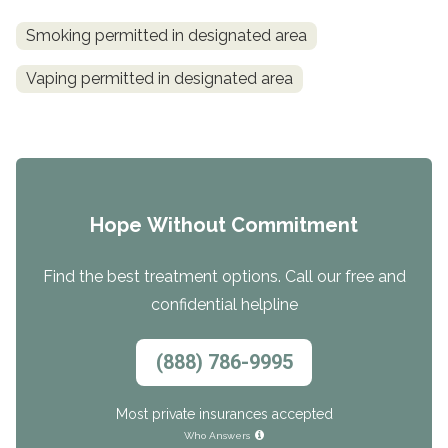
Smoking permitted in designated area
Vaping permitted in designated area
Hope Without Commitment
Find the best treatment options. Call our free and
confidential helpline
(888) 786-9995
Most private insurances accepted
Who Answers