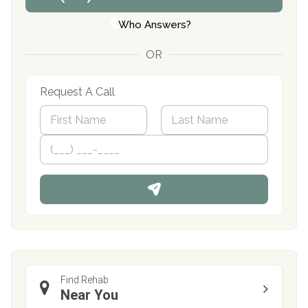
Who Answers?
OR
Request A Call
N
a
m
First
P
Last
e
h
*
o
n
e
Find Rehab
Near You