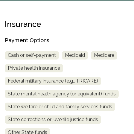
Paxil
Medicaid
Barbiturates
u
*
Antihistamine
r
Sex
m
o
Marijuana
BuSpar
Small Insurance Providers
Your information is secure.
no
Ambien
P
b
v
Shopping
Shrooms
Seroquel
State Farm Health Insurance
o
obligation
e
i
Insurance
Klonopin
l
Exercise
r
d
Cocaine
United Health Care
D
i
*
e
O
c
LSD
United Health Care Florida
r
Payment Options
B
y
Xanax
N
Next
u
Cash or self-payment
Medicaid
Medicare
Colored Bars
How PPO Insurance Can Help Cover Addiction Treatment
m
Your information is secure.
Crack
b
Private health insurance
e
Adderall
r
Federal military insurance (e.g., TRICARE)
*
Valium
Valium Pills
State mental health agency (or equivalent) funds
Crystal Meth
State welfare or child and family services funds
Baclofen
State corrections or juvenile justice funds
Other State funds