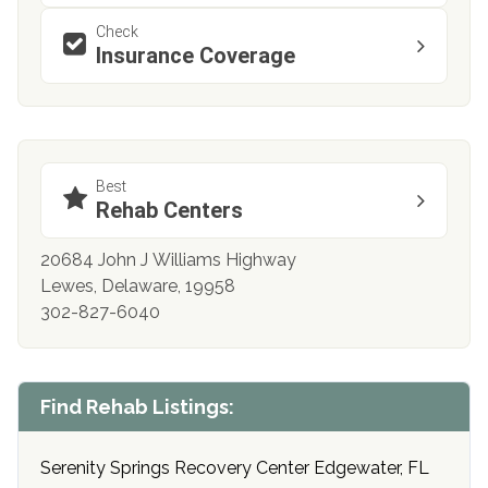
Check
Insurance Coverage
Best
Rehab Centers
20684 John J Williams Highway
Lewes, Delaware, 19958
302-827-6040
Find Rehab Listings:
Serenity Springs Recovery Center Edgewater, FL