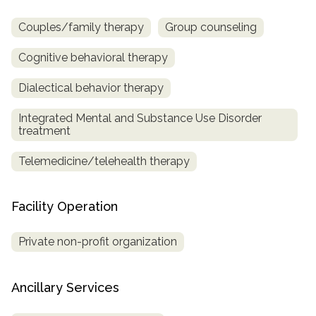
Couples/family therapy
Group counseling
Cognitive behavioral therapy
Dialectical behavior therapy
Integrated Mental and Substance Use Disorder
treatment
Telemedicine/telehealth therapy
Facility Operation
Private non-profit organization
Ancillary Services