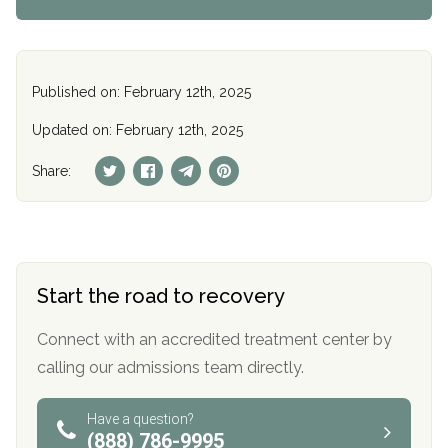
Published on: February 12th, 2025
Updated on: February 12th, 2025
Share:
Start the road to recovery
Connect with an accredited treatment center by
calling our admissions team directly.
Have a question?
(888) 786-9995