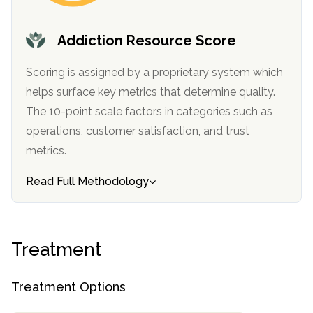
informational
purposes
Addiction Resource Score
only
Scoring is assigned by a proprietary system which
helps surface key metrics that determine quality.
The 10-point scale factors in categories such as
operations, customer satisfaction, and trust
metrics.
Read Full Methodology
Treatment
Treatment Options