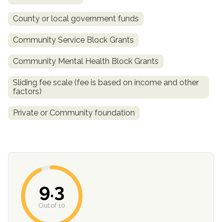
County or local government funds
Community Service Block Grants
Community Mental Health Block Grants
Sliding fee scale (fee is based on income and other
factors)
Private or Community foundation
confidential
9.3
AddictionResource.com
Out of 10