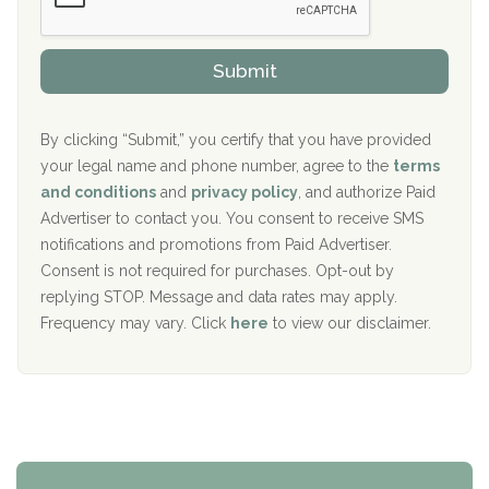
Sand Island Treatment Center
s
r
h
o
The Kenneth Peters Center for Recovery
i
v
Submit
p
i
Aurora Pavilion Behavioral Health Services
P
d
o
e
The Addiction Center of Broome County, Inc.
l
r
By clicking “Submit,” you certify that you have provided
i
your legal name and phone number, agree to the
terms
c
Recovery Center of Northern Virginia
and conditions
and
privacy policy
, and authorize Paid
y
I
Advertiser to contact you. You consent to receive SMS
CURA, Inc.
D
notifications and promotions from Paid Advertiser.
Port Human Services
Consent is not required for purchases. Opt-out by
replying STOP. Message and data rates may apply.
The Starting Point
Frequency may vary. Click
here
to view our disclaimer.
Mending Hearts
The Florida House Detox
The Extension
Clearview Recovery Center