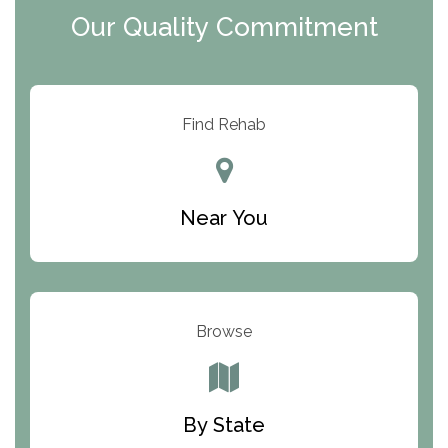
Our Quality Commitment
ARC Manor
Arbor Place
Resolution Ranch Academy
Find Rehab
Center for Change
Trinity of Chemung County
Near You
Odyssey House
The Renfrew Center
Warriors Heart Treatment Center
Browse
South Oaks Hospital
Foundations for Living
By State
Parker Valley Hope Treatment Center