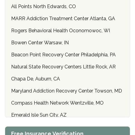
All Points North Edwards, CO
MARR Addiction Treatment Center Atlanta, GA
Rogers Behavioral Health Oconomowoc, WI
Bowen Center Warsaw, IN
Beacon Point Recovery Center Philadelphia, PA
Natural State Recovery Centers Little Rock, AR
Chapa De, Auburn, CA
Maryland Addiction Recovery Center Towson, MD
Compass Health Network Wentzville, MO
Emerald Isle Sun City, AZ
Center of Hope Anniston, AL
Free Insurance Verification