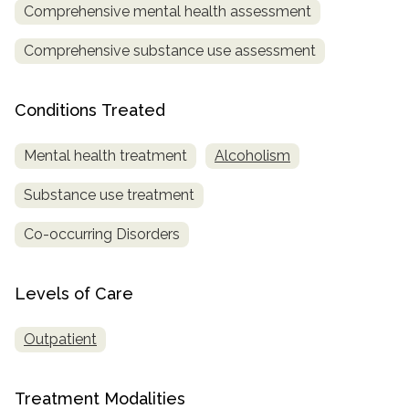
Comprehensive mental health assessment
SAMHSA
Comprehensive substance use assessment
Treatment
Locator
Conditions Treated
Mental health treatment
Alcoholism
Substance use treatment
Co-occurring Disorders
Levels of Care
Outpatient
Treatment Modalities