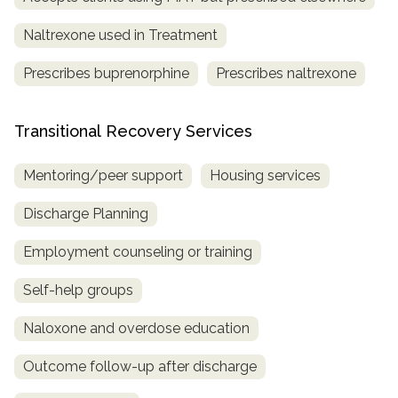
Naltrexone used in Treatment
Prescribes buprenorphine
Prescribes naltrexone
Transitional Recovery Services
Mentoring/peer support
Housing services
Discharge Planning
Employment counseling or training
Self-help groups
Naloxone and overdose education
Outcome follow-up after discharge