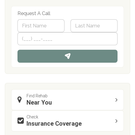
Request A Call
N
a
m
First
P
Last
e
h
*
o
n
e
Find Rehab
Near You
Check
Insurance Coverage