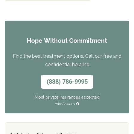
Hope Without Commitment
Find the best treatment options. Call our free and
confidential helpline
(888) 786-9995
Most private insurances accepted
Who Answers