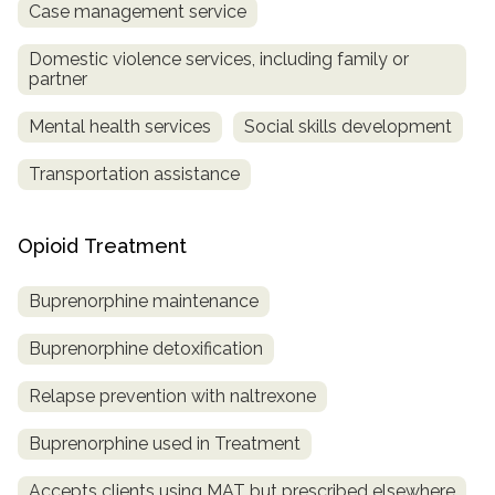
Case management service
Domestic violence services, including family or
partner
Mental health services
Social skills development
Transportation assistance
Opioid Treatment
Buprenorphine maintenance
Buprenorphine detoxification
Relapse prevention with naltrexone
Buprenorphine used in Treatment
Accepts clients using MAT but prescribed elsewhere