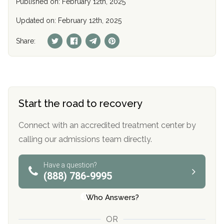
Published on: February 12th, 2025
Updated on: February 12th, 2025
Share:
Start the road to recovery
Connect with an accredited treatment center by
calling our admissions team directly.
Have a question?
(888) 786-9995
Who Answers?
OR