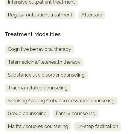
Intensive outpatient treatment
Regular outpatient treatment
Aftercare
Treatment Modalities
Cognitive behavioral therapy
Telemedicine/telehealth therapy
Substance use disorder counseling
Trauma-related counseling
Smoking/vaping/tobacco cessation counseling
Group counseling
Family counseling
Marital/couples counseling
12-step facilitation