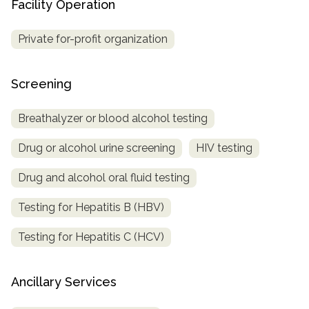
Facility Operation
Private for-profit organization
Screening
Breathalyzer or blood alcohol testing
Drug or alcohol urine screening
HIV testing
Drug and alcohol oral fluid testing
Testing for Hepatitis B (HBV)
Testing for Hepatitis C (HCV)
Ancillary Services