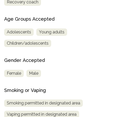
Recovery coach
Age Groups Accepted
Adolescents
Young adults
Children/adolescents
Gender Accepted
Female
Male
Smoking or Vaping
Smoking permitted in designated area
Vaping permitted in designated area