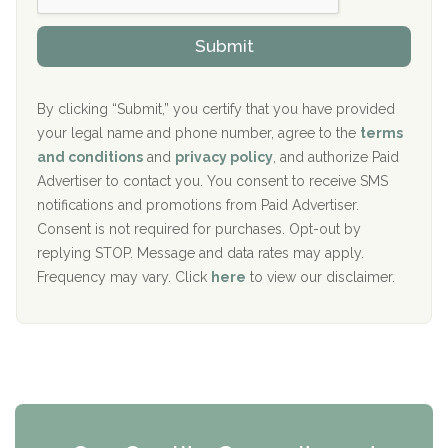
h
o
The Kenneth Peters Center for Recovery
i
v
Submit
p
i
Aurora Pavilion Behavioral Health Services
P
d
o
e
The Addiction Center of Broome County, Inc.
l
r
By clicking “Submit,” you certify that you have provided
i
your legal name and phone number, agree to the
terms
c
Recovery Center of Northern Virginia
and conditions
and
privacy policy
, and authorize Paid
y
I
Advertiser to contact you. You consent to receive SMS
CURA, Inc.
D
notifications and promotions from Paid Advertiser.
Port Human Services
Consent is not required for purchases. Opt-out by
replying STOP. Message and data rates may apply.
The Starting Point
Frequency may vary. Click
here
to view our disclaimer.
Mending Hearts
The Florida House Detox
The Extension
Clearview Recovery Center