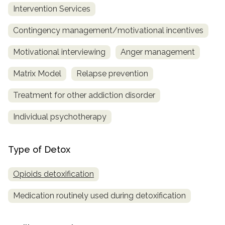
Intervention Services
Contingency management/motivational incentives
Motivational interviewing
Anger management
Matrix Model
Relapse prevention
Treatment for other addiction disorder
Individual psychotherapy
Type of Detox
Opioids detoxification
Medication routinely used during detoxification