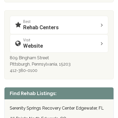
Best
Rehab Centers
Visit
Website
809 Bingham Street
Pittsburgh, Pennsylvania, 15203
412-380-0100
Find Rehab Listings:
Serenity Springs Recovery Center Edgewater, FL