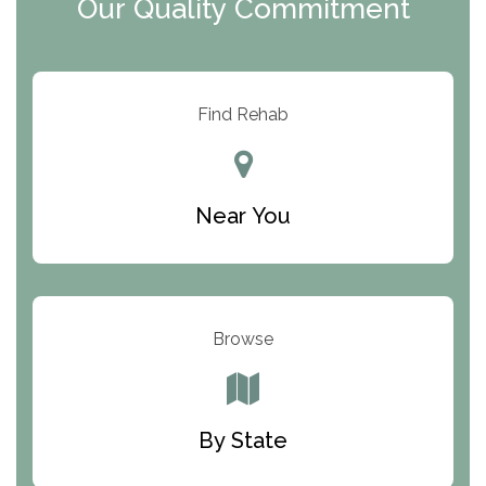
Our Quality Commitment
ARC Manor
Arbor Place
Resolution Ranch Academy
Find Rehab
Center for Change
Trinity of Chemung County
Near You
Odyssey House
The Renfrew Center
Warriors Heart Treatment Center
Browse
South Oaks Hospital
Foundations for Living
By State
Parker Valley Hope Treatment Center