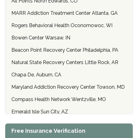
All Points North Edwards, CO
MARR Addiction Treatment Center Atlanta, GA
Rogers Behavioral Health Oconomowoc, WI
Bowen Center Warsaw, IN
Beacon Point Recovery Center Philadelphia, PA
Natural State Recovery Centers Little Rock, AR
Chapa De, Auburn, CA
Maryland Addiction Recovery Center Towson, MD
Compass Health Network Wentzville, MO
Emerald Isle Sun City, AZ
Center of Hope Anniston, AL
Free Insurance Verification
Riverside Treatment Center Edgewood, MD