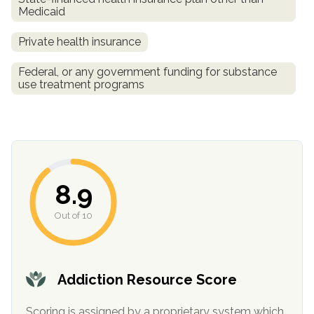
Medicaid
Private health insurance
Federal, or any government funding for substance
use treatment programs
confidential
8.9
Out of 10
AddictionResource.com
Addiction Resource Score
Scoring is assigned by a proprietary system which