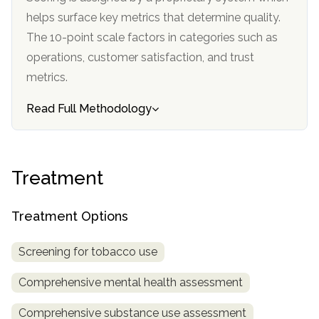
informational
helps surface key metrics that determine quality.
purposes
The 10-point scale factors in categories such as
only
operations, customer satisfaction, and trust
metrics.
Read Full Methodology
Treatment
Treatment Options
Screening for tobacco use
Comprehensive mental health assessment
Comprehensive substance use assessment