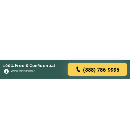
100% Free & Confidential
(888) 786-9995
Who Answers?