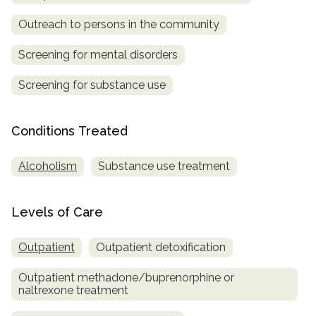
Outreach to persons in the community
SAMHSA
Treatment
Screening for mental disorders
Locator
Screening for substance use
Conditions Treated
Alcoholism
Substance use treatment
Levels of Care
Outpatient
Outpatient detoxification
Outpatient methadone/buprenorphine or
naltrexone treatment