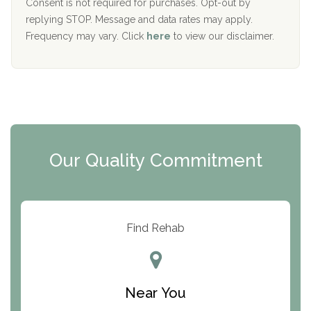
Port Human Services
Consent is not required for purchases. Opt-out by
replying STOP. Message and data rates may apply.
The Starting Point
Frequency may vary. Click
here
to view our disclaimer.
Mending Hearts
The Florida House Detox
The Extension
Clearview Recovery Center
Our Quality Commitment
ARC Manor
Arbor Place
Resolution Ranch Academy
Find Rehab
Center for Change
Trinity of Chemung County
Near You
Odyssey House