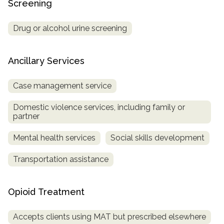
Screening
Drug or alcohol urine screening
Ancillary Services
Case management service
Domestic violence services, including family or
partner
Mental health services
Social skills development
Transportation assistance
Opioid Treatment
Accepts clients using MAT but prescribed elsewhere