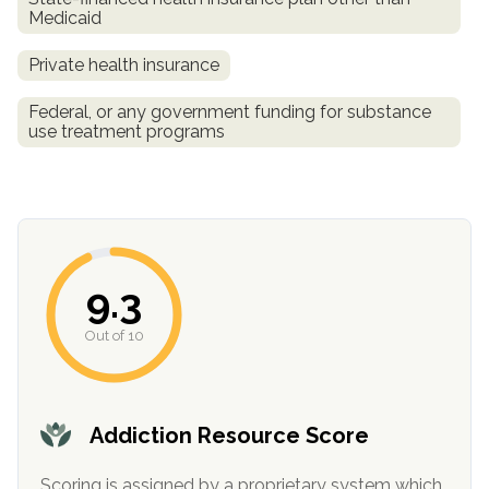
Medicaid
Private health insurance
Federal, or any government funding for substance
use treatment programs
confidential
9.3
Out of 10
AddictionResource.com
Addiction Resource Score
Scoring is assigned by a proprietary system which