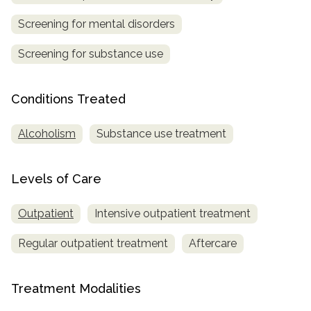
Screening for mental disorders
SAMHSA
Treatment
Screening for substance use
Locator
Conditions Treated
Alcoholism
Substance use treatment
Levels of Care
Outpatient
Intensive outpatient treatment
Regular outpatient treatment
Aftercare
Treatment Modalities