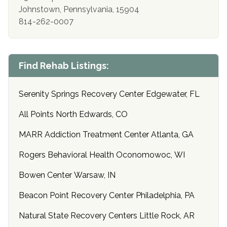
Johnstown, Pennsylvania, 15904
814-262-0007
Find Rehab Listings:
Serenity Springs Recovery Center Edgewater, FL
All Points North Edwards, CO
MARR Addiction Treatment Center Atlanta, GA
Rogers Behavioral Health Oconomowoc, WI
Bowen Center Warsaw, IN
Beacon Point Recovery Center Philadelphia, PA
Natural State Recovery Centers Little Rock, AR