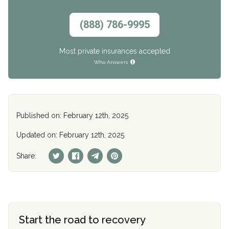
(888) 786-9995
Most private insurances accepted
Who Answers
Published on: February 12th, 2025
Updated on: February 12th, 2025
Share:
Start the road to recovery