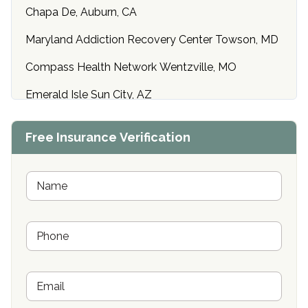
Chapa De, Auburn, CA
Maryland Addiction Recovery Center Towson, MD
Compass Health Network Wentzville, MO
Emerald Isle Sun City, AZ
Center of Hope Anniston, AL
Free Insurance Verification
Riverside Treatment Center Edgewood, MD
Buena Vista Recovery Tucson, AZ
N
a
m
Cardinal Recovery, Franklin, IN
e
P
*
Hope Valley Recovery Circleville, OH
h
o
Bradford Recovery Center Millerton, PA
n
E
e
Crown Recovery Center Springfield, KY
m
*
a