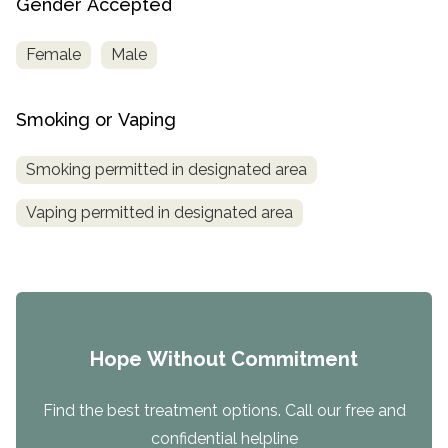
Gender Accepted
Female
Male
Smoking or Vaping
Smoking permitted in designated area
Vaping permitted in designated area
Hope Without Commitment
Find the best treatment options. Call our free and
confidential helpline