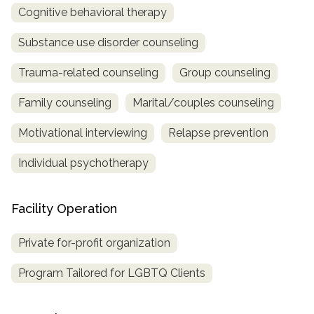
Cognitive behavioral therapy
Substance use disorder counseling
Trauma-related counseling
Group counseling
Family counseling
Marital/couples counseling
Motivational interviewing
Relapse prevention
Individual psychotherapy
Facility Operation
Private for-profit organization
Program Tailored for LGBTQ Clients