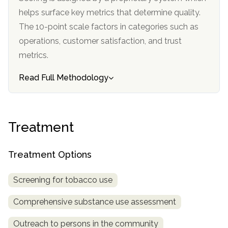
informational
helps surface key metrics that determine quality.
purposes
The 10-point scale factors in categories such as
only
operations, customer satisfaction, and trust
metrics.
Read Full Methodology
Treatment
Treatment Options
Screening for tobacco use
Comprehensive substance use assessment
Outreach to persons in the community