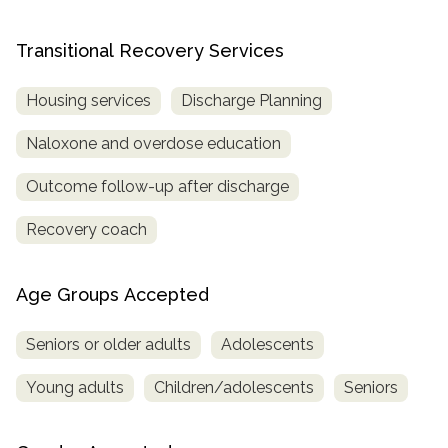
Transitional Recovery Services
Housing services
Discharge Planning
Naloxone and overdose education
Outcome follow-up after discharge
Recovery coach
Age Groups Accepted
Seniors or older adults
Adolescents
Young adults
Children/adolescents
Seniors