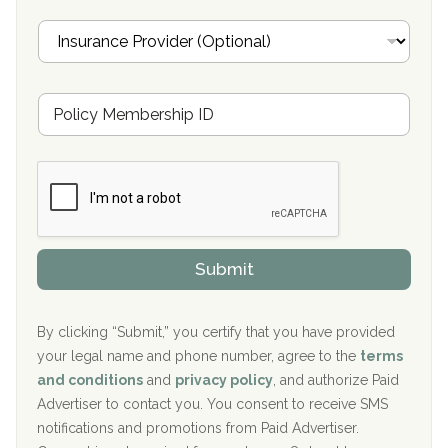
Oxford Treatment Center Etta, MS
i
I
l
n
Oxford Treatment Center Etta, MS
s
u
Hickory Recovery Network, Indianapolis, IN
M
r
e
a
Boca Recovery Center, Galloway, NJ
m
n
b
c
Boca Recovery Center, Boca Raton, FL
e
e
r
P
Sand Island Treatment Center
s
r
h
o
The Kenneth Peters Center for Recovery
i
v
Submit
p
i
Aurora Pavilion Behavioral Health Services
P
d
o
e
The Addiction Center of Broome County, Inc.
l
r
By clicking “Submit,” you certify that you have provided
i
your legal name and phone number, agree to the
terms
c
Recovery Center of Northern Virginia
and conditions
and
privacy policy
, and authorize Paid
y
I
Advertiser to contact you. You consent to receive SMS
CURA, Inc.
D
notifications and promotions from Paid Advertiser.