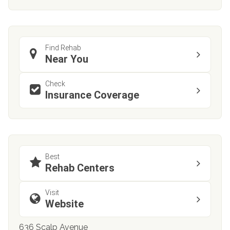
Find Rehab
Near You
Check
Insurance Coverage
Best
Rehab Centers
Visit
Website
636 Scalp Avenue