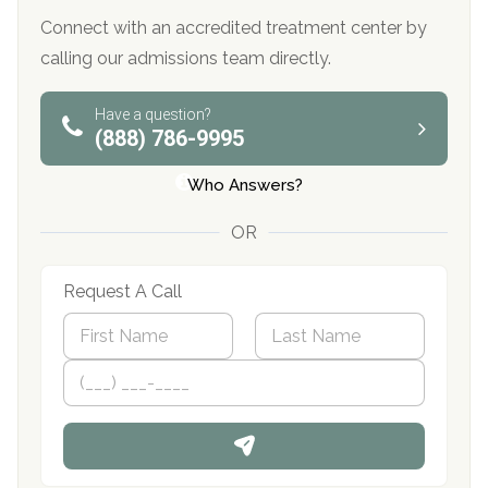
Connect with an accredited treatment center by
calling our admissions team directly.
Have a question?
(888) 786-9995
Who Answers?
OR
Request A Call
N
a
m
First
P
Last
e
h
*
o
n
e