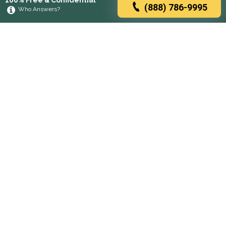
100% Free & Confidential
(888) 786-9995
Who Answers?
Browse rehabs by state
A
C
D
F
G
H
I
K
L
M
N
O
P
R
S
T
U
V
W