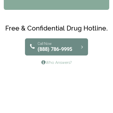
CRI-Help
Maryville Addiction Treatment Center
Club Recovery
Free & Confidential Drug Hotline.
Solutions of North Texas
Bridgeway Behavioral Health
Call Now
(888) 786-9995
Lifeways Recovery Center
Who Answers?
Crossroads Turning Points, Inc.
The Bradley Center of Saint Francis Hospital
Bestcare
Origins Recovery Center
Human Skills and Resources Inc.