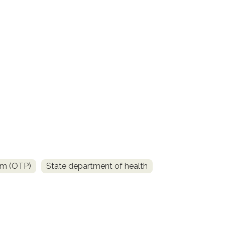
am (OTP)
State department of health