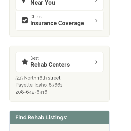
Near You
Check
Insurance Coverage
Best
Rehab Centers
515 North 16th street
Payette, Idaho, 83661
208-642-6416
Find Rehab Listings: