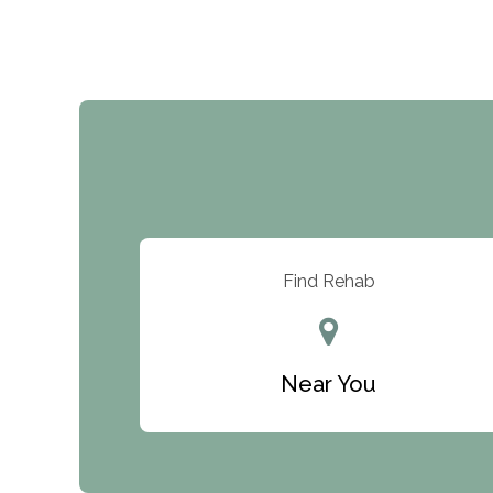
Find Rehab
Near You