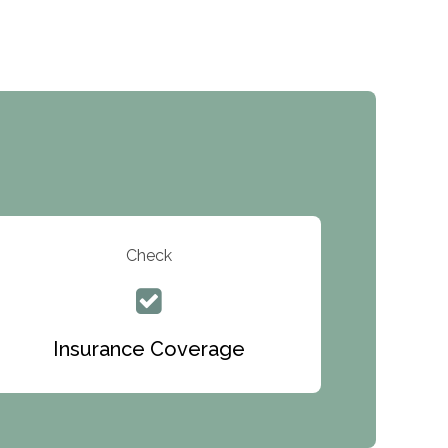
Inc.
Recovery Center of Northern Virginia
CURA, Inc.
Port Human Services
The Starting Point
Mending Hearts
The Florida House Detox
Check
The Extension
Clearview Recovery Center
Insurance Coverage
ARC Manor
Arbor Place