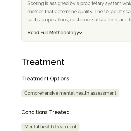
Scoring is assigned by a proprietary system whi
metrics that determine quality. The 10-point scale factors in categories
such as operations, customer satisfa
Read Full Methodology
confidential
Treatment
Treatment Options
Comprehensive mental health assessment
AddictionResource.com
Conditions Treated
informational
Mental health treatment
purposes