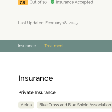
7.9
Out of 10
Insurance Accepted
Last Updated: February 18, 2025
Insurance
Treatment
Insurance
Private Insurance
Aetna
Blue Cross and Blue Shield Association
no