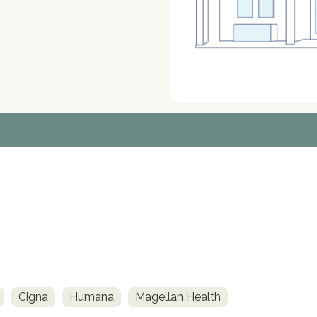
Cigna
Humana
Magellan Health