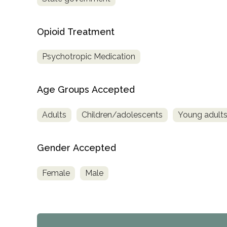
Treatment
Locator
Opioid Treatment
Psychotropic Medication
Age Groups Accepted
Adults
Children/adolescents
Young adult
Gender Accepted
Female
Male