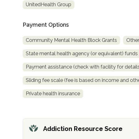
UnitedHealth Group
obligation
Payment Options
Community Mental Health Block Grants
Other
State mental health agency (or equivalent) funds
Payment assistance (check with facility for detail
Sliding fee scale (fee is based on income and othe
Private health insurance
Addiction Resource Score