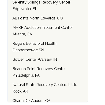
Serenity Springs Recovery Center
Edgewater, FL
All Points North Edwards, CO
MARR Addiction Treatment Center
Atlanta, GA
Rogers Behavioral Health
Oconomowoc, WI
Bowen Center Warsaw, IN
Beacon Point Recovery Center
Philadelphia, PA
Natural State Recovery Centers Little
Rock, AR
Chapa De, Auburn, CA