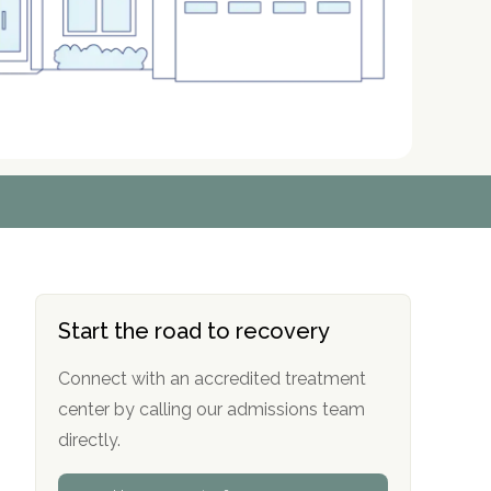
r
r
r
r
*
*
*
*
Start the road to recovery
Connect with an accredited treatment
center by calling our admissions team
directly.