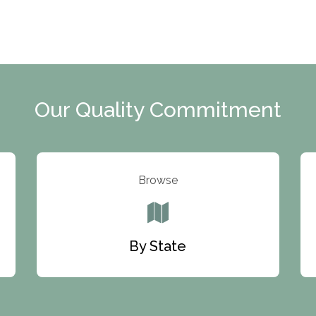
Our Quality Commitment
Browse
By State