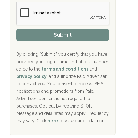
b
c
Crown Recovery Center Springfield, KY
e
e
r
P
Oxford Treatment Center Etta, MS
s
r
h
o
i
Oxford Treatment Center Etta, MS
v
Submit
p
i
P
Hickory Recovery Network, Indianapolis,
d
o
e
IN
l
r
By clicking “Submit,” you certify that you have
i
provided your legal name and phone number,
Boca Recovery Center, Galloway, NJ
c
agree to the
terms and conditions
and
y
Boca Recovery Center, Boca Raton, FL
I
privacy policy
, and authorize Paid Advertiser
D
to contact you. You consent to receive SMS
Sand Island Treatment Center
notifications and promotions from Paid
Advertiser. Consent is not required for
The Kenneth Peters Center for Recovery
purchases. Opt-out by replying STOP.
Aurora Pavilion Behavioral Health
Message and data rates may apply. Frequency
Services
may vary. Click
here
to view our disclaimer.
The Addiction Center of Broome County,