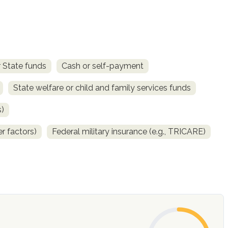
 State funds
Cash or self-payment
State welfare or child and family services funds
s)
r factors)
Federal military insurance (e.g., TRICARE)