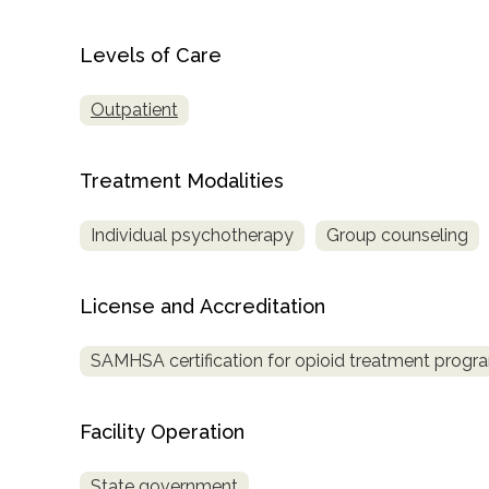
only
Levels of Care
Outpatient
Treatment Modalities
Individual psychotherapy
Group counseling
License and Accreditation
SAMHSA certification for opioid treatment progr
Facility Operation
SAMHSA
State government