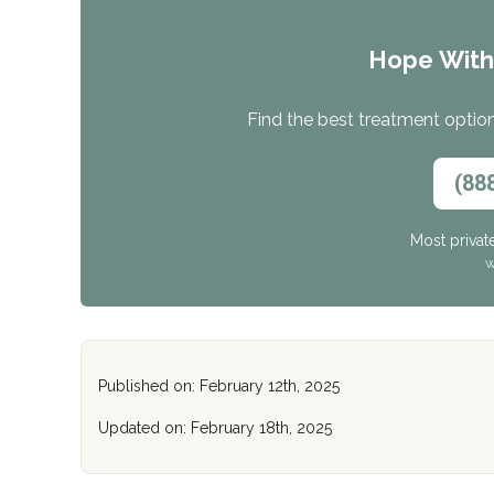
Hope Wit
Find the best treatment options
(88
Most privat
W
Published on: February 12th, 2025
Updated on: February 18th, 2025