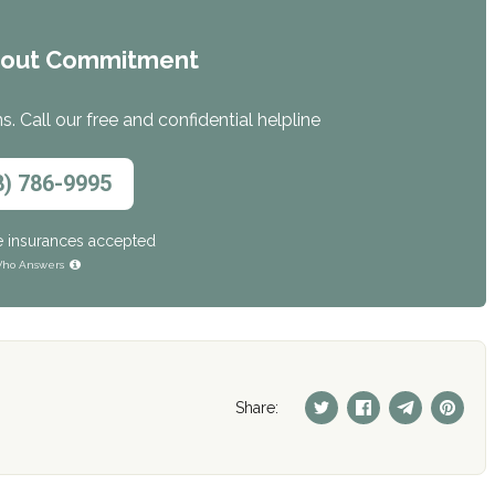
hout Commitment
. Call our free and confidential helpline
8) 786-9995
e insurances accepted
ho Answers
Share: