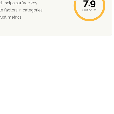
7.9
ch helps surface key
Out of 10
ction, and trust metrics.