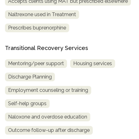
Accepts clients using MAT but prescribed elsewhere
Naltrexone used in Treatment
Prescribes buprenorphine
Transitional Recovery Services
Mentoring/peer support
Housing services
Discharge Planning
Employment counseling or training
Self-help groups
Naloxone and overdose education
Outcome follow-up after discharge