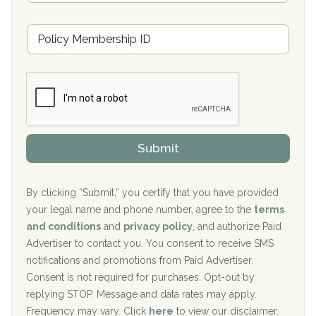
s
u
Hickory Recovery Network, Indianapolis, IN
M
r
e
a
Boca Recovery Center, Galloway, NJ
m
n
b
c
Boca Recovery Center, Boca Raton, FL
e
e
r
P
Sand Island Treatment Center
s
r
h
o
The Kenneth Peters Center for Recovery
i
v
Submit
p
i
Aurora Pavilion Behavioral Health Services
P
d
o
e
The Addiction Center of Broome County, Inc.
l
r
By clicking “Submit,” you certify that you have provided
i
your legal name and phone number, agree to the
terms
c
Recovery Center of Northern Virginia
and conditions
and
privacy policy
, and authorize Paid
y
I
Advertiser to contact you. You consent to receive SMS
CURA, Inc.
D
notifications and promotions from Paid Advertiser.
Port Human Services
Consent is not required for purchases. Opt-out by
replying STOP. Message and data rates may apply.
The Starting Point
Frequency may vary. Click
here
to view our disclaimer.