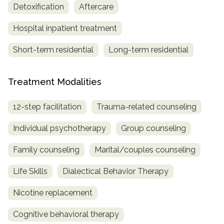
Detoxification
Aftercare
Hospital inpatient treatment
Short-term residential
Long-term residential
Treatment Modalities
12-step facilitation
Trauma-related counseling
Individual psychotherapy
Group counseling
Family counseling
Marital/couples counseling
Life Skills
Dialectical Behavior Therapy
Nicotine replacement
Cognitive behavioral therapy