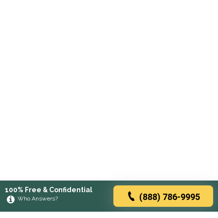
100% Free & Confidential
(888) 786-9995
Who Answers?