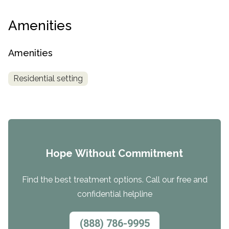
Amenities
Amenities
Residential setting
Hope Without Commitment
Find the best treatment options. Call our free and
confidential helpline
(888) 786-9995