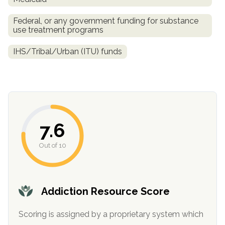
Federal, or any government funding for substance
use treatment programs
IHS/Tribal/Urban (ITU) funds
confidential
7.6
Out of 10
AddictionResource.com
Addiction Resource Score
Scoring is assigned by a proprietary system which