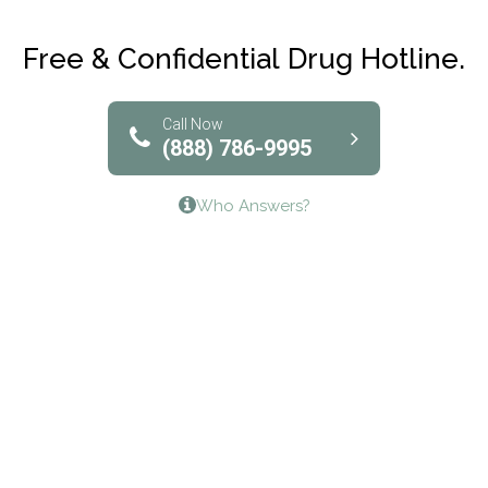
Club Recovery
Free & Confidential Drug Hotline.
Solutions of North Texas
Bridgeway Behavioral Health
Call Now
(888) 786-9995
Lifeways Recovery Center
Who Answers?
Crossroads Turning Points, Inc.
The Bradley Center of Saint Francis Hospital
Bestcare
Origins Recovery Center
Human Skills and Resources Inc.
Hazelden Springbrook Center
Edna House