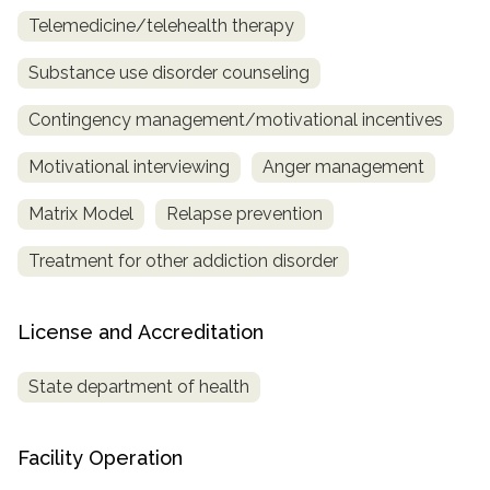
Telemedicine/telehealth therapy
Substance use disorder counseling
Contingency management/motivational incentives
Motivational interviewing
Anger management
Matrix Model
Relapse prevention
Treatment for other addiction disorder
License and Accreditation
State department of health
Facility Operation