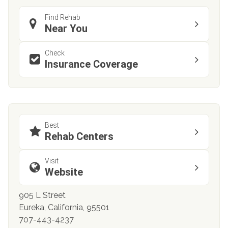
Find Rehab
Near You
Check
Insurance Coverage
Best
Rehab Centers
Visit
Website
905 L Street
Eureka, California, 95501
707-443-4237