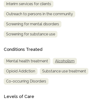
Interim services for clients
SAMHSA
Outreach to persons in the community
Treatment
Locator
Screening for mental disorders
Screening for substance use
Conditions Treated
Mental health treatment
Alcoholism
Opioid Addiction
Substance use treatment
Co-occurring Disorders
Levels of Care