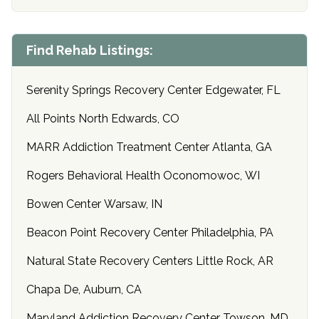
Find Rehab Listings:
Serenity Springs Recovery Center Edgewater, FL
All Points North Edwards, CO
MARR Addiction Treatment Center Atlanta, GA
Rogers Behavioral Health Oconomowoc, WI
Bowen Center Warsaw, IN
Beacon Point Recovery Center Philadelphia, PA
Natural State Recovery Centers Little Rock, AR
Chapa De, Auburn, CA
Maryland Addiction Recovery Center Towson, MD