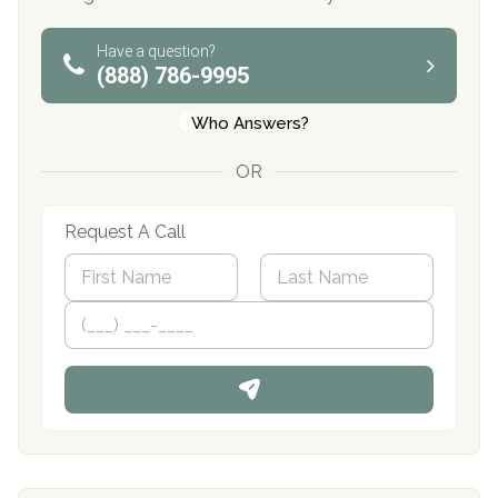
Have a question?
(888) 786-9995
Who Answers?
OR
Request A Call
N
a
m
First
P
Last
e
h
*
o
n
e