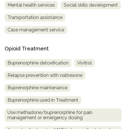
Mental health services
Social skills development
Transportation assistance
Case management service
Opioid Treatment
Buprenorphine detoxification
Vivitrol
Relapse prevention with naltrexone
Buprenorphine maintenance
Buprenorphine used in Treatment
Use methadone/buprenorphine for pain
management or emergency dosing