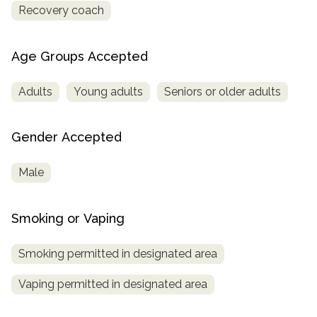
Recovery coach
Age Groups Accepted
Adults
Young adults
Seniors or older adults
Gender Accepted
Male
Smoking or Vaping
Smoking permitted in designated area
Vaping permitted in designated area