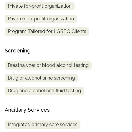
Private for-profit organization
Private non-profit organization
Program Tailored for LGBTQ Clients
Screening
Breathalyzer or blood alcohol testing
Drug or alcohol urine screening
Drug and alcohol oral fluid testing
Ancillary Services
Integrated primary care services