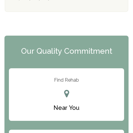
Mending Hearts
The Florida House Detox
The Extension
Clearview Recovery Center
Our Quality Commitment
ARC Manor
Arbor Place
Resolution Ranch Academy
Find Rehab
Center for Change
Trinity of Chemung County
Near You
Odyssey House
The Renfrew Center