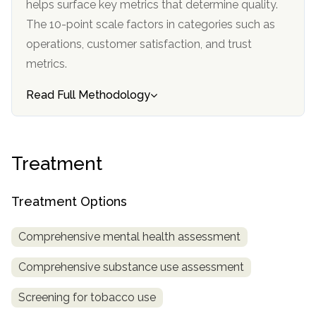
helps surface key metrics that determine quality.
informational
The 10-point scale factors in categories such as
purposes
operations, customer satisfaction, and trust
only
metrics.
Read Full Methodology
Treatment
Treatment Options
Comprehensive mental health assessment
Comprehensive substance use assessment
Screening for tobacco use