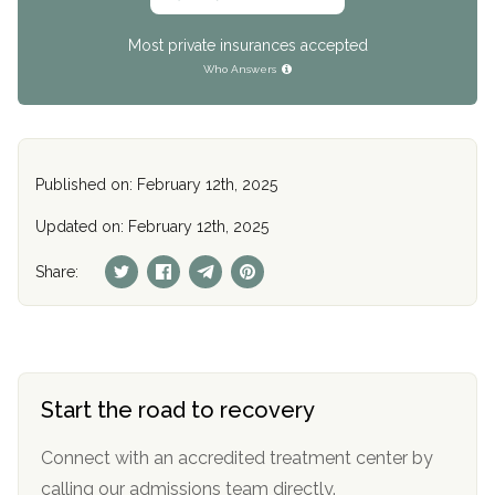
Most private insurances accepted
Who Answers
Published on: February 12th, 2025
Updated on: February 12th, 2025
Share:
Start the road to recovery
Connect with an accredited treatment center by
calling our admissions team directly.