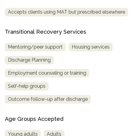
Accepts clients using MAT but prescribed elsewhere
Transitional Recovery Services
Mentoring/peer support
Housing services
Discharge Planning
Employment counseling or training
Self-help groups
Outcome follow-up after discharge
Age Groups Accepted
Young adults
Adults