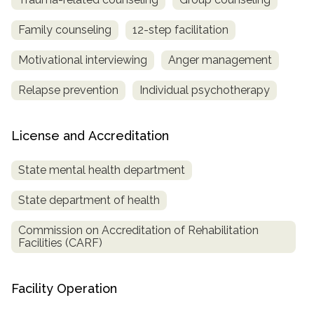
Family counseling
12-step facilitation
Motivational interviewing
Anger management
Relapse prevention
Individual psychotherapy
License and Accreditation
State mental health department
State department of health
Commission on Accreditation of Rehabilitation
Facilities (CARF)
Facility Operation