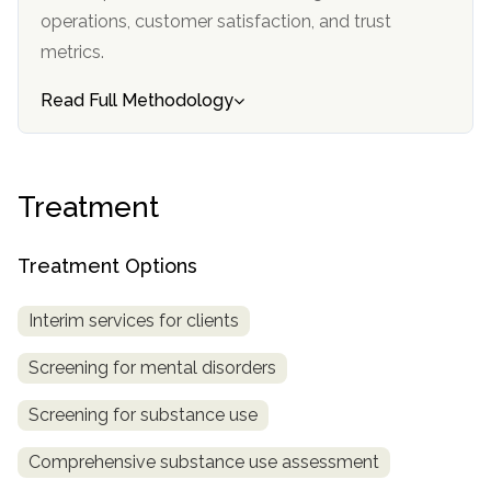
informational
operations, customer satisfaction, and trust
purposes
metrics.
only
Read Full Methodology
Treatment
Treatment Options
Interim services for clients
Screening for mental disorders
Screening for substance use
Comprehensive substance use assessment