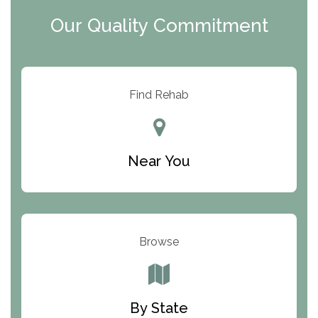
Clearview Recovery Center
Our Quality Commitment
ARC Manor
Arbor Place
Resolution Ranch Academy
Find Rehab
Center for Change
Trinity of Chemung County
Near You
Odyssey House
The Renfrew Center
Warriors Heart Treatment Center
Browse
South Oaks Hospital
Foundations for Living
By State
Parker Valley Hope Treatment Center