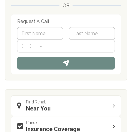
OR
Request A Call
N
a
m
First
P
Last
e
h
*
o
n
e
Find Rehab
Near You
Check
Insurance Coverage