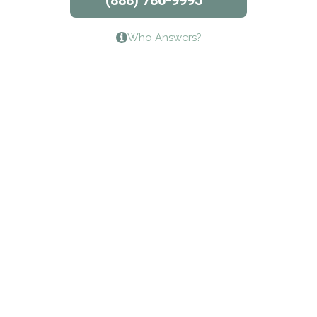
(888) 786-9995
Lifeways Recovery Center
Who Answers?
Crossroads Turning Points, Inc.
The Bradley Center of Saint Francis Hospital
Bestcare
Origins Recovery Center
Human Skills and Resources Inc.
Hazelden Springbrook Center
Edna House
The Swanson Center
CADA Council on Alcoholism & Drug Abuse of
Northwest Louisiana
Serenity House Drug & Alcohol Treatment &