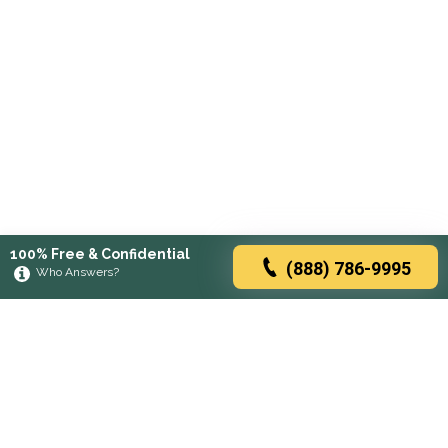
100% Free & Confidential
(888) 786-9995
Who Answers?