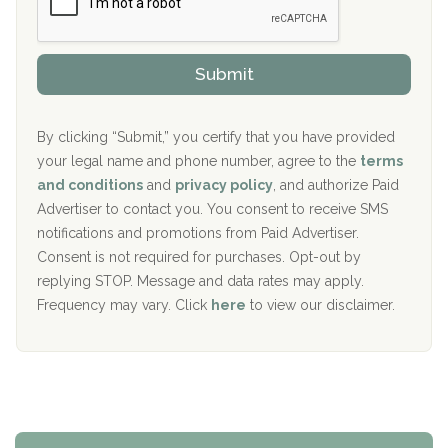
r
P
Sand Island Treatment Center
s
r
h
o
The Kenneth Peters Center for Recovery
i
v
Submit
p
i
Aurora Pavilion Behavioral Health Services
P
d
o
e
The Addiction Center of Broome County, Inc.
l
r
By clicking “Submit,” you certify that you have provided
i
your legal name and phone number, agree to the
terms
c
Recovery Center of Northern Virginia
and conditions
and
privacy policy
, and authorize Paid
y
I
Advertiser to contact you. You consent to receive SMS
CURA, Inc.
D
notifications and promotions from Paid Advertiser.
Port Human Services
Consent is not required for purchases. Opt-out by
replying STOP. Message and data rates may apply.
The Starting Point
Frequency may vary. Click
here
to view our disclaimer.
Mending Hearts
The Florida House Detox
The Extension