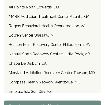
All Points North Edwards, CO
MARR Addiction Treatment Center Atlanta, GA
Rogers Behavioral Health Oconomowoc, WI
Bowen Center Warsaw, IN
Beacon Point Recovery Center Philadelphia, PA
Natural State Recovery Centers Little Rock, AR
Chapa De, Auburn, CA
Maryland Addiction Recovery Center Towson, MD
Compass Health Network Wentzville, MO
Emerald Isle Sun City, AZ
Center of Hope Anniston, AL