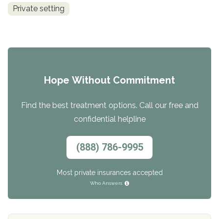
Private setting
Hope Without Commitment
Find the best treatment options. Call our free and
confidential helpline
(888) 786-9995
Most private insurances accepted
Who Answers