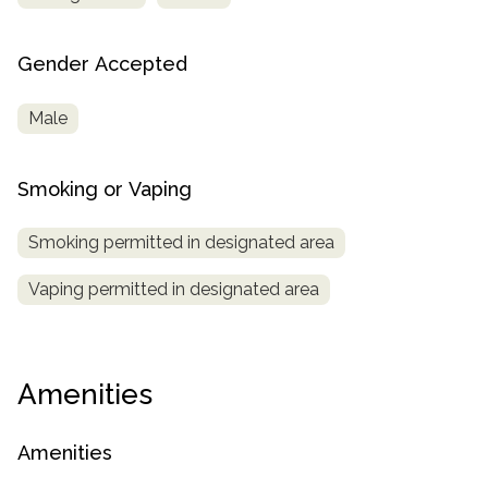
Gender Accepted
Male
Smoking or Vaping
Smoking permitted in designated area
Vaping permitted in designated area
Amenities
Amenities