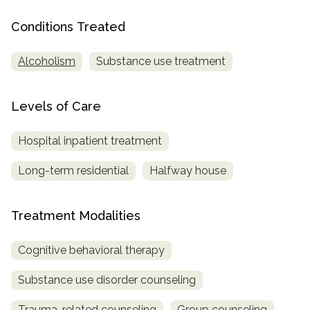
Conditions Treated
SAMHSA
Treatment
Alcoholism
Substance use treatment
Locator
Levels of Care
Hospital inpatient treatment
Long-term residential
Halfway house
Treatment Modalities
Cognitive behavioral therapy
Substance use disorder counseling
Trauma-related counseling
Group counseling