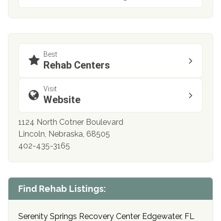
Best
Rehab Centers
Visit
Website
1124 North Cotner Boulevard
Lincoln, Nebraska, 68505
402-435-3165
Find Rehab Listings:
Serenity Springs Recovery Center Edgewater, FL