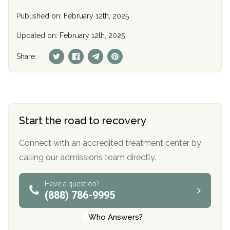
Published on: February 12th, 2025
Updated on: February 12th, 2025
Share:
Start the road to recovery
Connect with an accredited treatment center by
calling our admissions team directly.
Have a question?
(888) 786-9995
Who Answers?