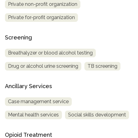
Private non-profit organization
Private for-profit organization
Screening
Breathalyzer or blood alcohol testing
Drug or alcohol urine screening
TB screening
Ancillary Services
Case management service
Mental health services
Social skills development
Opioid Treatment