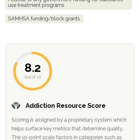
use treatment programs
SAMHSA funding/block grants
8.2
confidential
Out of 10
Addiction Resource Score
AddictionResource.com
Scoring is assigned by a proprietary system which
helps surface key metrics that determine quality.
The 10-point scale factors in categories such as