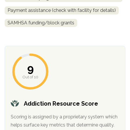
Payment assistance (check with facility for details)
SAMHSA funding/block grants
9
confidential
Out of 10
Addiction Resource Score
AddictionResource.com
Scoring is assigned by a proprietary system which
helps surface key metrics that determine quality.