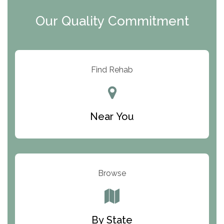
Clearview Recovery Center
Our Quality Commitment
ARC Manor
Arbor Place
Resolution Ranch Academy
Find Rehab
Center for Change
Trinity of Chemung County
Near You
Odyssey House
The Renfrew Center
Warriors Heart Treatment Center
Browse
South Oaks Hospital
Foundations for Living
By State