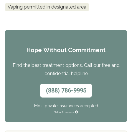
Vaping permitted in designated area
Hope Without Commitment
Find the best treatment options. Call our free and
confidential helpline
(888) 786-9995
Most private insurances accepted
Who Answers