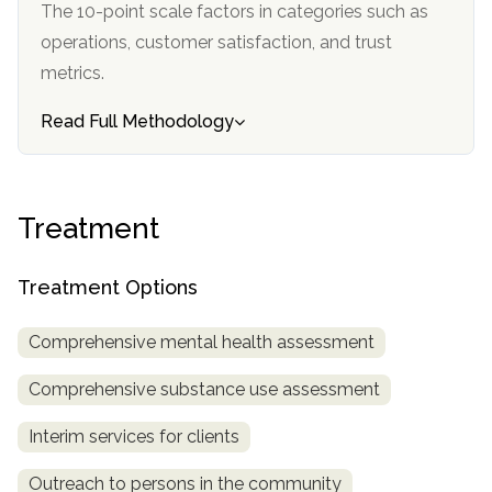
The 10-point scale factors in categories such as
informational
operations, customer satisfaction, and trust
purposes
metrics.
only
Read Full Methodology
Treatment
Treatment Options
Comprehensive mental health assessment
Comprehensive substance use assessment
Interim services for clients
Outreach to persons in the community