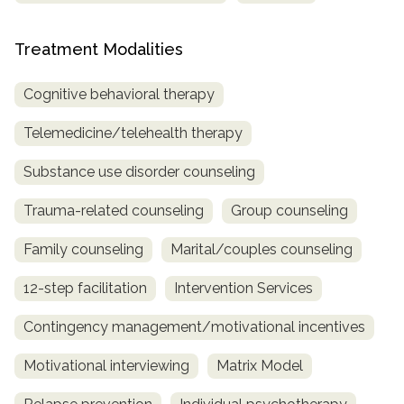
Treatment Modalities
Cognitive behavioral therapy
Telemedicine/telehealth therapy
Substance use disorder counseling
Trauma-related counseling
Group counseling
Family counseling
Marital/couples counseling
12-step facilitation
Intervention Services
Contingency management/motivational incentives
Motivational interviewing
Matrix Model