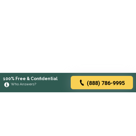
100% Free & Confidential
(888) 786-9995
Who Answers?