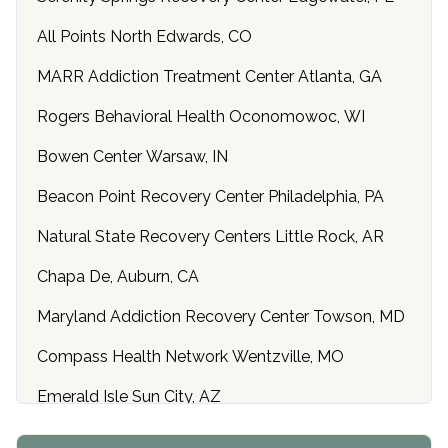
All Points North Edwards, CO
MARR Addiction Treatment Center Atlanta, GA
Rogers Behavioral Health Oconomowoc, WI
Bowen Center Warsaw, IN
Beacon Point Recovery Center Philadelphia, PA
Natural State Recovery Centers Little Rock, AR
Chapa De, Auburn, CA
Maryland Addiction Recovery Center Towson, MD
Compass Health Network Wentzville, MO
Emerald Isle Sun City, AZ
Center of Hope Anniston, AL