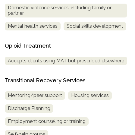
Domestic violence services, including family or
partner
Mental health services
Social skills development
Opioid Treatment
Accepts clients using MAT but prescribed elsewhere
Transitional Recovery Services
Mentoring/peer support
Housing services
Discharge Planning
Employment counseling or training
Self-help groups