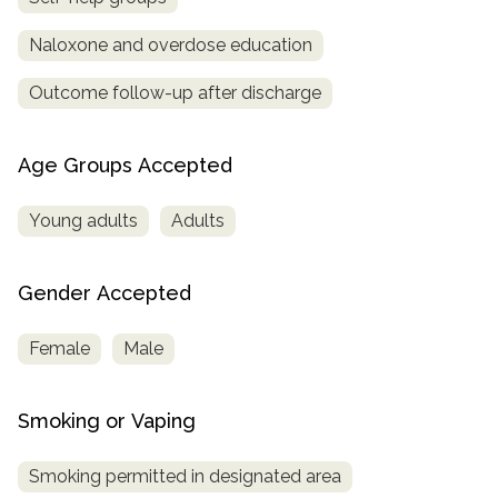
Naloxone and overdose education
Outcome follow-up after discharge
Age Groups Accepted
Young adults
Adults
Gender Accepted
Female
Male
Smoking or Vaping
Smoking permitted in designated area