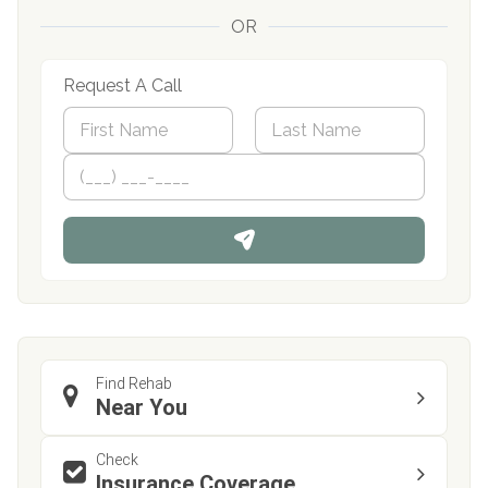
OR
Request A Call
N
a
m
First
P
Last
e
h
*
o
n
e
Find Rehab
Near You
Check
Insurance Coverage