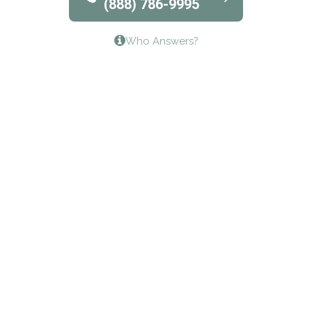
(888) 786-9995
Lifeways Recovery Center
Who Answers?
Crossroads Turning Points, Inc.
The Bradley Center of Saint Francis Hospital
Bestcare
Origins Recovery Center
Human Skills and Resources Inc.
Hazelden Springbrook Center
Edna House
The Swanson Center
CADA Council on Alcoholism & Drug Abuse of
Northwest Louisiana