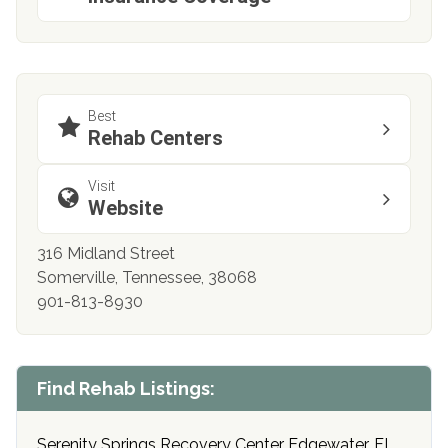
Best
Rehab Centers
Visit
Website
316 Midland Street
Somerville, Tennessee, 38068
901-813-8930
Find Rehab Listings:
Serenity Springs Recovery Center Edgewater, FL