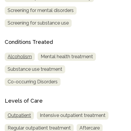
Screening for mental disorders
SAMHSA
Treatment
Screening for substance use
Locator
Conditions Treated
Alcoholism
Mental health treatment
Substance use treatment
Co-occurring Disorders
Levels of Care
Outpatient
Intensive outpatient treatment
Regular outpatient treatment
Aftercare