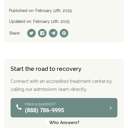
Published on: February 12th, 2025
Updated on: February 12th, 2025
Share:
Start the road to recovery
Connect with an accredited treatment center by
calling our admissions team directly.
Have a question?
(888) 786-9995
Who Answers?