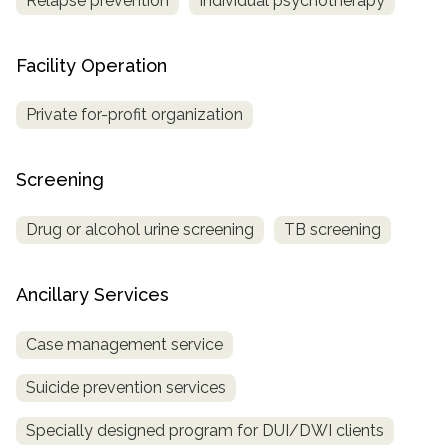
Relapse prevention
Individual psychotherapy
Facility Operation
Private for-profit organization
Screening
Drug or alcohol urine screening
TB screening
Ancillary Services
Case management service
Suicide prevention services
Specially designed program for DUI/DWI clients