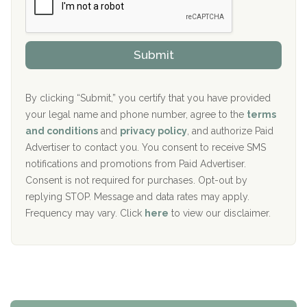
r
P
Sand Island Treatment Center
s
r
h
o
The Kenneth Peters Center for Recovery
i
v
Submit
p
i
Aurora Pavilion Behavioral Health Services
P
d
o
e
The Addiction Center of Broome County, Inc.
l
r
By clicking “Submit,” you certify that you have provided
i
your legal name and phone number, agree to the
terms
c
Recovery Center of Northern Virginia
and conditions
and
privacy policy
, and authorize Paid
y
I
Advertiser to contact you. You consent to receive SMS
CURA, Inc.
D
notifications and promotions from Paid Advertiser.
Port Human Services
Consent is not required for purchases. Opt-out by
replying STOP. Message and data rates may apply.
The Starting Point
Frequency may vary. Click
here
to view our disclaimer.
Mending Hearts
The Florida House Detox
The Extension