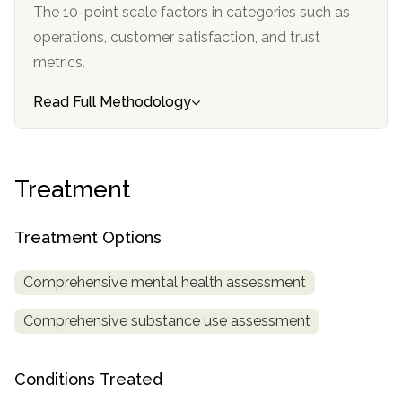
informational
The 10-point scale factors in categories such as
purposes
operations, customer satisfaction, and trust
only
metrics.
Read Full Methodology
Treatment
Treatment Options
Comprehensive mental health assessment
Comprehensive substance use assessment
Conditions Treated