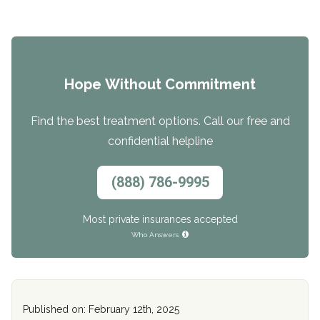
Hope Without Commitment
Find the best treatment options. Call our free and
confidential helpline
(888) 786-9995
Most private insurances accepted
Who Answers
Published on: February 12th, 2025