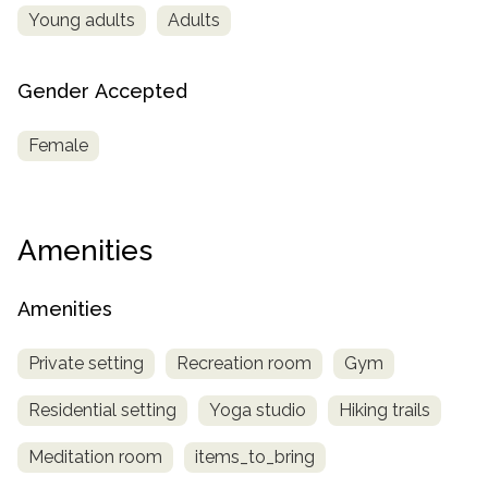
Young adults
Adults
Gender Accepted
Female
Amenities
Amenities
Private setting
Recreation room
Gym
Residential setting
Yoga studio
Hiking trails
Meditation room
items_to_bring