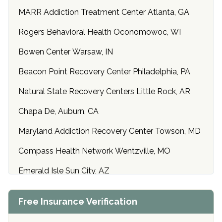
MARR Addiction Treatment Center Atlanta, GA
Rogers Behavioral Health Oconomowoc, WI
Bowen Center Warsaw, IN
Beacon Point Recovery Center Philadelphia, PA
Natural State Recovery Centers Little Rock, AR
Chapa De, Auburn, CA
Maryland Addiction Recovery Center Towson, MD
Compass Health Network Wentzville, MO
Emerald Isle Sun City, AZ
Center of Hope Anniston, AL
Free Insurance Verification
Riverside Treatment Center Edgewood, MD