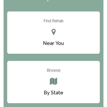
ARC Manor
Arbor Place
Resolution Ranch Academy
Find Rehab
Center for Change
Trinity of Chemung County
Near You
Odyssey House
The Renfrew Center
Warriors Heart Treatment Center
Browse
South Oaks Hospital
Foundations for Living
By State
Parker Valley Hope Treatment Center
Turning Point Center For Youth And Family