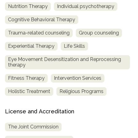
Nutrition Therapy
Individual psychotherapy
Cognitive Behavioral Therapy
Trauma-related counseling
Group counseling
Experiential Therapy
Life Skills
Eye Movement Desensitization and Reprocessing
therapy
Fitness Therapy
Intervention Services
Holistic Treatment
Religious Programs
License and Accreditation
The Joint Commission