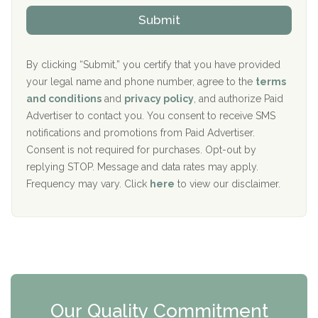
The Kenneth Peters Center for Recovery
i
v
Submit
p
i
Aurora Pavilion Behavioral Health Services
P
d
o
e
The Addiction Center of Broome County, Inc.
l
r
By clicking “Submit,” you certify that you have provided
i
your legal name and phone number, agree to the
terms
c
Recovery Center of Northern Virginia
and conditions
and
privacy policy
, and authorize Paid
y
I
Advertiser to contact you. You consent to receive SMS
CURA, Inc.
D
notifications and promotions from Paid Advertiser.
Port Human Services
Consent is not required for purchases. Opt-out by
replying STOP. Message and data rates may apply.
The Starting Point
Frequency may vary. Click
here
to view our disclaimer.
Mending Hearts
The Florida House Detox
The Extension
Clearview Recovery Center
Our Quality Commitment