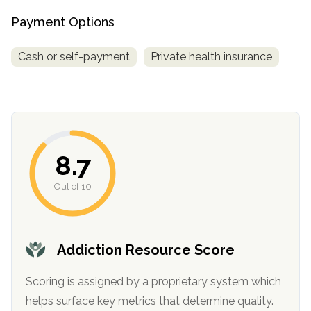
Payment Options
Cash or self-payment
Private health insurance
8.7
confidential
Out of 10
Addiction Resource Score
AddictionResource.com
Scoring is assigned by a proprietary system which
helps surface key metrics that determine quality.