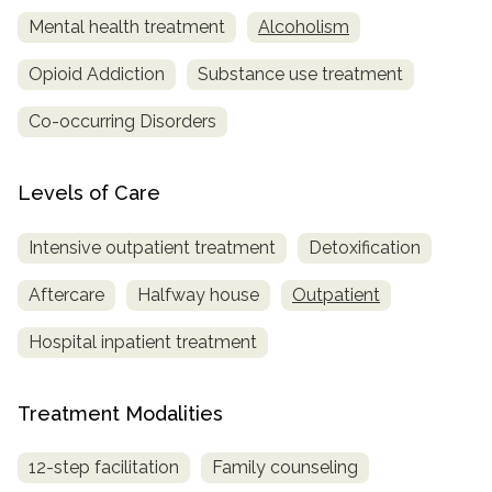
Mental health treatment
Alcoholism
SAMHSA
Opioid Addiction
Substance use treatment
Treatment
Locator
Co-occurring Disorders
Levels of Care
Intensive outpatient treatment
Detoxification
Aftercare
Halfway house
Outpatient
Hospital inpatient treatment
Treatment Modalities
12-step facilitation
Family counseling