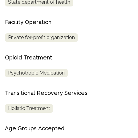
State department of health
Facility Operation
Private for-profit organization
Opioid Treatment
Psychotropic Medication
Transitional Recovery Services
Holistic Treatment
Age Groups Accepted