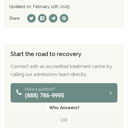
Updated on: February 12th, 2025
Share:
Start the road to recovery
Connect with an accredited treatment center by
calling our admissions team directly.
Have a question?
(888) 786-9995
Who Answers?
OR