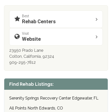
Best
Rehab Centers
Visit
Website
23950 Prado Lane
Colton, California, 92324
909-295-7812
Find Rehab Listings:
Serenity Springs Recovery Center Edgewater, FL
All Points North Edwards, CO