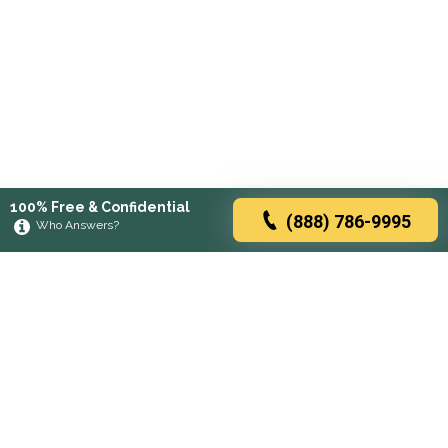
100% Free & Confidential
(888) 786-9995
Who Answers?