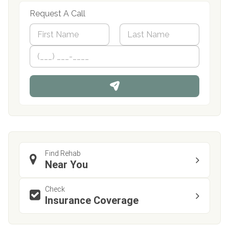
Request A Call
N
a
m
First
P
Last
e
h
*
o
n
e
Find Rehab
Near You
Check
Insurance Coverage