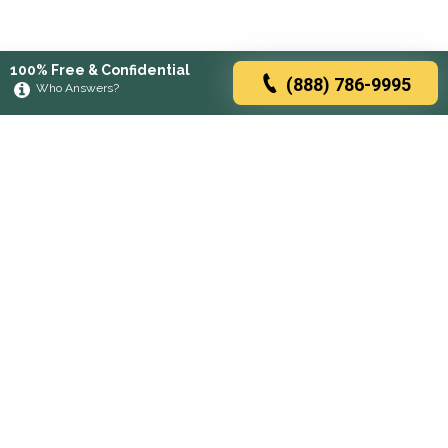
100% Free & Confidential
(888) 786-9995
Who Answers?
Browse rehabs by state