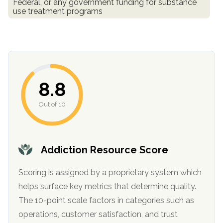
Federal, or any government funding for substance
informational
use treatment programs
purposes
only
8.8
Out of 10
Addiction Resource Score
Scoring is assigned by a proprietary system which
helps surface key metrics that determine quality.
The 10-point scale factors in categories such as
operations, customer satisfaction, and trust