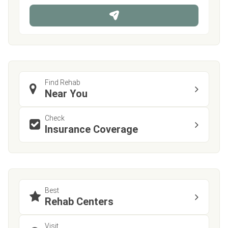
n
e
Find Rehab
Near You
Check
Insurance Coverage
Best
Rehab Centers
Visit