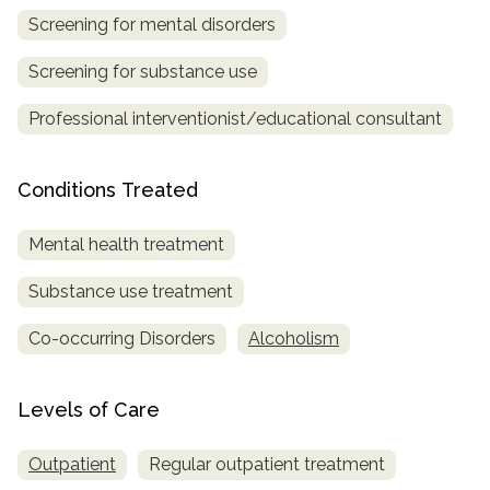
Screening for mental disorders
Screening for substance use
Professional interventionist/educational consultant
Conditions Treated
Mental health treatment
Substance use treatment
Co-occurring Disorders
Alcoholism
Levels of Care
Outpatient
Regular outpatient treatment