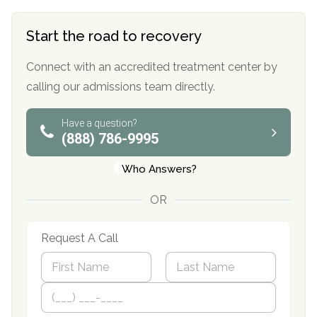
Start the road to recovery
Connect with an accredited treatment center by
calling our admissions team directly.
Have a question?
(888) 786-9995
Who Answers?
OR
Request A Call
N
a
m
First
P
Last
e
h
*
o