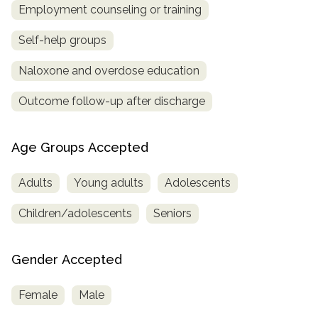
Employment counseling or training
Self-help groups
Naloxone and overdose education
Outcome follow-up after discharge
Age Groups Accepted
Adults
Young adults
Adolescents
Children/adolescents
Seniors
Gender Accepted
Female
Male