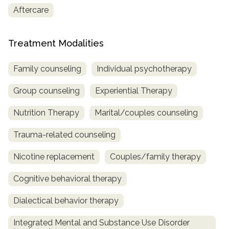
Aftercare
Treatment Modalities
Family counseling
Individual psychotherapy
Group counseling
Experiential Therapy
Nutrition Therapy
Marital/couples counseling
Trauma-related counseling
Nicotine replacement
Couples/family therapy
Cognitive behavioral therapy
Dialectical behavior therapy
Integrated Mental and Substance Use Disorder