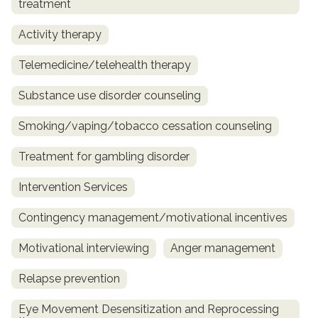
treatment
Activity therapy
Telemedicine/telehealth therapy
Substance use disorder counseling
Smoking/vaping/tobacco cessation counseling
Treatment for gambling disorder
Intervention Services
Contingency management/motivational incentives
Motivational interviewing
Anger management
Relapse prevention
Eye Movement Desensitization and Reprocessing