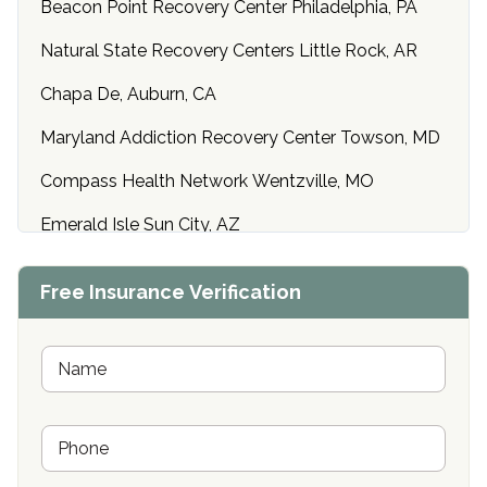
Beacon Point Recovery Center Philadelphia, PA
Natural State Recovery Centers Little Rock, AR
Chapa De, Auburn, CA
Maryland Addiction Recovery Center Towson, MD
Compass Health Network Wentzville, MO
Emerald Isle Sun City, AZ
Center of Hope Anniston, AL
Free Insurance Verification
Riverside Treatment Center Edgewood, MD
Buena Vista Recovery Tucson, AZ
N
a
m
Cardinal Recovery, Franklin, IN
e
P
*
Hope Valley Recovery Circleville, OH
h
o
Bradford Recovery Center Millerton, PA