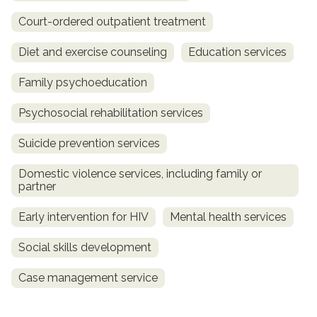
Court-ordered outpatient treatment
Diet and exercise counseling
Education services
Family psychoeducation
Psychosocial rehabilitation services
Suicide prevention services
Domestic violence services, including family or
partner
Early intervention for HIV
Mental health services
Social skills development
Case management service