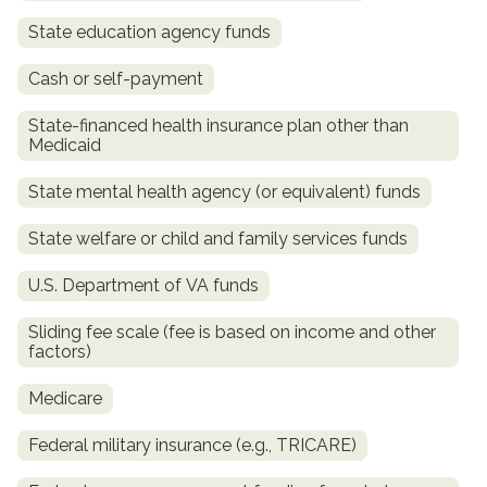
State education agency funds
Cash or self-payment
State-financed health insurance plan other than
Medicaid
State mental health agency (or equivalent) funds
State welfare or child and family services funds
confidential
U.S. Department of VA funds
Sliding fee scale (fee is based on income and other
factors)
Medicare
AddictionResource.com
Federal military insurance (e.g., TRICARE)