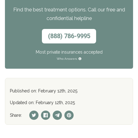
Find the best treatment options. Call our free and
confidential helpline
(888) 786-9995
Most private insurances accepted
Who Answers
Published on: February 12th, 2025
Updated on: February 12th, 2025
Share: