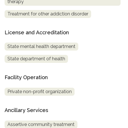
therapy
Treatment for other addiction disorder
License and Accreditation
State mental health department
State department of health
Facility Operation
Private non-profit organization
Ancillary Services
Assertive community treatment