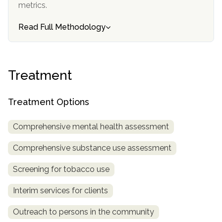
metrics.
SAMHSA
Read Full Methodology
Treatment
Locator
Treatment
Treatment Options
Comprehensive mental health assessment
Comprehensive substance use assessment
Screening for tobacco use
Interim services for clients
Outreach to persons in the community