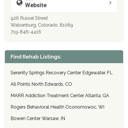
Website
926 Russel Street
Walsenburg, Colorado, 81089
719-846-4416
Find Rehab Listings:
Serenity Springs Recovery Center Edgewater, FL
All Points North Edwards, CO
MARR Addiction Treatment Center Atlanta, GA
Rogers Behavioral Health Oconomowoc, WI
Bowen Center Warsaw, IN