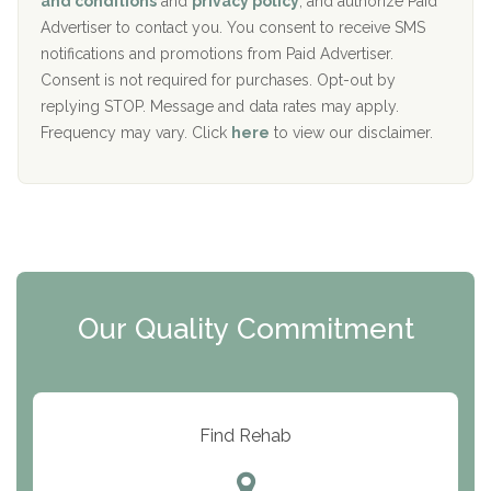
and conditions
and
privacy policy
, and authorize Paid
y
I
Advertiser to contact you. You consent to receive SMS
CURA, Inc.
D
notifications and promotions from Paid Advertiser.
Port Human Services
Consent is not required for purchases. Opt-out by
replying STOP. Message and data rates may apply.
The Starting Point
Frequency may vary. Click
here
to view our disclaimer.
Mending Hearts
The Florida House Detox
The Extension
Clearview Recovery Center
Our Quality Commitment
ARC Manor
Arbor Place
Resolution Ranch Academy
Find Rehab
Center for Change