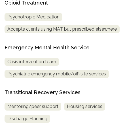
Opioid Treatment
Psychotropic Medication
Accepts clients using MAT but prescribed elsewhere
Emergency Mental Health Service
Crisis intervention team
Psychiatric emergency mobile/off-site services
Transitional Recovery Services
Mentoring/peer support
Housing services
Discharge Planning