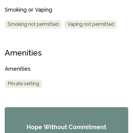
Smoking or Vaping
Smoking not permitted
Vaping not permitted
Amenities
Amenities
Private setting
Hope Without Commitment