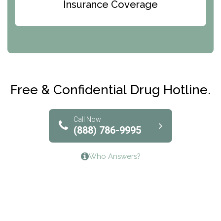
Bridges of Iowa
Insurance Coverage
Abode Treatment, Inc.
CRI-Help
Maryville Addiction Treatment Center
Club Recovery
Free & Confidential Drug Hotline.
Solutions of North Texas
Bridgeway Behavioral Health
Call Now
(888) 786-9995
Lifeways Recovery Center
Who Answers?
Crossroads Turning Points, Inc.
The Bradley Center of Saint Francis Hospital
Bestcare
Origins Recovery Center