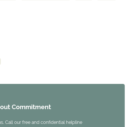
hout Commitment
. Call our free and confidential helpline