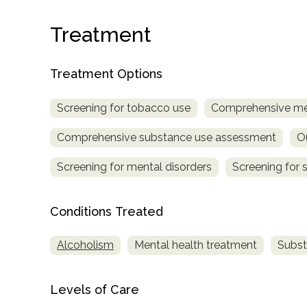
Treatment
Treatment Options
Screening for tobacco use
Comprehensive me
confidential
Comprehensive substance use assessment
O
Screening for mental disorders
Screening for 
Conditions Treated
AddictionResource.com
Alcoholism
Mental health treatment
Subst
informational
Levels of Care
purposes