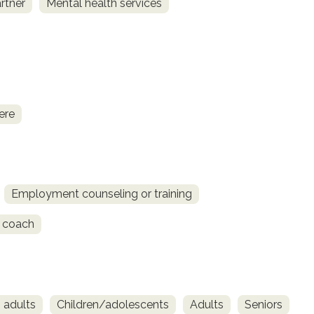
rtner
Mental health services
ere
Employment counseling or training
 coach
 adults
Children/adolescents
Adults
Seniors