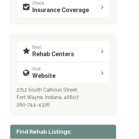
Check
Insurance Coverage
Best
Rehab Centers
Visit
Website
2712 South Calhoun Street
Fort Wayne, Indiana, 46807
260-744-4326
Find Rehab Listings: