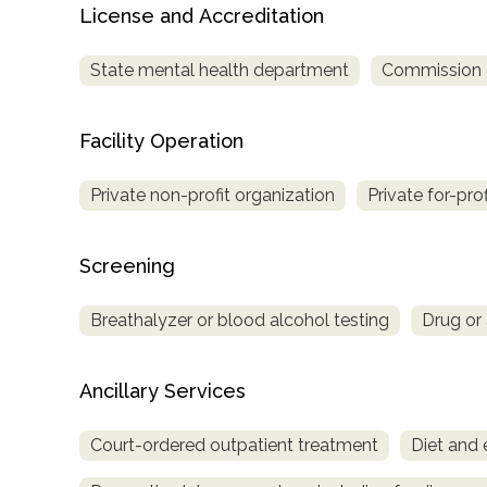
License and Accreditation
Treatment
Locator
State mental health department
Commission on
Facility Operation
Private non-profit organization
Private for-pro
Screening
Breathalyzer or blood alcohol testing
Drug or 
Ancillary Services
Court-ordered outpatient treatment
Diet and 