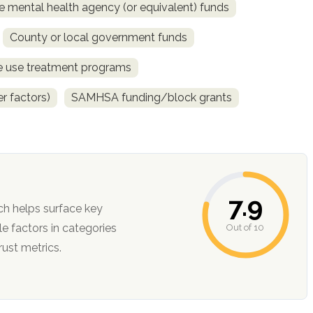
e mental health agency (or equivalent) funds
County or local government funds
ce use treatment programs
r factors)
SAMHSA funding/block grants
7.9
ch helps surface key
Out of 10
ction, and trust metrics.