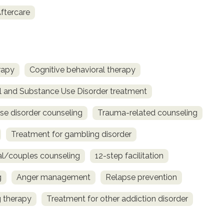
ftercare
rapy
Cognitive behavioral therapy
l and Substance Use Disorder treatment
se disorder counseling
Trauma-related counseling
Treatment for gambling disorder
al/couples counseling
12-step facilitation
g
Anger management
Relapse prevention
 therapy
Treatment for other addiction disorder