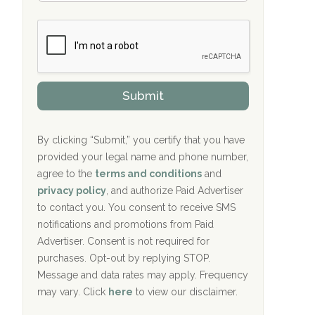
Bradford Recovery Center Millerton, PA
m
n
b
c
Crown Recovery Center Springfield, KY
e
e
r
P
Oxford Treatment Center Etta, MS
s
r
h
o
i
Oxford Treatment Center Etta, MS
v
Submit
p
i
P
Hickory Recovery Network, Indianapolis,
d
o
e
IN
l
r
By clicking “Submit,” you certify that you have
i
provided your legal name and phone number,
Boca Recovery Center, Galloway, NJ
c
agree to the
terms and conditions
and
y
Boca Recovery Center, Boca Raton, FL
I
privacy policy
, and authorize Paid Advertiser
D
to contact you. You consent to receive SMS
Sand Island Treatment Center
notifications and promotions from Paid
Advertiser. Consent is not required for
The Kenneth Peters Center for Recovery
purchases. Opt-out by replying STOP.
Aurora Pavilion Behavioral Health
Message and data rates may apply. Frequency
Services
may vary. Click
here
to view our disclaimer.