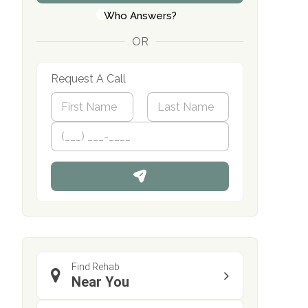
Who Answers?
OR
Request A Call
N
a
m
First
P
Last
e
h
*
o
n
e
Find Rehab
Near You