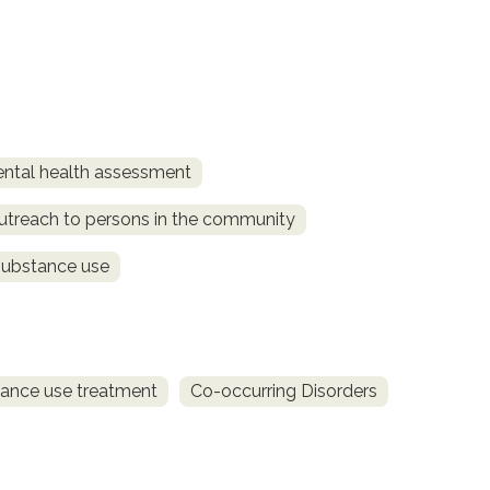
ntal health assessment
utreach to persons in the community
substance use
ance use treatment
Co-occurring Disorders