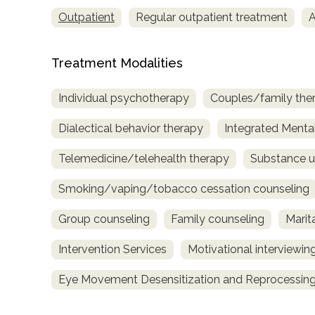
only
Outpatient
Regular outpatient treatment
A
Treatment Modalities
Individual psychotherapy
Couples/family the
Dialectical behavior therapy
Integrated Menta
Telemedicine/telehealth therapy
Substance u
Smoking/vaping/tobacco cessation counseling
Group counseling
Family counseling
Marit
Intervention Services
Motivational interviewin
Eye Movement Desensitization and Reprocessing
SAMHSA