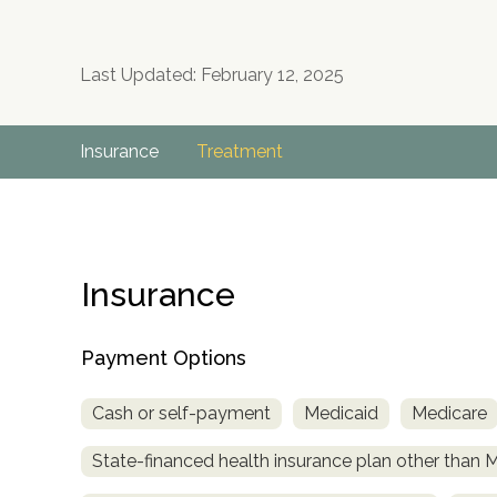
Last Updated: February 12, 2025
Insurance
Treatment
Insurance
Payment Options
Cash or self-payment
Medicaid
Medicare
State-financed health insurance plan other than 
no