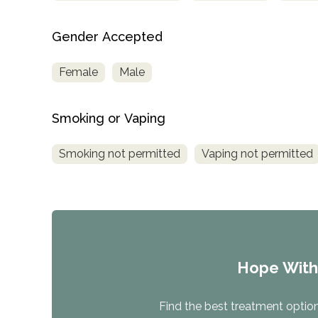
Gender Accepted
Female
Male
Smoking or Vaping
Smoking not permitted
Vaping not permitted
Hope Wit
Find the best treatment options