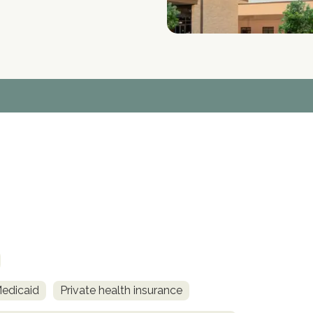
Medicaid
Private health insurance