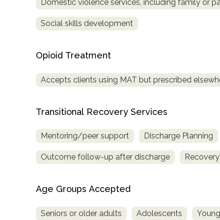
Domestic violence services, including family or pa
Social skills development
Opioid Treatment
Accepts clients using MAT but prescribed elsewh
Transitional Recovery Services
Mentoring/peer support
Discharge Planning
Outcome follow-up after discharge
Recovery
Age Groups Accepted
Seniors or older adults
Adolescents
Young