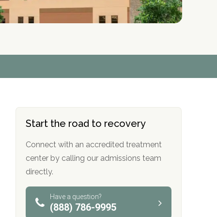
r
r
r
r
*
*
*
*
Start the road to recovery
Connect with an accredited treatment
center by calling our admissions team
directly.
Have a question?
(888) 786-9995