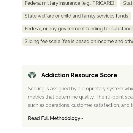
Federal military insurance (e.g., TRICARE)
Stat
obligation
State welfare or child and family services funds
Federal, or any government funding for substan
Sliding fee scale (fee is based on income and othe
Addiction Resource Score
Scoring is assigned by a proprietary system whi
metrics that determine quality. The 10-point scale factors in categories
such as operations, customer satisfa
Read Full Methodology