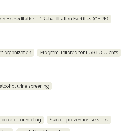
 Accreditation of Rehabilitation Facilities (CARF)
fit organization
Program Tailored for LGBTQ Clients
alcohol urine screening
exercise counseling
Suicide prevention services