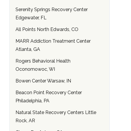
Serenity Springs Recovery Center
Edgewater, FL
All Points North Edwards, CO
MARR Addiction Treatment Center
Atlanta, GA
Rogers Behavioral Health
Oconomowoc, WI
Bowen Center Warsaw, IN
Beacon Point Recovery Center
Philadelphia, PA
Natural State Recovery Centers Little
Rock, AR