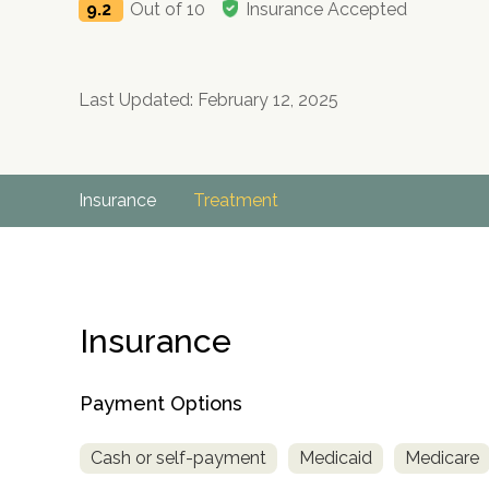
9.2
Out of 10
Insurance Accepted
Last Updated: February 12, 2025
Insurance
Treatment
Insurance
Payment Options
Cash or self-payment
Medicaid
Medicare
no