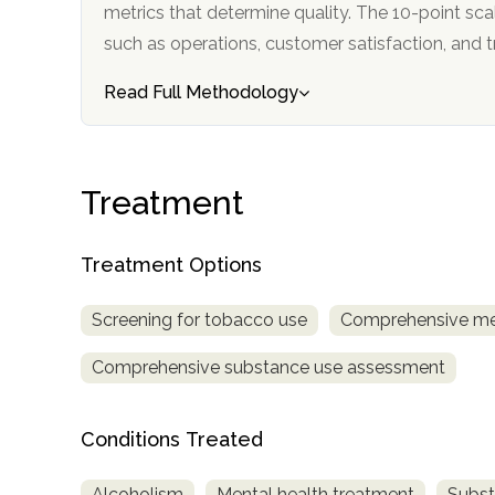
metrics that determine quality. The 10-point scale factors in categories
such as operations, customer satisfa
Read Full Methodology
Treatment
confidential
Treatment Options
Screening for tobacco use
Comprehensive me
AddictionResource.com
Comprehensive substance use assessment
Conditions Treated
informational
purposes
Alcoholism
Mental health treatment
Subst