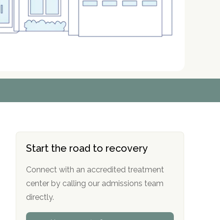
r
r
r
r
*
*
*
*
Start the road to recovery
Connect with an accredited treatment
center by calling our admissions team
directly.