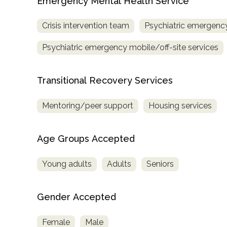
Emergency Mental Health Service
Crisis intervention team
Psychiatric emergency
Psychiatric emergency mobile/off-site services
Transitional Recovery Services
Mentoring/peer support
Housing services
Age Groups Accepted
Young adults
Adults
Seniors
Gender Accepted
Female
Male