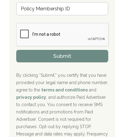
Hope Valley Recovery Circleville, OH
M
r
e
a
Bradford Recovery Center Millerton, PA
m
n
b
c
Crown Recovery Center Springfield, KY
e
e
r
P
Oxford Treatment Center Etta, MS
s
r
h
o
i
Oxford Treatment Center Etta, MS
v
Submit
p
i
P
Hickory Recovery Network, Indianapolis,
d
o
e
IN
l
r
By clicking “Submit,” you certify that you have
i
provided your legal name and phone number,
Boca Recovery Center, Galloway, NJ
c
agree to the
terms and conditions
and
y
Boca Recovery Center, Boca Raton, FL
I
privacy policy
, and authorize Paid Advertiser
D
to contact you. You consent to receive SMS
Sand Island Treatment Center
notifications and promotions from Paid
Advertiser. Consent is not required for
The Kenneth Peters Center for Recovery
purchases. Opt-out by replying STOP.
Aurora Pavilion Behavioral Health
Message and data rates may apply. Frequency