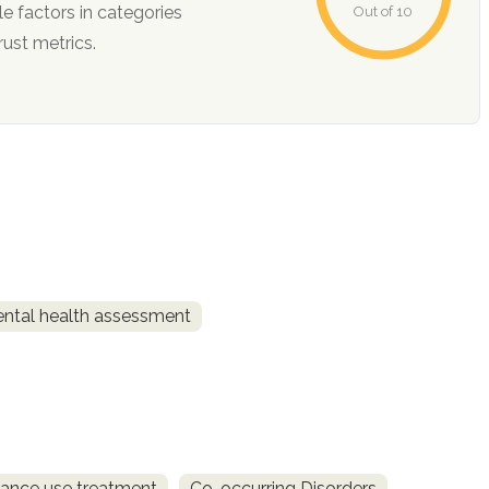
Out of 10
ction, and trust metrics.
ntal health assessment
ance use treatment
Co-occurring Disorders