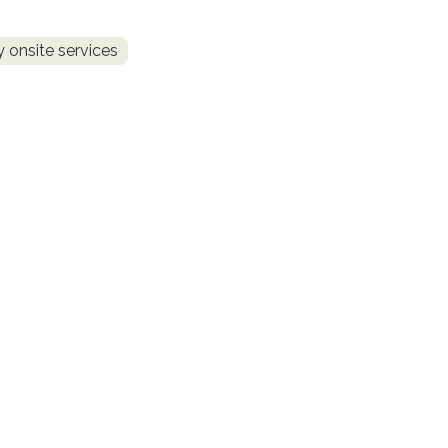
 onsite services