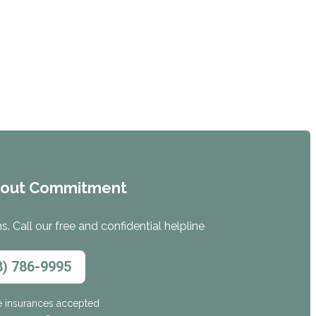
hout Commitment
. Call our free and confidential helpline
8) 786-9995
e insurances accepted