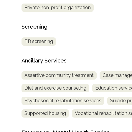
Treatment
Private non-profit organization
Locator
Screening
TB screening
Ancillary Services
Assertive community treatment
Case manage
Diet and exercise counseling
Education servic
Psychosocial rehabilitation services
Suicide p
Supported housing
Vocational rehabilitation s