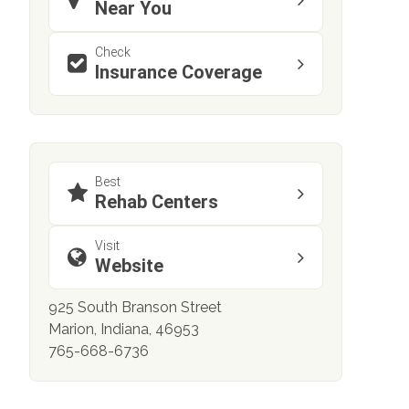
Near You
Check
Insurance Coverage
Best
Rehab Centers
Visit
Website
925 South Branson Street
Marion, Indiana, 46953
765-668-6736