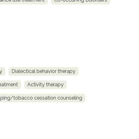
y
Dialectical behavior therapy
reatment
Activity therapy
ing/tobacco cessation counseling