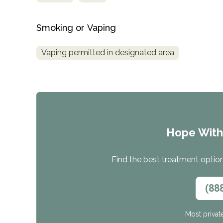
Smoking or Vaping
Vaping permitted in designated area
Hope Wit
Find the best treatment options
(88
Most privat