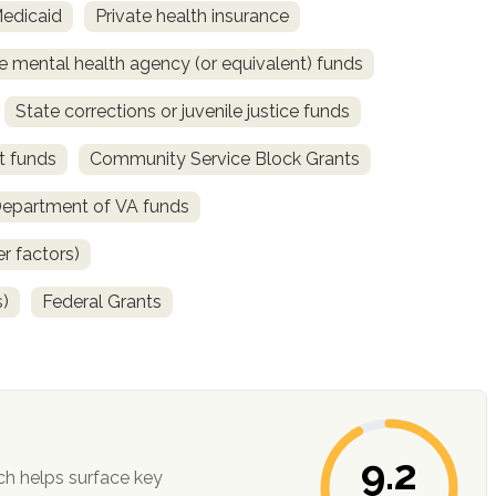
Medicaid
Private health insurance
e mental health agency (or equivalent) funds
State corrections or juvenile justice funds
t funds
Community Service Block Grants
Department of VA funds
r factors)
s)
Federal Grants
9.2
ch helps surface key