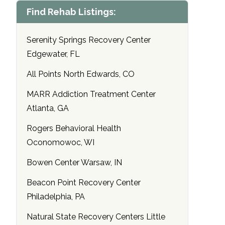
Find Rehab Listings:
Serenity Springs Recovery Center
Edgewater, FL
All Points North Edwards, CO
MARR Addiction Treatment Center
Atlanta, GA
Rogers Behavioral Health
Oconomowoc, WI
Bowen Center Warsaw, IN
Beacon Point Recovery Center
Philadelphia, PA
Natural State Recovery Centers Little