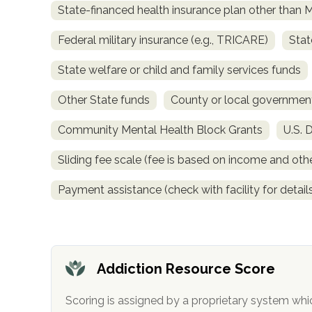
State-financed health insurance plan other than 
obligation
Federal military insurance (e.g., TRICARE)
Stat
State welfare or child and family services funds
Other State funds
County or local governmen
Community Mental Health Block Grants
U.S. 
Sliding fee scale (fee is based on income and othe
Payment assistance (check with facility for detail
Addiction Resource Score
Scoring is assigned by a proprietary system whi