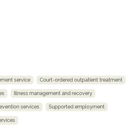
ment service
Court-ordered outpatient treatment
es
Illness management and recovery
revention services
Supported employment
ervices