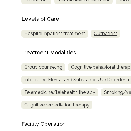
only
Levels of Care
Hospital inpatient treatment
Outpatient
Treatment Modalities
Group counseling
Cognitive behavioral therap
Integrated Mental and Substance Use Disorder t
Telemedicine/telehealth therapy
Smoking/vap
Cognitive remediation therapy
Facility Operation
SAMHSA