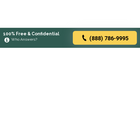
100% Free & Confidential
(888) 786-9995
Who Answers?