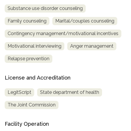
Substance use disorder counseling
Family counseling
Marital/couples counseling
Contingency management/motivational incentives
Motivational interviewing
Anger management
Relapse prevention
License and Accreditation
LegitScript
State department of health
The Joint Commission
Facility Operation