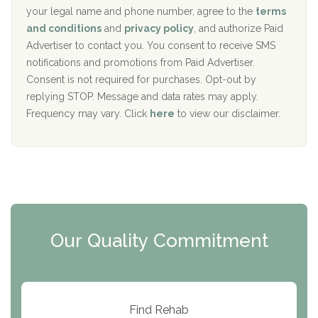
i
your legal name and phone number, agree to the
terms
c
Recovery Center of Northern Virginia
and conditions
and
privacy policy
, and authorize Paid
y
I
Advertiser to contact you. You consent to receive SMS
CURA, Inc.
D
notifications and promotions from Paid Advertiser.
Port Human Services
Consent is not required for purchases. Opt-out by
replying STOP. Message and data rates may apply.
The Starting Point
Frequency may vary. Click
here
to view our disclaimer.
Mending Hearts
The Florida House Detox
The Extension
Clearview Recovery Center
Our Quality Commitment
ARC Manor
Arbor Place
Resolution Ranch Academy
Find Rehab