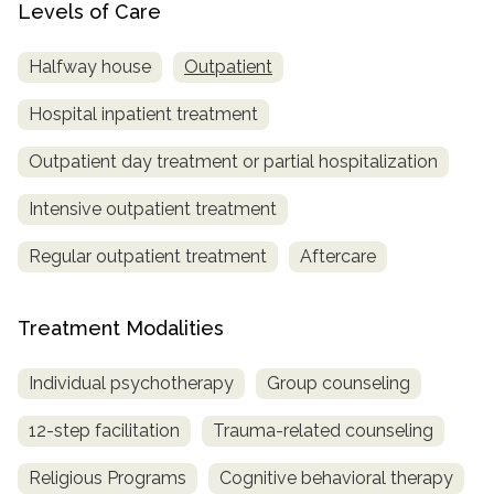
Levels of Care
Halfway house
Outpatient
Hospital inpatient treatment
Outpatient day treatment or partial hospitalization
Intensive outpatient treatment
Regular outpatient treatment
Aftercare
Treatment Modalities
Individual psychotherapy
Group counseling
12-step facilitation
Trauma-related counseling
Religious Programs
Cognitive behavioral therapy