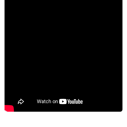
confidential
AddictionResource.com