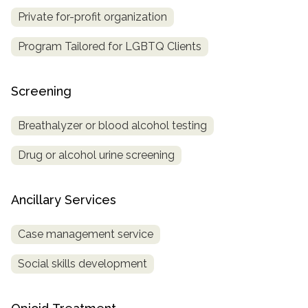
Private for-profit organization
Program Tailored for LGBTQ Clients
Screening
Breathalyzer or blood alcohol testing
Drug or alcohol urine screening
Ancillary Services
Case management service
Social skills development