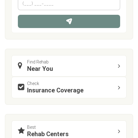
e
h
*
o
n
e
Find Rehab
Near You
Check
Insurance Coverage
Best
Rehab Centers