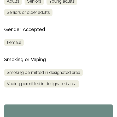
Adults
Seniors
Young adults
Seniors or older adults
Gender Accepted
Female
Smoking or Vaping
Smoking permitted in designated area
Vaping permitted in designated area