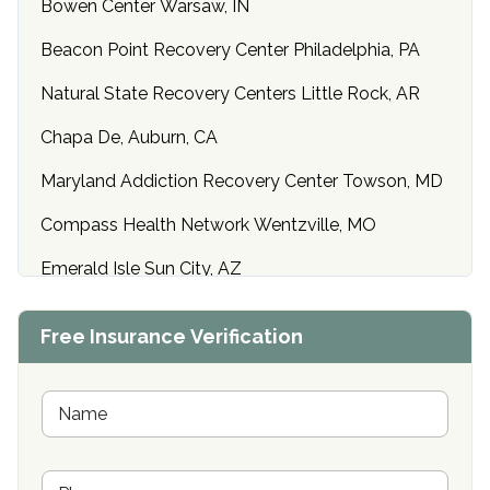
Bowen Center Warsaw, IN
Beacon Point Recovery Center Philadelphia, PA
Natural State Recovery Centers Little Rock, AR
Chapa De, Auburn, CA
Maryland Addiction Recovery Center Towson, MD
Compass Health Network Wentzville, MO
Emerald Isle Sun City, AZ
Center of Hope Anniston, AL
Free Insurance Verification
Riverside Treatment Center Edgewood, MD
Buena Vista Recovery Tucson, AZ
N
a
m
Cardinal Recovery, Franklin, IN
e
P
*
Hope Valley Recovery Circleville, OH