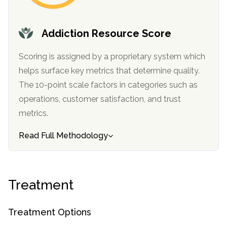
SAMHSA
Addiction Resource Score
Treatment
Locator
Scoring is assigned by a proprietary system which
helps surface key metrics that determine quality.
The 10-point scale factors in categories such as
operations, customer satisfaction, and trust
metrics.
Read Full Methodology
Treatment
Treatment Options