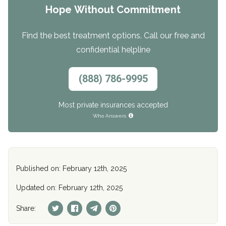
Hope Without Commitment
Find the best treatment options. Call our free and
confidential helpline
(888) 786-9995
Most private insurances accepted
Who Answers
Published on: February 12th, 2025
Updated on: February 12th, 2025
Share: