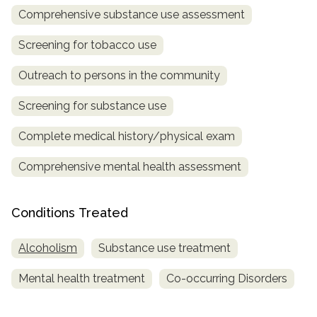
Comprehensive substance use assessment
Screening for tobacco use
Outreach to persons in the community
Screening for substance use
Complete medical history/physical exam
Comprehensive mental health assessment
Conditions Treated
Alcoholism
Substance use treatment
Mental health treatment
Co-occurring Disorders