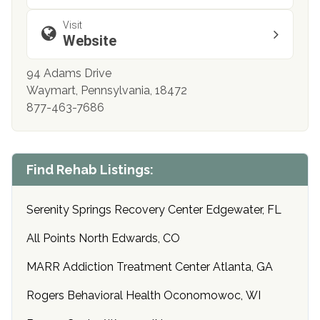
Visit
Website
94 Adams Drive
Waymart, Pennsylvania, 18472
877-463-7686
Find Rehab Listings:
Serenity Springs Recovery Center Edgewater, FL
All Points North Edwards, CO
MARR Addiction Treatment Center Atlanta, GA
Rogers Behavioral Health Oconomowoc, WI