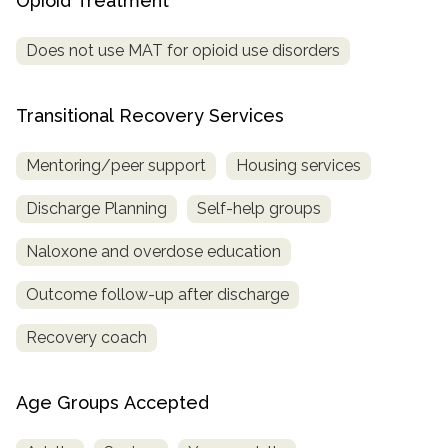
Opioid Treatment
Does not use MAT for opioid use disorders
Transitional Recovery Services
Mentoring/peer support
Housing services
Discharge Planning
Self-help groups
Naloxone and overdose education
Outcome follow-up after discharge
Recovery coach
Age Groups Accepted