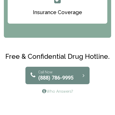
Queen Of Peace Center
Bridges of Iowa
Insurance Coverage
Abode Treatment, Inc.
CRI-Help
Maryville Addiction Treatment Center
Club Recovery
Free & Confidential Drug Hotline.
Solutions of North Texas
Bridgeway Behavioral Health
Call Now
(888) 786-9995
Lifeways Recovery Center
Who Answers?
Crossroads Turning Points, Inc.
The Bradley Center of Saint Francis Hospital
Bestcare