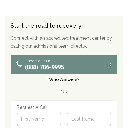
Start the road to recovery
Connect with an accredited treatment center by
calling our admissions team directly.
Have a question?
(888) 786-9995
Who Answers?
OR
Request A Call
N
a
m
First
P
Last