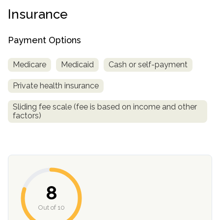
informational
Insurance
purposes
only
Payment Options
Medicare
Medicaid
Cash or self-payment
Private health insurance
Sliding fee scale (fee is based on income and other
factors)
8
Out of 10