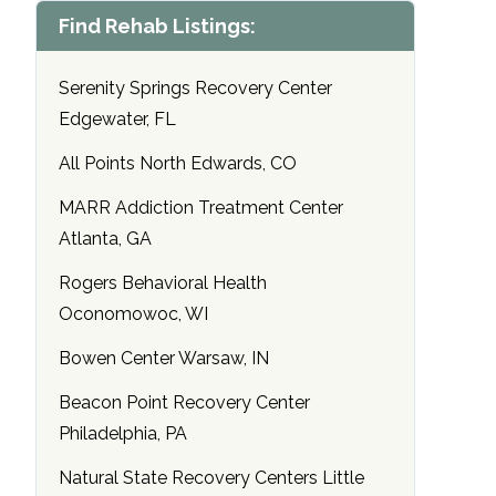
Find Rehab Listings:
Serenity Springs Recovery Center
Edgewater, FL
All Points North Edwards, CO
MARR Addiction Treatment Center
Atlanta, GA
Rogers Behavioral Health
Oconomowoc, WI
Bowen Center Warsaw, IN
Beacon Point Recovery Center
Philadelphia, PA
Natural State Recovery Centers Little