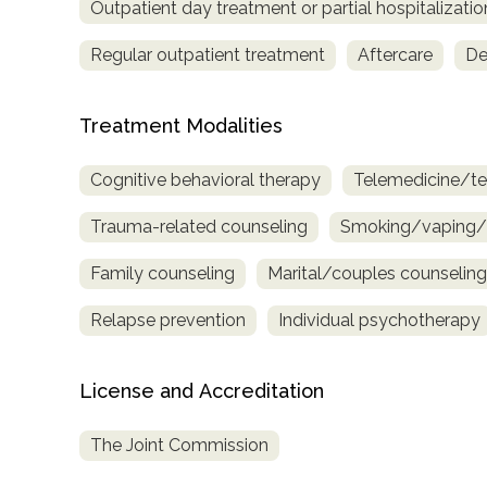
Outpatient day treatment or partial hospitalizatio
Regular outpatient treatment
Aftercare
De
Treatment Modalities
Cognitive behavioral therapy
Telemedicine/te
Trauma-related counseling
Smoking/vaping/t
Family counseling
Marital/couples counseling
Relapse prevention
Individual psychotherapy
License and Accreditation
The Joint Commission