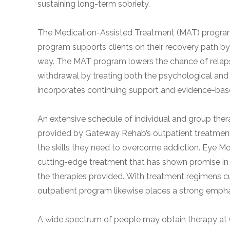
sustaining long-term sobriety.
obligation
The Medication-Assisted Treatment (MAT) program a
program supports clients on their recovery path b
way. The MAT program lowers the chance of relapse a
withdrawal by treating both the psychological and
incorporates continuing support and evidence-base
An extensive schedule of individual and group thera
provided by Gateway Rehab’s outpatient treatment 
the skills they need to overcome addiction. Eye 
cutting-edge treatment that has shown promise in a
the therapies provided. With treatment regimens c
outpatient program likewise places a strong emphas
A wide spectrum of people may obtain therapy at G