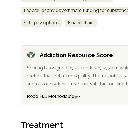
Treatment
Federal, or any government funding for substan
Locator
Self-pay options
Financial aid
Addiction Resource Score
Scoring is assigned by a proprietary system whi
metrics that determine quality. The 10-point scale factors in categories
such as operations, customer satisfa
Read Full Methodology
Treatment