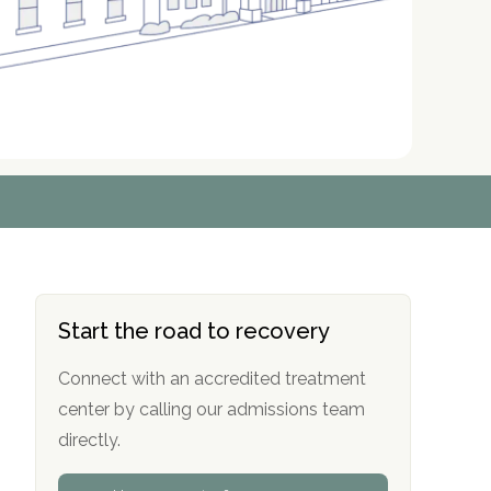
r
r
r
r
*
*
*
*
Start the road to recovery
Connect with an accredited treatment
center by calling our admissions team
directly.