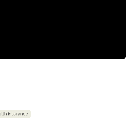
alth insurance