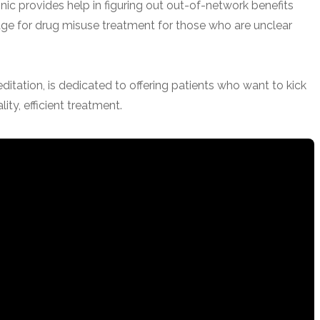
ic provides help in figuring out out-of-network benefits
e for drug misuse treatment for those who are unclear
tation, is dedicated to offering patients who want to kick
lity, efficient treatment.