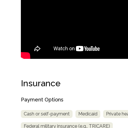
only
Insurance
Payment Options
Cash or self-payment
Medicaid
Private he
SAMHSA
Federal military insurance (e.g., TRICARE)