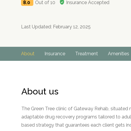
8.0
Out of 10
Insurance Accepted
Last Updated: February 12, 2025
About
Insurance
Treatment
Amenities
About us
The Green Tree clinic of Gateway Rehab, situated n
adaptable drug recovery programs tailored to adult 
based strategy that guarantees each client gets in
no