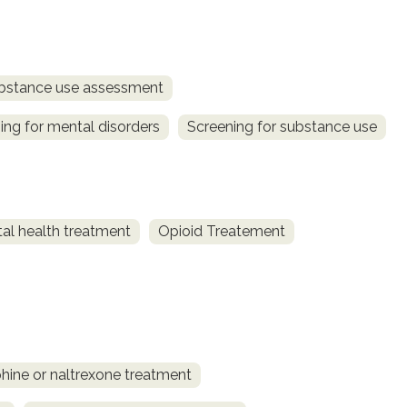
bstance use assessment
ing for mental disorders
Screening for substance use
al health treatment
Opioid Treatement
ine or naltrexone treatment