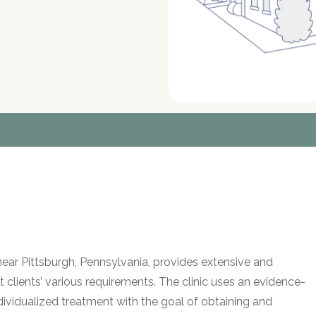
ear Pittsburgh, Pennsylvania, provides extensive and
clients’ various requirements. The clinic uses an evidence-
dividualized treatment with the goal of obtaining and