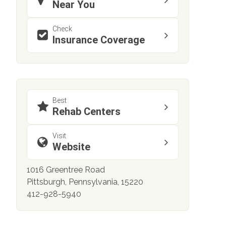
Near You
Check
Insurance Coverage
Best
Rehab Centers
Visit
Website
1016 Greentree Road
Pittsburgh, Pennsylvania, 15220
412-928-5940