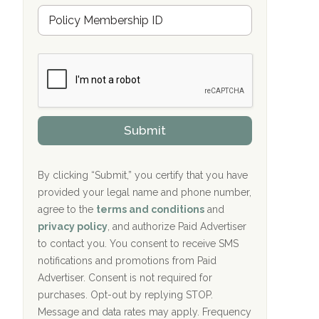
Hope Valley Recovery Circleville, OH
M
r
e
a
Bradford Recovery Center Millerton, PA
m
n
b
c
Crown Recovery Center Springfield, KY
e
e
r
P
Oxford Treatment Center Etta, MS
s
r
h
o
i
Oxford Treatment Center Etta, MS
v
Submit
p
i
P
Hickory Recovery Network, Indianapolis,
d
o
e
IN
l
r
By clicking “Submit,” you certify that you have
i
provided your legal name and phone number,
Boca Recovery Center, Galloway, NJ
c
agree to the
terms and conditions
and
y
Boca Recovery Center, Boca Raton, FL
I
privacy policy
, and authorize Paid Advertiser
D
to contact you. You consent to receive SMS
Sand Island Treatment Center
notifications and promotions from Paid
Advertiser. Consent is not required for
The Kenneth Peters Center for Recovery
purchases. Opt-out by replying STOP.
Aurora Pavilion Behavioral Health
Message and data rates may apply. Frequency