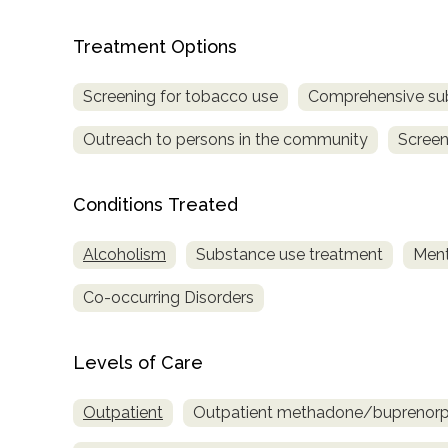
Treatment Options
Screening for tobacco use
Comprehensive su
Outreach to persons in the community
Screen
Conditions Treated
Alcoholism
Substance use treatment
Ment
Co-occurring Disorders
Levels of Care
Outpatient
Outpatient methadone/buprenorph