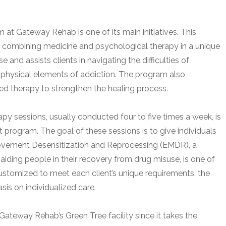
t Gateway Rehab is one of its main initiatives. This
y combining medicine and psychological therapy in a unique
nd assists clients in navigating the difficulties of
 physical elements of addiction. The program also
d therapy to strengthen the healing process.
py sessions, usually conducted four to five times a week, is
program. The goal of these sessions is to give individuals
Movement Desensitization and Reprocessing (EMDR), a
iding people in their recovery from drug misuse, is one of
ustomized to meet each client’s unique requirements, the
is on individualized care.
ateway Rehab’s Green Tree facility since it takes the