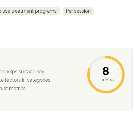
ce use treatment programs
Per session
8
ch helps surface key
Out of 10
ction, and trust metrics.