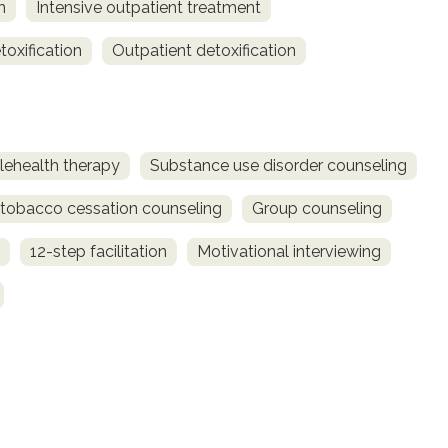
n
Intensive outpatient treatment
toxification
Outpatient detoxification
lehealth therapy
Substance use disorder counseling
obacco cessation counseling
Group counseling
12-step facilitation
Motivational interviewing