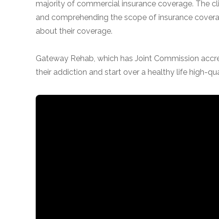
majority of commercial insurance coverage. The clin
and comprehending the scope of insurance coverag
about their coverage.
Gateway Rehab, which has Joint Commission accredi
their addiction and start over a healthy life high-qua
confidential
AddictionResource.com
informational
purposes