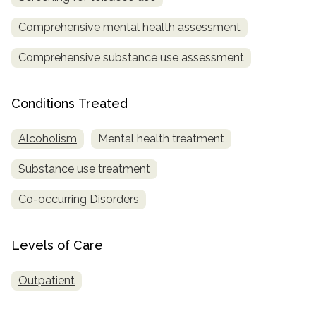
Comprehensive mental health assessment
SAMHSA
Treatment
Comprehensive substance use assessment
Locator
Conditions Treated
Alcoholism
Mental health treatment
Substance use treatment
Co-occurring Disorders
Levels of Care
Outpatient