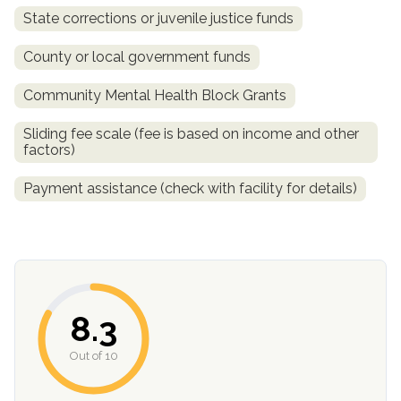
State corrections or juvenile justice funds
County or local government funds
Community Mental Health Block Grants
Sliding fee scale (fee is based on income and other
factors)
Payment assistance (check with facility for details)
confidential
8.3
AddictionResource.com
Out of 10