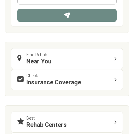
*
o
n
e
Find Rehab
Near You
Check
Insurance Coverage
Best
Rehab Centers