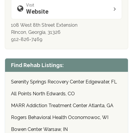
Visit
Website
108 West 8th Street Extension
Rincon, Georgia, 31326
912-826-7469
Find Rehab Listings:
Serenity Springs Recovery Center Edgewater, FL
All Points North Edwards, CO
MARR Addiction Treatment Center Atlanta, GA
Rogers Behavioral Health Oconomowoc, WI
Bowen Center Warsaw, IN