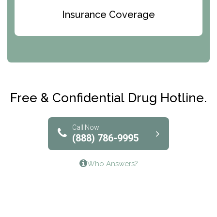
Bridges of Iowa
Insurance Coverage
Abode Treatment, Inc.
CRI-Help
Maryville Addiction Treatment Center
Club Recovery
Free & Confidential Drug Hotline.
Solutions of North Texas
Bridgeway Behavioral Health
Call Now
(888) 786-9995
Lifeways Recovery Center
Who Answers?
Crossroads Turning Points, Inc.
The Bradley Center of Saint Francis Hospital
Bestcare