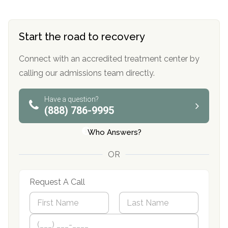
Start the road to recovery
Connect with an accredited treatment center by
calling our admissions team directly.
Have a question?
(888) 786-9995
Who Answers?
OR
Request A Call
N
a
m
First
P
Last
e
h