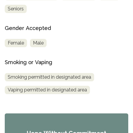
Seniors
Gender Accepted
Female
Male
Smoking or Vaping
Smoking permitted in designated area
Vaping permitted in designated area