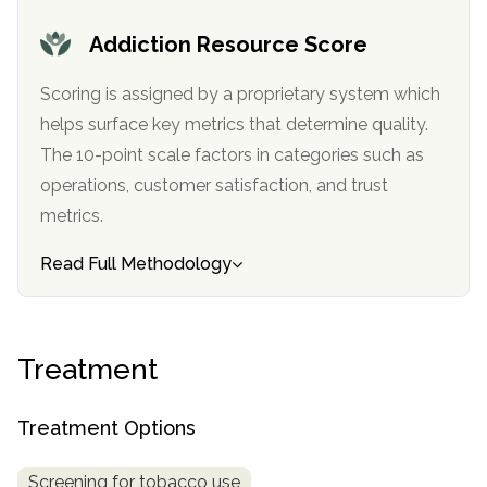
informational
Addiction Resource Score
purposes
only
Scoring is assigned by a proprietary system which
helps surface key metrics that determine quality.
The 10-point scale factors in categories such as
operations, customer satisfaction, and trust
metrics.
Read Full Methodology
Treatment
Treatment Options
Screening for tobacco use