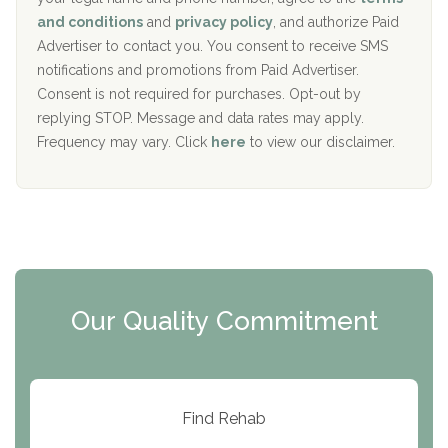
c
Recovery Center of Northern Virginia
and conditions
and
privacy policy
, and authorize Paid
y
I
Advertiser to contact you. You consent to receive SMS
CURA, Inc.
D
notifications and promotions from Paid Advertiser.
Port Human Services
Consent is not required for purchases. Opt-out by
replying STOP. Message and data rates may apply.
The Starting Point
Frequency may vary. Click
here
to view our disclaimer.
Mending Hearts
The Florida House Detox
The Extension
Clearview Recovery Center
Our Quality Commitment
ARC Manor
Arbor Place
Resolution Ranch Academy
Find Rehab