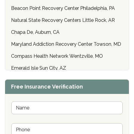
Beacon Point Recovery Center Philadelphia, PA
Natural State Recovery Centers Little Rock, AR
Chapa De, Auburn, CA
Maryland Addiction Recovery Center Towson, MD
Compass Health Network Wentzville, MO
Emerald Isle Sun City, AZ
Center of Hope Anniston, AL
Free Insurance Verification
Riverside Treatment Center Edgewood, MD
Buena Vista Recovery Tucson, AZ
N
a
m
Cardinal Recovery, Franklin, IN
e
P
*
Hope Valley Recovery Circleville, OH
h