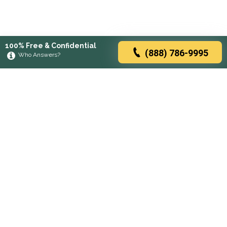
100% Free & Confidential
(888) 786-9995
Who Answers?
Browse rehabs by state