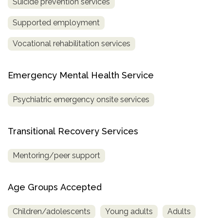
Suicide prevention services
Supported employment
Vocational rehabilitation services
Emergency Mental Health Service
Psychiatric emergency onsite services
Transitional Recovery Services
Mentoring/peer support
Age Groups Accepted
Children/adolescents
Young adults
Adults