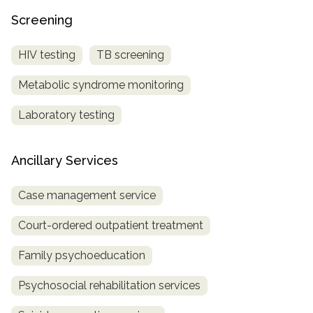
Screening
HIV testing
TB screening
Metabolic syndrome monitoring
Laboratory testing
Ancillary Services
Case management service
Court-ordered outpatient treatment
Family psychoeducation
Psychosocial rehabilitation services