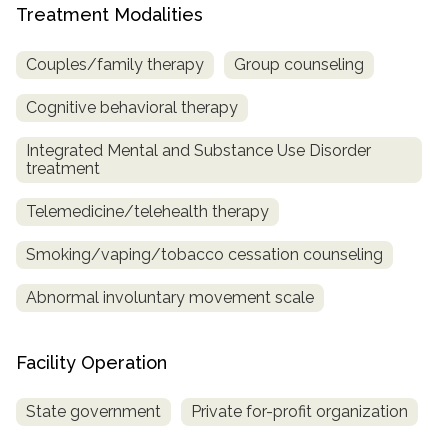
Treatment Modalities
Couples/family therapy
Group counseling
Cognitive behavioral therapy
Integrated Mental and Substance Use Disorder
treatment
Telemedicine/telehealth therapy
Smoking/vaping/tobacco cessation counseling
Abnormal involuntary movement scale
Facility Operation
State government
Private for-profit organization