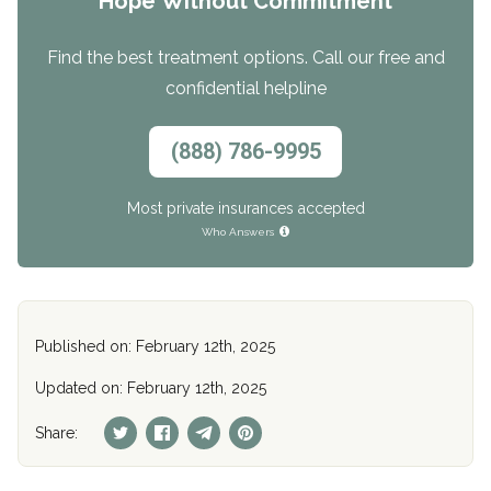
Hope Without Commitment
Find the best treatment options. Call our free and
confidential helpline
(888) 786-9995
Most private insurances accepted
Who Answers
Published on: February 12th, 2025
Updated on: February 12th, 2025
Share: