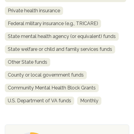
Private health insurance
Federal military insurance (e.g., TRICARE)
State mental health agency (or equivalent) funds
State welfare or child and family services funds
Other State funds
confidential
County or local government funds
Community Mental Health Block Grants
U.S. Department of VA funds
Monthly
AddictionResource.com