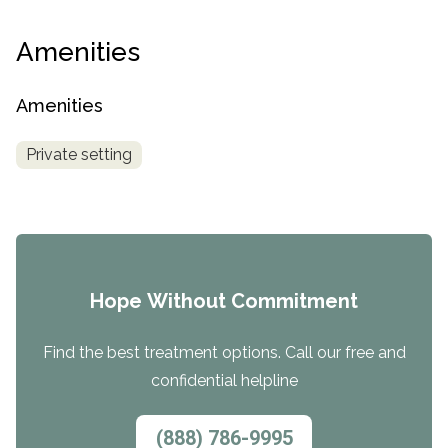
Amenities
Amenities
Private setting
Hope Without Commitment
Find the best treatment options. Call our free and
confidential helpline
(888) 786-9995