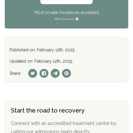
Most private insurances accepted
Who Answers
Published on: February 12th, 2025
Updated on: February 12th, 2025
Share:
Start the road to recovery
Connect with an accredited treatment center by
calling our admissions team directly.