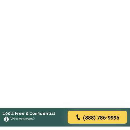
100% Free & Confidential
(888) 786-9995
Who Answers?