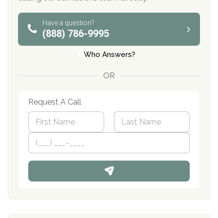
Have a question?
(888) 786-9995
Who Answers?
OR
Request A Call
N
a
m
First
P
Last
e
h
*
o
n
e