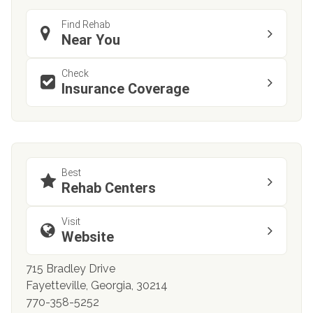
Find Rehab
Near You
Check
Insurance Coverage
Best
Rehab Centers
Visit
Website
715 Bradley Drive
Fayetteville, Georgia, 30214
770-358-5252