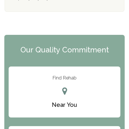
Mending Hearts
The Florida House Detox
The Extension
Clearview Recovery Center
Our Quality Commitment
ARC Manor
Arbor Place
Resolution Ranch Academy
Find Rehab
Center for Change
Trinity of Chemung County
Near You
Odyssey House
The Renfrew Center