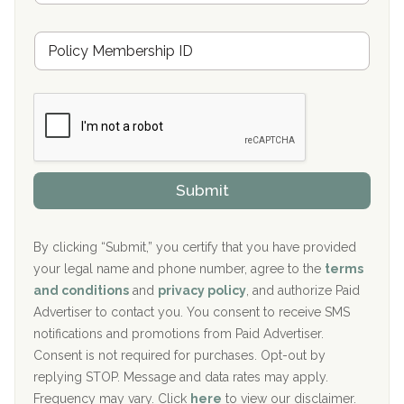
s
u
Hickory Recovery Network, Indianapolis, IN
M
r
e
a
Boca Recovery Center, Galloway, NJ
m
n
b
c
Boca Recovery Center, Boca Raton, FL
e
e
r
P
Sand Island Treatment Center
s
r
h
o
The Kenneth Peters Center for Recovery
i
v
Submit
p
i
Aurora Pavilion Behavioral Health Services
P
d
o
e
The Addiction Center of Broome County, Inc.
l
r
By clicking “Submit,” you certify that you have provided
i
your legal name and phone number, agree to the
terms
c
Recovery Center of Northern Virginia
and conditions
and
privacy policy
, and authorize Paid
y
I
Advertiser to contact you. You consent to receive SMS
CURA, Inc.
D
notifications and promotions from Paid Advertiser.
Port Human Services
Consent is not required for purchases. Opt-out by
replying STOP. Message and data rates may apply.
The Starting Point
Frequency may vary. Click
here
to view our disclaimer.