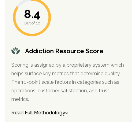
informational
8.4
purposes
only
Out of 10
Addiction Resource Score
Scoring is assigned by a proprietary system which
helps surface key metrics that determine quality.
The 10-point scale factors in categories such as
operations, customer satisfaction, and trust
metrics.
Read Full Methodology