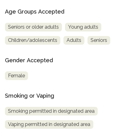
Age Groups Accepted
Seniors or older adults
Young adults
Children/adolescents
Adults
Seniors
Gender Accepted
Female
Smoking or Vaping
Smoking permitted in designated area
Vaping permitted in designated area