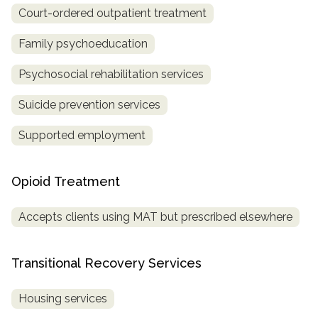
Court-ordered outpatient treatment
Family psychoeducation
Psychosocial rehabilitation services
Suicide prevention services
Supported employment
Opioid Treatment
Accepts clients using MAT but prescribed elsewhere
Transitional Recovery Services
Housing services