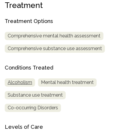
Treatment
SAMHSA
Treatment
Treatment Options
Locator
Comprehensive mental health assessment
Comprehensive substance use assessment
Conditions Treated
Alcoholism
Mental health treatment
Substance use treatment
Co-occurring Disorders
Levels of Care