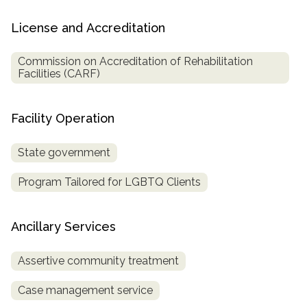
License and Accreditation
Commission on Accreditation of Rehabilitation
Facilities (CARF)
Facility Operation
State government
Program Tailored for LGBTQ Clients
Ancillary Services
Assertive community treatment
Case management service