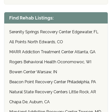
Find Rehab Listings:
Serenity Springs Recovery Center Edgewater, FL
All Points North Edwards, CO
MARR Addiction Treatment Center Atlanta, GA
Rogers Behavioral Health Oconomowoc, WI
Bowen Center Warsaw, IN
Beacon Point Recovery Center Philadelphia, PA
Natural State Recovery Centers Little Rock, AR
Chapa De, Auburn, CA
Maryland Addiction Recovery Center Towson, MD