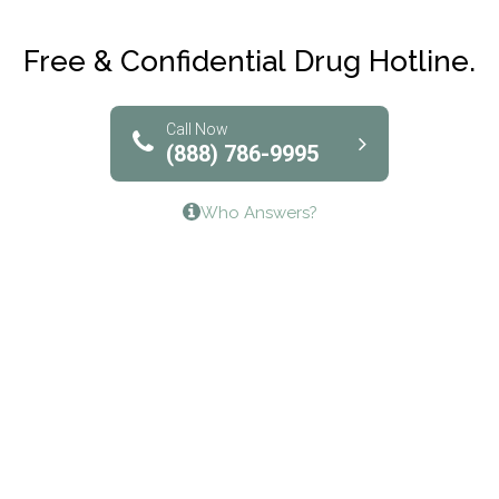
Club Recovery
Free & Confidential Drug Hotline.
Solutions of North Texas
Bridgeway Behavioral Health
Call Now
(888) 786-9995
Lifeways Recovery Center
Who Answers?
Crossroads Turning Points, Inc.
The Bradley Center of Saint Francis Hospital
Bestcare
Origins Recovery Center
Human Skills and Resources Inc.
Hazelden Springbrook Center
Edna House