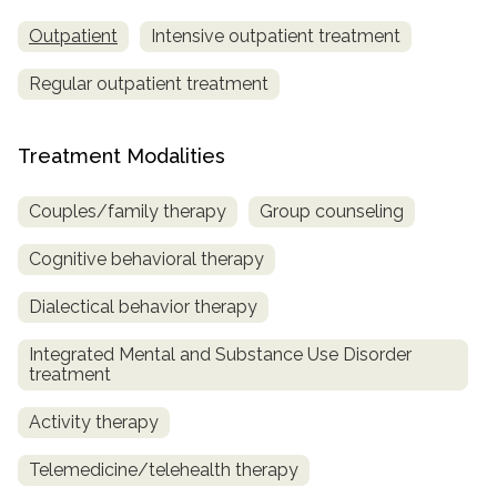
Outpatient
Intensive outpatient treatment
Regular outpatient treatment
Treatment Modalities
Couples/family therapy
Group counseling
Cognitive behavioral therapy
Dialectical behavior therapy
Integrated Mental and Substance Use Disorder
treatment
Activity therapy
Telemedicine/telehealth therapy