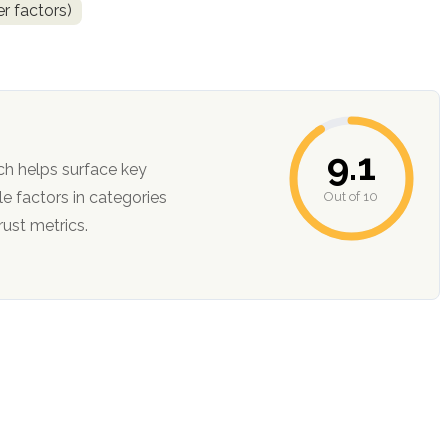
r factors)
9.1
ch helps surface key
Out of 10
ction, and trust metrics.