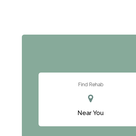
Find Rehab
Near You