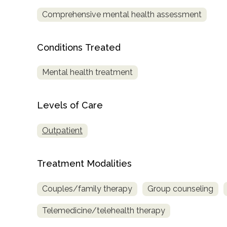
Comprehensive mental health assessment
Conditions Treated
Mental health treatment
confidential
Levels of Care
Outpatient
Treatment Modalities
AddictionResource.com
Couples/family therapy
Group counseling
informational
Telemedicine/telehealth therapy
purposes