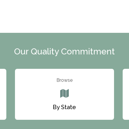
Our Quality Commitment
Browse
By State