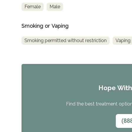
Treatment
Female
Male
Locator
Smoking or Vaping
Smoking permitted without restriction
Vaping 
Hope Wit
Find the best treatment options
(88