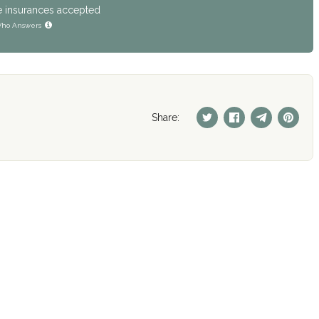
e insurances accepted
ho Answers
Share: