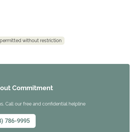
permitted without restriction
hout Commitment
. Call our free and confidential helpline
8) 786-9995