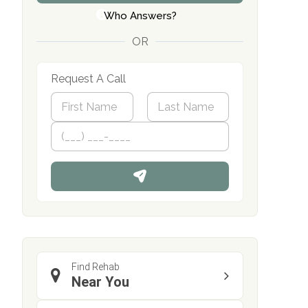
Who Answers?
OR
Request A Call
N
a
m
First
P
Last
e
h
*
o
n
e
Find Rehab
Near You