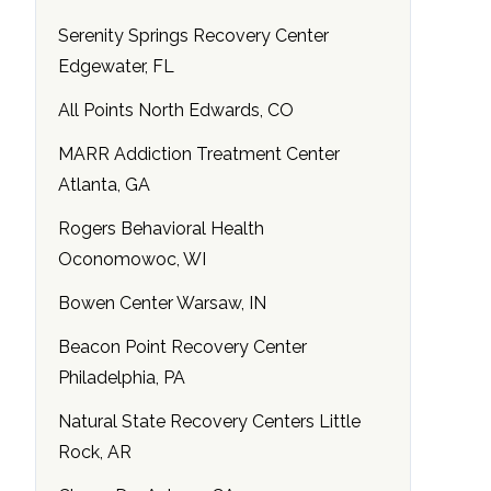
Serenity Springs Recovery Center
Edgewater, FL
All Points North Edwards, CO
MARR Addiction Treatment Center
Atlanta, GA
Rogers Behavioral Health
Oconomowoc, WI
Bowen Center Warsaw, IN
Beacon Point Recovery Center
Philadelphia, PA
Natural State Recovery Centers Little
Rock, AR