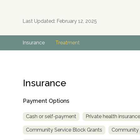
Last Updated: February 12, 2025
Insurance
Treatment
Insurance
Payment Options
Cash or self-payment
Private health insuranc
Community Service Block Grants
Community M
no