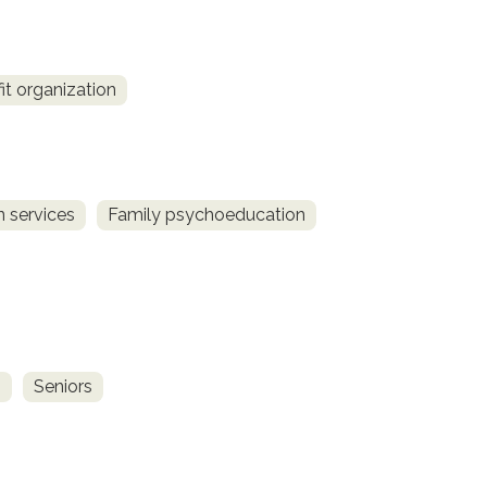
fit organization
 services
Family psychoeducation
s
Seniors