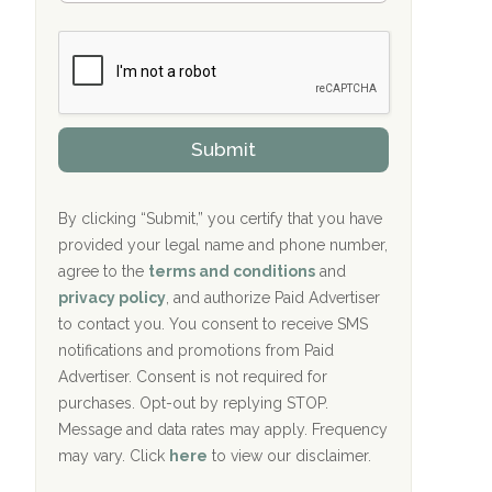
Bradford Recovery Center Millerton, PA
m
n
b
c
Crown Recovery Center Springfield, KY
e
e
r
P
Oxford Treatment Center Etta, MS
s
r
h
o
i
Oxford Treatment Center Etta, MS
v
Submit
p
i
P
Hickory Recovery Network, Indianapolis,
d
o
e
IN
l
r
By clicking “Submit,” you certify that you have
i
provided your legal name and phone number,
Boca Recovery Center, Galloway, NJ
c
agree to the
terms and conditions
and
y
Boca Recovery Center, Boca Raton, FL
I
privacy policy
, and authorize Paid Advertiser
D
to contact you. You consent to receive SMS
Sand Island Treatment Center
notifications and promotions from Paid
Advertiser. Consent is not required for
The Kenneth Peters Center for Recovery
purchases. Opt-out by replying STOP.
Aurora Pavilion Behavioral Health
Message and data rates may apply. Frequency
Services
may vary. Click
here
to view our disclaimer.