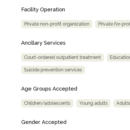
only
Facility Operation
Private non-profit organization
Private for-pro
Ancillary Services
Court-ordered outpatient treatment
Education
Suicide prevention services
Age Groups Accepted
Children/adolescents
Young adults
Adult
Gender Accepted
SAMHSA