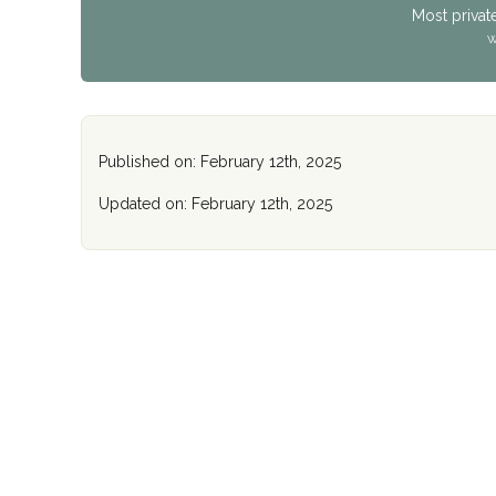
Most privat
W
Published on: February 12th, 2025
Updated on: February 12th, 2025