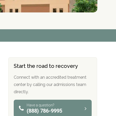
r
r
r
r
*
*
*
*
Start the road to recovery
Connect with an accredited treatment
center by calling our admissions team
directly.
Have a question?
(888) 786-9995