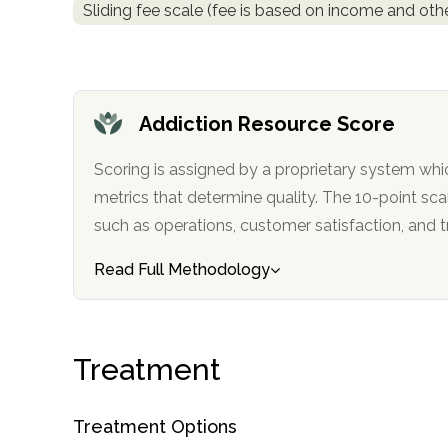
Sliding fee scale (fee is based on income and othe
obligation
Addiction Resource Score
Scoring is assigned by a proprietary system whi
metrics that determine quality. The 10-point scale factors in categories
such as operations, customer satisfa
Read Full Methodology
Treatment
Treatment Options