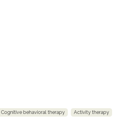
Cognitive behavioral therapy
Activity therapy