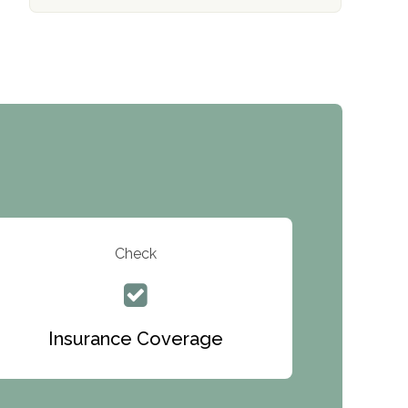
The Addiction Center of Broome County,
Inc.
Recovery Center of Northern Virginia
CURA, Inc.
Port Human Services
The Starting Point
Mending Hearts
The Florida House Detox
Check
The Extension
Clearview Recovery Center
Insurance Coverage
ARC Manor
Arbor Place