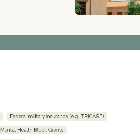
e
Federal military insurance (e.g., TRICARE)
ental Health Block Grants