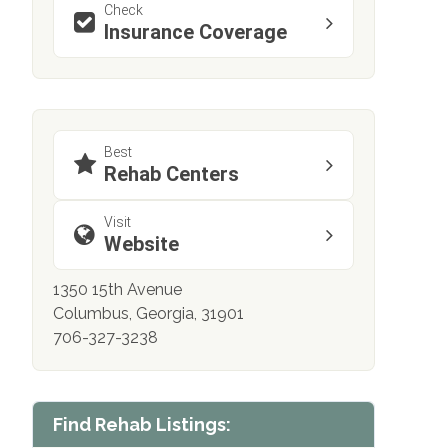
Check
Insurance Coverage
Best
Rehab Centers
Visit
Website
1350 15th Avenue
Columbus, Georgia, 31901
706-327-3238
Find Rehab Listings: