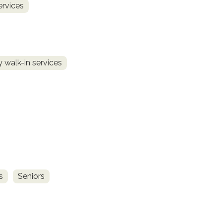
ervices
 walk-in services
s
Seniors