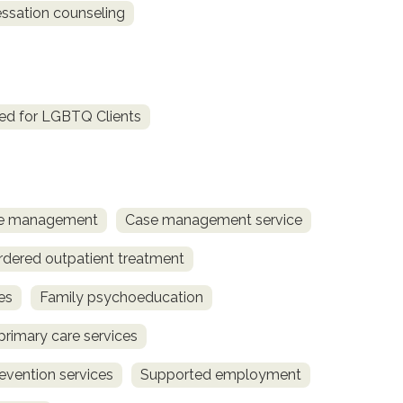
sation counseling
ed for LGBTQ Clients
ase management
Case management service
rdered outpatient treatment
es
Family psychoeducation
primary care services
revention services
Supported employment