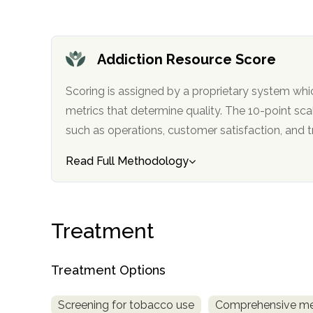
obligation
Addiction Resource Score
Scoring is assigned by a proprietary system whi
metrics that determine quality. The 10-point scale factors in categories
such as operations, customer satisfa
Read Full Methodology
Treatment
Treatment Options
Screening for tobacco use
Comprehensive me