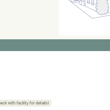
k with facility for details)