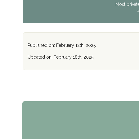
Most privat
W
Published on: February 12th, 2025
Updated on: February 18th, 2025