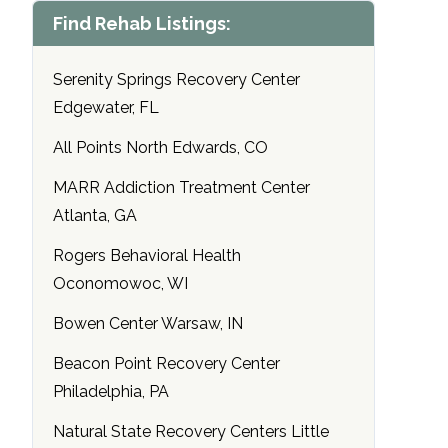
Find Rehab Listings:
Serenity Springs Recovery Center
Edgewater, FL
All Points North Edwards, CO
MARR Addiction Treatment Center
Atlanta, GA
Rogers Behavioral Health
Oconomowoc, WI
Bowen Center Warsaw, IN
Beacon Point Recovery Center
Philadelphia, PA
Natural State Recovery Centers Little