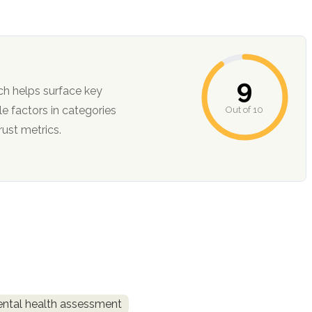
9
ch helps surface key
Out of 10
ction, and trust metrics.
ntal health assessment