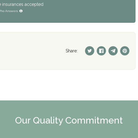
e insurances accepted
ho Answers
Share:
Our Quality Commitment