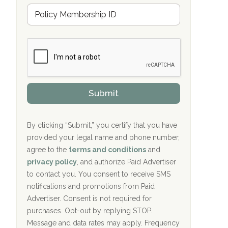
Hope Valley Recovery Circleville, OH
M
r
e
a
Bradford Recovery Center Millerton, PA
m
n
b
c
Crown Recovery Center Springfield, KY
e
e
r
P
Oxford Treatment Center Etta, MS
s
r
h
o
i
Oxford Treatment Center Etta, MS
v
Submit
p
i
P
Hickory Recovery Network, Indianapolis,
d
o
e
IN
l
r
By clicking “Submit,” you certify that you have
i
provided your legal name and phone number,
Boca Recovery Center, Galloway, NJ
c
agree to the
terms and conditions
and
y
Boca Recovery Center, Boca Raton, FL
I
privacy policy
, and authorize Paid Advertiser
D
to contact you. You consent to receive SMS
Sand Island Treatment Center
notifications and promotions from Paid
Advertiser. Consent is not required for
The Kenneth Peters Center for Recovery
purchases. Opt-out by replying STOP.
Aurora Pavilion Behavioral Health
Message and data rates may apply. Frequency