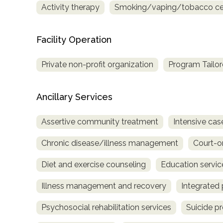
Activity therapy
Smoking/vaping/tobacco ces
only
Facility Operation
Private non-profit organization
Program Tailor
Ancillary Services
Assertive community treatment
Intensive c
Chronic disease/illness management
Court-o
Diet and exercise counseling
Education servic
Illness management and recovery
Integrated 
Psychosocial rehabilitation services
Suicide p
SAMHSA