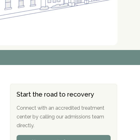
r
r
r
r
*
*
*
*
Start the road to recovery
Connect with an accredited treatment
center by calling our admissions team
directly.