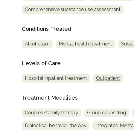
Comprehensive substance use assessment
Conditions Treated
Alcoholism
Mental health treatment
Subst
confidential
Levels of Care
Hospital inpatient treatment
Outpatient
AddictionResource.com
Treatment Modalities
Couples/family therapy
Group counseling
informational
Dialectical behavior therapy
Integrated Menta
purposes