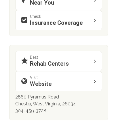
Near You
Check
Insurance Coverage
Best
Rehab Centers
Visit
Website
2860 Pyramus Road
Chester, West Virginia, 26034
304-459-3728