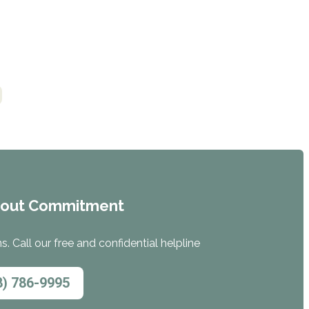
hout Commitment
. Call our free and confidential helpline
8) 786-9995