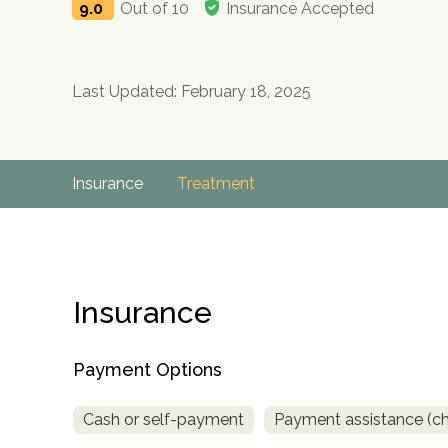
9.0
Out of 10
Insurance Accepted
Last Updated: February 18, 2025
Insurance
Treatment
Insurance
Payment Options
Cash or self-payment
Payment assistance (chec
no