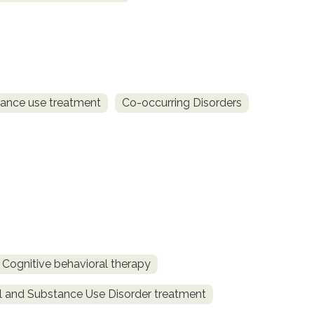
ance use treatment
Co-occurring Disorders
Cognitive behavioral therapy
l and Substance Use Disorder treatment