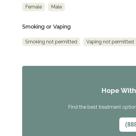
Female
Male
Smoking or Vaping
Smoking not permitted
Vaping not permitted
Hope Wit
Find the best treatment options
(88