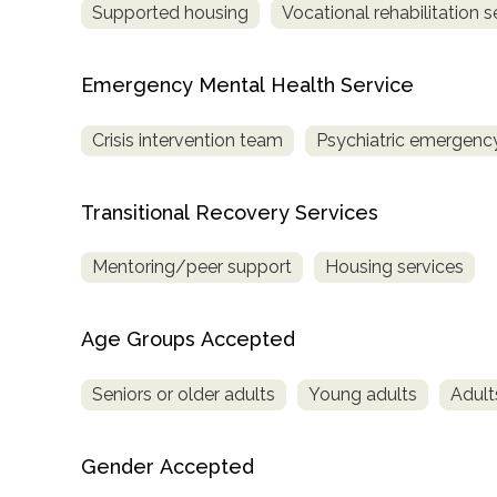
Supported housing
Vocational rehabilitation s
Treatment
Locator
Emergency Mental Health Service
Crisis intervention team
Psychiatric emergency
Transitional Recovery Services
Mentoring/peer support
Housing services
Age Groups Accepted
Seniors or older adults
Young adults
Adult
Gender Accepted