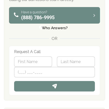
Have a question?
(888) 786-9995
Who Answers?
OR
Request A Call
N
a
m
First
P
Last
e
h
*
o
n
e