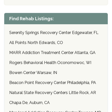
Find Rehab Listings:
Serenity Springs Recovery Center Edgewater, FL
All Points North Edwards, CO
MARR Addiction Treatment Center Atlanta, GA
Rogers Behavioral Health Oconomowoc, WI
Bowen Center Warsaw, IN
Beacon Point Recovery Center Philadelphia, PA
Natural State Recovery Centers Little Rock, AR
Chapa De, Auburn, CA