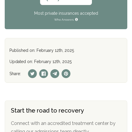
Most private insurances accepted
Who Answers
Published on: February 12th, 2025
Updated on: February 12th, 2025
Share:
Start the road to recovery
Connect with an accredited treatment center by
calling our admissions team directly.