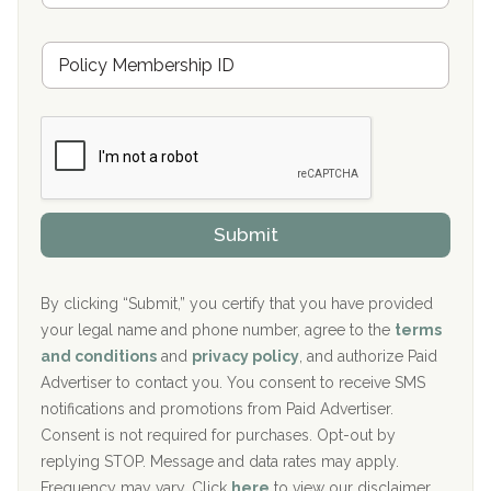
s
u
Hickory Recovery Network, Indianapolis, IN
M
r
e
a
Boca Recovery Center, Galloway, NJ
m
n
b
c
Boca Recovery Center, Boca Raton, FL
e
e
r
P
Sand Island Treatment Center
s
r
h
o
The Kenneth Peters Center for Recovery
i
v
Submit
p
i
Aurora Pavilion Behavioral Health Services
P
d
o
e
The Addiction Center of Broome County, Inc.
l
r
By clicking “Submit,” you certify that you have provided
i
your legal name and phone number, agree to the
terms
c
Recovery Center of Northern Virginia
and conditions
and
privacy policy
, and authorize Paid
y
I
Advertiser to contact you. You consent to receive SMS
CURA, Inc.
D
notifications and promotions from Paid Advertiser.
Port Human Services
Consent is not required for purchases. Opt-out by
replying STOP. Message and data rates may apply.
The Starting Point
Frequency may vary. Click
here
to view our disclaimer.