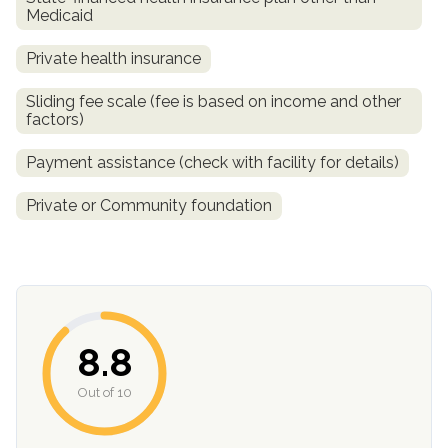
Medicaid
Private health insurance
Sliding fee scale (fee is based on income and other
factors)
Payment assistance (check with facility for details)
Private or Community foundation
confidential
8.8
AddictionResource.com
Out of 10