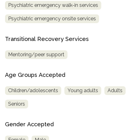
Psychiatric emergency walk-in services
Psychiatric emergency onsite services
Transitional Recovery Services
Mentoring/peer support
Age Groups Accepted
Children/adolescents
Young adults
Adults
Seniors
Gender Accepted
Female
Male