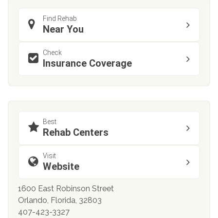
Find Rehab
Near You
Check
Insurance Coverage
Best
Rehab Centers
Visit
Website
1600 East Robinson Street
Orlando, Florida, 32803
407-423-3327