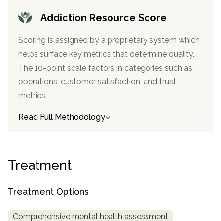
informational
Addiction Resource Score
purposes
only
Scoring is assigned by a proprietary system which
helps surface key metrics that determine quality.
The 10-point scale factors in categories such as
operations, customer satisfaction, and trust
metrics.
Read Full Methodology
Treatment
Treatment Options
Comprehensive mental health assessment