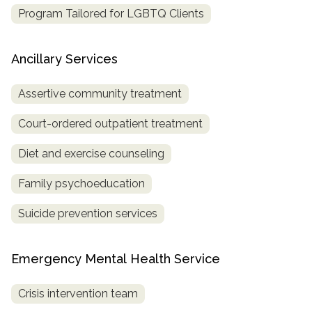
Program Tailored for LGBTQ Clients
Ancillary Services
Assertive community treatment
Court-ordered outpatient treatment
Diet and exercise counseling
Family psychoeducation
Suicide prevention services
Emergency Mental Health Service
Crisis intervention team