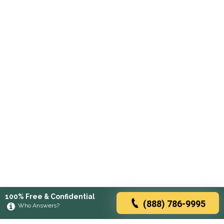
100% Free & Confidential
(888) 786-9995
Who Answers?