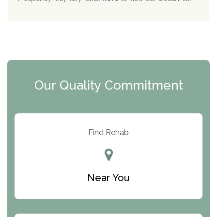
Mending Hearts
The Florida House Detox
The Extension
Clearview Recovery Center
Our Quality Commitment
ARC Manor
Arbor Place
Resolution Ranch Academy
Find Rehab
Center for Change
Trinity of Chemung County
Near You
Odyssey House
The Renfrew Center