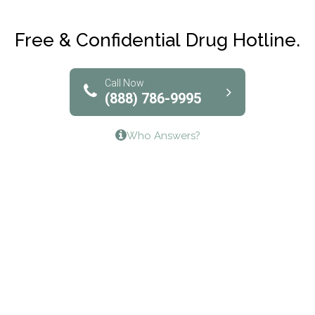
Club Recovery
Free & Confidential Drug Hotline.
Solutions of North Texas
Bridgeway Behavioral Health
Call Now
(888) 786-9995
Lifeways Recovery Center
Who Answers?
Crossroads Turning Points, Inc.
The Bradley Center of Saint Francis Hospital
Bestcare
Origins Recovery Center
Human Skills and Resources Inc.
Hazelden Springbrook Center
Edna House