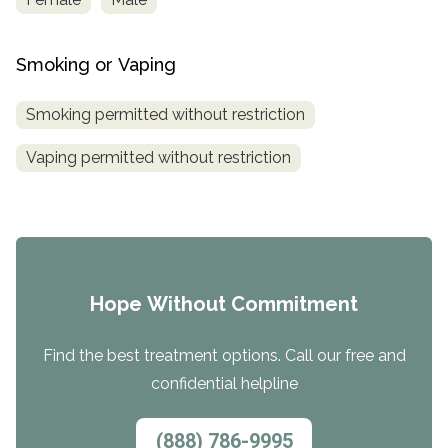
Smoking or Vaping
Smoking permitted without restriction
Vaping permitted without restriction
Hope Without Commitment
Find the best treatment options. Call our free and
confidential helpline
(888) 786-9995