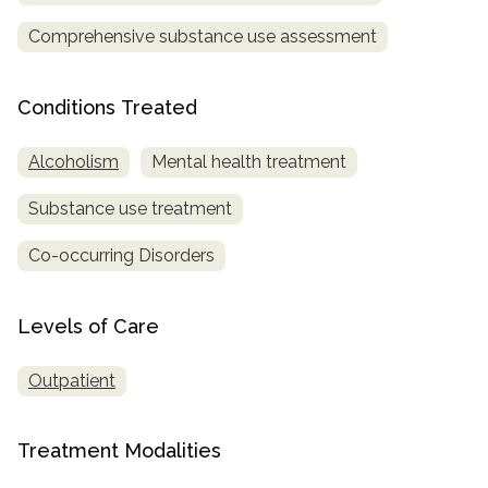
Comprehensive substance use assessment
SAMHSA
Treatment
Locator
Conditions Treated
Alcoholism
Mental health treatment
Substance use treatment
Co-occurring Disorders
Levels of Care
Outpatient
Treatment Modalities