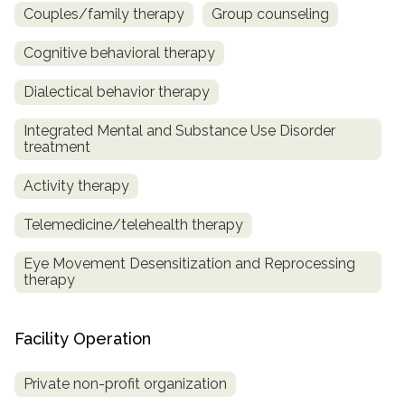
Couples/family therapy
Group counseling
Cognitive behavioral therapy
Dialectical behavior therapy
Integrated Mental and Substance Use Disorder
treatment
Activity therapy
Telemedicine/telehealth therapy
Eye Movement Desensitization and Reprocessing
therapy
Facility Operation
Private non-profit organization