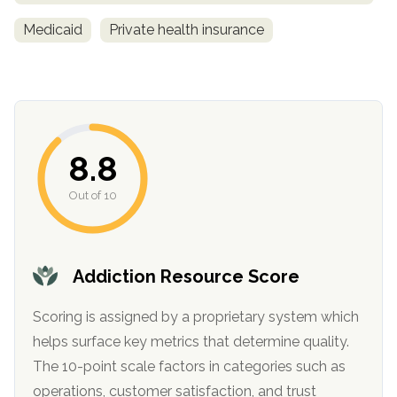
Medicaid
Private health insurance
8.8
Out of 10
confidential
Addiction Resource Score
Scoring is assigned by a proprietary system which
AddictionResource.com
helps surface key metrics that determine quality.
The 10-point scale factors in categories such as
operations, customer satisfaction, and trust