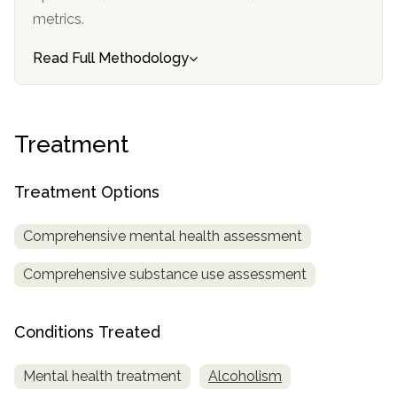
informational
metrics.
purposes
Read Full Methodology
only
Treatment
Treatment Options
Comprehensive mental health assessment
Comprehensive substance use assessment
Conditions Treated
Mental health treatment
Alcoholism