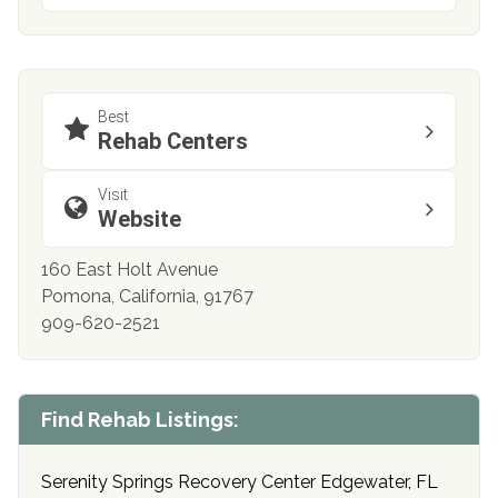
Best
Rehab Centers
Visit
Website
160 East Holt Avenue
Pomona, California, 91767
909-620-2521
Find Rehab Listings:
Serenity Springs Recovery Center Edgewater, FL