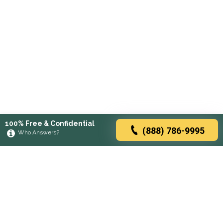
100% Free & Confidential
(888) 786-9995
Who Answers?