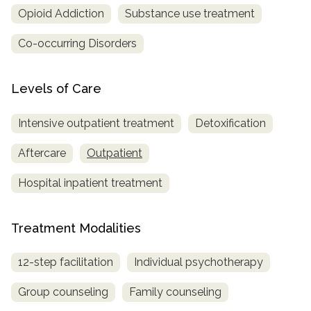
Opioid Addiction
Substance use treatment
SAMHSA
Co-occurring Disorders
Treatment
Locator
Levels of Care
Intensive outpatient treatment
Detoxification
Aftercare
Outpatient
Hospital inpatient treatment
Treatment Modalities
12-step facilitation
Individual psychotherapy
Group counseling
Family counseling