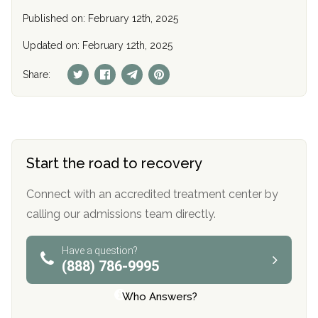
Published on: February 12th, 2025
Updated on: February 12th, 2025
Share:
Start the road to recovery
Connect with an accredited treatment center by
calling our admissions team directly.
Have a question?
(888) 786-9995
Who Answers?