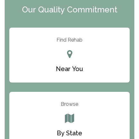
Clearview Recovery Center
Our Quality Commitment
ARC Manor
Arbor Place
Resolution Ranch Academy
Find Rehab
Center for Change
Trinity of Chemung County
Near You
Odyssey House
The Renfrew Center
Warriors Heart Treatment Center
Browse
South Oaks Hospital
Foundations for Living
By State
Parker Valley Hope Treatment Center