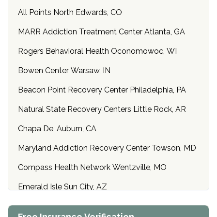
All Points North Edwards, CO
MARR Addiction Treatment Center Atlanta, GA
Rogers Behavioral Health Oconomowoc, WI
Bowen Center Warsaw, IN
Beacon Point Recovery Center Philadelphia, PA
Natural State Recovery Centers Little Rock, AR
Chapa De, Auburn, CA
Maryland Addiction Recovery Center Towson, MD
Compass Health Network Wentzville, MO
Emerald Isle Sun City, AZ
Center of Hope Anniston, AL
Free Insurance Verification