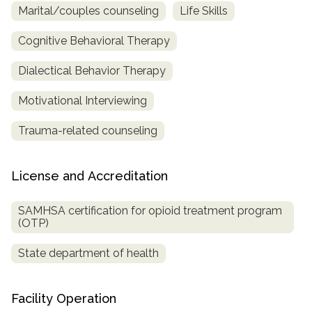
Marital/couples counseling
Life Skills
Cognitive Behavioral Therapy
Dialectical Behavior Therapy
Motivational Interviewing
Trauma-related counseling
License and Accreditation
SAMHSA certification for opioid treatment program
(OTP)
State department of health
Facility Operation