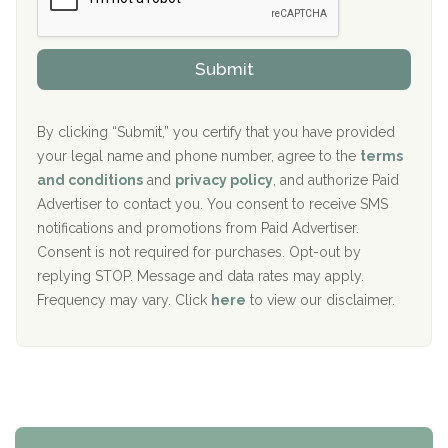
Sand Island Treatment Center
s
r
h
o
The Kenneth Peters Center for Recovery
i
v
Submit
p
i
Aurora Pavilion Behavioral Health Services
P
d
o
e
The Addiction Center of Broome County, Inc.
l
r
By clicking “Submit,” you certify that you have provided
i
your legal name and phone number, agree to the
terms
c
Recovery Center of Northern Virginia
and conditions
and
privacy policy
, and authorize Paid
y
I
Advertiser to contact you. You consent to receive SMS
CURA, Inc.
D
notifications and promotions from Paid Advertiser.
Port Human Services
Consent is not required for purchases. Opt-out by
replying STOP. Message and data rates may apply.
The Starting Point
Frequency may vary. Click
here
to view our disclaimer.
Mending Hearts
The Florida House Detox
The Extension