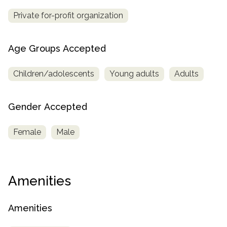
Private for-profit organization
Age Groups Accepted
Children/adolescents
Young adults
Adults
Gender Accepted
Female
Male
Amenities
Amenities