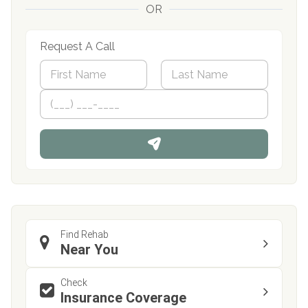
OR
Request A Call
N
a
m
First
P
Last
e
h
*
o
n
e
Find Rehab
Near You
Check
Insurance Coverage