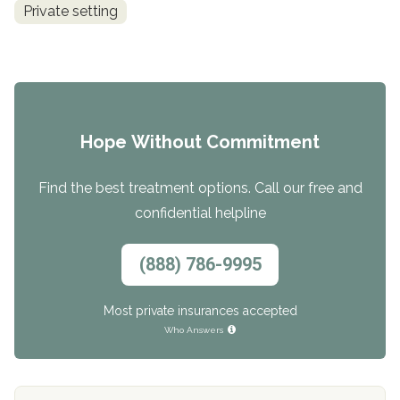
Private setting
Hope Without Commitment
Find the best treatment options. Call our free and
confidential helpline
(888) 786-9995
Most private insurances accepted
Who Answers