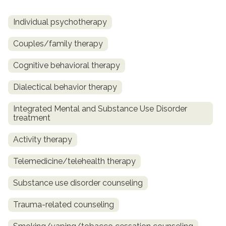
Individual psychotherapy
Couples/family therapy
Cognitive behavioral therapy
Dialectical behavior therapy
Integrated Mental and Substance Use Disorder
treatment
Activity therapy
Telemedicine/telehealth therapy
Substance use disorder counseling
Trauma-related counseling