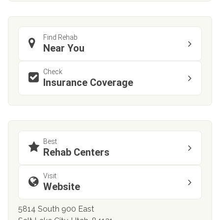
Find Rehab
Near You
Check
Insurance Coverage
Best
Rehab Centers
Visit
Website
5814 South 900 East