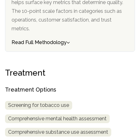
helps surface key metrics that determine quality.
informational
The 10-point scale factors in categories such as
purposes
operations, customer satisfaction, and trust
only
metrics.
Read Full Methodology
Treatment
Treatment Options
Screening for tobacco use
Comprehensive mental health assessment
Comprehensive substance use assessment