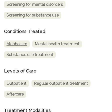
Screening for mental disorders
SAMHSA
Screening for substance use
Treatment
Locator
Conditions Treated
Alcoholism
Mental health treatment
Substance use treatment
Levels of Care
Outpatient
Regular outpatient treatment
Aftercare
Treatment Modalities