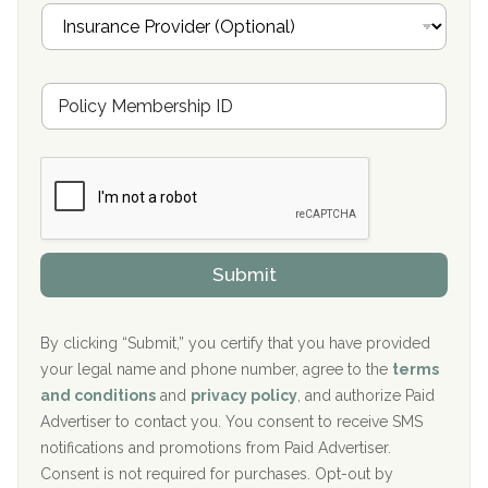
I
l
n
Oxford Treatment Center Etta, MS
s
u
Hickory Recovery Network, Indianapolis, IN
M
r
e
a
Boca Recovery Center, Galloway, NJ
m
n
b
c
Boca Recovery Center, Boca Raton, FL
e
e
r
P
Sand Island Treatment Center
s
r
h
o
The Kenneth Peters Center for Recovery
i
v
Submit
p
i
Aurora Pavilion Behavioral Health Services
P
d
o
e
The Addiction Center of Broome County, Inc.
l
r
By clicking “Submit,” you certify that you have provided
i
your legal name and phone number, agree to the
terms
c
Recovery Center of Northern Virginia
and conditions
and
privacy policy
, and authorize Paid
y
I
Advertiser to contact you. You consent to receive SMS
CURA, Inc.
D
notifications and promotions from Paid Advertiser.
Port Human Services
Consent is not required for purchases. Opt-out by