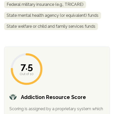
Federal military insurance (e.g., TRICARE)
State mental health agency (or equivalent) funds
State welfare or child and family services funds
confidential
7.5
Out of 10
AddictionResource.com
Addiction Resource Score
Scoring is assigned by a proprietary system which