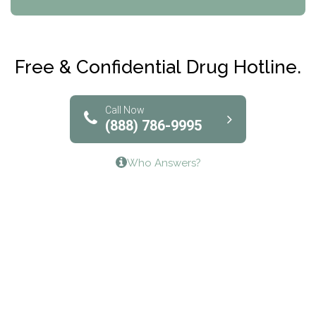
Maryville Addiction Treatment Center
Club Recovery
Free & Confidential Drug Hotline.
Solutions of North Texas
Bridgeway Behavioral Health
Call Now
(888) 786-9995
Lifeways Recovery Center
Who Answers?
Crossroads Turning Points, Inc.
The Bradley Center of Saint Francis Hospital
Bestcare
Origins Recovery Center
Human Skills and Resources Inc.
Hazelden Springbrook Center