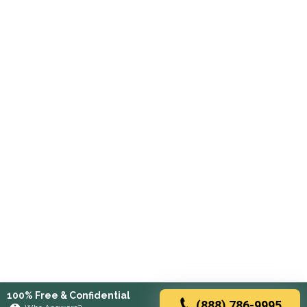
100% Free & Confidential
(888) 786-9995