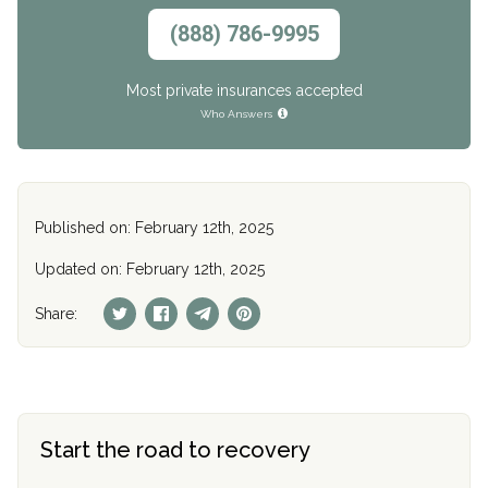
(888) 786-9995
Most private insurances accepted
Who Answers
Published on: February 12th, 2025
Updated on: February 12th, 2025
Share:
Start the road to recovery