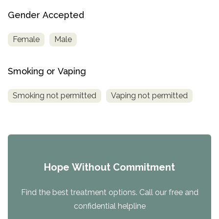
Gender Accepted
Female
Male
Smoking or Vaping
Smoking not permitted
Vaping not permitted
Hope Without Commitment
Find the best treatment options. Call our free and
confidential helpline