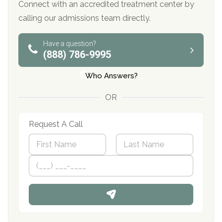
Connect with an accredited treatment center by
calling our admissions team directly.
Have a question?
(888) 786-9995
Who Answers?
OR
Request A Call
N
a
m
First
P
Last
e
h
*
o
n
e