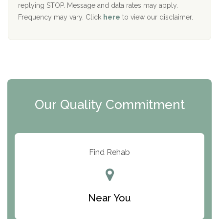
replying STOP. Message and data rates may apply.
The Starting Point
Frequency may vary. Click
here
to view our disclaimer.
Mending Hearts
The Florida House Detox
The Extension
Clearview Recovery Center
Our Quality Commitment
ARC Manor
Arbor Place
Resolution Ranch Academy
Find Rehab
Center for Change
Trinity of Chemung County
Near You
Odyssey House