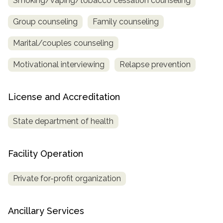
Smoking/vaping/tobacco cessation counseling
Group counseling
Family counseling
Marital/couples counseling
Motivational interviewing
Relapse prevention
License and Accreditation
State department of health
Facility Operation
Private for-profit organization
Ancillary Services