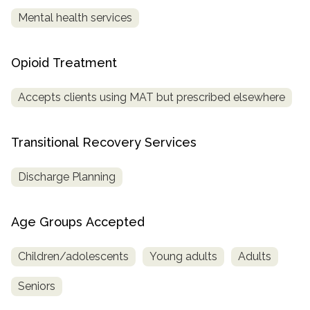
Mental health services
Opioid Treatment
Accepts clients using MAT but prescribed elsewhere
Transitional Recovery Services
Discharge Planning
Age Groups Accepted
Children/adolescents
Young adults
Adults
Seniors