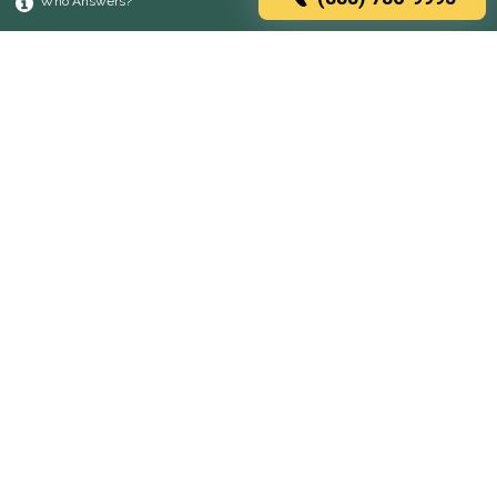
Who Answers?
Browse rehabs by state
A
C
D
F
G
H
I
K
L
M
N
O
P
R
S
T
U
V
W