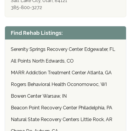
Salt Lake City, Utah, 84121
385-800-3272
Find Rehab Listings:
Serenity Springs Recovery Center Edgewater, FL
All Points North Edwards, CO
MARR Addiction Treatment Center Atlanta, GA
Rogers Behavioral Health Oconomowoc, WI
Bowen Center Warsaw, IN
Beacon Point Recovery Center Philadelphia, PA
Natural State Recovery Centers Little Rock, AR