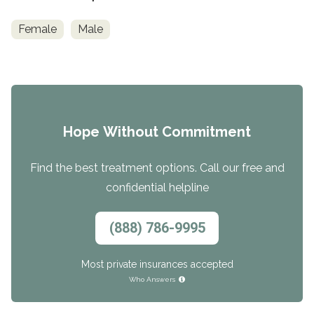
Female
Male
Hope Without Commitment
Find the best treatment options. Call our free and
confidential helpline
(888) 786-9995
Most private insurances accepted
Who Answers