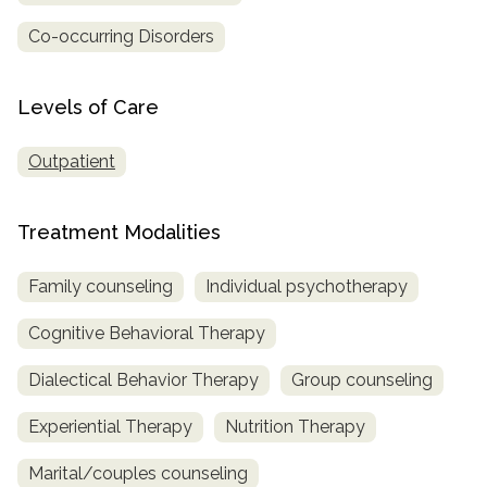
Co-occurring Disorders
SAMHSA
Treatment
Locator
Levels of Care
Outpatient
Treatment Modalities
Family counseling
Individual psychotherapy
Cognitive Behavioral Therapy
Dialectical Behavior Therapy
Group counseling
Experiential Therapy
Nutrition Therapy
Marital/couples counseling