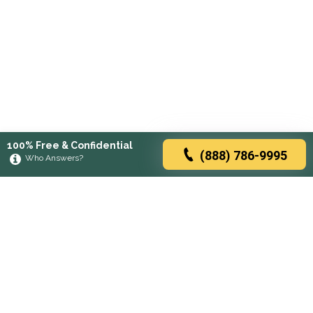
100% Free & Confidential
(888) 786-9995
Who Answers?