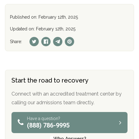
Published on: February 12th, 2025
Updated on: February 12th, 2025
Share:
Start the road to recovery
Connect with an accredited treatment center by
calling our admissions team directly.
Have a question?
(888) 786-9995
Who Answers?