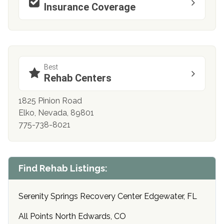
Insurance Coverage
Best
Rehab Centers
1825 Pinion Road
Elko, Nevada, 89801
775-738-8021
Find Rehab Listings:
Serenity Springs Recovery Center Edgewater, FL
All Points North Edwards, CO