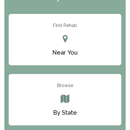
ARC Manor
Arbor Place
Resolution Ranch Academy
Find Rehab
Center for Change
Trinity of Chemung County
Near You
Odyssey House
The Renfrew Center
Warriors Heart Treatment Center
Browse
South Oaks Hospital
Foundations for Living
By State
Parker Valley Hope Treatment Center
Turning Point Center For Youth And Family