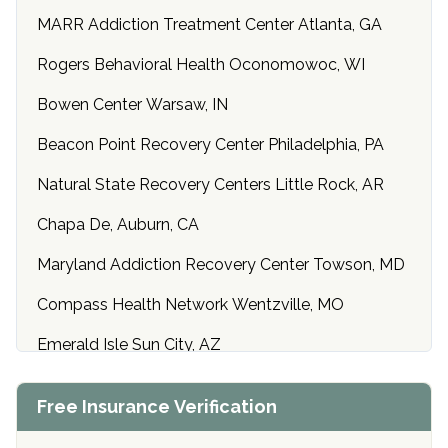
MARR Addiction Treatment Center Atlanta, GA
Rogers Behavioral Health Oconomowoc, WI
Bowen Center Warsaw, IN
Beacon Point Recovery Center Philadelphia, PA
Natural State Recovery Centers Little Rock, AR
Chapa De, Auburn, CA
Maryland Addiction Recovery Center Towson, MD
Compass Health Network Wentzville, MO
Emerald Isle Sun City, AZ
Center of Hope Anniston, AL
Free Insurance Verification
Riverside Treatment Center Edgewood, MD