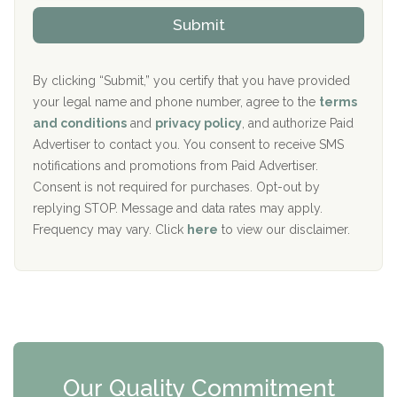
The Kenneth Peters Center for Recovery
i
v
Submit
p
i
Aurora Pavilion Behavioral Health Services
P
d
o
e
The Addiction Center of Broome County, Inc.
l
r
By clicking “Submit,” you certify that you have provided
i
your legal name and phone number, agree to the
terms
c
Recovery Center of Northern Virginia
and conditions
and
privacy policy
, and authorize Paid
y
I
Advertiser to contact you. You consent to receive SMS
CURA, Inc.
D
notifications and promotions from Paid Advertiser.
Port Human Services
Consent is not required for purchases. Opt-out by
replying STOP. Message and data rates may apply.
The Starting Point
Frequency may vary. Click
here
to view our disclaimer.
Mending Hearts
The Florida House Detox
The Extension
Clearview Recovery Center
Our Quality Commitment