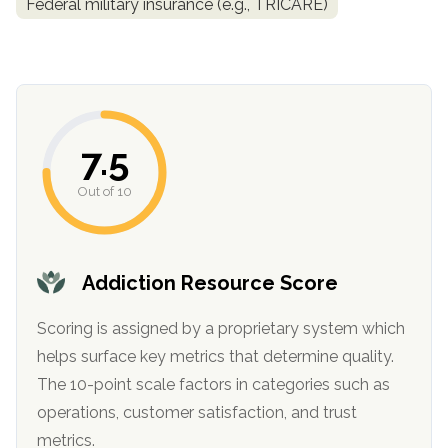
Federal military insurance (e.g., TRICARE)
7.5
Out of 10
confidential
Addiction Resource Score
Scoring is assigned by a proprietary system which
helps surface key metrics that determine quality.
AddictionResource.com
The 10-point scale factors in categories such as
operations, customer satisfaction, and trust
metrics.