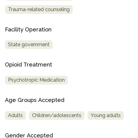
Trauma-related counseling
Facility Operation
State government
Opioid Treatment
Psychotropic Medication
Age Groups Accepted
Adults
Children/adolescents
Young adults
Gender Accepted