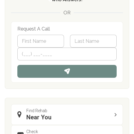
OR
Request A Call
N
a
m
First
P
Last
e
h
*
o
n
e
Find Rehab
Near You
Check