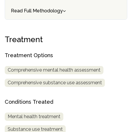
informational
Read Full Methodology
purposes
only
Treatment
Treatment Options
Comprehensive mental health assessment
Comprehensive substance use assessment
Conditions Treated
Mental health treatment
Substance use treatment