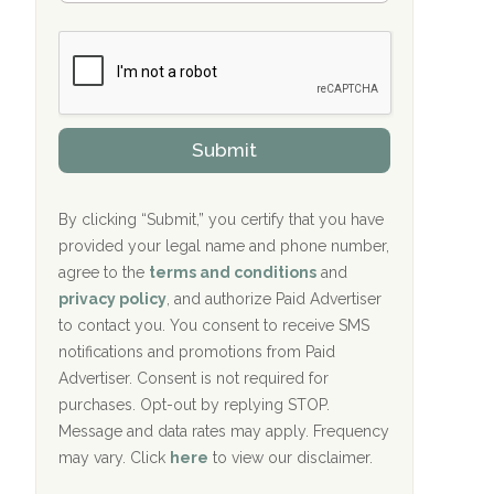
Bradford Recovery Center Millerton, PA
m
n
b
c
Crown Recovery Center Springfield, KY
e
e
r
P
Oxford Treatment Center Etta, MS
s
r
h
o
i
Oxford Treatment Center Etta, MS
v
Submit
p
i
P
Hickory Recovery Network, Indianapolis,
d
o
e
IN
l
r
By clicking “Submit,” you certify that you have
i
provided your legal name and phone number,
Boca Recovery Center, Galloway, NJ
c
agree to the
terms and conditions
and
y
Boca Recovery Center, Boca Raton, FL
I
privacy policy
, and authorize Paid Advertiser
D
to contact you. You consent to receive SMS
Sand Island Treatment Center
notifications and promotions from Paid
Advertiser. Consent is not required for
The Kenneth Peters Center for Recovery
purchases. Opt-out by replying STOP.
Aurora Pavilion Behavioral Health
Message and data rates may apply. Frequency
Services
may vary. Click
here
to view our disclaimer.