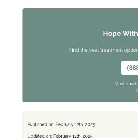
Hope Wit
Find the best treatment options
(88
Most privat
W
Published on: February 12th, 2025
Updated on: February 12th, 2025