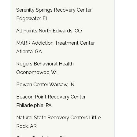
Serenity Springs Recovery Center
Edgewater, FL
All Points North Edwards, CO
MARR Addiction Treatment Center
Atlanta, GA
Rogers Behavioral Health
Oconomowoc, WI
Bowen Center Warsaw, IN
Beacon Point Recovery Center
Philadelphia, PA
Natural State Recovery Centers Little
Rock, AR