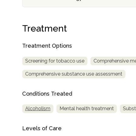
Treatment
Treatment Options
confidential
Screening for tobacco use
Comprehensive me
Comprehensive substance use assessment
Conditions Treated
AddictionResource.com
Alcoholism
Mental health treatment
Subst
informational
Levels of Care
purposes