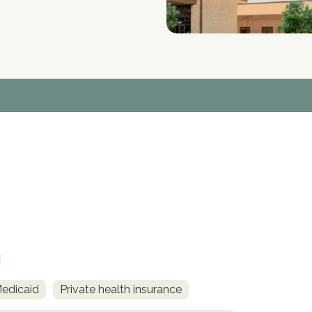
Medicaid
Private health insurance