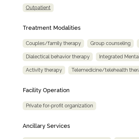
only
Outpatient
Treatment Modalities
Couples/family therapy
Group counseling
Dialectical behavior therapy
Integrated Menta
Activity therapy
Telemedicine/telehealth the
Facility Operation
Private for-profit organization
Ancillary Services
SAMHSA