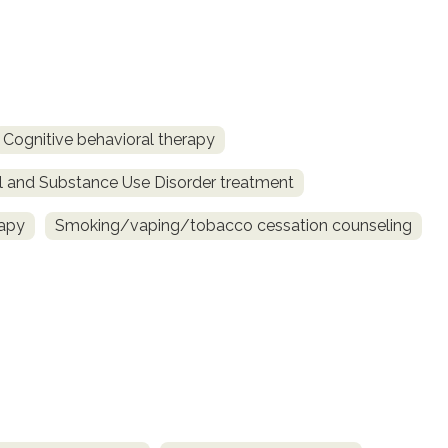
Cognitive behavioral therapy
l and Substance Use Disorder treatment
rapy
Smoking/vaping/tobacco cessation counseling