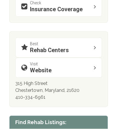
Check
Insurance Coverage
Best
Rehab Centers
Visit
Website
315 High Street
Chestertown, Maryland, 21620
410-334-6961
Find Rehab Listings: