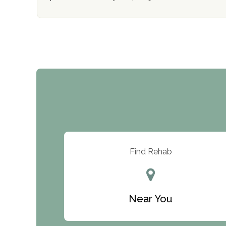
Find Rehab
Near You