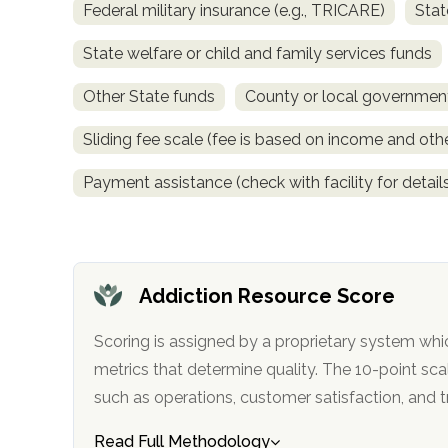
Federal military insurance (e.g., TRICARE)
Stat
obligation
State welfare or child and family services funds
Other State funds
County or local governmen
Sliding fee scale (fee is based on income and othe
Payment assistance (check with facility for detail
Addiction Resource Score
Scoring is assigned by a proprietary system whi
metrics that determine quality. The 10-point scale factors in categories
such as operations, customer satisfa
Read Full Methodology