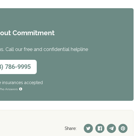
hout Commitment
. Call our free and confidential helpline
8) 786-9995
e insurances accepted
ho Answers
Share: