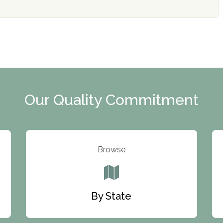
Our Quality Commitment
Browse
By State