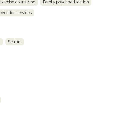
exercise counseling
Family psychoeducation
revention services
s
Seniors