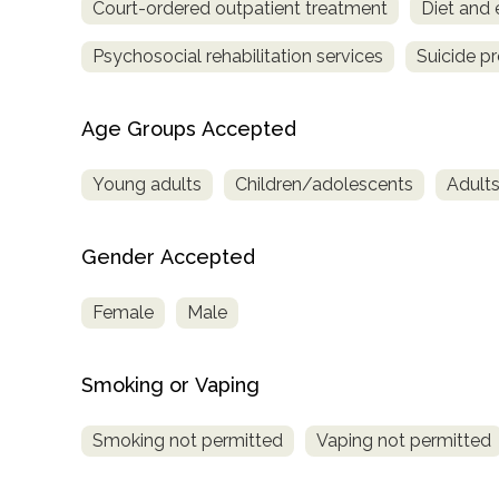
Court-ordered outpatient treatment
Diet and 
Treatment
Locator
Psychosocial rehabilitation services
Suicide p
Age Groups Accepted
Young adults
Children/adolescents
Adult
Gender Accepted
Female
Male
Smoking or Vaping
Smoking not permitted
Vaping not permitted