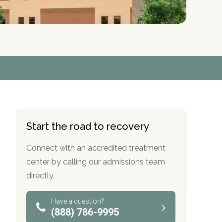
r
r
r
r
*
*
*
*
Start the road to recovery
Connect with an accredited treatment
center by calling our admissions team
directly.
Have a question?
(888) 786-9995