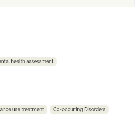
ntal health assessment
ance use treatment
Co-occurring Disorders