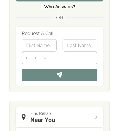
Who Answers?
OR
Request A Call
N
a
m
First
P
Last
e
h
*
o
n
e
Find Rehab
Near You