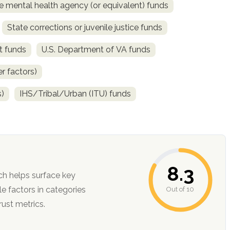
e mental health agency (or equivalent) funds
State corrections or juvenile justice funds
t funds
U.S. Department of VA funds
r factors)
s)
IHS/Tribal/Urban (ITU) funds
8.3
ch helps surface key
Out of 10
ction, and trust metrics.