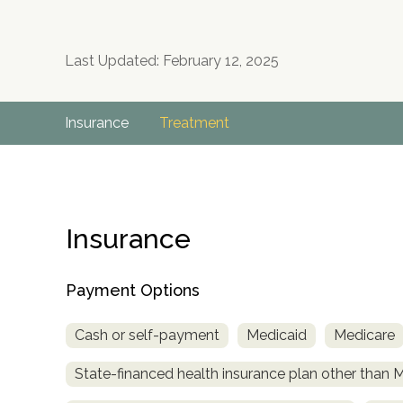
Last Updated: February 12, 2025
Insurance
Treatment
Insurance
Payment Options
Cash or self-payment
Medicaid
Medicare
State-financed health insurance plan other than 
no