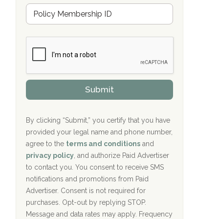
Hope Valley Recovery Circleville, OH
M
r
e
a
Bradford Recovery Center Millerton, PA
m
n
b
c
Crown Recovery Center Springfield, KY
e
e
r
P
Oxford Treatment Center Etta, MS
s
r
h
o
i
Oxford Treatment Center Etta, MS
v
Submit
p
i
P
Hickory Recovery Network, Indianapolis,
d
o
e
IN
l
r
By clicking “Submit,” you certify that you have
i
provided your legal name and phone number,
Boca Recovery Center, Galloway, NJ
c
agree to the
terms and conditions
and
y
Boca Recovery Center, Boca Raton, FL
I
privacy policy
, and authorize Paid Advertiser
D
to contact you. You consent to receive SMS
Sand Island Treatment Center
notifications and promotions from Paid
Advertiser. Consent is not required for
The Kenneth Peters Center for Recovery
purchases. Opt-out by replying STOP.
Aurora Pavilion Behavioral Health
Message and data rates may apply. Frequency