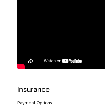
obligation
Insurance
Payment Options