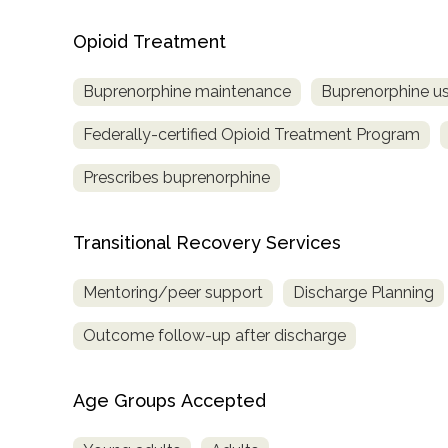
Opioid Treatment
Buprenorphine maintenance
Buprenorphine us
Federally-certified Opioid Treatment Program
Prescribes buprenorphine
Transitional Recovery Services
Mentoring/peer support
Discharge Planning
Outcome follow-up after discharge
Age Groups Accepted