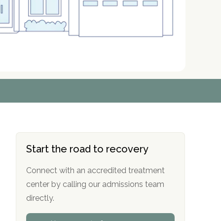
r
r
r
r
*
*
*
*
Start the road to recovery
Connect with an accredited treatment
center by calling our admissions team
directly.