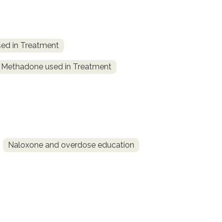
ed in Treatment
Methadone used in Treatment
Naloxone and overdose education