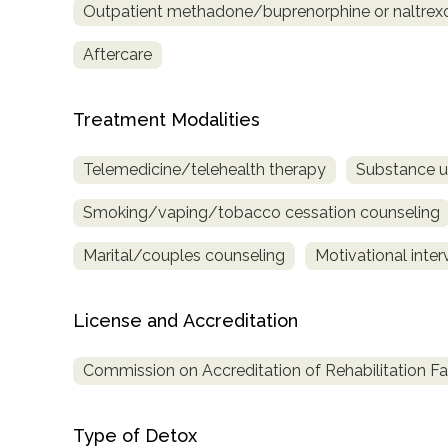
Outpatient methadone/buprenorphine or naltrex
Treatment
Locator
Aftercare
Treatment Modalities
Telemedicine/telehealth therapy
Substance u
Smoking/vaping/tobacco cessation counseling
Marital/couples counseling
Motivational inter
License and Accreditation
Commission on Accreditation of Rehabilitation Fac
Type of Detox