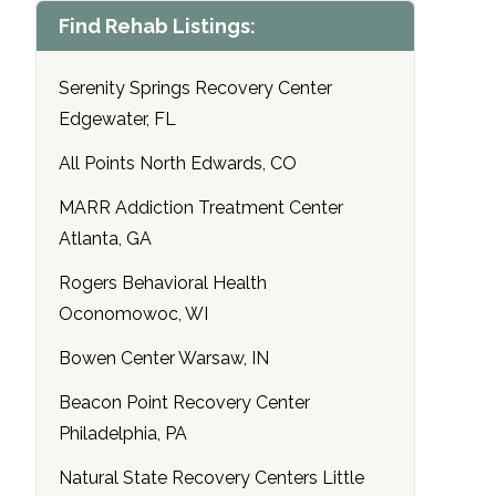
Find Rehab Listings:
Serenity Springs Recovery Center
Edgewater, FL
All Points North Edwards, CO
MARR Addiction Treatment Center
Atlanta, GA
Rogers Behavioral Health
Oconomowoc, WI
Bowen Center Warsaw, IN
Beacon Point Recovery Center
Philadelphia, PA
Natural State Recovery Centers Little