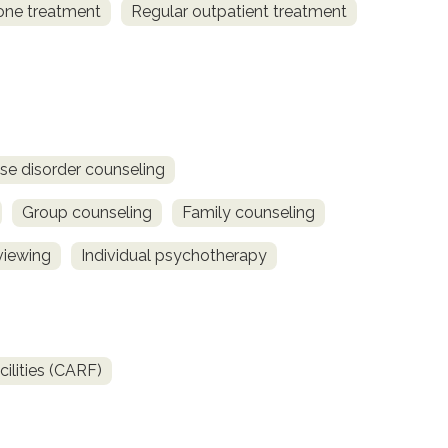
one treatment
Regular outpatient treatment
se disorder counseling
Group counseling
Family counseling
viewing
Individual psychotherapy
ilities (CARF)