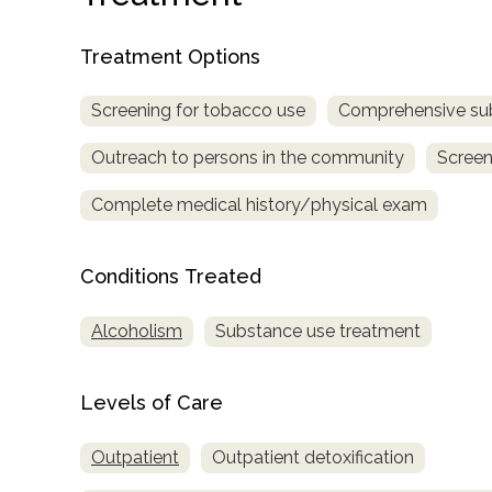
only
Treatment Options
Screening for tobacco use
Comprehensive su
Outreach to persons in the community
Screen
Complete medical history/physical exam
Conditions Treated
Alcoholism
Substance use treatment
Levels of Care
Outpatient
Outpatient detoxification
SAMHSA