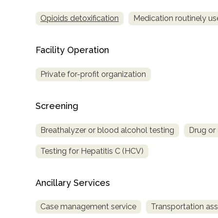
Opioids detoxification
Medication routinely us
Facility Operation
Private for-profit organization
Screening
Breathalyzer or blood alcohol testing
Drug or 
Testing for Hepatitis C (HCV)
Ancillary Services
Case management service
Transportation ass