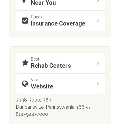
Near You
Check
Insurance Coverage
Best
Rehab Centers
Visit
Website
3438 Route 764
Duncansville, Pennsylvania, 16635
814-944-7000