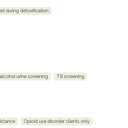
ed during detoxification
alcohol urine screening
TB screening
istance
Opioid use disorder clients only