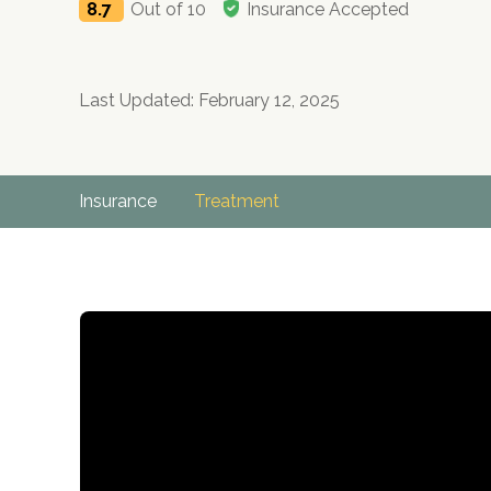
8.7
Out of 10
Insurance Accepted
Last Updated: February 12, 2025
Insurance
Treatment
no