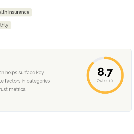
alth insurance
thly
8.7
ch helps surface key
Out of 10
ction, and trust metrics.