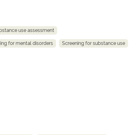
bstance use assessment
ing for mental disorders
Screening for substance use