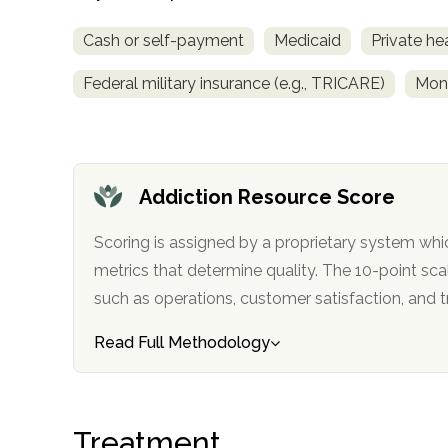
Cash or self-payment
Medicaid
Private he
Federal military insurance (e.g., TRICARE)
Mon
confidential
Addiction Resource Score
Scoring is assigned by a proprietary system whi
metrics that determine quality. The 10-point scale factors in categories
such as operations, customer satisfa
AddictionResource.com
Read Full Methodology
informational
Treatment
purposes