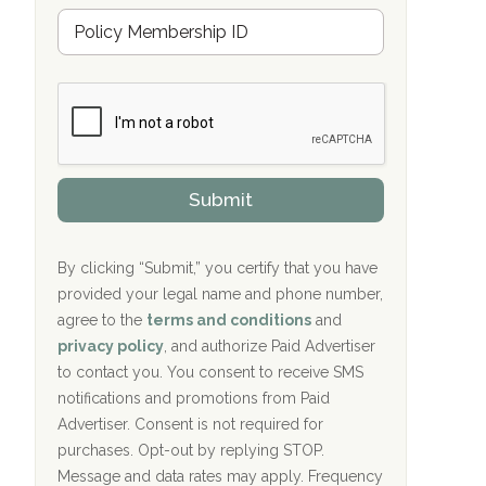
u
Hope Valley Recovery Circleville, OH
M
r
e
a
Bradford Recovery Center Millerton, PA
m
n
b
c
Crown Recovery Center Springfield, KY
e
e
r
P
Oxford Treatment Center Etta, MS
s
r
h
o
i
Oxford Treatment Center Etta, MS
v
Submit
p
i
P
Hickory Recovery Network, Indianapolis,
d
o
e
IN
l
r
By clicking “Submit,” you certify that you have
i
provided your legal name and phone number,
Boca Recovery Center, Galloway, NJ
c
agree to the
terms and conditions
and
y
Boca Recovery Center, Boca Raton, FL
I
privacy policy
, and authorize Paid Advertiser
D
to contact you. You consent to receive SMS
Sand Island Treatment Center
notifications and promotions from Paid
Advertiser. Consent is not required for
The Kenneth Peters Center for Recovery
purchases. Opt-out by replying STOP.
Aurora Pavilion Behavioral Health
Message and data rates may apply. Frequency