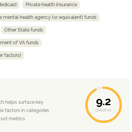
Medicaid
Private health insurance
e mental health agency (or equivalent) funds
Other State funds
tment of VA funds
r factors)
9.2
ch helps surface key
Out of 10
ction, and trust metrics.