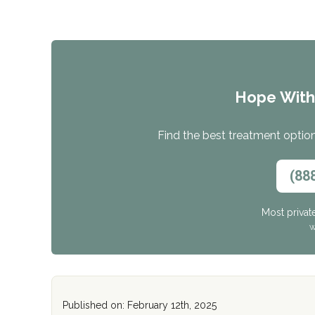
Hope Wit
Find the best treatment options
(88
Most privat
W
Published on: February 12th, 2025