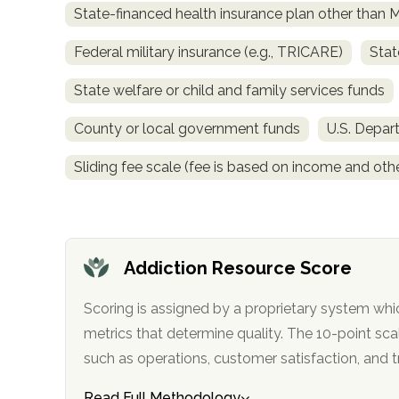
State-financed health insurance plan other than 
obligation
Federal military insurance (e.g., TRICARE)
Stat
State welfare or child and family services funds
County or local government funds
U.S. Depar
Sliding fee scale (fee is based on income and othe
Addiction Resource Score
Scoring is assigned by a proprietary system whi
metrics that determine quality. The 10-point scale factors in categories
such as operations, customer satisfa
Read Full Methodology