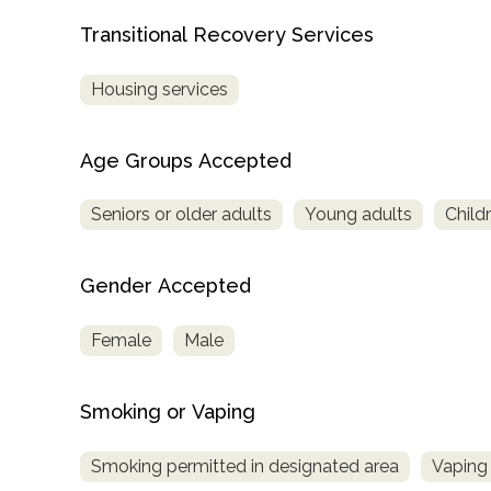
Transitional Recovery Services
Housing services
Age Groups Accepted
Seniors or older adults
Young adults
Child
Gender Accepted
Female
Male
Smoking or Vaping
Smoking permitted in designated area
Vaping 