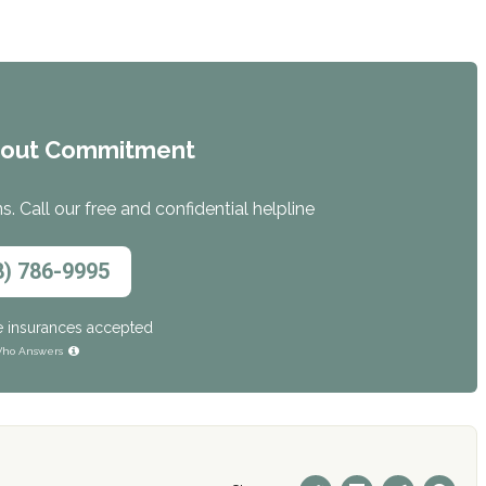
hout Commitment
. Call our free and confidential helpline
8) 786-9995
e insurances accepted
ho Answers