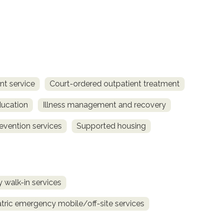
t service
Court-ordered outpatient treatment
ucation
Illness management and recovery
revention services
Supported housing
 walk-in services
tric emergency mobile/off-site services