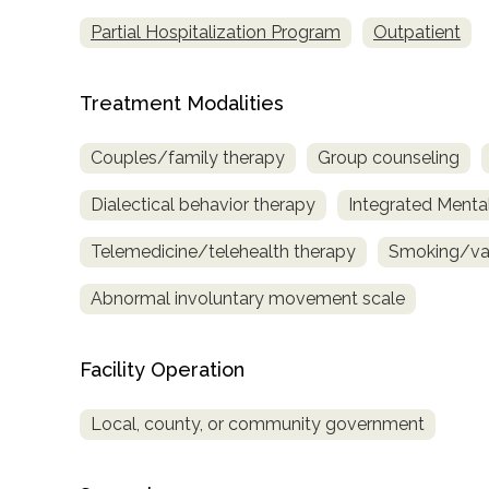
only
Partial Hospitalization Program
Outpatient
Treatment Modalities
Couples/family therapy
Group counseling
Dialectical behavior therapy
Integrated Menta
Telemedicine/telehealth therapy
Smoking/vap
Abnormal involuntary movement scale
Facility Operation
Local, county, or community government
SAMHSA