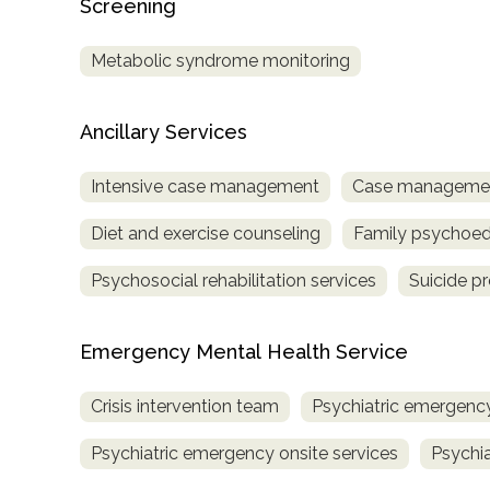
Screening
Treatment
Locator
Metabolic syndrome monitoring
Ancillary Services
Intensive case management
Case managemen
Diet and exercise counseling
Family psychoed
Psychosocial rehabilitation services
Suicide p
Emergency Mental Health Service
Crisis intervention team
Psychiatric emergency
Psychiatric emergency onsite services
Psychia