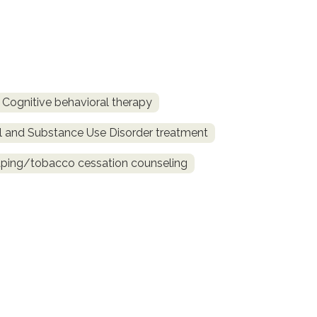
Cognitive behavioral therapy
l and Substance Use Disorder treatment
ing/tobacco cessation counseling