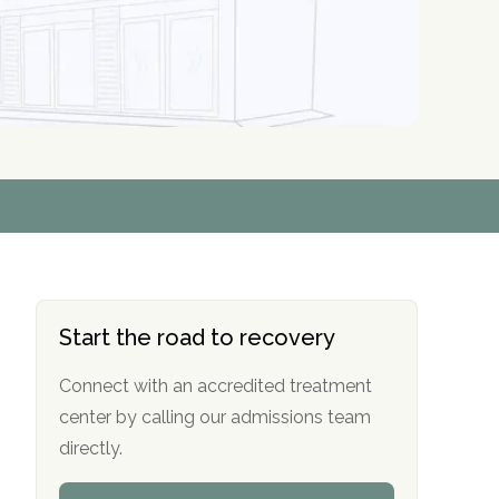
r
r
r
r
*
*
*
*
Start the road to recovery
Connect with an accredited treatment
center by calling our admissions team
directly.