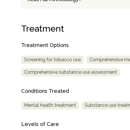
Treatment
Treatment Options
confidential
Screening for tobacco use
Comprehensive me
Comprehensive substance use assessment
Conditions Treated
AddictionResource.com
Mental health treatment
Substance use treat
informational
Levels of Care
purposes