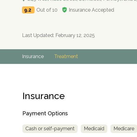
9.2
Out of 10
Insurance Accepted
Last Updated: February 12, 2025
Insurance
Treatment
Insurance
Payment Options
Cash or self-payment
Medicaid
Medicare
no