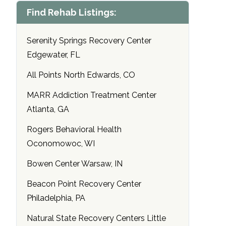
Find Rehab Listings:
Serenity Springs Recovery Center
Edgewater, FL
All Points North Edwards, CO
MARR Addiction Treatment Center
Atlanta, GA
Rogers Behavioral Health
Oconomowoc, WI
Bowen Center Warsaw, IN
Beacon Point Recovery Center
Philadelphia, PA
Natural State Recovery Centers Little