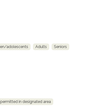
ren/adolescents
Adults
Seniors
permitted in designated area