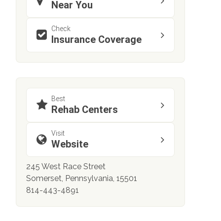
Near You
Check
Insurance Coverage
Best
Rehab Centers
Visit
Website
245 West Race Street
Somerset, Pennsylvania, 15501
814-443-4891