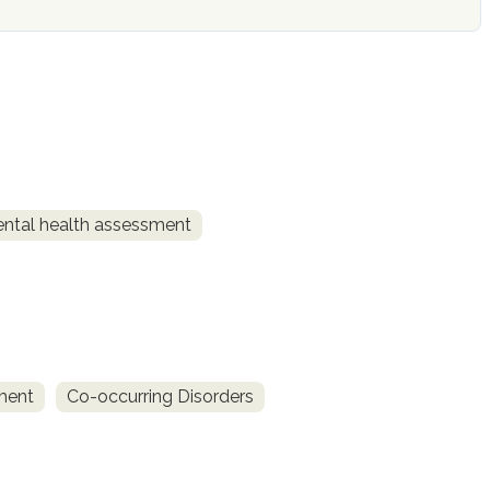
ntal health assessment
ment
Co-occurring Disorders