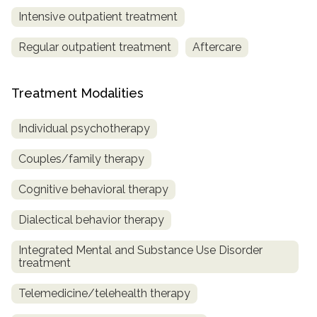
Intensive outpatient treatment
Regular outpatient treatment
Aftercare
Treatment Modalities
Individual psychotherapy
Couples/family therapy
Cognitive behavioral therapy
Dialectical behavior therapy
Integrated Mental and Substance Use Disorder
treatment
Telemedicine/telehealth therapy