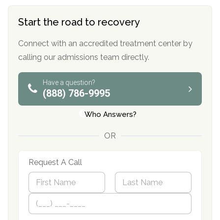
Start the road to recovery
Connect with an accredited treatment center by
calling our admissions team directly.
Have a question?
(888) 786-9995
Who Answers?
OR
Request A Call
N
a
m
First
P
Last
e
h
*
o