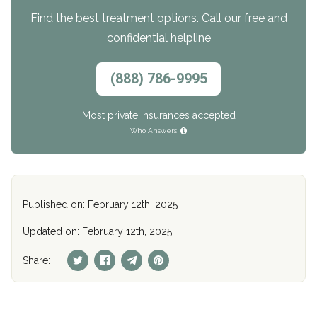
Find the best treatment options. Call our free and
confidential helpline
(888) 786-9995
Most private insurances accepted
Who Answers
Published on: February 12th, 2025
Updated on: February 12th, 2025
Share: