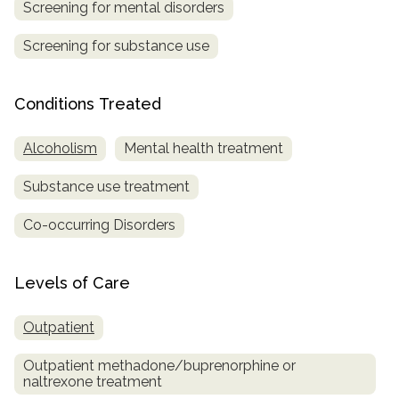
Screening for mental disorders
Screening for substance use
Conditions Treated
Alcoholism
Mental health treatment
Substance use treatment
Co-occurring Disorders
Levels of Care
Outpatient
Outpatient methadone/buprenorphine or
naltrexone treatment