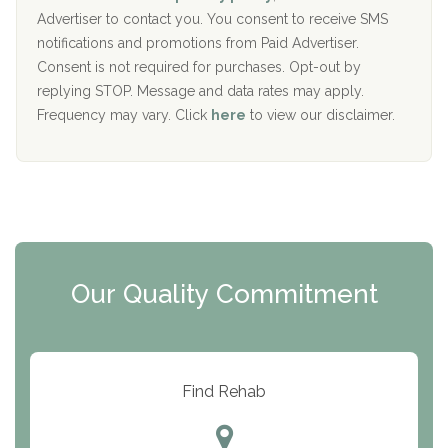
y
I
Advertiser to contact you. You consent to receive SMS
CURA, Inc.
D
notifications and promotions from Paid Advertiser.
Port Human Services
Consent is not required for purchases. Opt-out by
replying STOP. Message and data rates may apply.
The Starting Point
Frequency may vary. Click
here
to view our disclaimer.
Mending Hearts
The Florida House Detox
The Extension
Clearview Recovery Center
Our Quality Commitment
ARC Manor
Arbor Place
Resolution Ranch Academy
Find Rehab
Center for Change