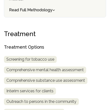
SAMHSA
Read Full Methodology
Treatment
Locator
Treatment
Treatment Options
Screening for tobacco use
Comprehensive mental health assessment
Comprehensive substance use assessment
Interim services for clients
Outreach to persons in the community