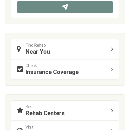
n
e
Find Rehab
Near You
Check
Insurance Coverage
Best
Rehab Centers
Visit