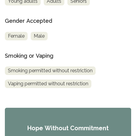
Young adults
Adults
Seniors
Gender Accepted
Female
Male
Smoking or Vaping
Smoking permitted without restriction
Vaping permitted without restriction
Hope Without Commitment