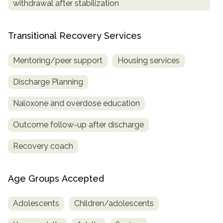
withdrawal after stabilization
Transitional Recovery Services
Mentoring/peer support
Housing services
Discharge Planning
Naloxone and overdose education
Outcome follow-up after discharge
Recovery coach
Age Groups Accepted
Adolescents
Children/adolescents