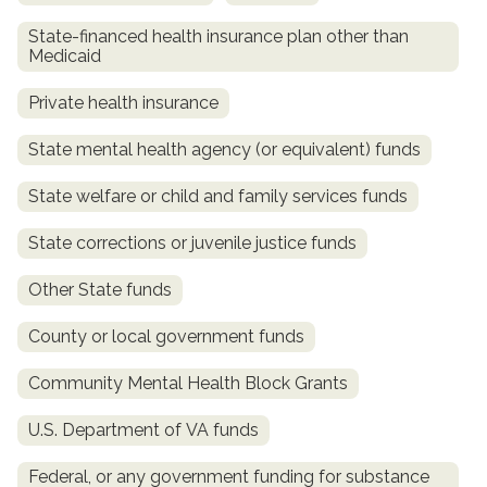
State-financed health insurance plan other than
Medicaid
Private health insurance
State mental health agency (or equivalent) funds
State welfare or child and family services funds
State corrections or juvenile justice funds
confidential
Other State funds
County or local government funds
Community Mental Health Block Grants
AddictionResource.com
U.S. Department of VA funds
Federal, or any government funding for substance