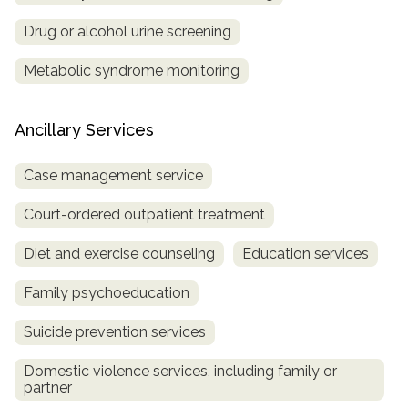
Drug or alcohol urine screening
Metabolic syndrome monitoring
Ancillary Services
Case management service
Court-ordered outpatient treatment
Diet and exercise counseling
Education services
Family psychoeducation
Suicide prevention services
Domestic violence services, including family or
partner