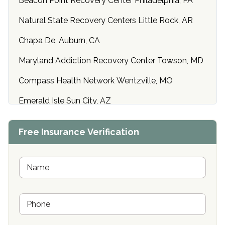
Beacon Point Recovery Center Philadelphia, PA
Natural State Recovery Centers Little Rock, AR
Chapa De, Auburn, CA
Maryland Addiction Recovery Center Towson, MD
Compass Health Network Wentzville, MO
Emerald Isle Sun City, AZ
Center of Hope Anniston, AL
Free Insurance Verification
Riverside Treatment Center Edgewood, MD
Buena Vista Recovery Tucson, AZ
N
a
m
Cardinal Recovery, Franklin, IN
e
P
*
Hope Valley Recovery Circleville, OH
h
o
Bradford Recovery Center Millerton, PA