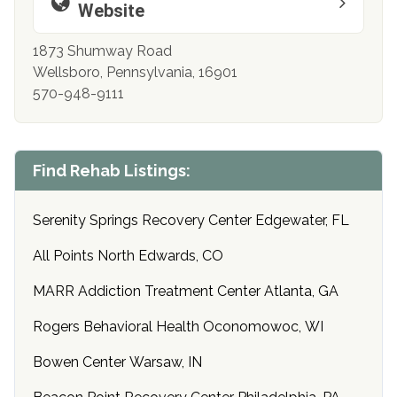
Website
1873 Shumway Road
Wellsboro, Pennsylvania, 16901
570-948-9111
Find Rehab Listings:
Serenity Springs Recovery Center Edgewater, FL
All Points North Edwards, CO
MARR Addiction Treatment Center Atlanta, GA
Rogers Behavioral Health Oconomowoc, WI
Bowen Center Warsaw, IN