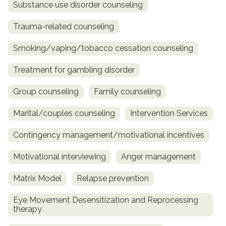
Substance use disorder counseling
Trauma-related counseling
Smoking/vaping/tobacco cessation counseling
Treatment for gambling disorder
Group counseling
Family counseling
Marital/couples counseling
Intervention Services
Contingency management/motivational incentives
Motivational interviewing
Anger management
Matrix Model
Relapse prevention
Eye Movement Desensitization and Reprocessing
therapy