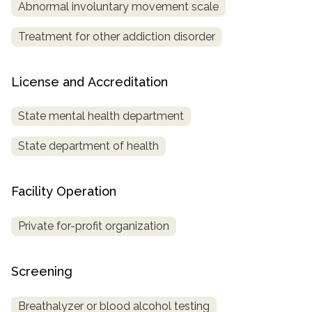
Abnormal involuntary movement scale
Treatment for other addiction disorder
License and Accreditation
State mental health department
State department of health
Facility Operation
Private for-profit organization
Screening
Breathalyzer or blood alcohol testing