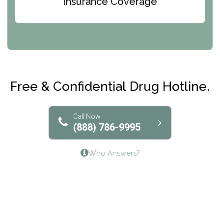
Insurance Coverage
Abode Treatment, Inc.
CRI-Help
Maryville Addiction Treatment Center
Club Recovery
Free & Confidential Drug Hotline.
Solutions of North Texas
Bridgeway Behavioral Health
Call Now
(888) 786-9995
Lifeways Recovery Center
Who Answers?
Crossroads Turning Points, Inc.
The Bradley Center of Saint Francis Hospital
Bestcare
Origins Recovery Center