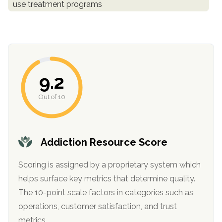
use treatment programs
informational
purposes
only
9.2
Out of 10
Addiction Resource Score
Scoring is assigned by a proprietary system which
helps surface key metrics that determine quality.
The 10-point scale factors in categories such as
operations, customer satisfaction, and trust
metrics.