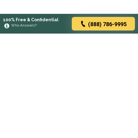
100% Free & Confidential
(888) 786-9995
Who Answers?
Browse rehabs by state