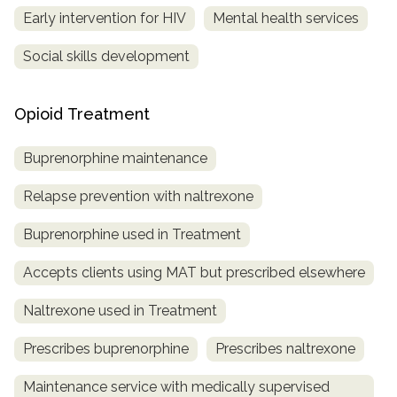
Early intervention for HIV
Mental health services
Social skills development
Opioid Treatment
Buprenorphine maintenance
Relapse prevention with naltrexone
Buprenorphine used in Treatment
Accepts clients using MAT but prescribed elsewhere
Naltrexone used in Treatment
Prescribes buprenorphine
Prescribes naltrexone
Maintenance service with medically supervised