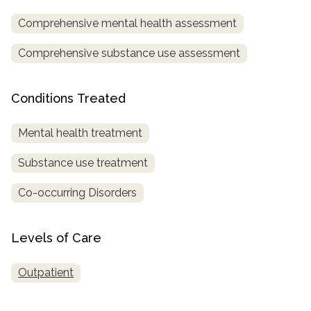
Comprehensive mental health assessment
SAMHSA
Treatment
Comprehensive substance use assessment
Locator
Conditions Treated
Mental health treatment
Substance use treatment
Co-occurring Disorders
Levels of Care
Outpatient