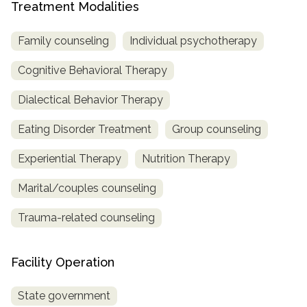
Treatment Modalities
Family counseling
Individual psychotherapy
Cognitive Behavioral Therapy
Dialectical Behavior Therapy
Eating Disorder Treatment
Group counseling
Experiential Therapy
Nutrition Therapy
Marital/couples counseling
Trauma-related counseling
Facility Operation
State government