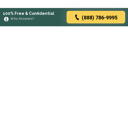
100% Free & Confidential
(888) 786-9995
Who Answers?
Browse rehabs by state