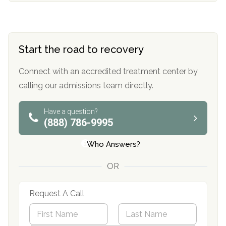
Start the road to recovery
Connect with an accredited treatment center by
calling our admissions team directly.
Have a question?
(888) 786-9995
Who Answers?
OR
Request A Call
N
a