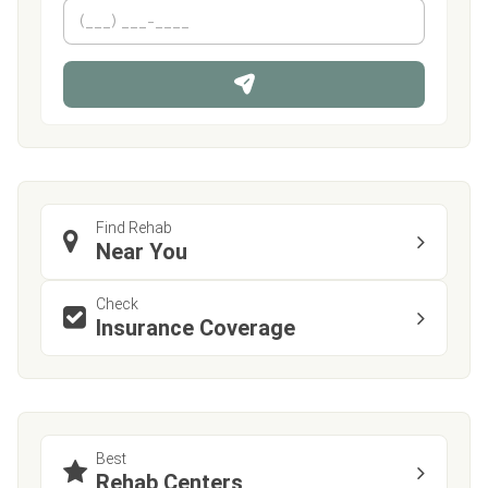
m
First
P
Last
e
h
*
o
n
e
Find Rehab
Near You
Check
Insurance Coverage
Best
Rehab Centers