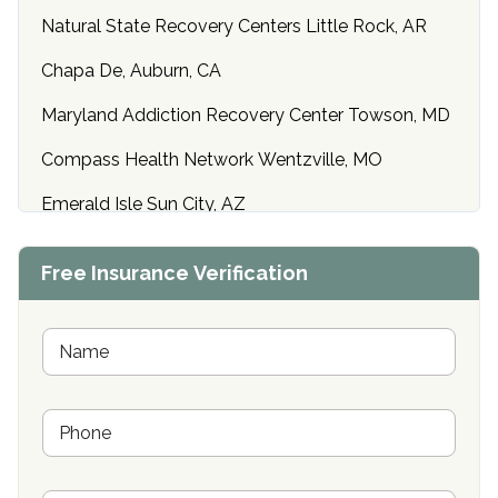
Natural State Recovery Centers Little Rock, AR
Chapa De, Auburn, CA
Maryland Addiction Recovery Center Towson, MD
Compass Health Network Wentzville, MO
Emerald Isle Sun City, AZ
Center of Hope Anniston, AL
Free Insurance Verification
Riverside Treatment Center Edgewood, MD
Buena Vista Recovery Tucson, AZ
N
a
m
Cardinal Recovery, Franklin, IN
e
P
*
Hope Valley Recovery Circleville, OH
h
o
Bradford Recovery Center Millerton, PA
n