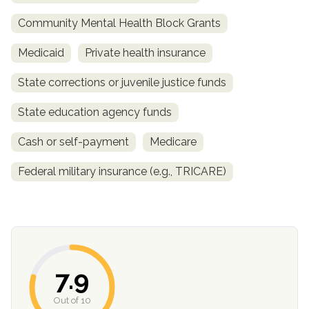
Community Mental Health Block Grants
Medicaid
Private health insurance
State corrections or juvenile justice funds
State education agency funds
Cash or self-payment
Medicare
confidential
Federal military insurance (e.g., TRICARE)
AddictionResource.com
7.9
Out of 10