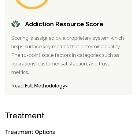
informational
purposes
only
Addiction Resource Score
Scoring is assigned by a proprietary system which
helps surface key metrics that determine quality.
The 10-point scale factors in categories such as
operations, customer satisfaction, and trust
metrics.
Read Full Methodology
Treatment
Treatment Options