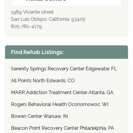
1989 Vicente street
San Luis Obispo, California, 93405
805-781-4179
Find Rehab Listings:
Serenity Springs Recovery Center Edgewater, FL
All Points North Edwards, CO
MARR Addiction Treatment Center Atlanta, GA
Rogers Behavioral Health Oconomowoc, WI
Bowen Center Warsaw, IN
Beacon Point Recovery Center Philadelphia, PA