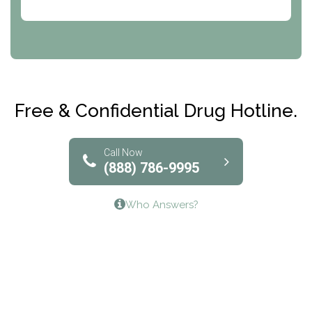
Abode Treatment, Inc.
CRI-Help
Maryville Addiction Treatment Center
Club Recovery
Free & Confidential Drug Hotline.
Solutions of North Texas
Bridgeway Behavioral Health
Call Now
(888) 786-9995
Lifeways Recovery Center
Who Answers?
Crossroads Turning Points, Inc.
The Bradley Center of Saint Francis Hospital
Bestcare
Origins Recovery Center