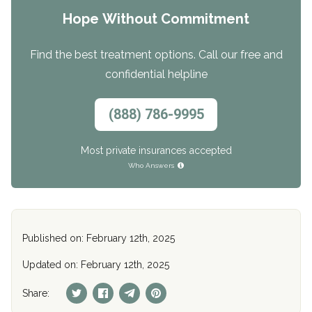
Hope Without Commitment
Find the best treatment options. Call our free and
confidential helpline
(888) 786-9995
Most private insurances accepted
Who Answers
Published on: February 12th, 2025
Updated on: February 12th, 2025
Share: