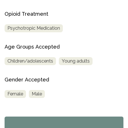
Opioid Treatment
Psychotropic Medication
Age Groups Accepted
Children/adolescents
Young adults
Gender Accepted
Female
Male