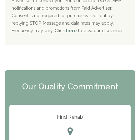
I
Advertiser to contact you. You consent to receive SMS
CURA, Inc.
D
notifications and promotions from Paid Advertiser.
Port Human Services
Consent is not required for purchases. Opt-out by
replying STOP. Message and data rates may apply.
The Starting Point
Frequency may vary. Click
here
to view our disclaimer.
Mending Hearts
The Florida House Detox
The Extension
Clearview Recovery Center
Our Quality Commitment
ARC Manor
Arbor Place
Resolution Ranch Academy
Find Rehab
Center for Change
Trinity of Chemung County