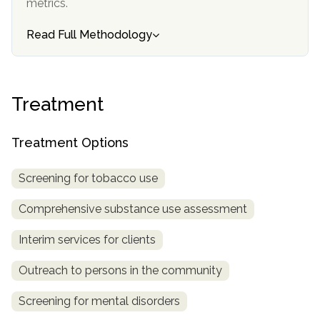
metrics.
informational
purposes
Read Full Methodology
only
Treatment
Treatment Options
Screening for tobacco use
Comprehensive substance use assessment
Interim services for clients
Outreach to persons in the community
Screening for mental disorders