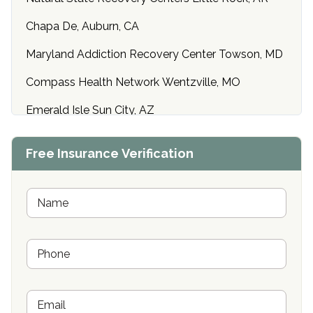
Chapa De, Auburn, CA
Maryland Addiction Recovery Center Towson, MD
Compass Health Network Wentzville, MO
Emerald Isle Sun City, AZ
Center of Hope Anniston, AL
Free Insurance Verification
Riverside Treatment Center Edgewood, MD
Buena Vista Recovery Tucson, AZ
N
a
m
Cardinal Recovery, Franklin, IN
e
P
*
Hope Valley Recovery Circleville, OH
h
o
Bradford Recovery Center Millerton, PA
n
E
e
Crown Recovery Center Springfield, KY
m
*