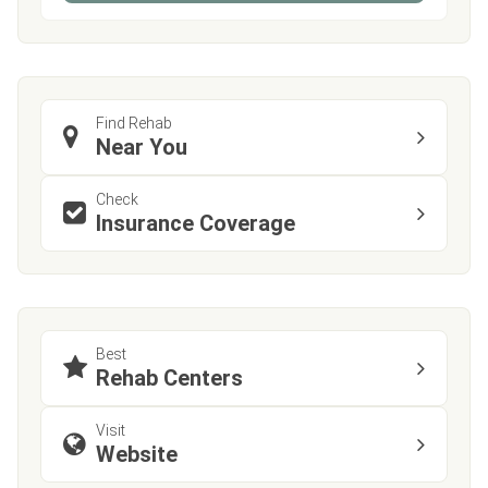
Find Rehab
Near You
Check
Insurance Coverage
Best
Rehab Centers
Visit
Website