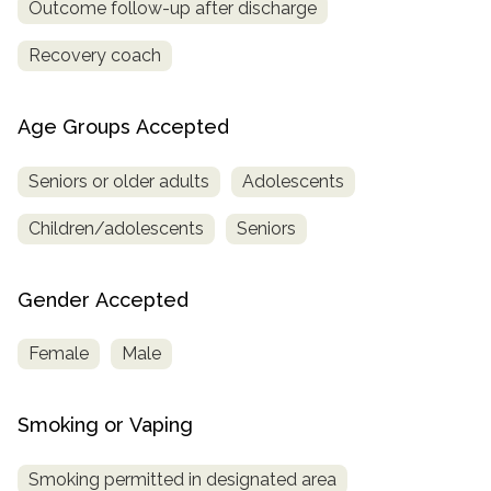
Outcome follow-up after discharge
Recovery coach
Age Groups Accepted
Seniors or older adults
Adolescents
Children/adolescents
Seniors
Gender Accepted
Female
Male
Smoking or Vaping
Smoking permitted in designated area