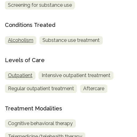
Screening for substance use
SAMHSA
Treatment
Conditions Treated
Locator
Alcoholism
Substance use treatment
Levels of Care
Outpatient
Intensive outpatient treatment
Regular outpatient treatment
Aftercare
Treatment Modalities
Cognitive behavioral therapy
Telemedicine/telehealth therapy