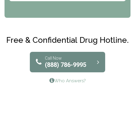
CRI-Help
Maryville Addiction Treatment Center
Club Recovery
Free & Confidential Drug Hotline.
Solutions of North Texas
Bridgeway Behavioral Health
Call Now
(888) 786-9995
Lifeways Recovery Center
Who Answers?
Crossroads Turning Points, Inc.
The Bradley Center of Saint Francis Hospital
Bestcare
Origins Recovery Center
Human Skills and Resources Inc.