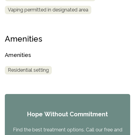
Vaping permitted in designated area
Amenities
Amenities
Residential setting
Hope Without Commitment
Find the best treatment options. Call our free and