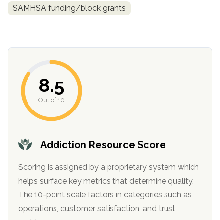
SAMHSA funding/block grants
8.5
Out of 10
confidential
Addiction Resource Score
Scoring is assigned by a proprietary system which
helps surface key metrics that determine quality.
AddictionResource.com
The 10-point scale factors in categories such as
operations, customer satisfaction, and trust