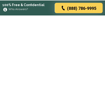
100% Free & Confidential
(888) 786-9995
Who Answers?
Browse rehabs by state
A
C
D
F
G
H
I
K
L
M