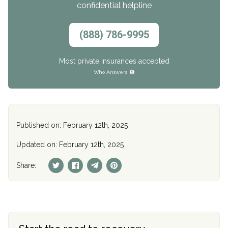
confidential helpline
(888) 786-9995
Most private insurances accepted
Who Answers
Published on: February 12th, 2025
Updated on: February 12th, 2025
Share: