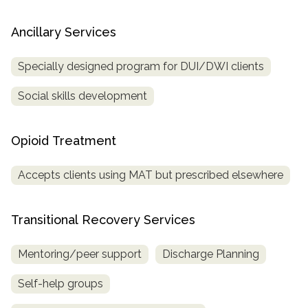
Ancillary Services
Specially designed program for DUI/DWI clients
Social skills development
Opioid Treatment
Accepts clients using MAT but prescribed elsewhere
Transitional Recovery Services
Mentoring/peer support
Discharge Planning
Self-help groups