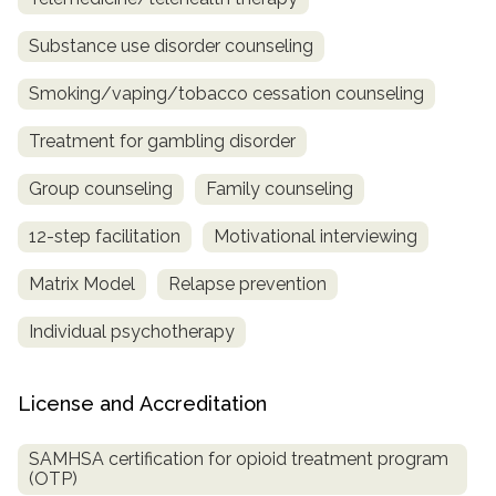
Substance use disorder counseling
Smoking/vaping/tobacco cessation counseling
Treatment for gambling disorder
Group counseling
Family counseling
12-step facilitation
Motivational interviewing
Matrix Model
Relapse prevention
Individual psychotherapy
License and Accreditation
SAMHSA certification for opioid treatment program
(OTP)