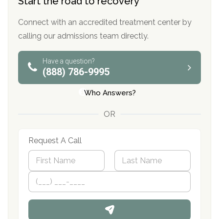
Start the road to recovery
Connect with an accredited treatment center by
calling our admissions team directly.
Have a question?
(888) 786-9995
Who Answers?
OR
Request A Call
N
a
m
First
P
Last
e
h
*
o
n
e