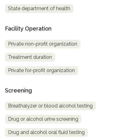
State department of health
Facility Operation
Private non-profit organization
Treatment duration
Private for-profit organization
Screening
Breathalyzer or blood alcohol testing
Drug or alcohol urine screening
Drug and alcohol oral fluid testing