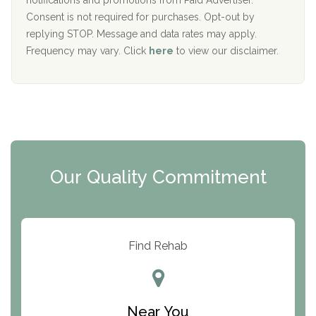
notifications and promotions from Paid Advertiser.
Port Human Services
Consent is not required for purchases. Opt-out by
replying STOP. Message and data rates may apply.
The Starting Point
Frequency may vary. Click
here
to view our disclaimer.
Mending Hearts
The Florida House Detox
The Extension
Clearview Recovery Center
Our Quality Commitment
ARC Manor
Arbor Place
Resolution Ranch Academy
Find Rehab
Center for Change
Trinity of Chemung County
Near You