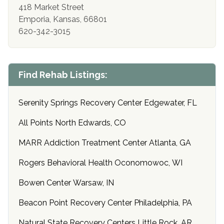
418 Market Street
Emporia, Kansas, 66801
620-342-3015
Find Rehab Listings:
Serenity Springs Recovery Center Edgewater, FL
All Points North Edwards, CO
MARR Addiction Treatment Center Atlanta, GA
Rogers Behavioral Health Oconomowoc, WI
Bowen Center Warsaw, IN
Beacon Point Recovery Center Philadelphia, PA
Natural State Recovery Centers Little Rock, AR