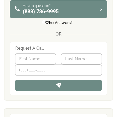
Have a question?
(888) 786-9995
Who Answers?
OR
Request A Call
N
a
m
First
P
Last
e
h
*
o
n
e