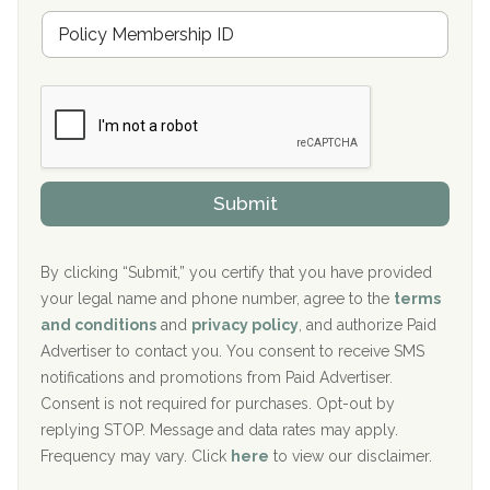
u
Hickory Recovery Network, Indianapolis, IN
M
r
e
a
Boca Recovery Center, Galloway, NJ
m
n
b
c
Boca Recovery Center, Boca Raton, FL
e
e
r
P
Sand Island Treatment Center
s
r
h
o
The Kenneth Peters Center for Recovery
i
v
Submit
p
i
Aurora Pavilion Behavioral Health Services
P
d
o
e
The Addiction Center of Broome County, Inc.
l
r
By clicking “Submit,” you certify that you have provided
i
your legal name and phone number, agree to the
terms
c
Recovery Center of Northern Virginia
and conditions
and
privacy policy
, and authorize Paid
y
I
Advertiser to contact you. You consent to receive SMS
CURA, Inc.
D
notifications and promotions from Paid Advertiser.
Port Human Services
Consent is not required for purchases. Opt-out by
replying STOP. Message and data rates may apply.
The Starting Point
Frequency may vary. Click
here
to view our disclaimer.
Mending Hearts