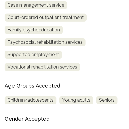
Case management service
Court-ordered outpatient treatment
Family psychoeducation
Psychosocial rehabilitation services
Supported employment
Vocational rehabilitation services
Age Groups Accepted
Children/adolescents
Young adults
Seniors
Gender Accepted