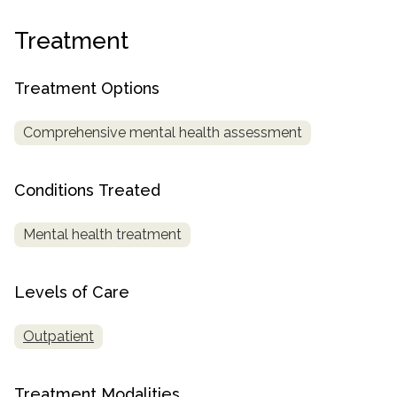
informational
purposes
Treatment
only
Treatment Options
Comprehensive mental health assessment
Conditions Treated
Mental health treatment
Levels of Care
Outpatient
Treatment Modalities