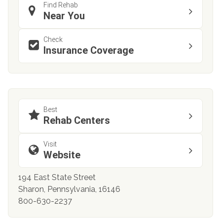
Find Rehab
Near You
Check
Insurance Coverage
Best
Rehab Centers
Visit
Website
194 East State Street
Sharon, Pennsylvania, 16146
800-630-2237