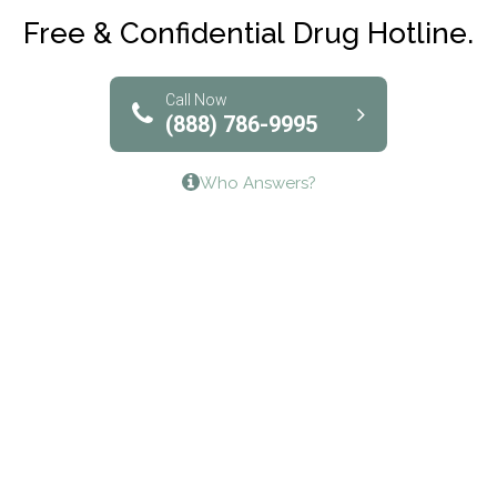
Club Recovery
Free & Confidential Drug Hotline.
Solutions of North Texas
Bridgeway Behavioral Health
Call Now
(888) 786-9995
Lifeways Recovery Center
Who Answers?
Crossroads Turning Points, Inc.
The Bradley Center of Saint Francis Hospital
Bestcare
Origins Recovery Center
Human Skills and Resources Inc.
Hazelden Springbrook Center
Edna House