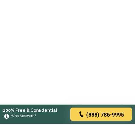
100% Free & Confidential
(888) 786-9995
Who Answers?