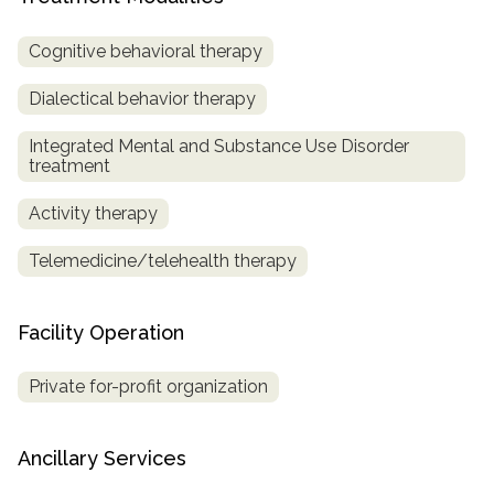
SAMHSA
Cognitive behavioral therapy
Treatment
Dialectical behavior therapy
Locator
Integrated Mental and Substance Use Disorder
treatment
Activity therapy
Telemedicine/telehealth therapy
Facility Operation
Private for-profit organization
Ancillary Services