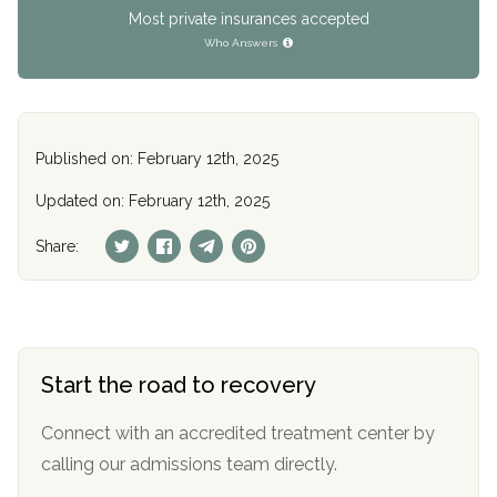
Most private insurances accepted
Who Answers
Published on: February 12th, 2025
Updated on: February 12th, 2025
Share:
Start the road to recovery
Connect with an accredited treatment center by
calling our admissions team directly.