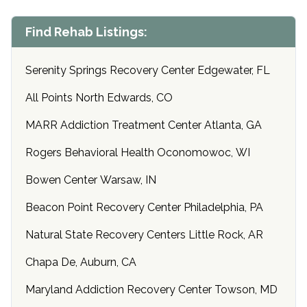
Find Rehab Listings:
Serenity Springs Recovery Center Edgewater, FL
All Points North Edwards, CO
MARR Addiction Treatment Center Atlanta, GA
Rogers Behavioral Health Oconomowoc, WI
Bowen Center Warsaw, IN
Beacon Point Recovery Center Philadelphia, PA
Natural State Recovery Centers Little Rock, AR
Chapa De, Auburn, CA
Maryland Addiction Recovery Center Towson, MD