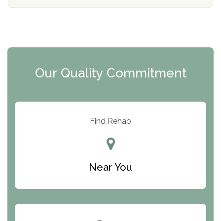
The Florida House Detox
The Extension
Clearview Recovery Center
Our Quality Commitment
ARC Manor
Arbor Place
Resolution Ranch Academy
Find Rehab
Center for Change
Trinity of Chemung County
Near You
Odyssey House
The Renfrew Center
Warriors Heart Treatment Center