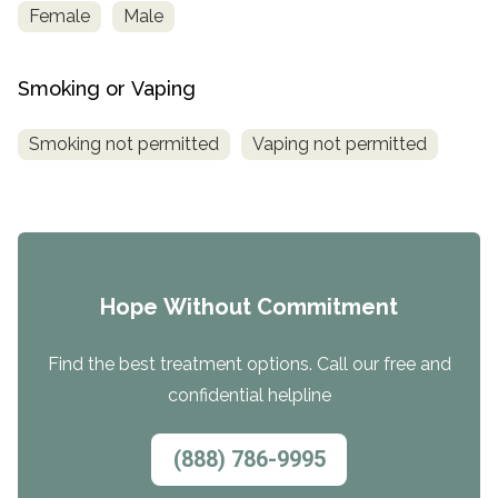
Female
Male
Smoking or Vaping
Smoking not permitted
Vaping not permitted
Hope Without Commitment
Find the best treatment options. Call our free and
confidential helpline
(888) 786-9995