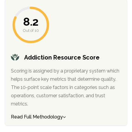
8.2
Out of 10
Addiction Resource Score
confidential
Scoring is assigned by a proprietary system which
helps surface key metrics that determine quality.
The 10-point scale factors in categories such as
operations, customer satisfaction, and trust
metrics.
AddictionResource.com
Read Full Methodology