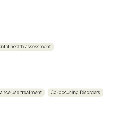
ntal health assessment
ance use treatment
Co-occurring Disorders