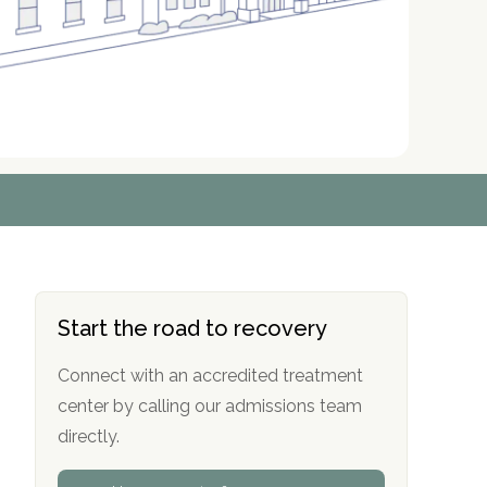
r
r
r
r
*
*
*
*
Start the road to recovery
Connect with an accredited treatment
center by calling our admissions team
directly.