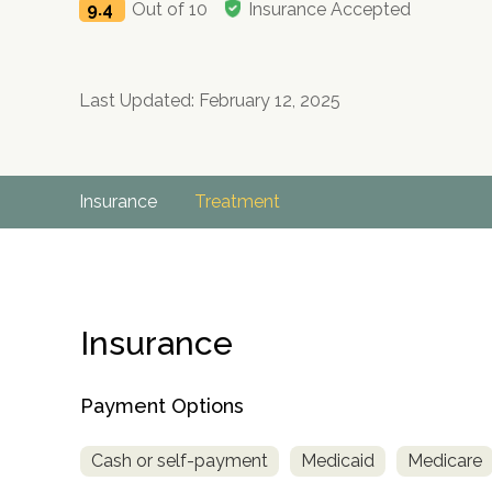
9.4
Out of 10
Insurance Accepted
Last Updated: February 12, 2025
Insurance
Treatment
Insurance
Payment Options
Cash or self-payment
Medicaid
Medicare
no