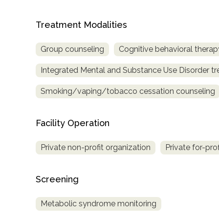
only
Treatment Modalities
Group counseling
Cognitive behavioral therap
Integrated Mental and Substance Use Disorder t
Smoking/vaping/tobacco cessation counseling
Facility Operation
Private non-profit organization
Private for-pro
Screening
Metabolic syndrome monitoring
SAMHSA