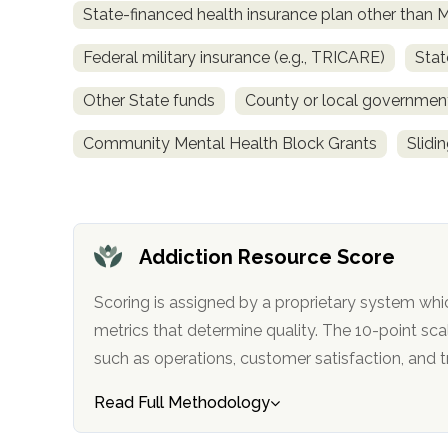
State-financed health insurance plan other than 
obligation
Federal military insurance (e.g., TRICARE)
Stat
Other State funds
County or local governmen
Community Mental Health Block Grants
Slidi
Addiction Resource Score
Scoring is assigned by a proprietary system whi
metrics that determine quality. The 10-point scale factors in categories
such as operations, customer satisfa
Read Full Methodology