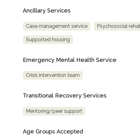
Treatment
Ancillary Services
Locator
Case management service
Psychosocial rehabi
Supported housing
Emergency Mental Health Service
Crisis intervention team
Transitional Recovery Services
Mentoring/peer support
Age Groups Accepted