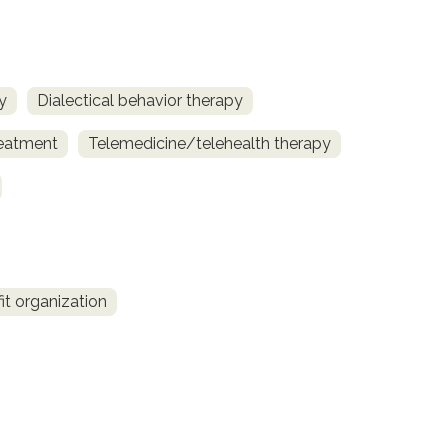
y
Dialectical behavior therapy
reatment
Telemedicine/telehealth therapy
fit organization