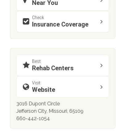
Near You
Check
Insurance Coverage
Best
Rehab Centers
Visit
Website
3016 Dupont Circle
Jefferson City, Missouri, 65109
660-442-1054