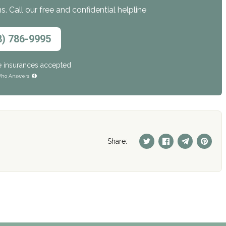
. Call our free and confidential helpline
8) 786-9995
e insurances accepted
ho Answers
Share: