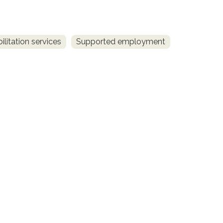
litation services
Supported employment