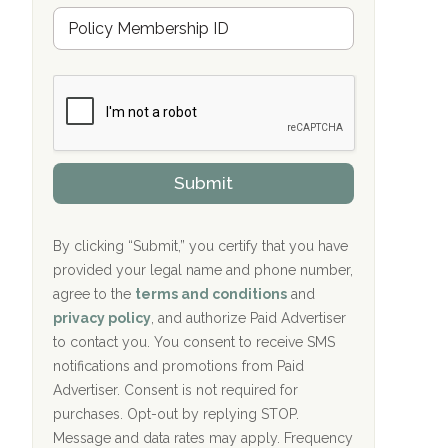
Hope Valley Recovery Circleville, OH
M
r
e
a
Bradford Recovery Center Millerton, PA
m
n
b
c
Crown Recovery Center Springfield, KY
e
e
r
P
Oxford Treatment Center Etta, MS
s
r
h
o
i
Oxford Treatment Center Etta, MS
v
Submit
p
i
P
Hickory Recovery Network, Indianapolis,
d
o
e
IN
l
r
By clicking “Submit,” you certify that you have
i
provided your legal name and phone number,
Boca Recovery Center, Galloway, NJ
c
agree to the
terms and conditions
and
y
Boca Recovery Center, Boca Raton, FL
I
privacy policy
, and authorize Paid Advertiser
D
to contact you. You consent to receive SMS
Sand Island Treatment Center
notifications and promotions from Paid
Advertiser. Consent is not required for
The Kenneth Peters Center for Recovery
purchases. Opt-out by replying STOP.
Aurora Pavilion Behavioral Health
Message and data rates may apply. Frequency