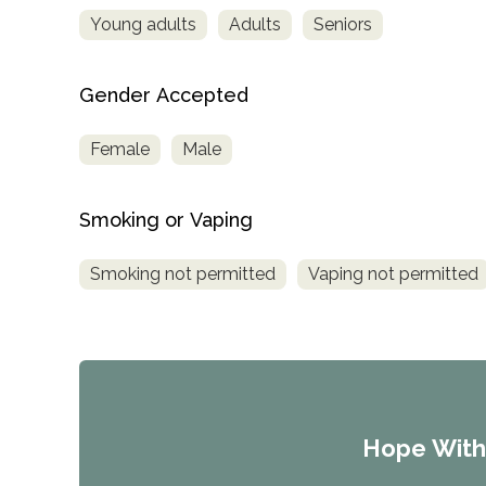
Young adults
Adults
Seniors
Gender Accepted
Female
Male
Smoking or Vaping
Smoking not permitted
Vaping not permitted
Hope Wit