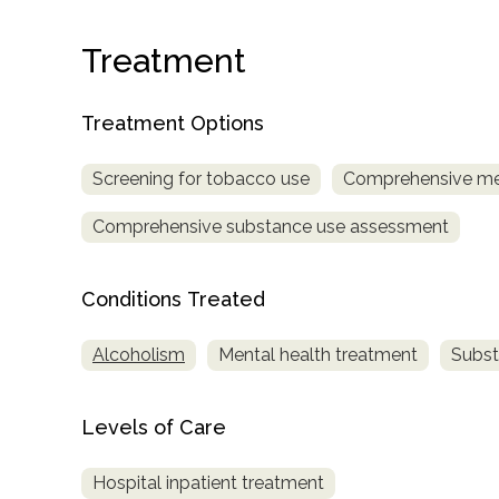
Treatment
Treatment Options
Screening for tobacco use
Comprehensive me
confidential
Comprehensive substance use assessment
Conditions Treated
Alcoholism
Mental health treatment
Subst
AddictionResource.com
Levels of Care
informational
Hospital inpatient treatment
purposes