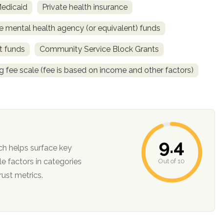
Medicaid
Private health insurance
e mental health agency (or equivalent) funds
t funds
Community Service Block Grants
ng fee scale (fee is based on income and other factors)
9.4
ch helps surface key
Out of 10
ction, and trust metrics.