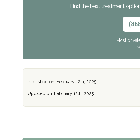
Find the best treatment options
(88
Most privat
W
Published on: February 12th, 2025
Updated on: February 12th, 2025