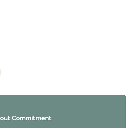
hout Commitment