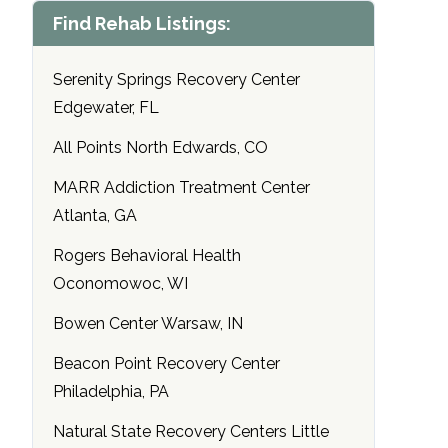
Find Rehab Listings:
Serenity Springs Recovery Center
Edgewater, FL
All Points North Edwards, CO
MARR Addiction Treatment Center
Atlanta, GA
Rogers Behavioral Health
Oconomowoc, WI
Bowen Center Warsaw, IN
Beacon Point Recovery Center
Philadelphia, PA
Natural State Recovery Centers Little