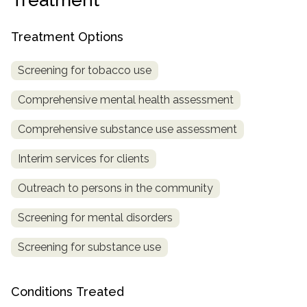
Treatment Options
Screening for tobacco use
Comprehensive mental health assessment
Comprehensive substance use assessment
Interim services for clients
Outreach to persons in the community
Screening for mental disorders
Screening for substance use
Conditions Treated