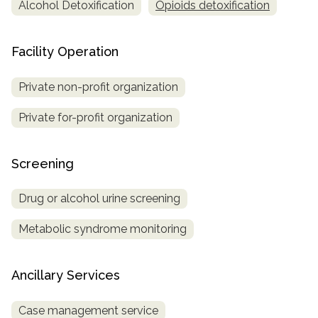
Alcohol Detoxification
Opioids detoxification
Facility Operation
Private non-profit organization
Private for-profit organization
Screening
Drug or alcohol urine screening
Metabolic syndrome monitoring
Ancillary Services
Case management service