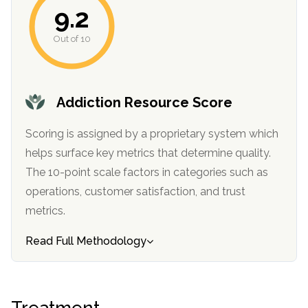
9.2
Out of 10
Addiction Resource Score
Scoring is assigned by a proprietary system which
helps surface key metrics that determine quality.
The 10-point scale factors in categories such as
operations, customer satisfaction, and trust
metrics.
Read Full Methodology
Treatment