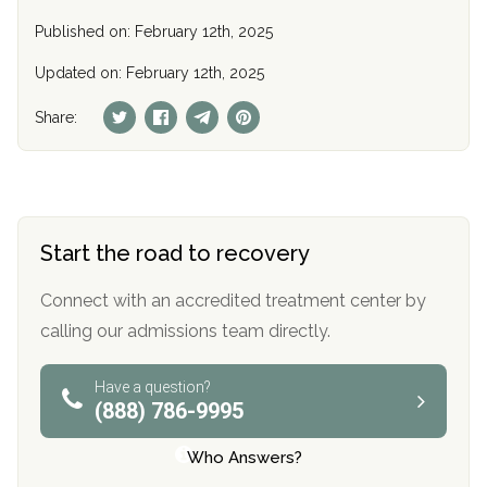
Published on: February 12th, 2025
Updated on: February 12th, 2025
Share:
Start the road to recovery
Connect with an accredited treatment center by
calling our admissions team directly.
Have a question?
(888) 786-9995
Who Answers?