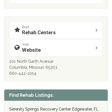
Best
Rehab Centers
Visit
Website
201 North Garth Avenue
Columbia, Missouri, 65203
660-442-1054
Find Rehab Listings:
Serenity Springs Recovery Center Edgewater, FL