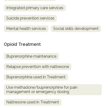
Integrated primary care services
Suicide prevention services
Mental health services
Social skills development
Opioid Treatment
Buprenorphine maintenance
Relapse prevention with naltrexone
Buprenorphine used in Treatment
Use methadone/buprenorphine for pain
management or emergency dosing
Naltrexone used in Treatment