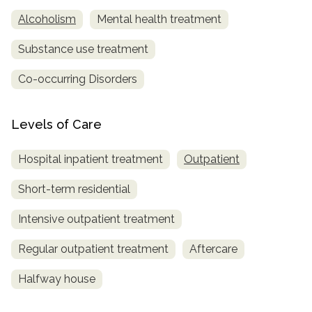
Alcoholism
Mental health treatment
Substance use treatment
Co-occurring Disorders
Levels of Care
Hospital inpatient treatment
Outpatient
Short-term residential
Intensive outpatient treatment
Regular outpatient treatment
Aftercare
Halfway house