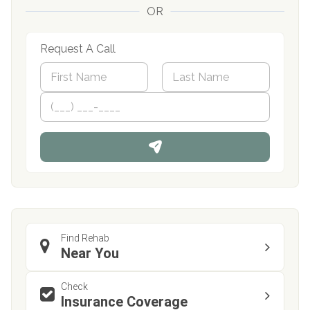
OR
Request A Call
N
a
m
First
P
Last
e
h
*
o
n
e
Find Rehab
Near You
Check
Insurance Coverage