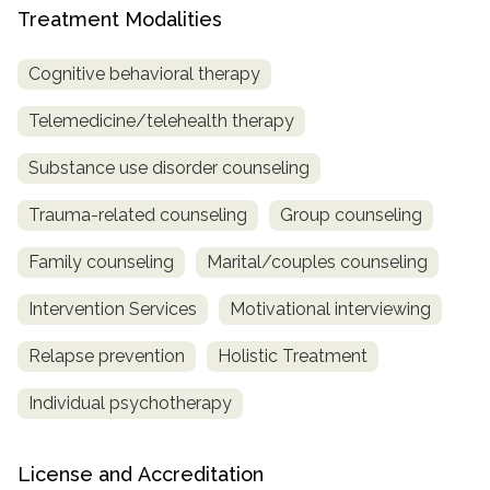
Treatment Modalities
Cognitive behavioral therapy
Telemedicine/telehealth therapy
Substance use disorder counseling
Trauma-related counseling
Group counseling
Family counseling
Marital/couples counseling
Intervention Services
Motivational interviewing
Relapse prevention
Holistic Treatment
Individual psychotherapy
License and Accreditation