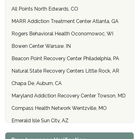
All Points North Edwards, CO
MARR Addiction Treatment Center Atlanta, GA
Rogers Behavioral Health Oconomowoc, WI
Bowen Center Warsaw, IN
Beacon Point Recovery Center Philadelphia, PA
Natural State Recovery Centers Little Rock, AR
Chapa De, Auburn, CA
Maryland Addiction Recovery Center Towson, MD
Compass Health Network Wentzville, MO
Emerald Isle Sun City, AZ
Center of Hope Anniston, AL