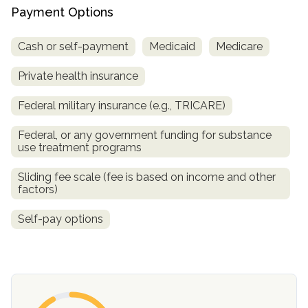
Payment Options
SAMHSA
Cash or self-payment
Medicaid
Medicare
Treatment
Locator
Private health insurance
Federal military insurance (e.g., TRICARE)
Federal, or any government funding for substance
use treatment programs
Sliding fee scale (fee is based on income and other
factors)
Self-pay options