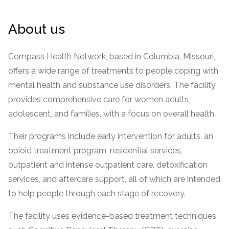
Paxil
Medicaid
Barbiturates
u
*
Antihistamine
r
Sex
m
o
Marijuana
BuSpar
Small Insurance Providers
Your information is secure.
no
Ambien
P
b
About us
v
Shopping
Shrooms
Seroquel
State Farm Health Insurance
o
obligation
e
i
Klonopin
l
Exercise
r
d
Cocaine
United Health Care
D
i
*
Compass Health Network, based in Columbia, Missouri,
e
O
c
LSD
United Health Care Florida
r
B
offers a wide range of treatments to people coping with
y
Xanax
N
Next
mental health and substance use disorders. The facility
u
Colored Bars
provides comprehensive care for women adults,
How PPO Insurance Can Help Cover Addiction Treatment
m
Your information is secure.
Crack
b
adolescent, and families, with a focus on overall health.
e
Adderall
r
Their programs include early intervention for adults, an
*
Valium
opioid treatment program, residential services,
Valium Pills
outpatient and intense outpatient care, detoxification
Crystal Meth
services, and aftercare support, all of which are intended
Baclofen
to help people through each stage of recovery.
The facility uses evidence-based treatment techniques