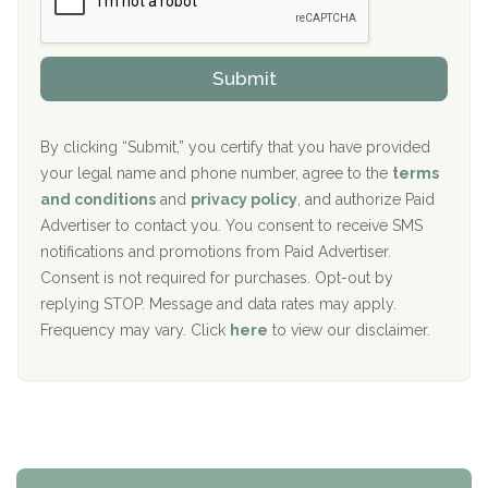
P
Sand Island Treatment Center
s
r
h
o
The Kenneth Peters Center for Recovery
i
v
Submit
p
i
Aurora Pavilion Behavioral Health Services
P
d
o
e
The Addiction Center of Broome County, Inc.
l
r
By clicking “Submit,” you certify that you have provided
i
your legal name and phone number, agree to the
terms
c
Recovery Center of Northern Virginia
and conditions
and
privacy policy
, and authorize Paid
y
I
Advertiser to contact you. You consent to receive SMS
CURA, Inc.
D
notifications and promotions from Paid Advertiser.
Port Human Services
Consent is not required for purchases. Opt-out by
replying STOP. Message and data rates may apply.
The Starting Point
Frequency may vary. Click
here
to view our disclaimer.
Mending Hearts
The Florida House Detox
The Extension