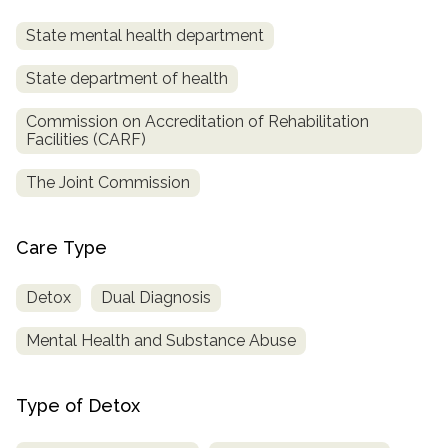
State mental health department
State department of health
Commission on Accreditation of Rehabilitation
Facilities (CARF)
The Joint Commission
Care Type
Detox
Dual Diagnosis
Mental Health and Substance Abuse
Type of Detox