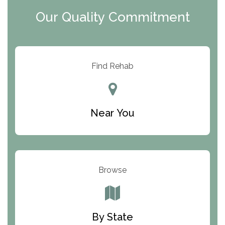
Clearview Recovery Center
Our Quality Commitment
ARC Manor
Arbor Place
Resolution Ranch Academy
Find Rehab
Center for Change
Trinity of Chemung County
Near You
Odyssey House
The Renfrew Center
Warriors Heart Treatment Center
Browse
South Oaks Hospital
Foundations for Living
By State
Parker Valley Hope Treatment Center