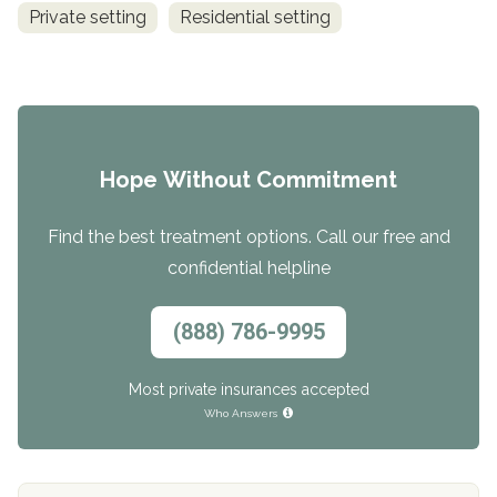
Private setting
Residential setting
Hope Without Commitment
Find the best treatment options. Call our free and
confidential helpline
(888) 786-9995
Most private insurances accepted
Who Answers