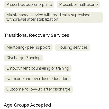
Prescribes buprenorphine
Prescribes naltrexone
Maintenance service with medically supervised
withdrawal after stabilization
Transitional Recovery Services
Mentoring/peer support
Housing services
Discharge Planning
Employment counseling or training
Naloxone and overdose education
Outcome follow-up after discharge
Age Groups Accepted