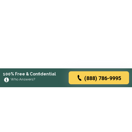
100% Free & Confidential
(888) 786-9995
Who Answers?