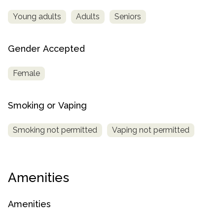
Young adults
Adults
Seniors
Gender Accepted
Female
Smoking or Vaping
Smoking not permitted
Vaping not permitted
Amenities
Amenities