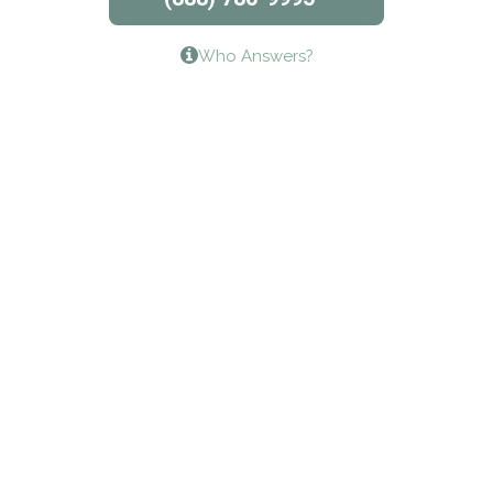
Lifeways Recovery Center
Who Answers?
Crossroads Turning Points, Inc.
The Bradley Center of Saint Francis Hospital
Bestcare
Origins Recovery Center
Human Skills and Resources Inc.
Hazelden Springbrook Center
Edna House
The Swanson Center
CADA Council on Alcoholism & Drug Abuse of
Northwest Louisiana
Serenity House Drug & Alcohol Treatment &