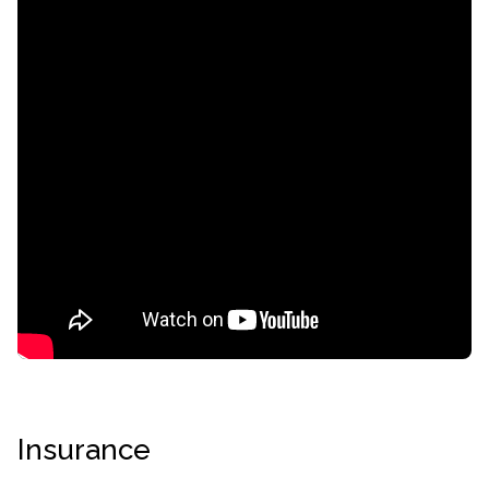
informational
purposes
only
Insurance