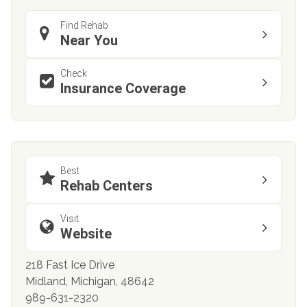
Find Rehab
Near You
Check
Insurance Coverage
Best
Rehab Centers
Visit
Website
218 Fast Ice Drive
Midland, Michigan, 48642
989-631-2320