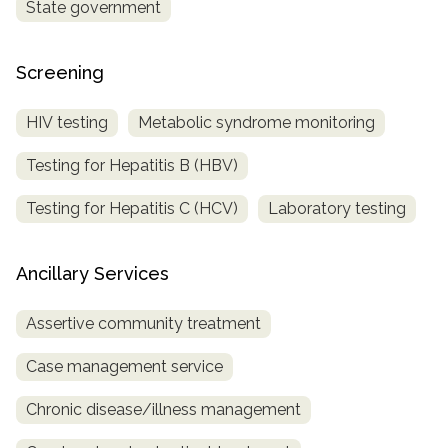
State government
Screening
HIV testing
Metabolic syndrome monitoring
Testing for Hepatitis B (HBV)
Testing for Hepatitis C (HCV)
Laboratory testing
Ancillary Services
Assertive community treatment
Case management service
Chronic disease/illness management