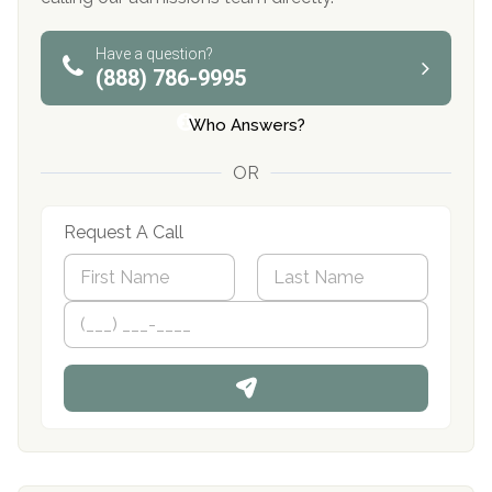
Have a question?
(888) 786-9995
Who Answers?
OR
Request A Call
N
a
m
First
P
Last
e
h
*
o
n
e