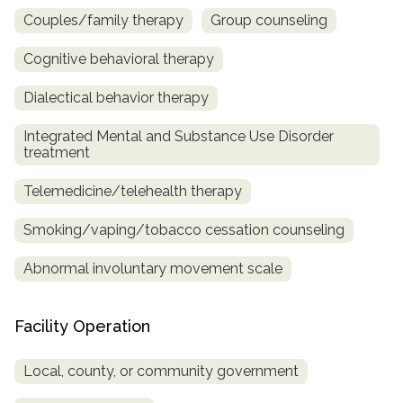
Couples/family therapy
Group counseling
Cognitive behavioral therapy
Dialectical behavior therapy
Integrated Mental and Substance Use Disorder
treatment
Telemedicine/telehealth therapy
Smoking/vaping/tobacco cessation counseling
Abnormal involuntary movement scale
Facility Operation
Local, county, or community government