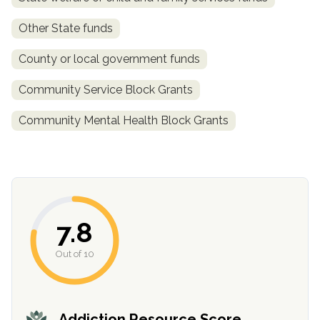
Other State funds
County or local government funds
Community Service Block Grants
Community Mental Health Block Grants
confidential
7.8
Out of 10
AddictionResource.com
Addiction Resource Score