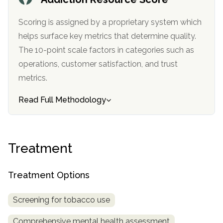
informational
purposes
Scoring is assigned by a proprietary system which
only
helps surface key metrics that determine quality.
The 10-point scale factors in categories such as
operations, customer satisfaction, and trust
metrics.
Read Full Methodology
Treatment
Treatment Options
Screening for tobacco use
Comprehensive mental health assessment