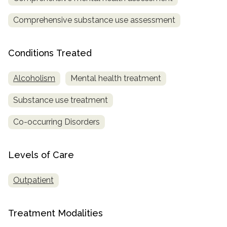
Comprehensive substance use assessment
SAMHSA
Treatment
Locator
Conditions Treated
Alcoholism
Mental health treatment
Substance use treatment
Co-occurring Disorders
Levels of Care
Outpatient
Treatment Modalities