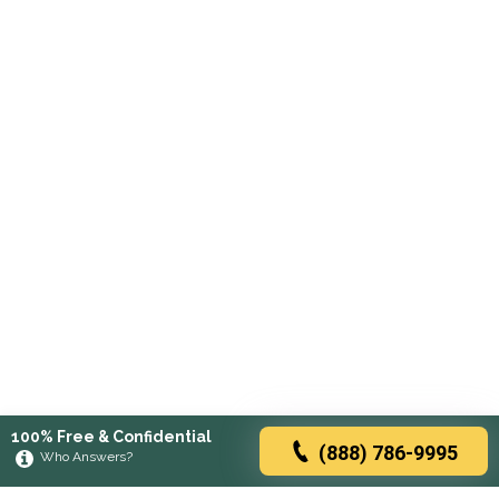
100% Free & Confidential
(888) 786-9995
Who Answers?