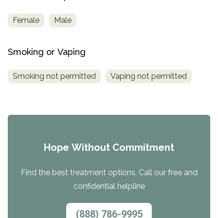
Female
Male
Smoking or Vaping
Smoking not permitted
Vaping not permitted
Hope Without Commitment
Find the best treatment options. Call our free and
confidential helpline
(888) 786-9995