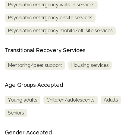
Psychiatric emergency walk-in services
Psychiatric emergency onsite services
Psychiatric emergency mobile/off-site services
Transitional Recovery Services
Mentoring/peer support
Housing services
Age Groups Accepted
Young adults
Children/adolescents
Adults
Seniors
Gender Accepted