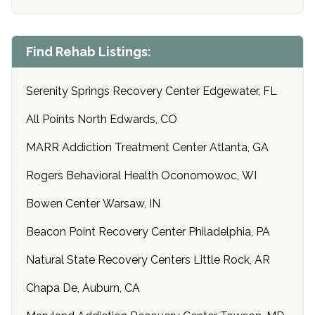
Find Rehab Listings:
Serenity Springs Recovery Center Edgewater, FL
All Points North Edwards, CO
MARR Addiction Treatment Center Atlanta, GA
Rogers Behavioral Health Oconomowoc, WI
Bowen Center Warsaw, IN
Beacon Point Recovery Center Philadelphia, PA
Natural State Recovery Centers Little Rock, AR
Chapa De, Auburn, CA