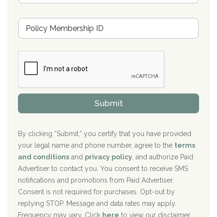
s
u
Hickory Recovery Network, Indianapolis, IN
M
r
e
a
Boca Recovery Center, Galloway, NJ
m
n
b
c
Boca Recovery Center, Boca Raton, FL
e
e
r
P
Sand Island Treatment Center
s
r
h
o
The Kenneth Peters Center for Recovery
i
v
Submit
p
i
Aurora Pavilion Behavioral Health Services
P
d
o
e
The Addiction Center of Broome County, Inc.
l
r
By clicking “Submit,” you certify that you have provided
i
your legal name and phone number, agree to the
terms
c
Recovery Center of Northern Virginia
and conditions
and
privacy policy
, and authorize Paid
y
I
Advertiser to contact you. You consent to receive SMS
CURA, Inc.
D
notifications and promotions from Paid Advertiser.
Port Human Services
Consent is not required for purchases. Opt-out by
replying STOP. Message and data rates may apply.
The Starting Point
Frequency may vary. Click
here
to view our disclaimer.