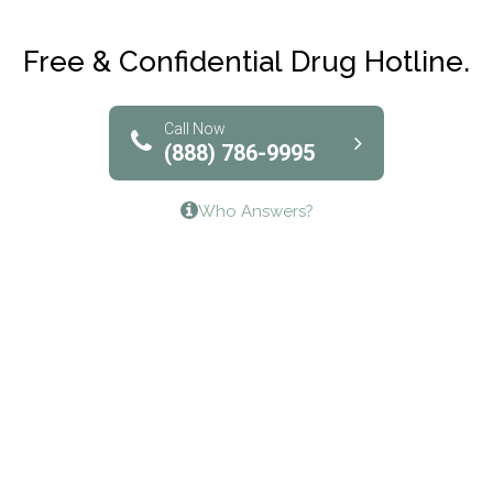
Club Recovery
Free & Confidential Drug Hotline.
Solutions of North Texas
Bridgeway Behavioral Health
Call Now
(888) 786-9995
Lifeways Recovery Center
Who Answers?
Crossroads Turning Points, Inc.
The Bradley Center of Saint Francis Hospital
Bestcare
Origins Recovery Center
Human Skills and Resources Inc.
Hazelden Springbrook Center
Edna House