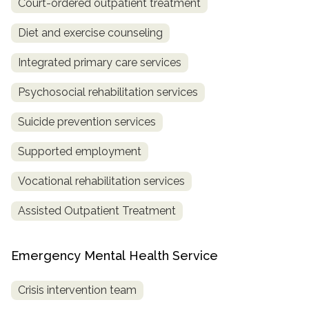
Court-ordered outpatient treatment
Diet and exercise counseling
Integrated primary care services
Psychosocial rehabilitation services
Suicide prevention services
Supported employment
Vocational rehabilitation services
Assisted Outpatient Treatment
Emergency Mental Health Service
Crisis intervention team