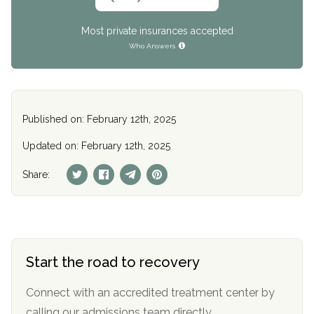
Most private insurances accepted
Who Answers
Published on: February 12th, 2025
Updated on: February 12th, 2025
Share:
Start the road to recovery
Connect with an accredited treatment center by
calling our admissions team directly.