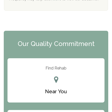
Mending Hearts
The Florida House Detox
The Extension
Clearview Recovery Center
Our Quality Commitment
ARC Manor
Arbor Place
Resolution Ranch Academy
Find Rehab
Center for Change
Trinity of Chemung County
Near You
Odyssey House
The Renfrew Center