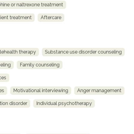
ine or naltrexone treatment
ient treatment
Aftercare
lehealth therapy
Substance use disorder counseling
eling
Family counseling
ces
es
Motivational interviewing
Anger management
tion disorder
Individual psychotherapy