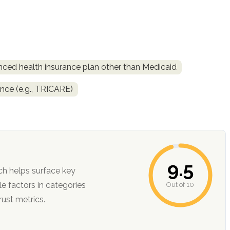
nced health insurance plan other than Medicaid
ance (e.g., TRICARE)
9.5
ch helps surface key
Out of 10
ction, and trust metrics.