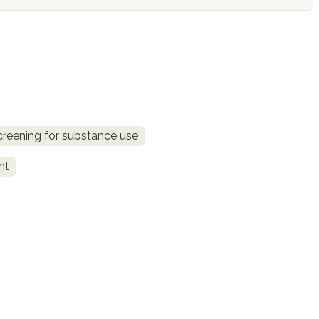
creening for substance use
nt