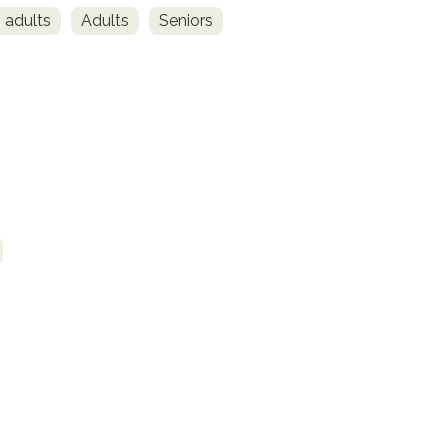
 adults
Adults
Seniors