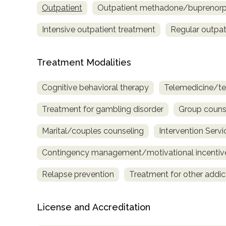
Outpatient
Outpatient methadone/buprenorph
only
Intensive outpatient treatment
Regular outpat
Treatment Modalities
Cognitive behavioral therapy
Telemedicine/te
Treatment for gambling disorder
Group couns
Marital/couples counseling
Intervention Servi
Contingency management/motivational incentiv
Relapse prevention
Treatment for other addic
License and Accreditation
SAMHSA