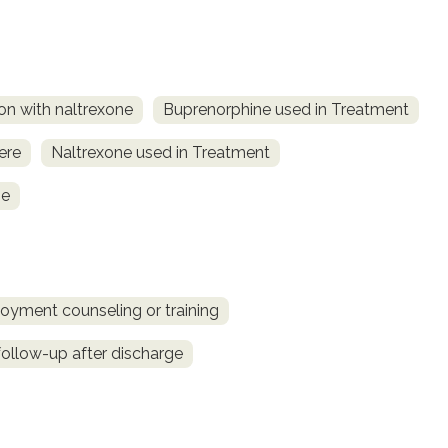
on with naltrexone
Buprenorphine used in Treatment
ere
Naltrexone used in Treatment
ne
oyment counseling or training
llow-up after discharge