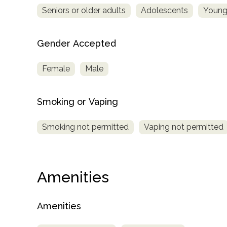
Seniors or older adults
Adolescents
Young
Gender Accepted
Female
Male
Smoking or Vaping
Smoking not permitted
Vaping not permitted
Amenities
Amenities