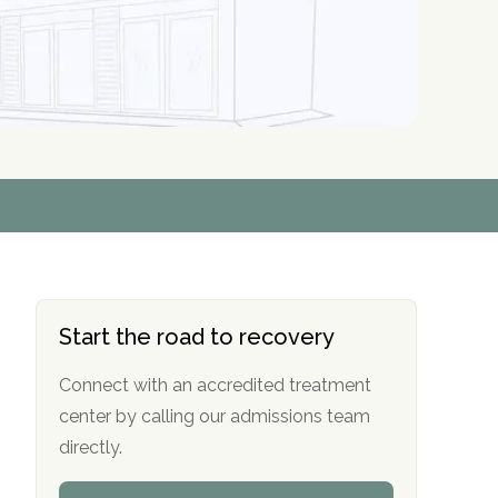
r
r
r
r
*
*
*
*
Start the road to recovery
Connect with an accredited treatment
center by calling our admissions team
directly.