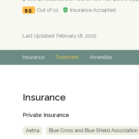
9.5
Out of 10
Insurance Accepted
Last Updated: February 18, 2025
Insurance
Treatment
Amenities
Insurance
Private Insurance
Aetna
Blue Cross and Blue Shield Association
no