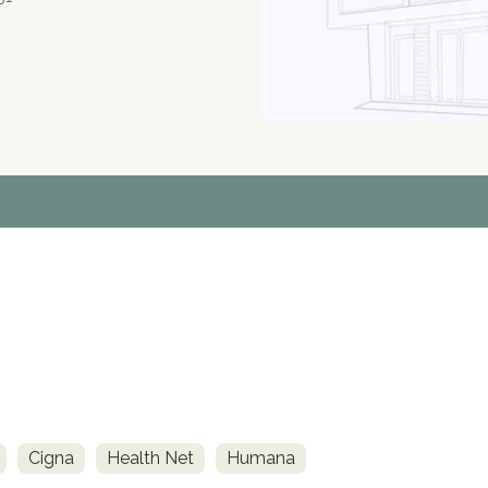
Cigna
Health Net
Humana