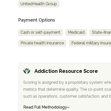
UnitedHealth Group
obligation
Payment Options
Cash or self-payment
Medicaid
State-fina
Private health insurance
Federal military insur
Addiction Resource Score
Scoring is assigned by a proprietary system whi
metrics that determine quality. The 10-point scale factors in categories
such as operations, customer satisfa
Read Full Methodology