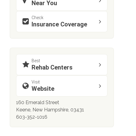
Near You
Check
Insurance Coverage
Best
Rehab Centers
Visit
Website
160 Emerald Street
Keene, New Hampshire, 03431
603-352-1016