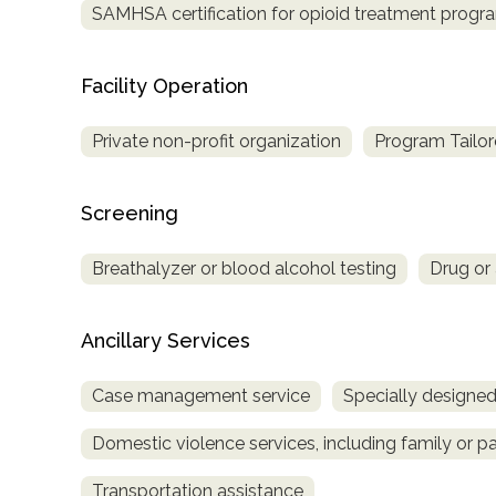
SAMHSA certification for opioid treatment progr
Treatment
Locator
Facility Operation
Private non-profit organization
Program Tailor
Screening
Breathalyzer or blood alcohol testing
Drug or 
Ancillary Services
Case management service
Specially designe
Domestic violence services, including family or pa
Transportation assistance