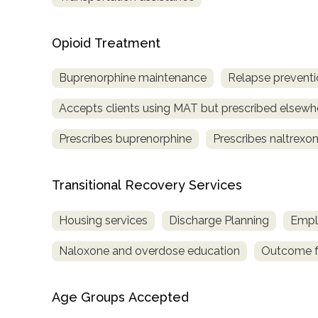
Opioid Treatment
Buprenorphine maintenance
Relapse preventi
Accepts clients using MAT but prescribed elsewh
Prescribes buprenorphine
Prescribes naltrexo
Transitional Recovery Services
Housing services
Discharge Planning
Empl
Naloxone and overdose education
Outcome fo
Age Groups Accepted