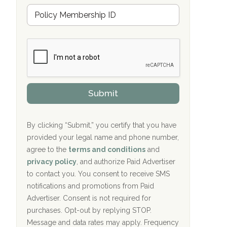
u
Hope Valley Recovery Circleville, OH
M
r
e
a
Bradford Recovery Center Millerton, PA
m
n
b
c
Crown Recovery Center Springfield, KY
e
e
r
P
Oxford Treatment Center Etta, MS
s
r
h
o
i
Oxford Treatment Center Etta, MS
v
Submit
p
i
P
Hickory Recovery Network, Indianapolis,
d
o
e
IN
l
r
By clicking “Submit,” you certify that you have
i
provided your legal name and phone number,
Boca Recovery Center, Galloway, NJ
c
agree to the
terms and conditions
and
y
Boca Recovery Center, Boca Raton, FL
I
privacy policy
, and authorize Paid Advertiser
D
to contact you. You consent to receive SMS
Sand Island Treatment Center
notifications and promotions from Paid
Advertiser. Consent is not required for
The Kenneth Peters Center for Recovery
purchases. Opt-out by replying STOP.
Aurora Pavilion Behavioral Health
Message and data rates may apply. Frequency