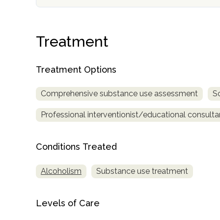
Treatment
Treatment Options
confidential
Comprehensive substance use assessment
S
Professional interventionist/educational consulta
Conditions Treated
AddictionResource.com
Alcoholism
Substance use treatment
informational
Levels of Care
purposes