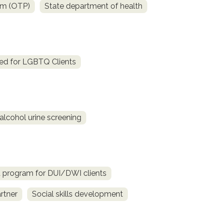
am (OTP)
State department of health
ed for LGBTQ Clients
alcohol urine screening
d program for DUI/DWI clients
rtner
Social skills development