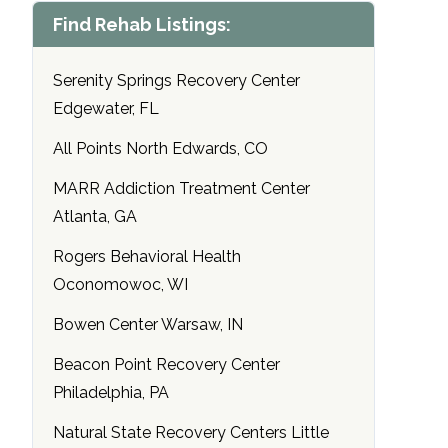
Find Rehab Listings:
Serenity Springs Recovery Center
Edgewater, FL
All Points North Edwards, CO
MARR Addiction Treatment Center
Atlanta, GA
Rogers Behavioral Health
Oconomowoc, WI
Bowen Center Warsaw, IN
Beacon Point Recovery Center
Philadelphia, PA
Natural State Recovery Centers Little