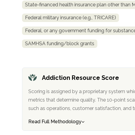
State-financed health insurance plan other than 
obligation
Federal military insurance (e.g., TRICARE)
Federal, or any government funding for substan
SAMHSA funding/block grants
Addiction Resource Score
Scoring is assigned by a proprietary system whi
metrics that determine quality. The 10-point scale factors in categories
such as operations, customer satisfa
Read Full Methodology