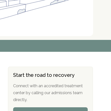
r
r
r
r
*
*
*
*
Start the road to recovery
Connect with an accredited treatment
center by calling our admissions team
directly.