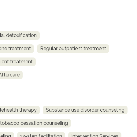
al detoxification
one treatment
Regular outpatient treatment
tient treatment
Aftercare
lehealth therapy
Substance use disorder counseling
obacco cessation counseling
eling
12-step facilitation
Intervention Services