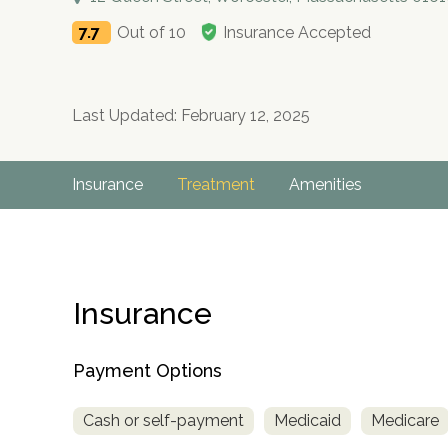
7.7
Out of 10
Insurance Accepted
Last Updated: February 12, 2025
Insurance
Treatment
Amenities
Insurance
Payment Options
Cash or self-payment
Medicaid
Medicare
no