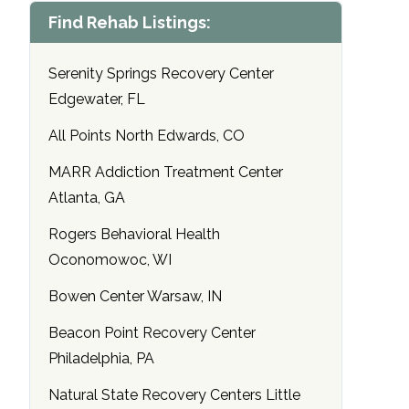
Find Rehab Listings:
Serenity Springs Recovery Center
Edgewater, FL
All Points North Edwards, CO
MARR Addiction Treatment Center
Atlanta, GA
Rogers Behavioral Health
Oconomowoc, WI
Bowen Center Warsaw, IN
Beacon Point Recovery Center
Philadelphia, PA
Natural State Recovery Centers Little