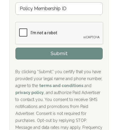
u
Hope Valley Recovery Circleville, OH
M
r
e
a
Bradford Recovery Center Millerton, PA
m
n
b
c
Crown Recovery Center Springfield, KY
e
e
r
P
Oxford Treatment Center Etta, MS
s
r
h
o
i
Oxford Treatment Center Etta, MS
v
Submit
p
i
P
Hickory Recovery Network, Indianapolis,
d
o
e
IN
l
r
By clicking “Submit,” you certify that you have
i
provided your legal name and phone number,
Boca Recovery Center, Galloway, NJ
c
agree to the
terms and conditions
and
y
Boca Recovery Center, Boca Raton, FL
I
privacy policy
, and authorize Paid Advertiser
D
to contact you. You consent to receive SMS
Sand Island Treatment Center
notifications and promotions from Paid
Advertiser. Consent is not required for
The Kenneth Peters Center for Recovery
purchases. Opt-out by replying STOP.
Aurora Pavilion Behavioral Health
Message and data rates may apply. Frequency