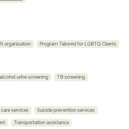
it organization
Program Tailored for LGBTQ Clients
alcohol urine screening
TB screening
 care services
Suicide prevention services
ent
Transportation assistance