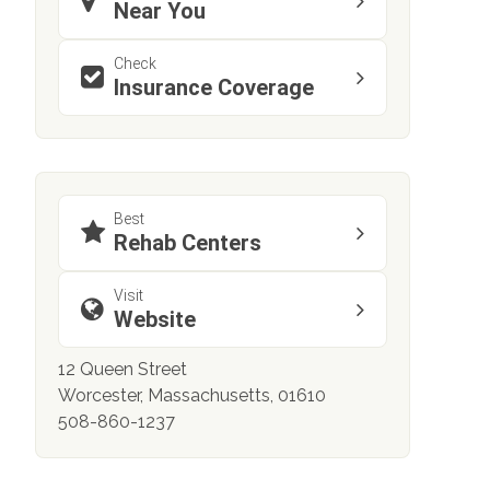
Near You
Check
Insurance Coverage
Best
Rehab Centers
Visit
Website
12 Queen Street
Worcester, Massachusetts, 01610
508-860-1237