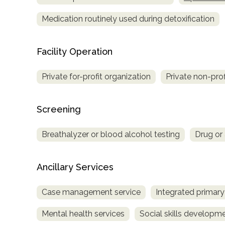
Medication routinely used during detoxification
Facility Operation
Private for-profit organization
Private non-prof
Screening
Breathalyzer or blood alcohol testing
Drug or 
Ancillary Services
Case management service
Integrated primary
Mental health services
Social skills developm