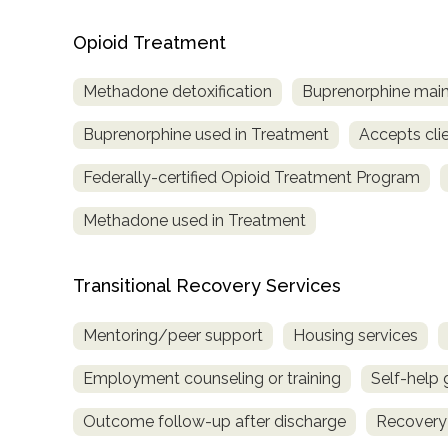
Opioid Treatment
Methadone detoxification
Buprenorphine mai
Buprenorphine used in Treatment
Accepts cli
Federally-certified Opioid Treatment Program
Methadone used in Treatment
Transitional Recovery Services
Mentoring/peer support
Housing services
Employment counseling or training
Self-help
Outcome follow-up after discharge
Recovery