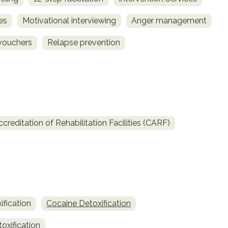
es
Motivational interviewing
Anger management
vouchers
Relapse prevention
reditation of Rehabilitation Facilities (CARF)
fication
Cocaine Detoxification
oxification