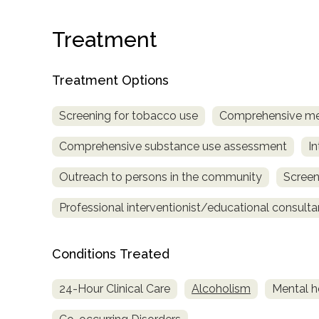
Treatment
Treatment Options
Screening for tobacco use
Comprehensive me
confidential
Comprehensive substance use assessment
In
Outreach to persons in the community
Screen
Professional interventionist/educational consulta
AddictionResource.com
Conditions Treated
24-Hour Clinical Care
Alcoholism
Mental h
informational
purposes