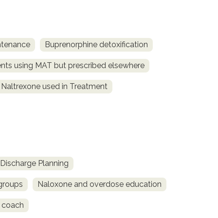
ntenance
Buprenorphine detoxification
ents using MAT but prescribed elsewhere
Naltrexone used in Treatment
Discharge Planning
 groups
Naloxone and overdose education
 coach