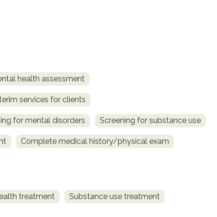
ntal health assessment
terim services for clients
ing for mental disorders
Screening for substance use
nt
Complete medical history/physical exam
ealth treatment
Substance use treatment