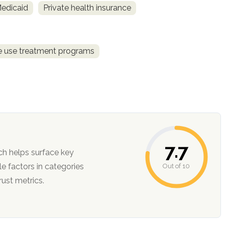
Medicaid
Private health insurance
ce use treatment programs
7.7
ch helps surface key
Out of 10
ction, and trust metrics.