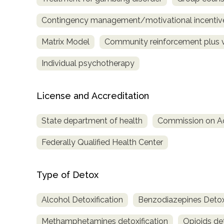
Treatment
Contingency management/motivational incentiv
Locator
Matrix Model
Community reinforcement plus 
Individual psychotherapy
License and Accreditation
State department of health
Commission on Acc
Federally Qualified Health Center
Type of Detox
Alcohol Detoxification
Benzodiazepines Detoxi
Methamphetamines detoxification
Opioids det