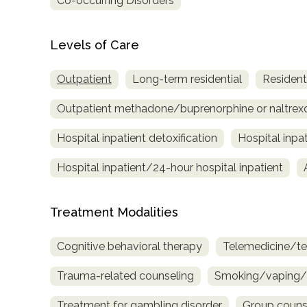
Co-occurring Disorders
only
Levels of Care
Outpatient
Long-term residential
Residenti
Outpatient methadone/buprenorphine or naltrex
Hospital inpatient detoxification
Hospital inpa
Hospital inpatient/24-hour hospital inpatient
Treatment Modalities
Cognitive behavioral therapy
Telemedicine/te
Trauma-related counseling
Smoking/vaping/t
SAMHSA
Treatment for gambling disorder
Group couns