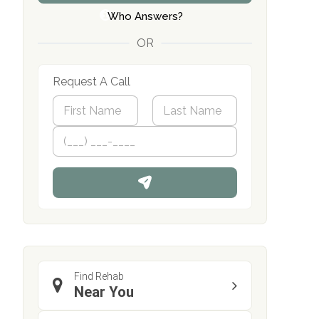
Who Answers?
OR
Request A Call
N
a
m
First
P
Last
e
h
*
o
n
e
Find Rehab
Near You