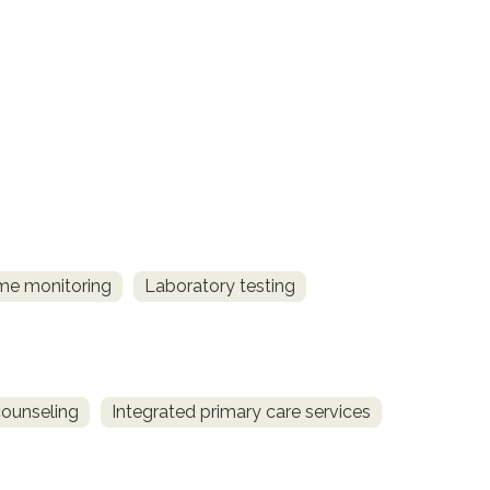
me monitoring
Laboratory testing
counseling
Integrated primary care services