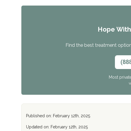
Hope Wit
Find the best treatment options
(88
Most privat
W
Published on: February 12th, 2025
Updated on: February 12th, 2025