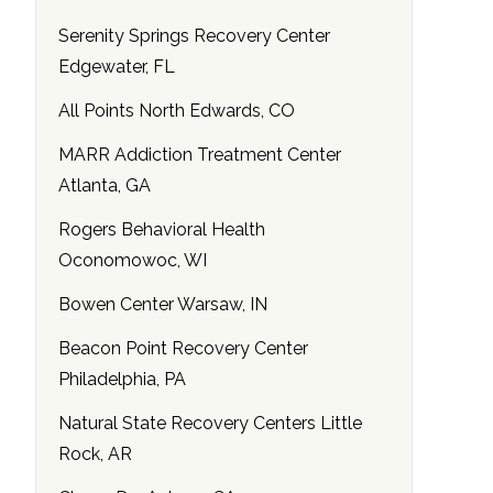
Serenity Springs Recovery Center
Edgewater, FL
All Points North Edwards, CO
MARR Addiction Treatment Center
Atlanta, GA
Rogers Behavioral Health
Oconomowoc, WI
Bowen Center Warsaw, IN
Beacon Point Recovery Center
Philadelphia, PA
Natural State Recovery Centers Little
Rock, AR