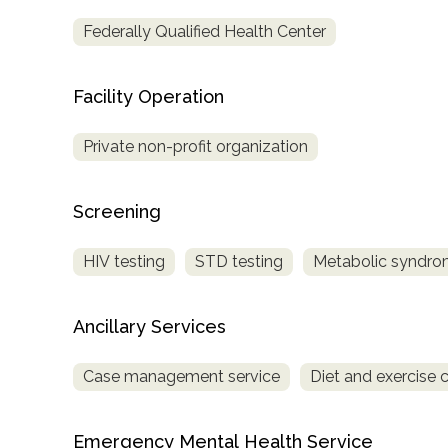
Treatment
Federally Qualified Health Center
Locator
Facility Operation
Private non-profit organization
Screening
HIV testing
STD testing
Metabolic syndro
Ancillary Services
Case management service
Diet and exercise 
Emergency Mental Health Service