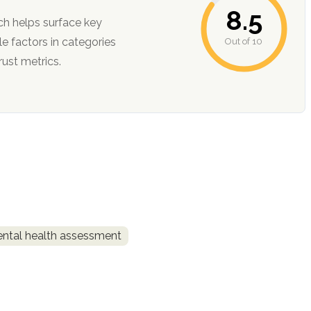
8.5
ch helps surface key
Out of 10
ction, and trust metrics.
ntal health assessment