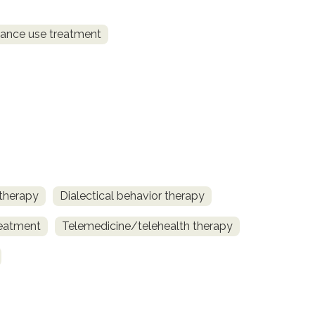
ance use treatment
 therapy
Dialectical behavior therapy
reatment
Telemedicine/telehealth therapy