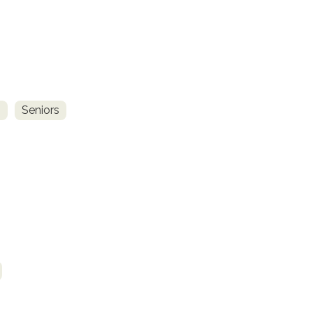
s
Seniors