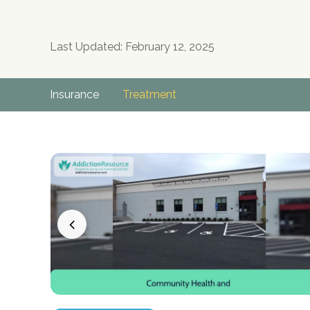
Last Updated: February 12, 2025
Insurance
Treatment
no