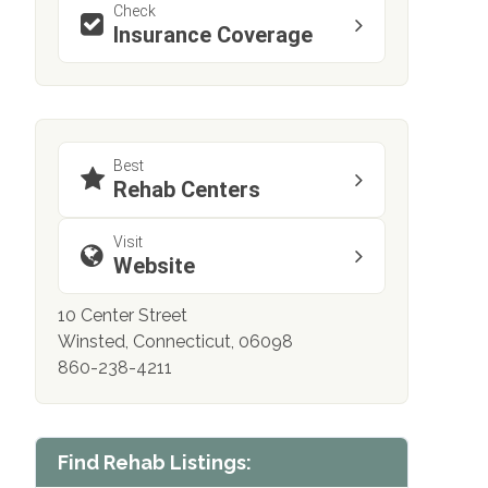
Check
Insurance Coverage
Best
Rehab Centers
Visit
Website
10 Center Street
Winsted, Connecticut, 06098
860-238-4211
Find Rehab Listings: