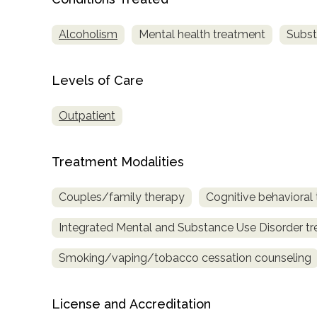
only
Alcoholism
Mental health treatment
Subst
Levels of Care
Outpatient
Treatment Modalities
Couples/family therapy
Cognitive behavioral
Integrated Mental and Substance Use Disorder t
Smoking/vaping/tobacco cessation counseling
License and Accreditation
SAMHSA