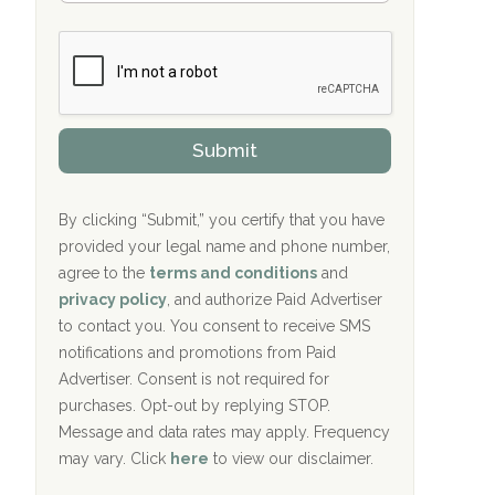
Bradford Recovery Center Millerton, PA
m
n
b
c
Crown Recovery Center Springfield, KY
e
e
r
P
Oxford Treatment Center Etta, MS
s
r
h
o
i
Oxford Treatment Center Etta, MS
v
Submit
p
i
P
Hickory Recovery Network, Indianapolis,
d
o
e
IN
l
r
By clicking “Submit,” you certify that you have
i
provided your legal name and phone number,
Boca Recovery Center, Galloway, NJ
c
agree to the
terms and conditions
and
y
Boca Recovery Center, Boca Raton, FL
I
privacy policy
, and authorize Paid Advertiser
D
to contact you. You consent to receive SMS
Sand Island Treatment Center
notifications and promotions from Paid
Advertiser. Consent is not required for
The Kenneth Peters Center for Recovery
purchases. Opt-out by replying STOP.
Aurora Pavilion Behavioral Health
Message and data rates may apply. Frequency
Services
may vary. Click
here
to view our disclaimer.