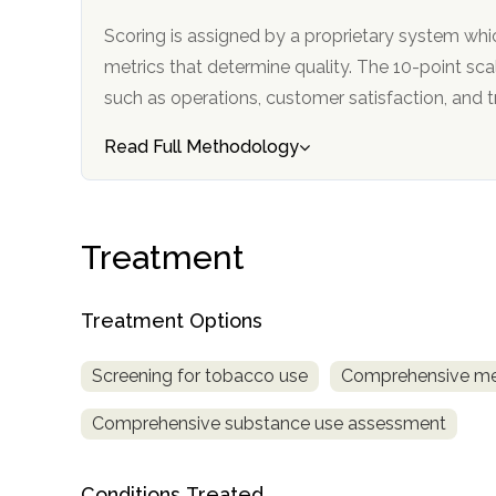
Scoring is assigned by a proprietary system whi
metrics that determine quality. The 10-point scale factors in categories
such as operations, customer satisfa
Read Full Methodology
confidential
Treatment
Treatment Options
AddictionResource.com
Screening for tobacco use
Comprehensive me
Comprehensive substance use assessment
informational
purposes
Conditions Treated