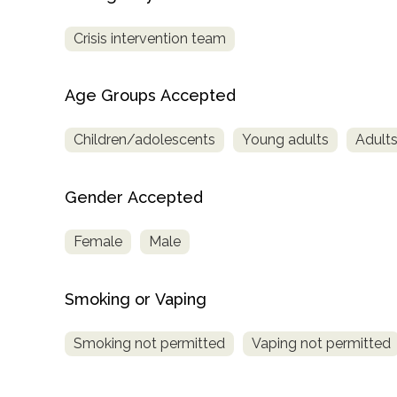
Crisis intervention team
Age Groups Accepted
Children/adolescents
Young adults
Adult
Gender Accepted
Female
Male
Smoking or Vaping
Smoking not permitted
Vaping not permitted