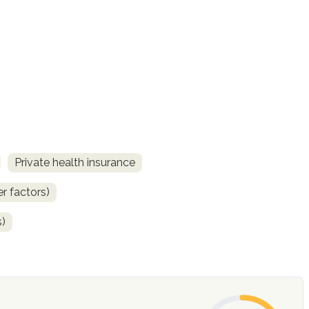
Private health insurance
r factors)
s)