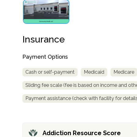
obligation
Insurance
Payment Options
Cash or self-payment
Medicaid
Medicare
Sliding fee scale (fee is based on income and othe
Payment assistance (check with facility for detail
Addiction Resource Score