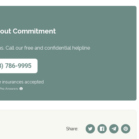
hout Commitment
. Call our free and confidential helpline
8) 786-9995
e insurances accepted
ho Answers
Share: