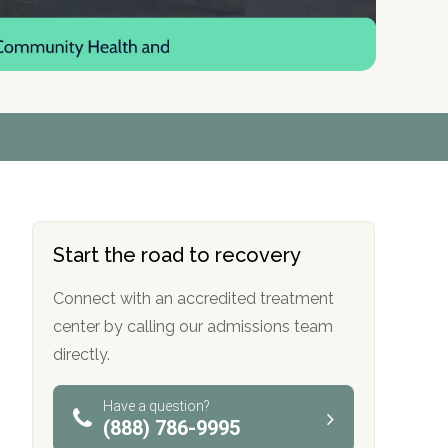
r
r
r
r
*
*
*
*
Start the road to recovery
Connect with an accredited treatment
center by calling our admissions team
directly.
Have a question?
(888) 786-9995