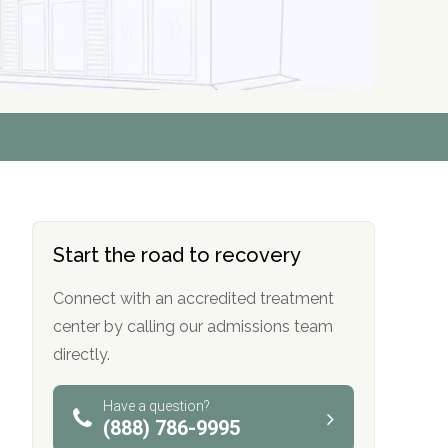
r
r
r
r
*
*
*
*
Start the road to recovery
Connect with an accredited treatment
center by calling our admissions team
directly.
Have a question?
(888) 786-9995