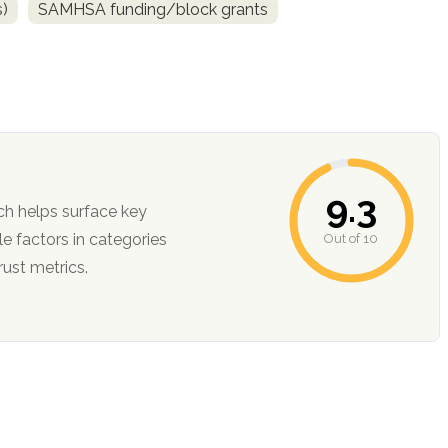
s)
SAMHSA funding/block grants
9.3
ch helps surface key
Out of 10
ction, and trust metrics.