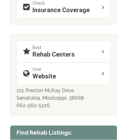
Check
Insurance Coverage
Best
Rehab Centers
Visit
Website
101 Preston McKay Drive
Senatobia, Mississippi, 38668
662-562-5216
Find Rehab Listings: