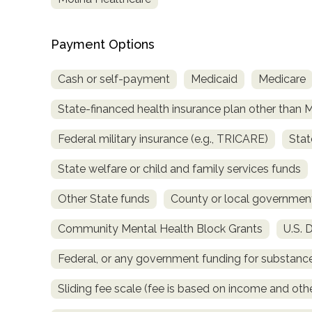
Payment Options
Cash or self-payment
Medicaid
Medicare
State-financed health insurance plan other than 
confidential
Federal military insurance (e.g., TRICARE)
Stat
State welfare or child and family services funds
Other State funds
County or local governmen
AddictionResource.com
Community Mental Health Block Grants
U.S. 
Federal, or any government funding for substan
informational
Sliding fee scale (fee is based on income and othe
purposes