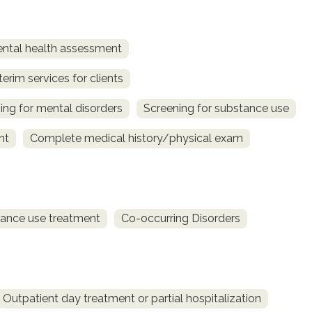
ntal health assessment
terim services for clients
ing for mental disorders
Screening for substance use
nt
Complete medical history/physical exam
ance use treatment
Co-occurring Disorders
Outpatient day treatment or partial hospitalization