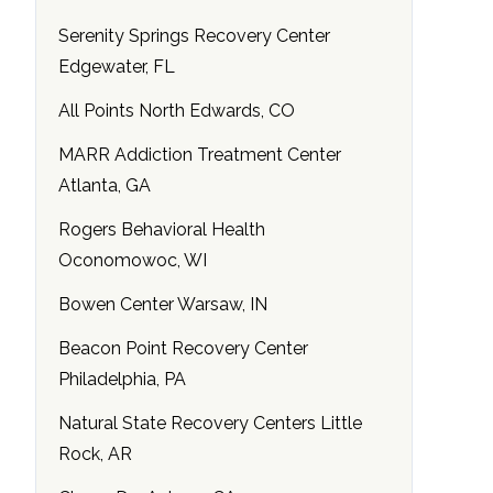
Serenity Springs Recovery Center
Edgewater, FL
All Points North Edwards, CO
MARR Addiction Treatment Center
Atlanta, GA
Rogers Behavioral Health
Oconomowoc, WI
Bowen Center Warsaw, IN
Beacon Point Recovery Center
Philadelphia, PA
Natural State Recovery Centers Little
Rock, AR