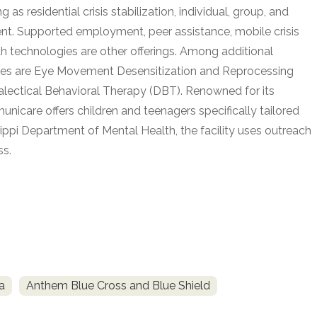
s residential crisis stabilization, individual, group, and
ent. Supported employment, peer assistance, mobile crisis
th technologies are other offerings. Among additional
uses are Eye Movement Desensitization and Reprocessing
alectical Behavioral Therapy (DBT). Renowned for its
unicare offers children and teenagers specifically tailored
ppi Department of Mental Health, the facility uses outreach
ss.
a
Anthem Blue Cross and Blue Shield