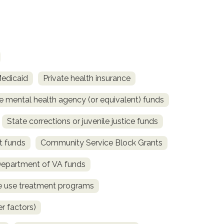
Medicaid
Private health insurance
e mental health agency (or equivalent) funds
State corrections or juvenile justice funds
t funds
Community Service Block Grants
Department of VA funds
ce use treatment programs
r factors)