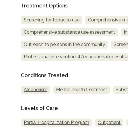
Treatment
Treatment Options
Locator
Screening for tobacco use
Comprehensive me
Comprehensive substance use assessment
In
Outreach to persons in the community
Screen
Professional interventionist/educational consulta
Conditions Treated
Alcoholism
Mental health treatment
Subst
Levels of Care
Partial Hospitalization Program
Outpatient