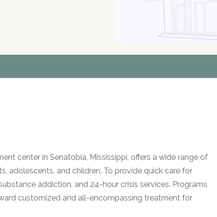
t center in Senatobia, Mississippi, offers a wide range of
lts, adolescents, and children. To provide quick care for
 substance addiction, and 24-hour crisis services. Programs
ward customized and all-encompassing treatment for