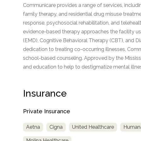
Communicare provides a range of services, including a
obligation
family therapy, and residential drug misuse treatm
response, psychosocial rehabilitation, and teleheal
evidence-based therapy approaches the facility 
(EMD), Cognitive Behavioral Therapy (CBT), and Di
dedication to treating co-occurring illnesses, Comm
school-based counseling. Approved by the Mississi
and education to help to destigmatize mental illne
Insurance
Private Insurance
Aetna
Cigna
United Healthcare
Human
Molina Healthcare