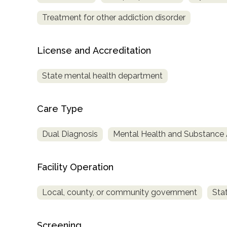
Treatment for other addiction disorder
License and Accreditation
State mental health department
Care Type
Dual Diagnosis
Mental Health and Substance
Facility Operation
Local, county, or community government
Sta
Screening