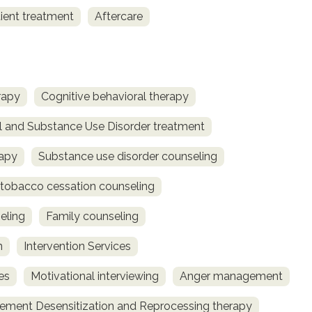
ient treatment
Aftercare
rapy
Cognitive behavioral therapy
l and Substance Use Disorder treatment
rapy
Substance use disorder counseling
obacco cessation counseling
eling
Family counseling
n
Intervention Services
es
Motivational interviewing
Anger management
ment Desensitization and Reprocessing therapy