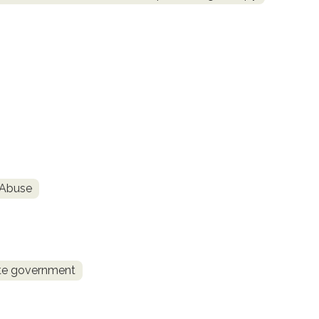
 Abuse
te government