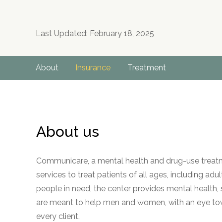
Last Updated: February 18, 2025
About
Insurance
Treatment
About us
Communicare, a mental health and drug-use treatmen
services to treat patients of all ages, including adu
people in need, the center provides mental health,
are meant to help men and women, with an eye to
every client.
no