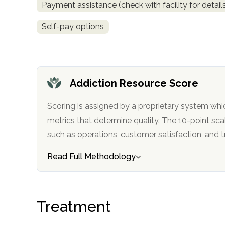
Payment assistance (check with facility for detail
only
Self-pay options
Addiction Resource Score
Scoring is assigned by a proprietary system whi
metrics that determine quality. The 10-point scale factors in categories
such as operations, customer satisfa
Read Full Methodology
Treatment
SAMHSA