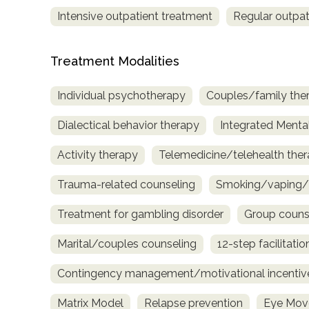
Intensive outpatient treatment
Regular outpat
Treatment Modalities
Individual psychotherapy
Couples/family the
Dialectical behavior therapy
Integrated Menta
Activity therapy
Telemedicine/telehealth the
Trauma-related counseling
Smoking/vaping/t
Treatment for gambling disorder
Group couns
Marital/couples counseling
12-step facilitatio
Contingency management/motivational incentiv
Matrix Model
Relapse prevention
Eye Move