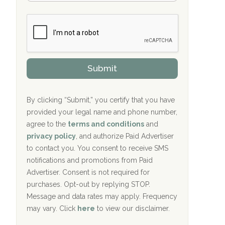
Bradford Recovery Center Millerton, PA
m
n
b
c
Crown Recovery Center Springfield, KY
e
e
r
P
Oxford Treatment Center Etta, MS
s
r
h
o
i
Oxford Treatment Center Etta, MS
v
Submit
p
i
P
Hickory Recovery Network, Indianapolis,
d
o
e
IN
l
r
By clicking “Submit,” you certify that you have
i
provided your legal name and phone number,
Boca Recovery Center, Galloway, NJ
c
agree to the
terms and conditions
and
y
Boca Recovery Center, Boca Raton, FL
I
privacy policy
, and authorize Paid Advertiser
D
to contact you. You consent to receive SMS
Sand Island Treatment Center
notifications and promotions from Paid
Advertiser. Consent is not required for
The Kenneth Peters Center for Recovery
purchases. Opt-out by replying STOP.
Aurora Pavilion Behavioral Health
Message and data rates may apply. Frequency
Services
may vary. Click
here
to view our disclaimer.