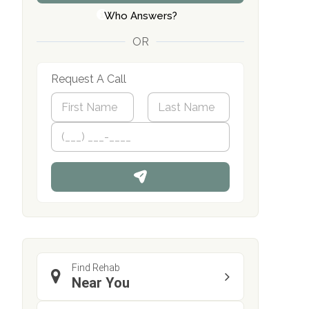
Who Answers?
OR
Request A Call
N
a
m
First
P
Last
e
h
*
o
n
e
Find Rehab
Near You