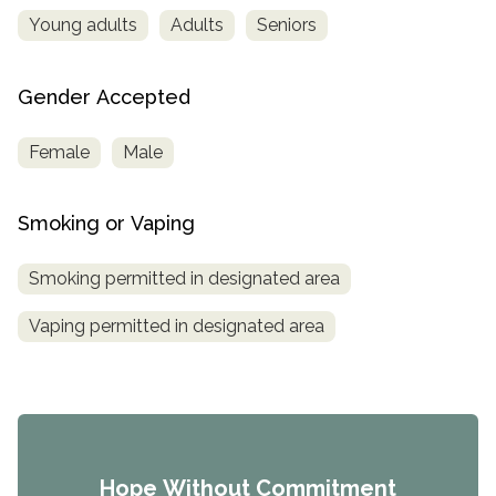
Young adults
Adults
Seniors
Gender Accepted
Female
Male
Smoking or Vaping
Smoking permitted in designated area
Vaping permitted in designated area
Hope Without Commitment