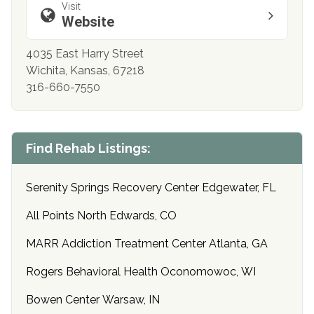
Visit
Website
4035 East Harry Street
Wichita, Kansas, 67218
316-660-7550
Find Rehab Listings:
Serenity Springs Recovery Center Edgewater, FL
All Points North Edwards, CO
MARR Addiction Treatment Center Atlanta, GA
Rogers Behavioral Health Oconomowoc, WI
Bowen Center Warsaw, IN