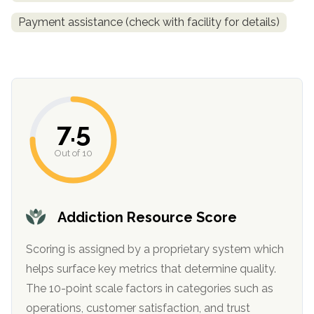
informational
Payment assistance (check with facility for details)
purposes
only
7.5
Out of 10
Addiction Resource Score
Scoring is assigned by a proprietary system which
helps surface key metrics that determine quality.
The 10-point scale factors in categories such as
operations, customer satisfaction, and trust