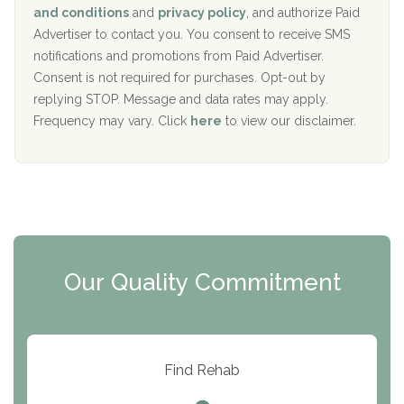
c
Recovery Center of Northern Virginia
and conditions
and
privacy policy
, and authorize Paid
y
I
Advertiser to contact you. You consent to receive SMS
CURA, Inc.
D
notifications and promotions from Paid Advertiser.
Port Human Services
Consent is not required for purchases. Opt-out by
replying STOP. Message and data rates may apply.
The Starting Point
Frequency may vary. Click
here
to view our disclaimer.
Mending Hearts
The Florida House Detox
The Extension
Clearview Recovery Center
Our Quality Commitment
ARC Manor
Arbor Place
Resolution Ranch Academy
Find Rehab
Center for Change