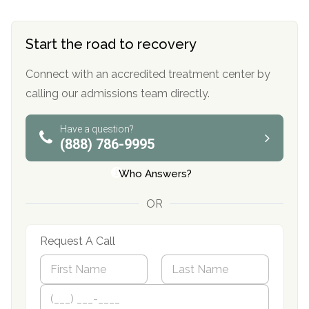
Start the road to recovery
Connect with an accredited treatment center by
calling our admissions team directly.
Have a question?
(888) 786-9995
Who Answers?
OR
Request A Call
N
a
m
First
P
Last
e
h