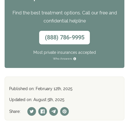
Find the best treatment options. Call our free and
confidential helpline
(888) 786-9995
Most private insurances accepted
Who Answers
Published on: February 12th, 2025
Updated on: August 5th, 2025
Share: