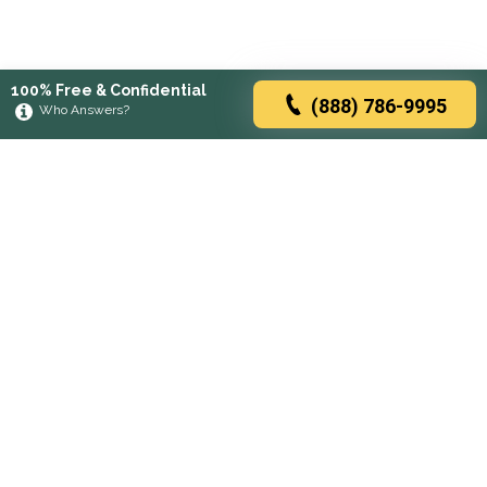
100% Free & Confidential
(888) 786-9995
Who Answers?
Browse rehabs by state