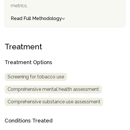
metrics.
SAMHSA
Read Full Methodology
Treatment
Locator
Treatment
Treatment Options
Screening for tobacco use
Comprehensive mental health assessment
Comprehensive substance use assessment
Conditions Treated