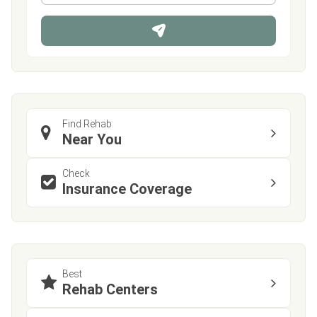
*
o
n
e
Find Rehab
Near You
Check
Insurance Coverage
Best
Rehab Centers