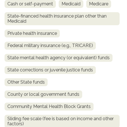
Cash or self-payment
Medicaid
Medicare
State-financed health insurance plan other than
Medicaid
Private health insurance
Federal military insurance (e.g., TRICARE)
State mental health agency (or equivalent) funds
confidential
State corrections or juvenile justice funds
Other State funds
County or local government funds
AddictionResource.com
Community Mental Health Block Grants
Sliding fee scale (fee is based on income and other
factors)