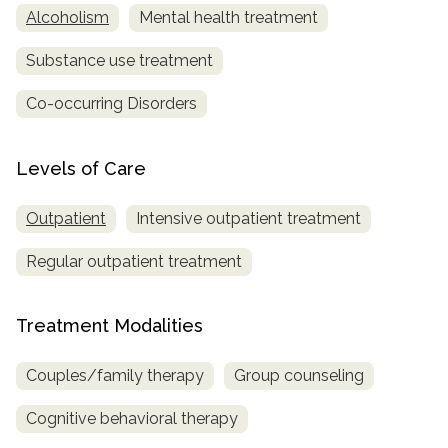
Alcoholism
Mental health treatment
Substance use treatment
Co-occurring Disorders
Levels of Care
Outpatient
Intensive outpatient treatment
Regular outpatient treatment
Treatment Modalities
Couples/family therapy
Group counseling
Cognitive behavioral therapy