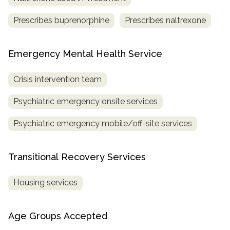
Prescribes buprenorphine
Prescribes naltrexone
Emergency Mental Health Service
Crisis intervention team
Psychiatric emergency onsite services
Psychiatric emergency mobile/off-site services
Transitional Recovery Services
Housing services
Age Groups Accepted