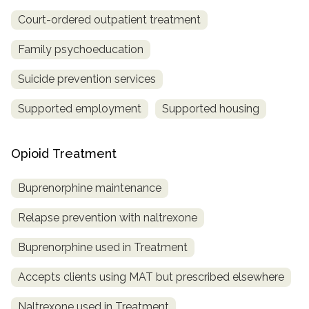
Court-ordered outpatient treatment
Family psychoeducation
Suicide prevention services
Supported employment
Supported housing
Opioid Treatment
Buprenorphine maintenance
Relapse prevention with naltrexone
Buprenorphine used in Treatment
Accepts clients using MAT but prescribed elsewhere
Naltrexone used in Treatment