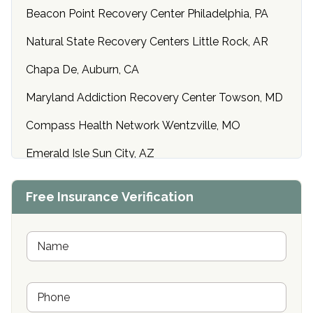
Beacon Point Recovery Center Philadelphia, PA
Natural State Recovery Centers Little Rock, AR
Chapa De, Auburn, CA
Maryland Addiction Recovery Center Towson, MD
Compass Health Network Wentzville, MO
Emerald Isle Sun City, AZ
Center of Hope Anniston, AL
Free Insurance Verification
Riverside Treatment Center Edgewood, MD
Buena Vista Recovery Tucson, AZ
N
a
m
Cardinal Recovery, Franklin, IN
e
P
*
Hope Valley Recovery Circleville, OH
h