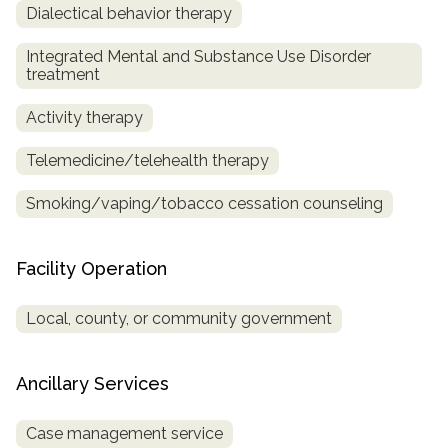
Dialectical behavior therapy
Integrated Mental and Substance Use Disorder
treatment
Activity therapy
Telemedicine/telehealth therapy
Smoking/vaping/tobacco cessation counseling
Facility Operation
Local, county, or community government
Ancillary Services
Case management service