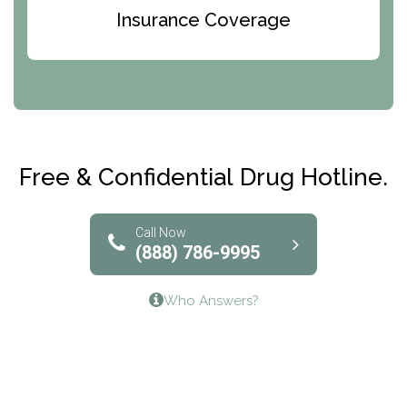
Bridges of Iowa
Insurance Coverage
Abode Treatment, Inc.
CRI-Help
Maryville Addiction Treatment Center
Club Recovery
Free & Confidential Drug Hotline.
Solutions of North Texas
Bridgeway Behavioral Health
Call Now
(888) 786-9995
Lifeways Recovery Center
Who Answers?
Crossroads Turning Points, Inc.
The Bradley Center of Saint Francis Hospital
Bestcare