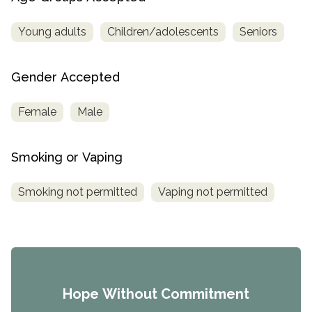
Young adults
Children/adolescents
Seniors
Gender Accepted
Female
Male
Smoking or Vaping
Smoking not permitted
Vaping not permitted
Hope Without Commitment