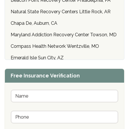
Beacon Point Recovery Center Philadelphia, PA
Natural State Recovery Centers Little Rock, AR
Chapa De, Auburn, CA
Maryland Addiction Recovery Center Towson, MD
Compass Health Network Wentzville, MO
Emerald Isle Sun City, AZ
Center of Hope Anniston, AL
Free Insurance Verification
Riverside Treatment Center Edgewood, MD
Buena Vista Recovery Tucson, AZ
N
a
m
Cardinal Recovery, Franklin, IN
e
P
*
Hope Valley Recovery Circleville, OH
h
o
Bradford Recovery Center Millerton, PA