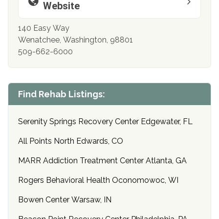
Website
140 Easy Way
Wenatchee, Washington, 98801
509-662-6000
Find Rehab Listings:
Serenity Springs Recovery Center Edgewater, FL
All Points North Edwards, CO
MARR Addiction Treatment Center Atlanta, GA
Rogers Behavioral Health Oconomowoc, WI
Bowen Center Warsaw, IN