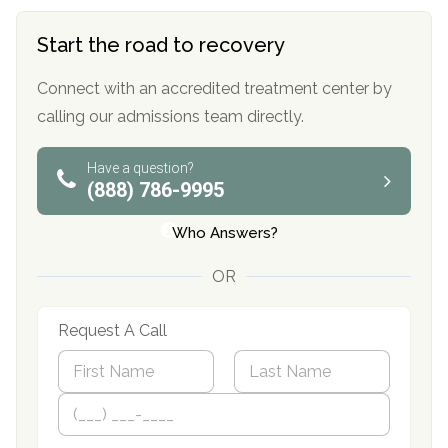
Start the road to recovery
Connect with an accredited treatment center by
calling our admissions team directly.
Have a question?
(888) 786-9995
Who Answers?
OR
Request A Call
N
a
m
First
P
Last
e
h
*
o