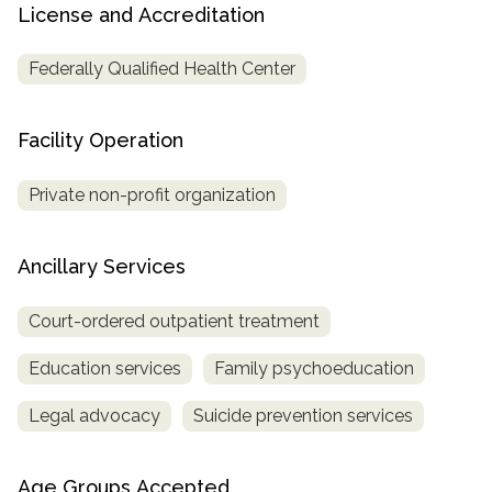
License and Accreditation
Federally Qualified Health Center
Facility Operation
Private non-profit organization
Ancillary Services
Court-ordered outpatient treatment
Education services
Family psychoeducation
Legal advocacy
Suicide prevention services
Age Groups Accepted