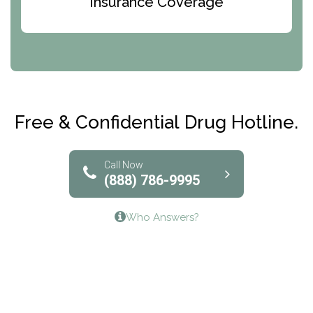
Insurance Coverage
Abode Treatment, Inc.
CRI-Help
Maryville Addiction Treatment Center
Club Recovery
Free & Confidential Drug Hotline.
Solutions of North Texas
Bridgeway Behavioral Health
Call Now
(888) 786-9995
Lifeways Recovery Center
Who Answers?
Crossroads Turning Points, Inc.
The Bradley Center of Saint Francis Hospital
Bestcare
Origins Recovery Center