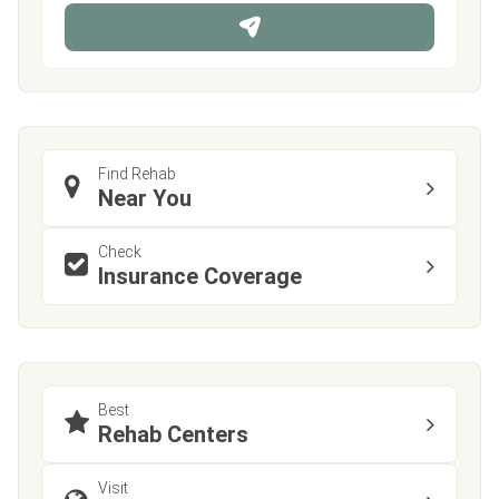
n
e
Find Rehab
Near You
Check
Insurance Coverage
Best
Rehab Centers
Visit