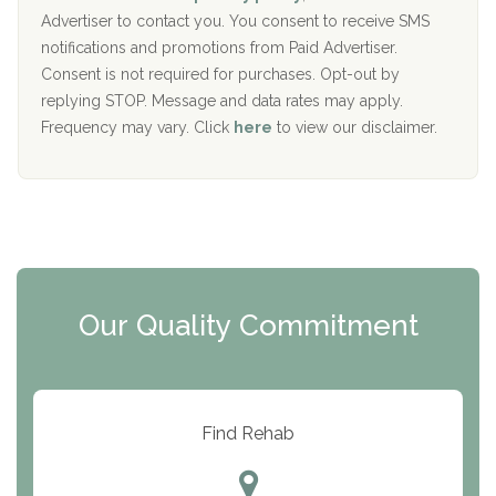
y
I
Advertiser to contact you. You consent to receive SMS
CURA, Inc.
D
notifications and promotions from Paid Advertiser.
Port Human Services
Consent is not required for purchases. Opt-out by
replying STOP. Message and data rates may apply.
The Starting Point
Frequency may vary. Click
here
to view our disclaimer.
Mending Hearts
The Florida House Detox
The Extension
Clearview Recovery Center
Our Quality Commitment
ARC Manor
Arbor Place
Resolution Ranch Academy
Find Rehab
Center for Change