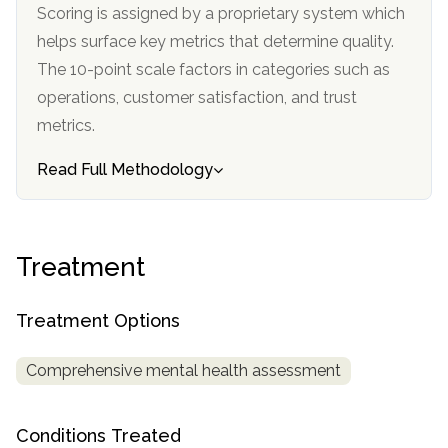
informational
Scoring is assigned by a proprietary system which
purposes
helps surface key metrics that determine quality.
only
The 10-point scale factors in categories such as
operations, customer satisfaction, and trust
metrics.
Read Full Methodology
Treatment
Treatment Options
Comprehensive mental health assessment
Conditions Treated