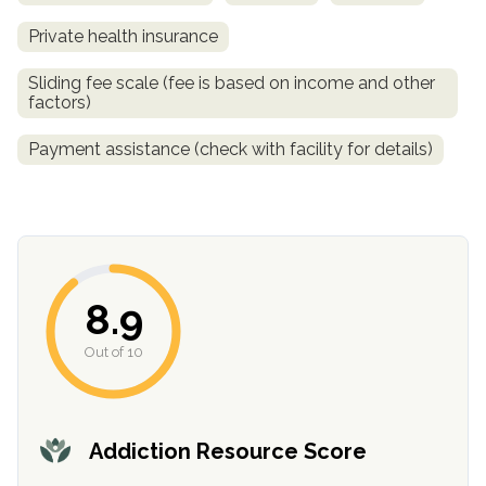
Private health insurance
Sliding fee scale (fee is based on income and other
factors)
Payment assistance (check with facility for details)
confidential
8.9
Out of 10
AddictionResource.com
Addiction Resource Score