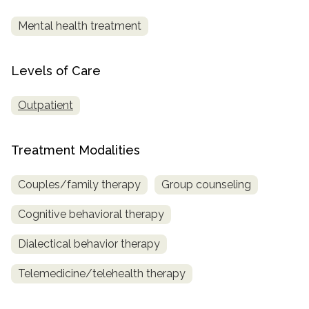
Mental health treatment
SAMHSA
Treatment
Locator
Levels of Care
Outpatient
Treatment Modalities
Couples/family therapy
Group counseling
Cognitive behavioral therapy
Dialectical behavior therapy
Telemedicine/telehealth therapy