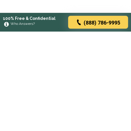
100% Free & Confidential
(888) 786-9995
Who Answers?
Browse rehabs by state