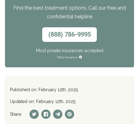
Find the best treatment options. Call our free and
confidential helpline
(888) 786-9995
Most private insurances accepted
Who Answers
Published on: February 12th, 2025
Updated on: February 12th, 2025
Share: