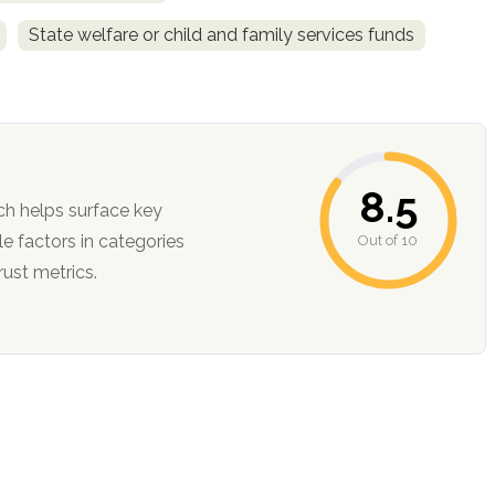
State welfare or child and family services funds
8.5
ch helps surface key
Out of 10
ction, and trust metrics.