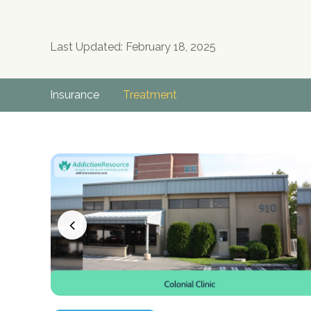
Last Updated: February 18, 2025
Insurance
Treatment
no