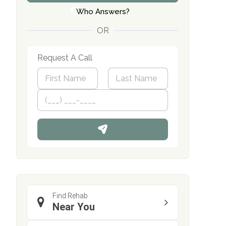
Who Answers?
OR
Request A Call
N
a
m
First
P
Last
e
h
*
o
n
e
Find Rehab
Near You