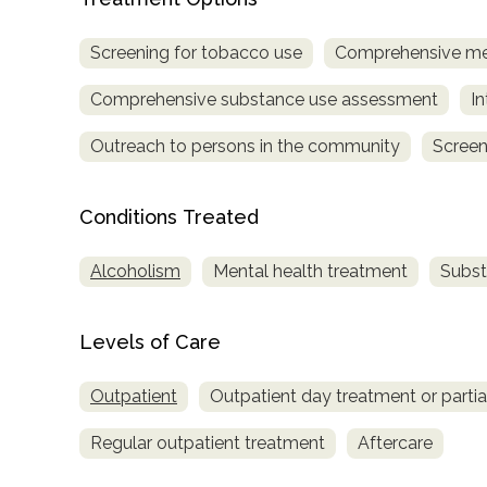
only
Screening for tobacco use
Comprehensive me
Comprehensive substance use assessment
In
Outreach to persons in the community
Screen
Conditions Treated
Alcoholism
Mental health treatment
Subst
Levels of Care
Outpatient
Outpatient day treatment or partial
Regular outpatient treatment
Aftercare
SAMHSA