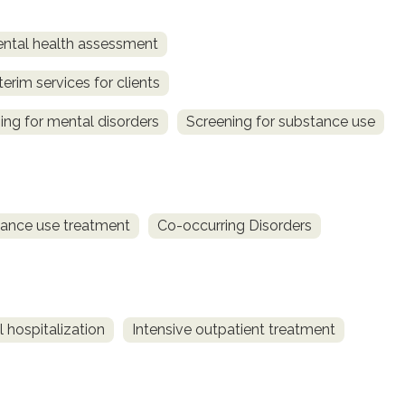
ntal health assessment
terim services for clients
ing for mental disorders
Screening for substance use
ance use treatment
Co-occurring Disorders
 hospitalization
Intensive outpatient treatment