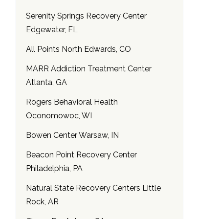
Serenity Springs Recovery Center
Edgewater, FL
All Points North Edwards, CO
MARR Addiction Treatment Center
Atlanta, GA
Rogers Behavioral Health
Oconomowoc, WI
Bowen Center Warsaw, IN
Beacon Point Recovery Center
Philadelphia, PA
Natural State Recovery Centers Little
Rock, AR