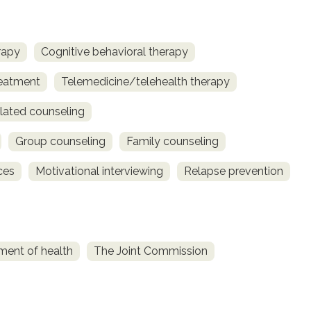
rapy
Cognitive behavioral therapy
reatment
Telemedicine/telehealth therapy
lated counseling
Group counseling
Family counseling
ces
Motivational interviewing
Relapse prevention
ment of health
The Joint Commission