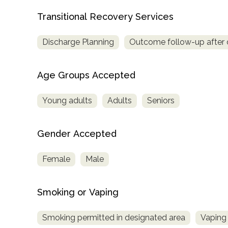
Transitional Recovery Services
Discharge Planning
Outcome follow-up after 
Age Groups Accepted
Young adults
Adults
Seniors
Gender Accepted
Female
Male
Smoking or Vaping
Smoking permitted in designated area
Vaping 