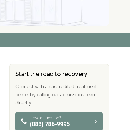
r
r
r
r
*
*
*
*
Start the road to recovery
Connect with an accredited treatment
center by calling our admissions team
directly.
Have a question?
(888) 786-9995