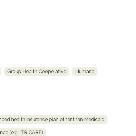
Group Health Cooperative
Humana
nced health insurance plan other than Medicaid
ance (e.g., TRICARE)