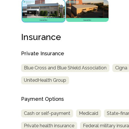
obligation
Insurance
Private Insurance
Blue Cross and Blue Shield Association
Cigna
UnitedHealth Group
Payment Options
Cash or self-payment
Medicaid
State-fina
Private health insurance
Federal military insur