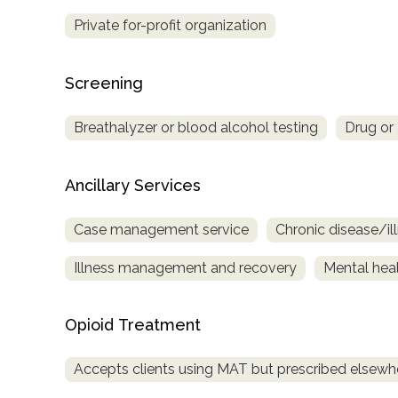
Private for-profit organization
Screening
Breathalyzer or blood alcohol testing
Drug or 
Ancillary Services
Case management service
Chronic disease/i
Illness management and recovery
Mental heal
Opioid Treatment
Accepts clients using MAT but prescribed elsewh