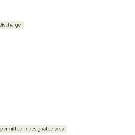
discharge
permitted in designated area