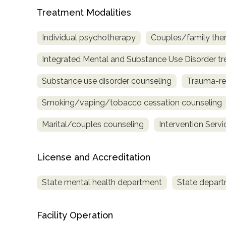
Treatment
Treatment Modalities
Locator
Individual psychotherapy
Couples/family the
Integrated Mental and Substance Use Disorder t
Substance use disorder counseling
Trauma-re
Smoking/vaping/tobacco cessation counseling
Marital/couples counseling
Intervention Servi
License and Accreditation
State mental health department
State depart
Facility Operation