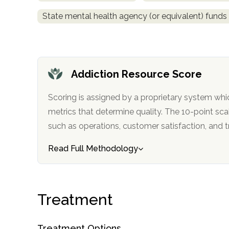
State mental health agency (or equivalent) funds
Addiction Resource Score
confidential
Scoring is assigned by a proprietary system whi
metrics that determine quality. The 10-point scale factors in categories
such as operations, customer satisfa
Read Full Methodology
AddictionResource.com
Treatment
informational
purposes
Treatment Options