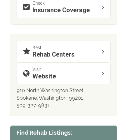
Check
Insurance Coverage
Best
Rehab Centers
Visit
Website
910 North Washington Street
Spokane, Washington, 99201
509-327-9831
Find Rehab Listings: