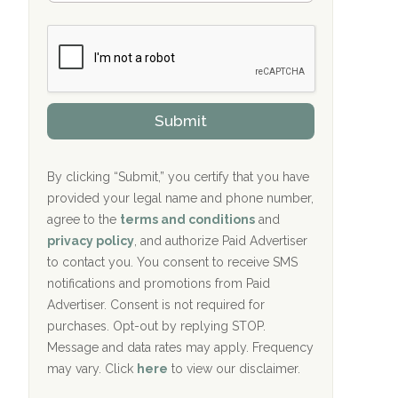
Bradford Recovery Center Millerton, PA
m
n
b
c
Crown Recovery Center Springfield, KY
e
e
r
P
Oxford Treatment Center Etta, MS
s
r
h
o
i
Oxford Treatment Center Etta, MS
v
Submit
p
i
P
Hickory Recovery Network, Indianapolis,
d
o
e
IN
l
r
By clicking “Submit,” you certify that you have
i
provided your legal name and phone number,
Boca Recovery Center, Galloway, NJ
c
agree to the
terms and conditions
and
y
Boca Recovery Center, Boca Raton, FL
I
privacy policy
, and authorize Paid Advertiser
D
to contact you. You consent to receive SMS
Sand Island Treatment Center
notifications and promotions from Paid
Advertiser. Consent is not required for
The Kenneth Peters Center for Recovery
purchases. Opt-out by replying STOP.
Aurora Pavilion Behavioral Health
Message and data rates may apply. Frequency
Services
may vary. Click
here
to view our disclaimer.