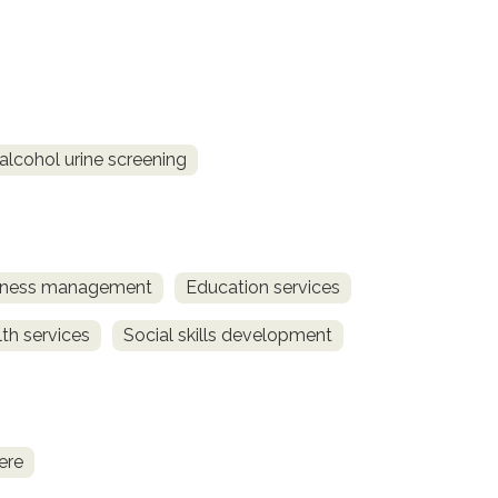
alcohol urine screening
llness management
Education services
th services
Social skills development
ere