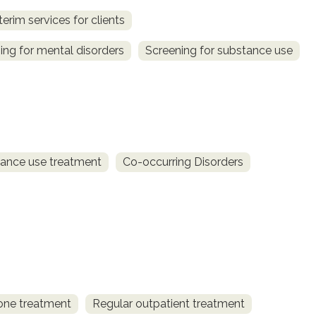
terim services for clients
ing for mental disorders
Screening for substance use
ance use treatment
Co-occurring Disorders
one treatment
Regular outpatient treatment