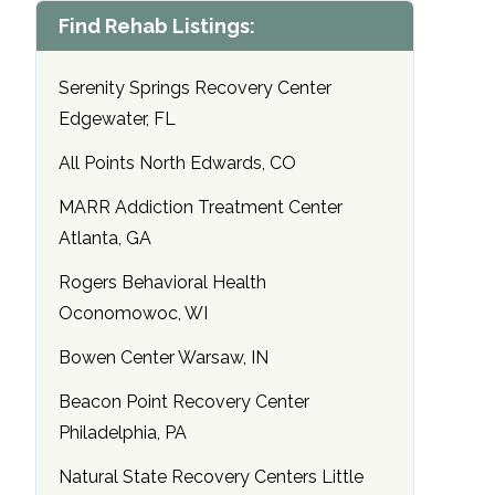
Find Rehab Listings:
Serenity Springs Recovery Center
Edgewater, FL
All Points North Edwards, CO
MARR Addiction Treatment Center
Atlanta, GA
Rogers Behavioral Health
Oconomowoc, WI
Bowen Center Warsaw, IN
Beacon Point Recovery Center
Philadelphia, PA
Natural State Recovery Centers Little