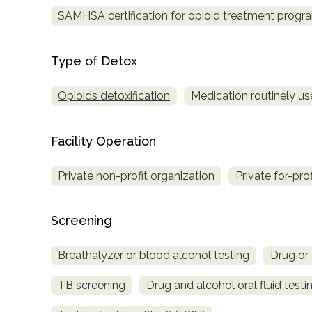
SAMHSA certification for opioid treatment progr
Type of Detox
Opioids detoxification
Medication routinely us
Facility Operation
Private non-profit organization
Private for-pro
Screening
Breathalyzer or blood alcohol testing
Drug or 
TB screening
Drug and alcohol oral fluid testi