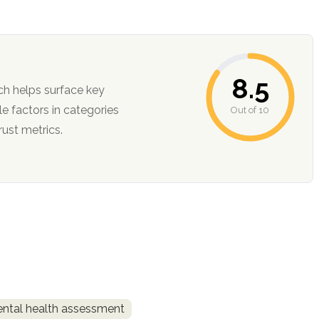
8.5
ch helps surface key
Out of 10
ction, and trust metrics.
ntal health assessment