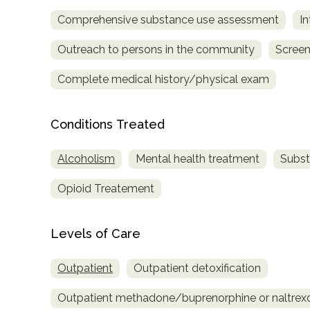
Treatment
Comprehensive substance use assessment
In
Locator
Outreach to persons in the community
Screen
Complete medical history/physical exam
Conditions Treated
Alcoholism
Mental health treatment
Subst
Opioid Treatement
Levels of Care
Outpatient
Outpatient detoxification
Outpatient methadone/buprenorphine or naltrex