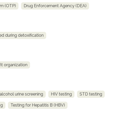
am (OTP)
Drug Enforcement Agency (DEA)
ed during detoxification
fit organization
alcohol urine screening
HIV testing
STD testing
ng
Testing for Hepatitis B (HBV)