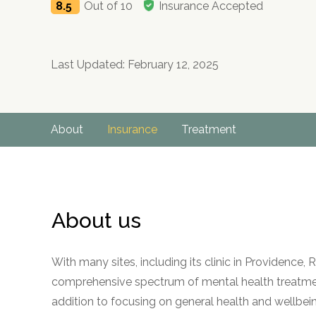
8.5
Out of 10
Insurance Accepted
Last Updated: February 12, 2025
About
Insurance
Treatment
About us
With many sites, including its clinic in Providenc
comprehensive spectrum of mental health treatment
addition to focusing on general health and wellbein
no