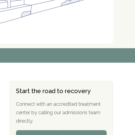
r
r
r
r
*
*
*
*
Start the road to recovery
Connect with an accredited treatment
center by calling our admissions team
directly.