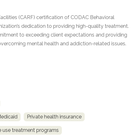
acilities (CARF) certification of CODAC Behavioral
ization’s dedication to providing high-quality treatment.
mitment to exceeding client expectations and providing
vercoming mental health and addiction-related issues.
Medicaid
Private health insurance
ce use treatment programs