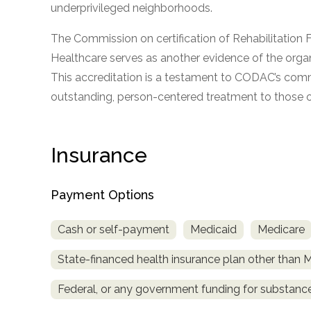
underprivileged neighborhoods.
The Commission on certification of Rehabilitation F
Healthcare serves as another evidence of the organ
This accreditation is a testament to CODAC’s com
outstanding, person-centered treatment to those o
confidential
Insurance
Payment Options
AddictionResource.com
Cash or self-payment
Medicaid
Medicare
State-financed health insurance plan other than 
informational
Federal, or any government funding for substan
purposes