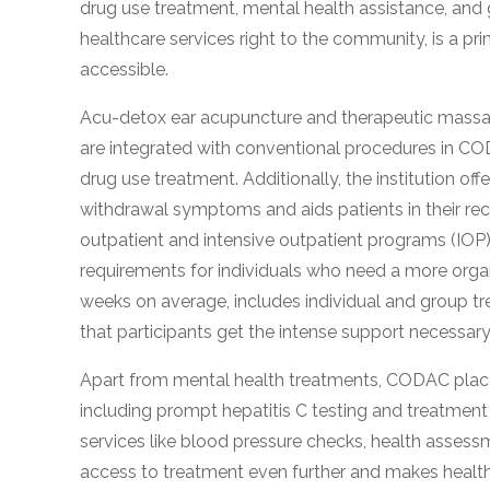
drug use treatment, mental health assistance, and 
obligation
healthcare services right to the community, is a pr
accessible.
Acu-detox ear acupuncture and therapeutic mass
are integrated with conventional procedures in C
drug use treatment. Additionally, the institution o
withdrawal symptoms and aids patients in their 
outpatient and intensive outpatient programs (IOP) 
requirements for individuals who need a more orga
weeks on average, includes individual and group tr
that participants get the intense support necessar
Apart from mental health treatments, CODAC places
including prompt hepatitis C testing and treatment 
services like blood pressure checks, health assessm
access to treatment even further and makes health