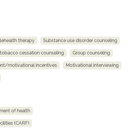
lehealth therapy
Substance use disorder counseling
obacco cessation counseling
Group counseling
t/motivational incentives
Motivational interviewing
ment of health
ilities (CARF)