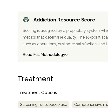
only
Addiction Resource Score
Scoring is assigned by a proprietary system whi
metrics that determine quality. The 10-point scale factors in categories
such as operations, customer satisfa
Read Full Methodology
Treatment
Treatment Options
Screening for tobacco use
Comprehensive me
SAMHSA