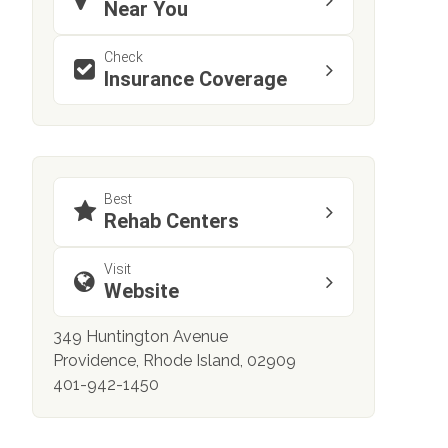
Near You
Check
Insurance Coverage
Best
Rehab Centers
Visit
Website
349 Huntington Avenue
Providence, Rhode Island, 02909
401-942-1450