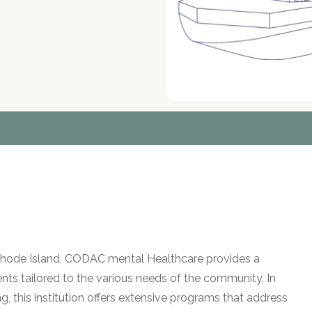
e, Rhode Island, CODAC mental Healthcare provides a
s tailored to the various needs of the community. In
g, this institution offers extensive programs that address