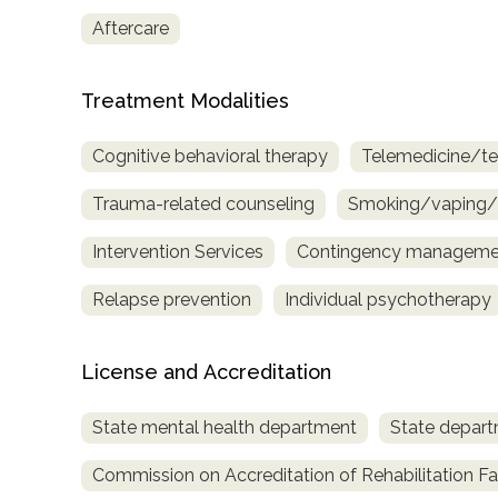
Aftercare
Treatment Modalities
Cognitive behavioral therapy
Telemedicine/te
Trauma-related counseling
Smoking/vaping/t
Intervention Services
Contingency managemen
Relapse prevention
Individual psychotherapy
License and Accreditation
State mental health department
State depart
Commission on Accreditation of Rehabilitation Fac