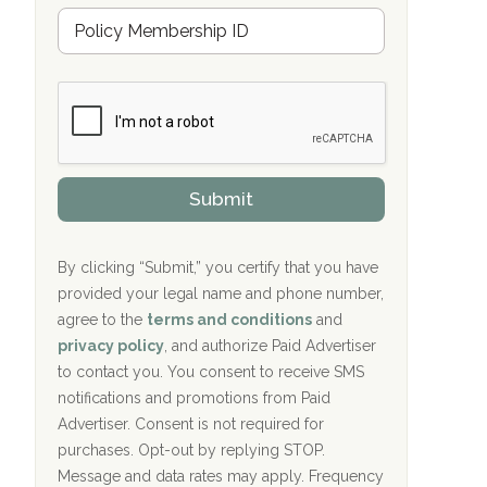
Hope Valley Recovery Circleville, OH
M
r
e
a
Bradford Recovery Center Millerton, PA
m
n
b
c
Crown Recovery Center Springfield, KY
e
e
r
P
Oxford Treatment Center Etta, MS
s
r
h
o
i
Oxford Treatment Center Etta, MS
v
Submit
p
i
P
Hickory Recovery Network, Indianapolis,
d
o
e
IN
l
r
By clicking “Submit,” you certify that you have
i
provided your legal name and phone number,
Boca Recovery Center, Galloway, NJ
c
agree to the
terms and conditions
and
y
Boca Recovery Center, Boca Raton, FL
I
privacy policy
, and authorize Paid Advertiser
D
to contact you. You consent to receive SMS
Sand Island Treatment Center
notifications and promotions from Paid
Advertiser. Consent is not required for
The Kenneth Peters Center for Recovery
purchases. Opt-out by replying STOP.
Aurora Pavilion Behavioral Health
Message and data rates may apply. Frequency