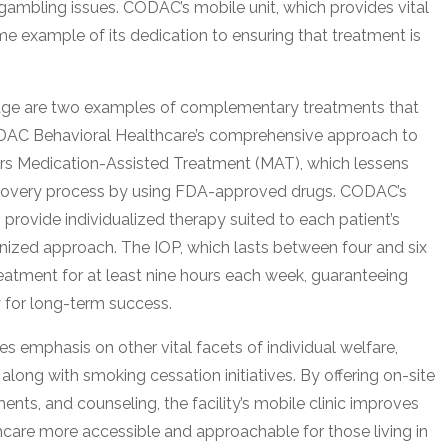
gambling issues. CODAC’s mobile unit, which provides vital
ime example of its dedication to ensuring that treatment is
age are two examples of complementary treatments that
ODAC Behavioral Healthcare’s comprehensive approach to
ffers Medication-Assisted Treatment (MAT), which lessens
recovery process by using FDA-approved drugs. CODAC’s
provide individualized therapy suited to each patient’s
nized approach. The IOP, which lasts between four and six
eatment for at least nine hours each week, guaranteeing
y for long-term success.
 emphasis on other vital facets of individual welfare,
along with smoking cessation initiatives. By offering on-site
ents, and counseling, the facility’s mobile clinic improves
care more accessible and approachable for those living in