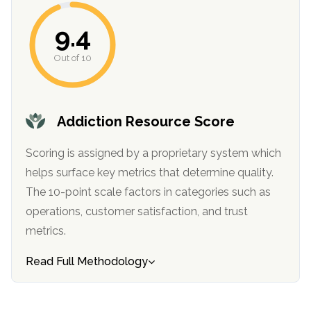
informational
purposes
9.4
only
Out of 10
Addiction Resource Score
Scoring is assigned by a proprietary system which
helps surface key metrics that determine quality.
The 10-point scale factors in categories such as
operations, customer satisfaction, and trust
metrics.
Read Full Methodology