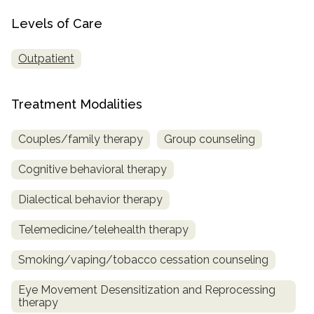
Levels of Care
Outpatient
Treatment Modalities
Couples/family therapy
Group counseling
Cognitive behavioral therapy
Dialectical behavior therapy
Telemedicine/telehealth therapy
Smoking/vaping/tobacco cessation counseling
Eye Movement Desensitization and Reprocessing
therapy