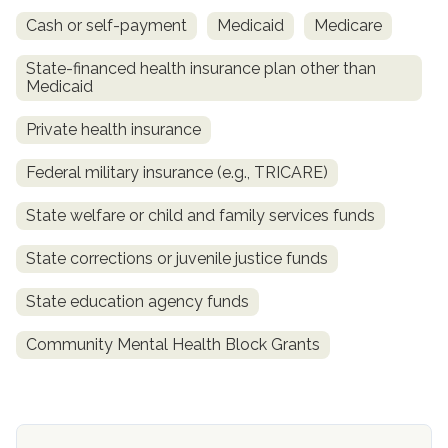
Cash or self-payment
Medicaid
Medicare
State-financed health insurance plan other than
Medicaid
Private health insurance
Federal military insurance (e.g., TRICARE)
State welfare or child and family services funds
confidential
State corrections or juvenile justice funds
State education agency funds
Community Mental Health Block Grants
AddictionResource.com