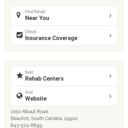
Find Rehab
Near You
Check
Insurance Coverage
Best
Rehab Centers
Visit
Website
1050 Ribaut Road
Beaufort, South Carolina, 29902
843-524-8899