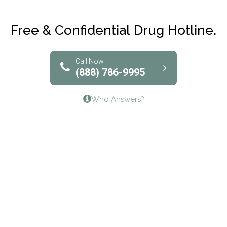
Maryville Addiction Treatment Center
Club Recovery
Free & Confidential Drug Hotline.
Solutions of North Texas
Bridgeway Behavioral Health
Call Now
(888) 786-9995
Lifeways Recovery Center
Who Answers?
Crossroads Turning Points, Inc.
The Bradley Center of Saint Francis Hospital
Bestcare
Origins Recovery Center
Human Skills and Resources Inc.
Hazelden Springbrook Center
Edna House