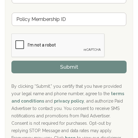
s
u
Hickory Recovery Network, Indianapolis, IN
M
r
e
a
Boca Recovery Center, Galloway, NJ
m
n
b
c
Boca Recovery Center, Boca Raton, FL
e
e
r
P
Sand Island Treatment Center
s
r
h
o
The Kenneth Peters Center for Recovery
i
v
Submit
p
i
Aurora Pavilion Behavioral Health Services
P
d
o
e
The Addiction Center of Broome County, Inc.
l
r
By clicking “Submit,” you certify that you have provided
i
your legal name and phone number, agree to the
terms
c
Recovery Center of Northern Virginia
and conditions
and
privacy policy
, and authorize Paid
y
I
Advertiser to contact you. You consent to receive SMS
CURA, Inc.
D
notifications and promotions from Paid Advertiser.
Port Human Services
Consent is not required for purchases. Opt-out by
replying STOP. Message and data rates may apply.
The Starting Point
Frequency may vary. Click
here
to view our disclaimer.