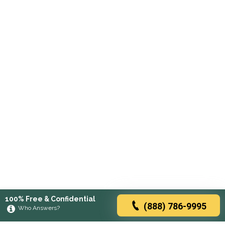
100% Free & Confidential
(888) 786-9995
Who Answers?