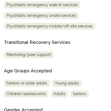
Psychiatric emergency walk-in services
Psychiatric emergency onsite services
Psychiatric emergency mobile/off-site services
Transitional Recovery Services
Mentoring/peer support
Age Groups Accepted
Seniors or older adults
Young adults
Children/adolescents
Adults
Seniors
Gender Accepted