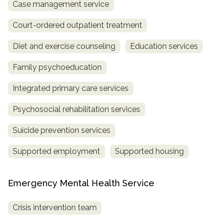
Case management service
Court-ordered outpatient treatment
Diet and exercise counseling
Education services
Family psychoeducation
Integrated primary care services
Psychosocial rehabilitation services
Suicide prevention services
Supported employment
Supported housing
Emergency Mental Health Service
Crisis intervention team