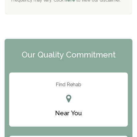
Mending Hearts
The Florida House Detox
The Extension
Clearview Recovery Center
Our Quality Commitment
ARC Manor
Arbor Place
Resolution Ranch Academy
Find Rehab
Center for Change
Trinity of Chemung County
Near You
Odyssey House
The Renfrew Center