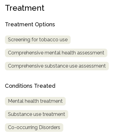
Treatment
SAMHSA
Treatment
Treatment Options
Locator
Screening for tobacco use
Comprehensive mental health assessment
Comprehensive substance use assessment
Conditions Treated
Mental health treatment
Substance use treatment
Co-occurring Disorders