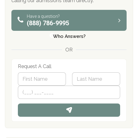
calling our admissions team directly.
Have a question?
(888) 786-9995
Who Answers?
OR
Request A Call
N
a
m
First
P
Last
e
h
*
o
n
e