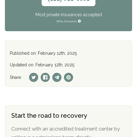
Most private insurances accepted
Who Answers
Published on: February 12th, 2025
Updated on: February 12th, 2025
Share:
Start the road to recovery
Connect with an accredited treatment center by