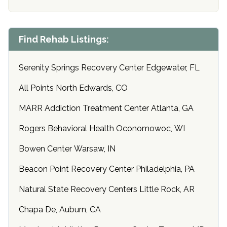
Find Rehab Listings:
Serenity Springs Recovery Center Edgewater, FL
All Points North Edwards, CO
MARR Addiction Treatment Center Atlanta, GA
Rogers Behavioral Health Oconomowoc, WI
Bowen Center Warsaw, IN
Beacon Point Recovery Center Philadelphia, PA
Natural State Recovery Centers Little Rock, AR
Chapa De, Auburn, CA