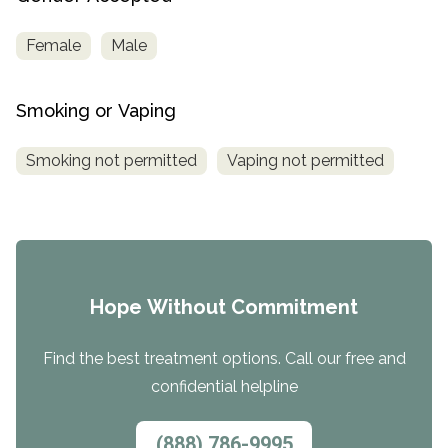
Female
Male
Smoking or Vaping
Smoking not permitted
Vaping not permitted
Hope Without Commitment
Find the best treatment options. Call our free and
confidential helpline
(888) 786-9995