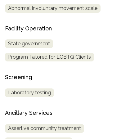
Abnormal involuntary movement scale
Facility Operation
State government
Program Tailored for LGBTQ Clients
Screening
Laboratory testing
Ancillary Services
Assertive community treatment