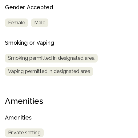
Gender Accepted
Female
Male
Smoking or Vaping
Smoking permitted in designated area
Vaping permitted in designated area
Amenities
Amenities
Private setting