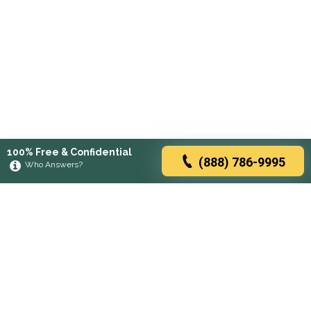
100% Free & Confidential
(888) 786-9995
Who Answers?