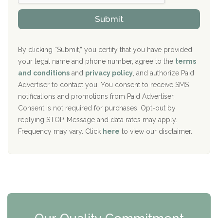
h
o
The Kenneth Peters Center for Recovery
i
v
Submit
p
i
Aurora Pavilion Behavioral Health Services
P
d
o
e
The Addiction Center of Broome County, Inc.
l
r
By clicking “Submit,” you certify that you have provided
i
your legal name and phone number, agree to the
terms
c
Recovery Center of Northern Virginia
and conditions
and
privacy policy
, and authorize Paid
y
I
Advertiser to contact you. You consent to receive SMS
CURA, Inc.
D
notifications and promotions from Paid Advertiser.
Port Human Services
Consent is not required for purchases. Opt-out by
replying STOP. Message and data rates may apply.
The Starting Point
Frequency may vary. Click
here
to view our disclaimer.
Mending Hearts
The Florida House Detox
The Extension
Clearview Recovery Center