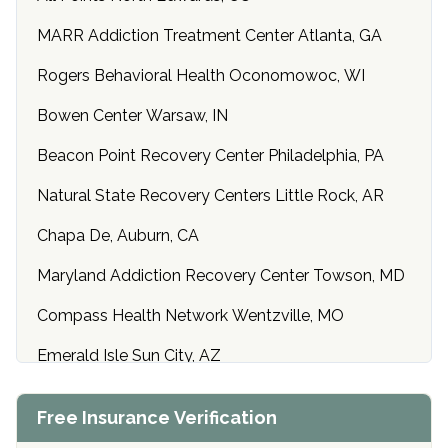
MARR Addiction Treatment Center Atlanta, GA
Rogers Behavioral Health Oconomowoc, WI
Bowen Center Warsaw, IN
Beacon Point Recovery Center Philadelphia, PA
Natural State Recovery Centers Little Rock, AR
Chapa De, Auburn, CA
Maryland Addiction Recovery Center Towson, MD
Compass Health Network Wentzville, MO
Emerald Isle Sun City, AZ
Center of Hope Anniston, AL
Free Insurance Verification
Riverside Treatment Center Edgewood, MD