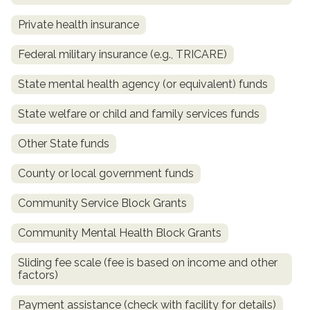
Private health insurance
Federal military insurance (e.g., TRICARE)
State mental health agency (or equivalent) funds
State welfare or child and family services funds
Other State funds
confidential
County or local government funds
Community Service Block Grants
Community Mental Health Block Grants
AddictionResource.com
Sliding fee scale (fee is based on income and other
factors)
Payment assistance (check with facility for details)