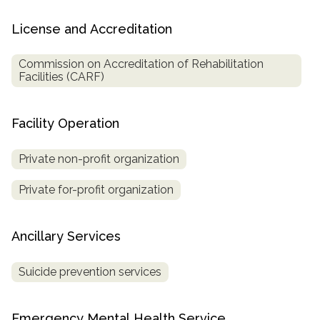
License and Accreditation
Commission on Accreditation of Rehabilitation
Facilities (CARF)
Facility Operation
Private non-profit organization
Private for-profit organization
Ancillary Services
Suicide prevention services
Emergency Mental Health Service