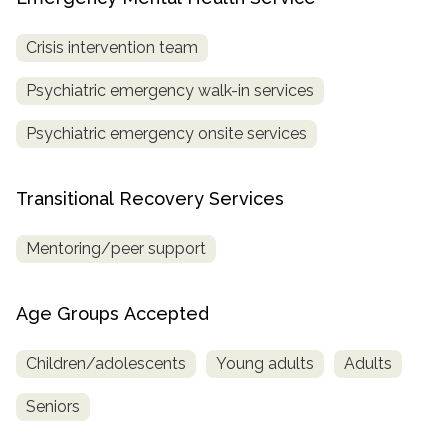
Crisis intervention team
Psychiatric emergency walk-in services
Psychiatric emergency onsite services
Transitional Recovery Services
Mentoring/peer support
Age Groups Accepted
Children/adolescents
Young adults
Adults
Seniors