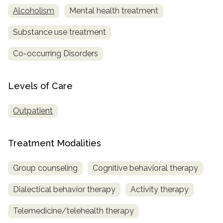
Alcoholism
Mental health treatment
Substance use treatment
Co-occurring Disorders
Levels of Care
Outpatient
Treatment Modalities
Group counseling
Cognitive behavioral therapy
Dialectical behavior therapy
Activity therapy
Telemedicine/telehealth therapy