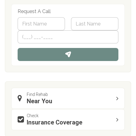
Request A Call
N
a
m
First
P
Last
e
h
*
o
n
e
Find Rehab
Near You
Check
Insurance Coverage