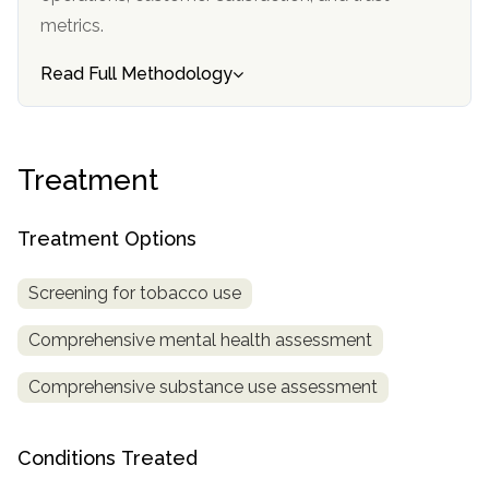
metrics.
SAMHSA
Treatment
Read Full Methodology
Locator
Treatment
Treatment Options
Screening for tobacco use
Comprehensive mental health assessment
Comprehensive substance use assessment
Conditions Treated