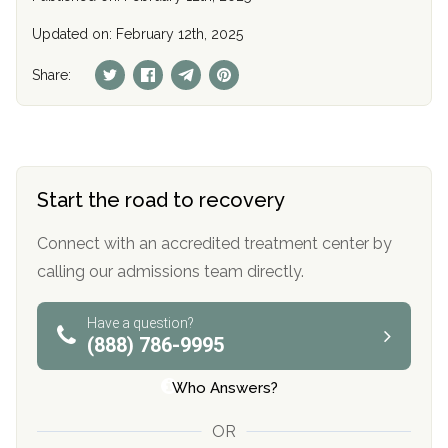
Updated on: February 12th, 2025
Share:
Start the road to recovery
Connect with an accredited treatment center by
calling our admissions team directly.
Have a question?
(888) 786-9995
Who Answers?
OR