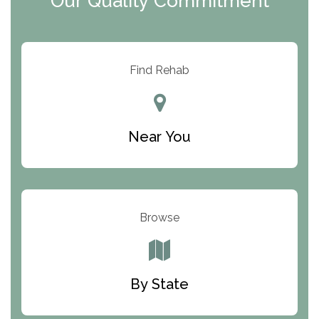
Our Quality Commitment
ARC Manor
Arbor Place
Resolution Ranch Academy
Find Rehab
Center for Change
Trinity of Chemung County
Near You
Odyssey House
The Renfrew Center
Warriors Heart Treatment Center
Browse
South Oaks Hospital
Foundations for Living
By State
Parker Valley Hope Treatment Center