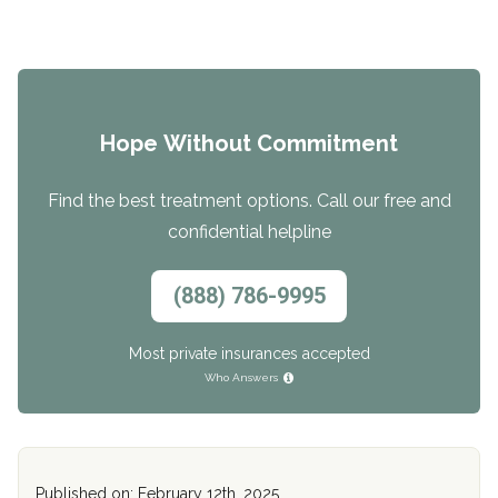
Hope Without Commitment
Find the best treatment options. Call our free and
confidential helpline
(888) 786-9995
Most private insurances accepted
Who Answers
Published on: February 12th, 2025