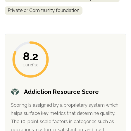
informational
Private or Community foundation
purposes
only
8.2
Out of 10
Addiction Resource Score
Scoring is assigned by a proprietary system which
helps surface key metrics that determine quality.
The 10-point scale factors in categories such as
operations, customer satisfaction, and trust