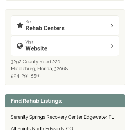
Best
Rehab Centers
Visit
Website
3292 County Road 220
Middleburg, Florida, 32068
904-291-5561
Find Rehab Listings:
Serenity Springs Recovery Center Edgewater, FL
All Points North Edwards, CO