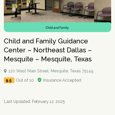
How To Help An Alcoholic
Holistic Drug Rehab
Sober Living Homes Near Me
Polydrug Use: Get the Facts
Drug Abuse Hotlines
Percocet
Getting Someone Into Rehab
Antidepressants
P
Dual Diagnosis
Motivational Enhancement Therapy
AA Meetings Near Me
Substances
Alcohol Withdrawal
Court-Ordered Rehab
Relapse Prevention Plan
Anxiety And Addiction
r
Related Topics
Hydrocodone
How Long Does Rehab Take?
Zoloft
Tools & Locators
o
Luxury
Psychodynamic Therapy
NA Meetings Near Me
Alcohol Detox at Home
Sober Companions
Depression and Addiction
Addiction and PTSD
P
v
Prednisone
Securing Job During Recovery
Lexapro
Treatment Locator
Drug Detox
Private
Experiential Therapy
Al-Anon Phone Meetings
o
i
How Long Does Alcohol Stay In Your System
12-Step Programs
Stress and Addiction
Teens Abusing Drugs
Guides
l
Melatonin
What to Pack For Rehab?
What Is Drug Detox?
Prozac
Detox Centers Near Me
Understanding Drugs
d
Verify Your Benefits
Couples
Milieu Therapy
OA Meetings
D
i
Alcohol Hangover
Find 12-Step Alternatives
Trauma and Addiction
College Drinking
Addiction Facts and Stats
Withdrawal Symptoms
e
Benzodiazepines
Insurance Coverage
Detox Medications
Cymbalta
Drug Testing Near Me
O
Illicit Drugs
c
Family
Neurotherapy
in less than 2 minutes.
Behavioral Addictions
r
B
Child and Family Guidance
Alcohol Detox
Local SMART Recovery Meetings
Caffeine
Dual Diagnosis Rehab
Drug Use in the Military
What is Addiction?
y
Lexapro
How Long Steroids Stay In Your System?
Detox Drinks
Wellbutrin
Suboxone Clinic Near Me
Antihistamines
Men
Sugar
N
Next
Alcohol Depressant
NA Meetings Near Me
Gabapentin
Addiction and Homelessness
What is a Bad Trip?
P
Center – Northeast Dallas –
Benadryl
Stimulants
Drug Detox Kits
Benzodiazepines
Methadone Clinic Near Me
Treatment Education
u
Verify Your Benefits
Women
Social Media
r
Alcohol Medication
NA Meetings Online
Marijuana
How to Help an Addict?
m
Other Substances
o
Mesquite – Mesquite, Texas
Meloxicam
Self-Detox at Home
Addiction Treatment (overview)
Your information is secure.
Veterans
Masturbation
P
b
in less than 2 minutes.
v
Alcohol Cirrhosis
Xanax
Drug Overdose Facts
Insurance Coverage
Addiction Medications
Wellbutrin
Detoxing While Pregnant
Treatment Stages
o
e
i
Christian
Pornography
l
Beer Addiction
Cocaine
Insurance Coverage
r
P
120 West Main Street, Mesquite, Texas 75149
d
Antidepressants
Cymbalta
Free Detox Centers Near Me
Addiction Intervention
D
i
*
Jewish
Gambling
r
Verify Insurance
e
Alcohol Detection
Amitriptyline
Aetna
O
Benzodiazepines
c
9.5
Out of 10
Insurance Accepted
o
Prozac
IV Detox
Addiction Specialist Types
r
B
Video Game
Verify Insurance
P
y
v
Drinking Alone
Lisinopril
Amerigroup Insurance
Hallucinogens
Viagra
Rapid Detox
Pink Cloud Syndrome
o
N
i
Next
Internet
l
Drinking Mouthwash
Pristiq
Anthem
Sedative-Hypnotics
u
d
Verify Your Benefits
Tylenol
How Long Does It Take To Detox?
Addiction During COVID-19
D
i
Smartphone
m
e
Alcohol Dependence
Remeron
Anthem Insurance Ohio
O
Last Updated: February 12, 2025
Your information is secure.
Muscle Relaxants
c
Kidneys
THC Detox
b
in less than 2 minutes.
r
B
Technology
y
Alcohol Rehab
Cymbalta
Humana Health Insurance
e
Opioids
Trazodone
N
Next
Food
r
P