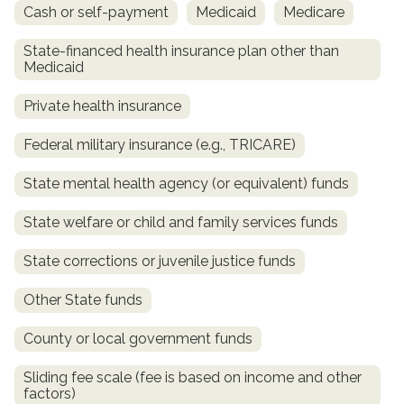
Cash or self-payment
Medicaid
Medicare
State-financed health insurance plan other than
Medicaid
Private health insurance
Federal military insurance (e.g., TRICARE)
State mental health agency (or equivalent) funds
confidential
State welfare or child and family services funds
State corrections or juvenile justice funds
Other State funds
AddictionResource.com
County or local government funds
Sliding fee scale (fee is based on income and other
factors)