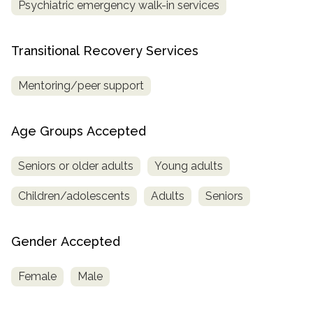
Psychiatric emergency walk-in services
Transitional Recovery Services
Mentoring/peer support
Age Groups Accepted
Seniors or older adults
Young adults
Children/adolescents
Adults
Seniors
Gender Accepted
Female
Male