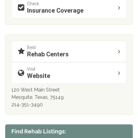
Check
Insurance Coverage
Best
Rehab Centers
Visit
Website
120 West Main Street
Mesquite, Texas, 75149
214-351-3490
Find Rehab Listings: