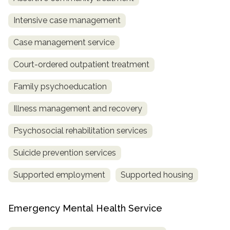
Intensive case management
Case management service
Court-ordered outpatient treatment
Family psychoeducation
Illness management and recovery
Psychosocial rehabilitation services
Suicide prevention services
Supported employment
Supported housing
Emergency Mental Health Service