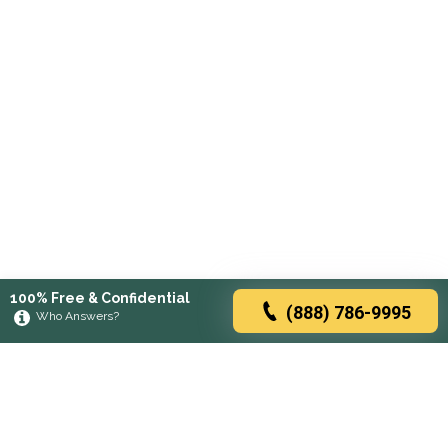
100% Free & Confidential
(888) 786-9995
Who Answers?