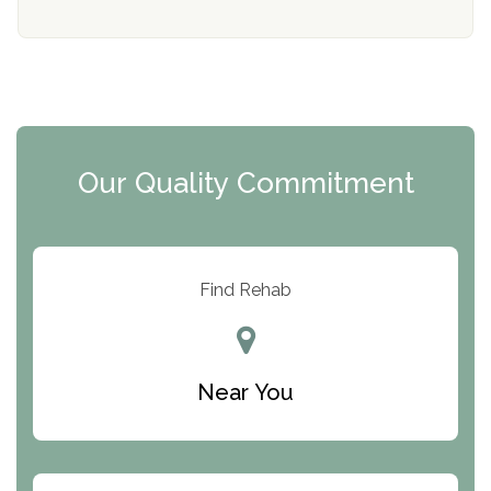
Mending Hearts
The Florida House Detox
The Extension
Clearview Recovery Center
Our Quality Commitment
ARC Manor
Arbor Place
Resolution Ranch Academy
Find Rehab
Center for Change
Trinity of Chemung County
Near You
Odyssey House
The Renfrew Center