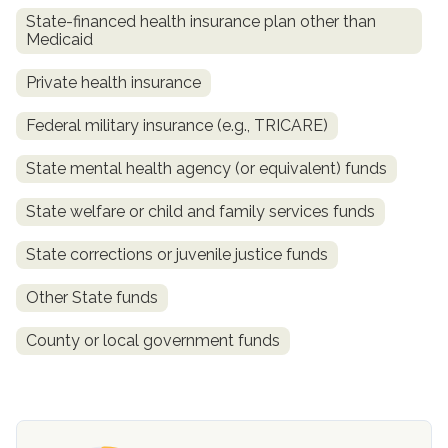
State-financed health insurance plan other than
Medicaid
Private health insurance
Federal military insurance (e.g., TRICARE)
State mental health agency (or equivalent) funds
State welfare or child and family services funds
confidential
State corrections or juvenile justice funds
Other State funds
County or local government funds
AddictionResource.com