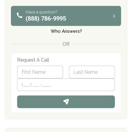
Have a question?
(888) 786-9995
Who Answers?
OR
Request A Call
N
a
m
First
P
Last
e
h
*
o
n
e