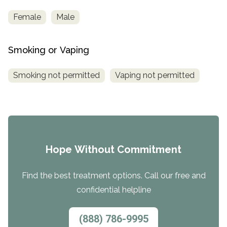
Female
Male
Smoking or Vaping
Smoking not permitted
Vaping not permitted
Hope Without Commitment
Find the best treatment options. Call our free and
confidential helpline
(888) 786-9995