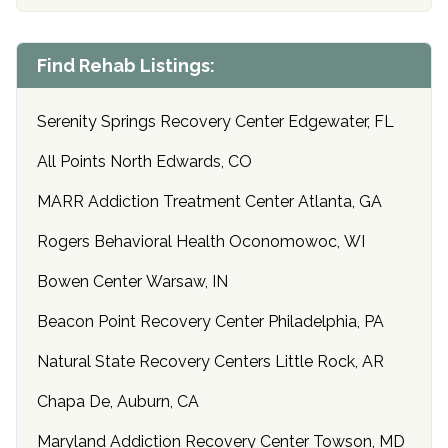
Find Rehab Listings:
Serenity Springs Recovery Center Edgewater, FL
All Points North Edwards, CO
MARR Addiction Treatment Center Atlanta, GA
Rogers Behavioral Health Oconomowoc, WI
Bowen Center Warsaw, IN
Beacon Point Recovery Center Philadelphia, PA
Natural State Recovery Centers Little Rock, AR
Chapa De, Auburn, CA
Maryland Addiction Recovery Center Towson, MD