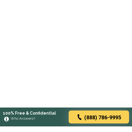
100% Free & Confidential
(888) 786-9995
Who Answers?