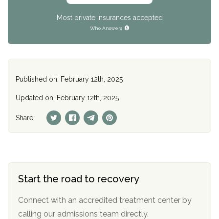
Most private insurances accepted
Who Answers
Published on: February 12th, 2025
Updated on: February 12th, 2025
Share:
Start the road to recovery
Connect with an accredited treatment center by
calling our admissions team directly.