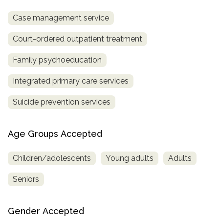
Case management service
Court-ordered outpatient treatment
Family psychoeducation
Integrated primary care services
Suicide prevention services
Age Groups Accepted
Children/adolescents
Young adults
Adults
Seniors
Gender Accepted