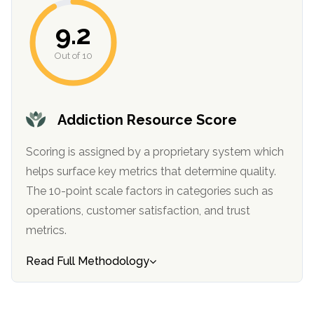
informational
9.2
purposes
only
Out of 10
Addiction Resource Score
Scoring is assigned by a proprietary system which
helps surface key metrics that determine quality.
The 10-point scale factors in categories such as
operations, customer satisfaction, and trust
metrics.
Read Full Methodology