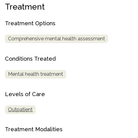
Treatment
SAMHSA
Treatment
Treatment Options
Locator
Comprehensive mental health assessment
Conditions Treated
Mental health treatment
Levels of Care
Outpatient
Treatment Modalities