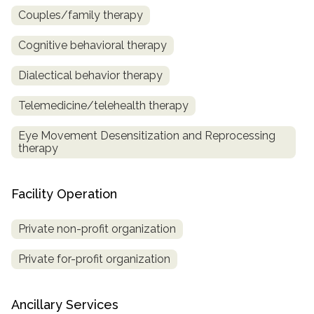
Couples/family therapy
Cognitive behavioral therapy
Dialectical behavior therapy
Telemedicine/telehealth therapy
Eye Movement Desensitization and Reprocessing
therapy
Facility Operation
Private non-profit organization
Private for-profit organization
Ancillary Services