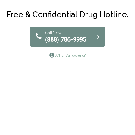
Club Recovery
Free & Confidential Drug Hotline.
Solutions of North Texas
Bridgeway Behavioral Health
Call Now
(888) 786-9995
Lifeways Recovery Center
Who Answers?
Crossroads Turning Points, Inc.
The Bradley Center of Saint Francis Hospital
Bestcare
Origins Recovery Center
Human Skills and Resources Inc.
Hazelden Springbrook Center
Edna House