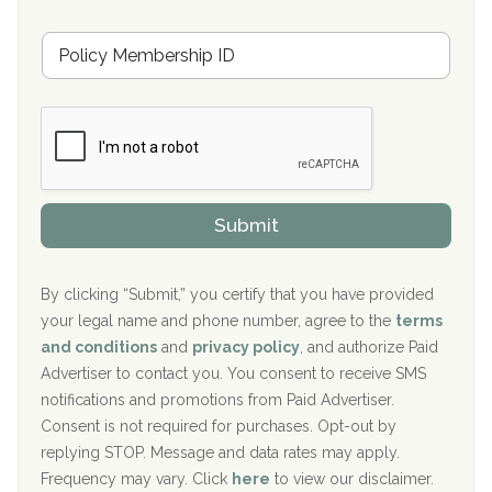
s
u
Hickory Recovery Network, Indianapolis, IN
M
r
e
a
Boca Recovery Center, Galloway, NJ
m
n
b
c
Boca Recovery Center, Boca Raton, FL
e
e
r
P
Sand Island Treatment Center
s
r
h
o
The Kenneth Peters Center for Recovery
i
v
Submit
p
i
Aurora Pavilion Behavioral Health Services
P
d
o
e
The Addiction Center of Broome County, Inc.
l
r
By clicking “Submit,” you certify that you have provided
i
your legal name and phone number, agree to the
terms
c
Recovery Center of Northern Virginia
and conditions
and
privacy policy
, and authorize Paid
y
I
Advertiser to contact you. You consent to receive SMS
CURA, Inc.
D
notifications and promotions from Paid Advertiser.
Port Human Services
Consent is not required for purchases. Opt-out by
replying STOP. Message and data rates may apply.
The Starting Point
Frequency may vary. Click
here
to view our disclaimer.