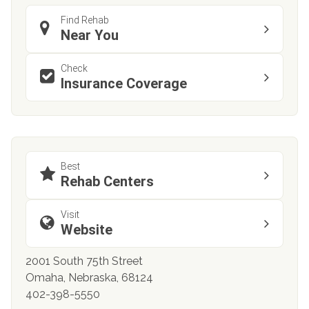
Find Rehab
Near You
Check
Insurance Coverage
Best
Rehab Centers
Visit
Website
2001 South 75th Street
Omaha, Nebraska, 68124
402-398-5550