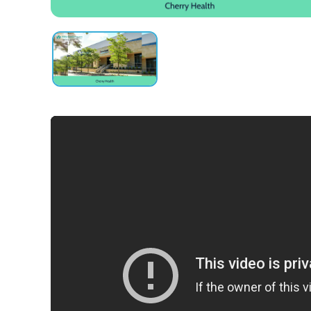
obligation