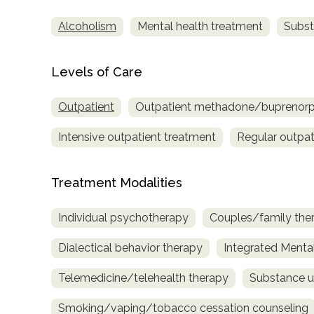
Alcoholism
Mental health treatment
Subst
Levels of Care
Outpatient
Outpatient methadone/buprenorph
Intensive outpatient treatment
Regular outpat
Treatment Modalities
Individual psychotherapy
Couples/family the
Dialectical behavior therapy
Integrated Menta
Telemedicine/telehealth therapy
Substance u
Smoking/vaping/tobacco cessation counseling