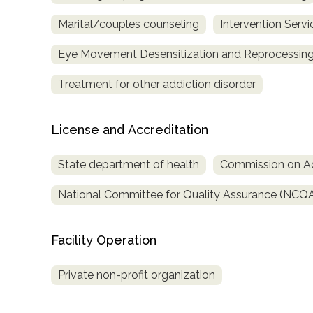
Marital/couples counseling
Intervention Servi
Eye Movement Desensitization and Reprocessing
Treatment for other addiction disorder
License and Accreditation
State department of health
Commission on Acc
National Committee for Quality Assurance (NCQ
Facility Operation
Private non-profit organization