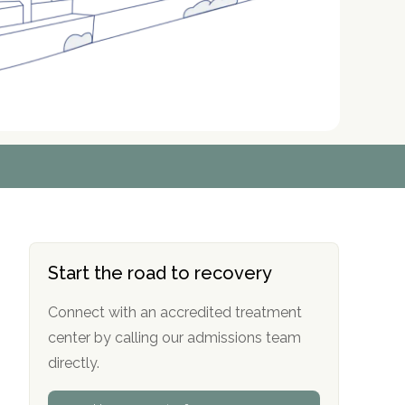
r
r
r
r
*
*
*
*
Start the road to recovery
Connect with an accredited treatment
center by calling our admissions team
directly.