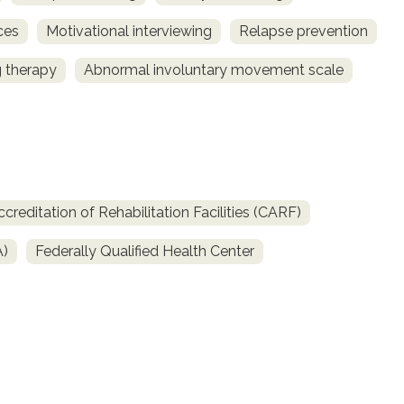
ces
Motivational interviewing
Relapse prevention
 therapy
Abnormal involuntary movement scale
reditation of Rehabilitation Facilities (CARF)
A)
Federally Qualified Health Center