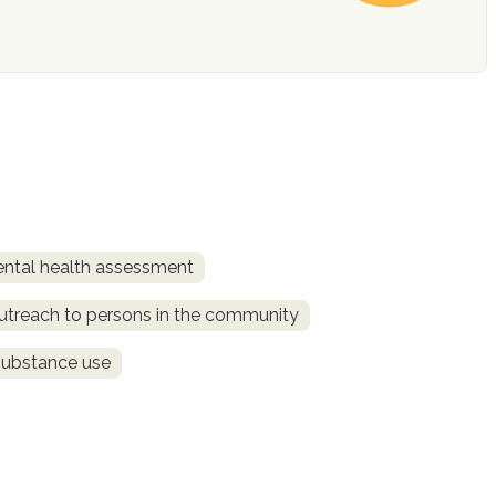
ntal health assessment
utreach to persons in the community
substance use