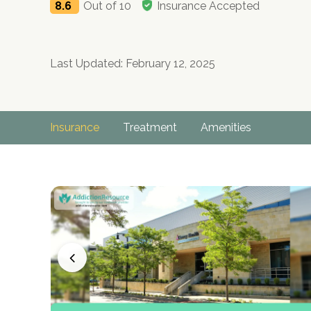
8.6
Out of 10
Insurance Accepted
Last Updated: February 12, 2025
Insurance
Treatment
Amenities
no