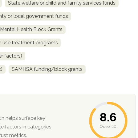
State welfare or child and family services funds
ty or local government funds
ental Health Block Grants
ce use treatment programs
r factors)
s)
SAMHSA funding/block grants
8.6
ch helps surface key
Out of 10
ction, and trust metrics.