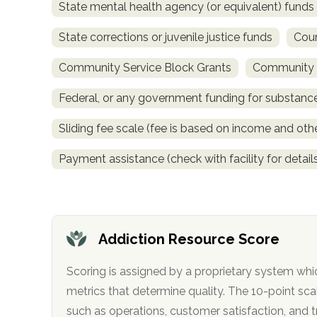
State mental health agency (or equivalent) funds
only
State corrections or juvenile justice funds
Coun
Community Service Block Grants
Community M
Federal, or any government funding for substan
Sliding fee scale (fee is based on income and othe
Payment assistance (check with facility for detail
Addiction Resource Score
Scoring is assigned by a proprietary system whi
metrics that determine quality. The 10-point scale factors in categories
SAMHSA
such as operations, customer satisfa