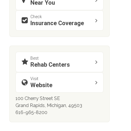
Near You
Check
Insurance Coverage
Best
Rehab Centers
Visit
Website
100 Cherry Street SE
Grand Rapids, Michigan, 49503
616-965-8200