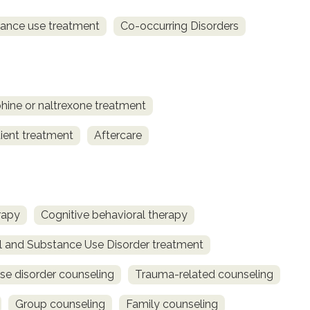
ance use treatment
Co-occurring Disorders
ine or naltrexone treatment
ient treatment
Aftercare
rapy
Cognitive behavioral therapy
l and Substance Use Disorder treatment
se disorder counseling
Trauma-related counseling
Group counseling
Family counseling