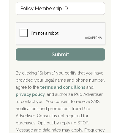
Hope Valley Recovery Circleville, OH
M
r
e
a
Bradford Recovery Center Millerton, PA
m
n
b
c
Crown Recovery Center Springfield, KY
e
e
r
P
Oxford Treatment Center Etta, MS
s
r
h
o
i
Oxford Treatment Center Etta, MS
v
Submit
p
i
P
Hickory Recovery Network, Indianapolis,
d
o
e
IN
l
r
By clicking “Submit,” you certify that you have
i
provided your legal name and phone number,
Boca Recovery Center, Galloway, NJ
c
agree to the
terms and conditions
and
y
Boca Recovery Center, Boca Raton, FL
I
privacy policy
, and authorize Paid Advertiser
D
to contact you. You consent to receive SMS
Sand Island Treatment Center
notifications and promotions from Paid
Advertiser. Consent is not required for
The Kenneth Peters Center for Recovery
purchases. Opt-out by replying STOP.
Aurora Pavilion Behavioral Health
Message and data rates may apply. Frequency