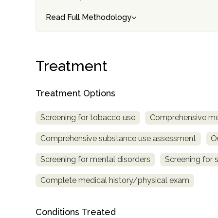
Treatment
Read Full Methodology
Locator
Treatment
Treatment Options
Screening for tobacco use
Comprehensive me
Comprehensive substance use assessment
O
Screening for mental disorders
Screening for 
Complete medical history/physical exam
Conditions Treated