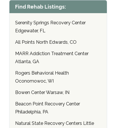
Find Rehab Listings:
Serenity Springs Recovery Center
Edgewater, FL
All Points North Edwards, CO
MARR Addiction Treatment Center
Atlanta, GA
Rogers Behavioral Health
Oconomowoc, WI
Bowen Center Warsaw, IN
Beacon Point Recovery Center
Philadelphia, PA
Natural State Recovery Centers Little