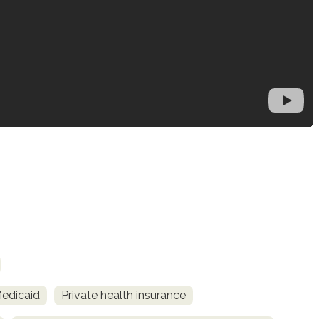
Medicaid
Private health insurance