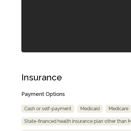
confidential
Insurance
Payment Options
AddictionResource.com
Cash or self-payment
Medicaid
Medicare
informational
State-financed health insurance plan other than 
purposes